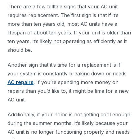
There are a few telltale signs that your AC unit
requires replacement. The first sign is that if it’s
more than ten years old, most AC units have a
lifespan of about ten years. If your unit is older than
ten years, it’s likely not operating as efficiently as it
should be.
Another sign that it’s time for a replacement is if
your system is constantly breaking down or needs
AC repairs
. If you’re spending more money on
repairs than you’d like to, it might be time for a new
AC unit.
Additionally, if your home is not getting cool enough
during the summer months, it’s likely because your
AC unit is no longer functioning properly and needs