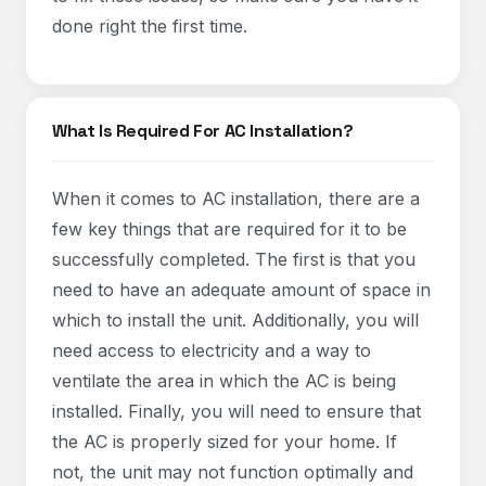
done right the first time.
What Is Required For AC Installation?
When it comes to AC installation, there are a
few key things that are required for it to be
successfully completed. The first is that you
need to have an adequate amount of space in
which to install the unit. Additionally, you will
need access to electricity and a way to
ventilate the area in which the AC is being
installed. Finally, you will need to ensure that
the AC is properly sized for your home. If
not, the unit may not function optimally and