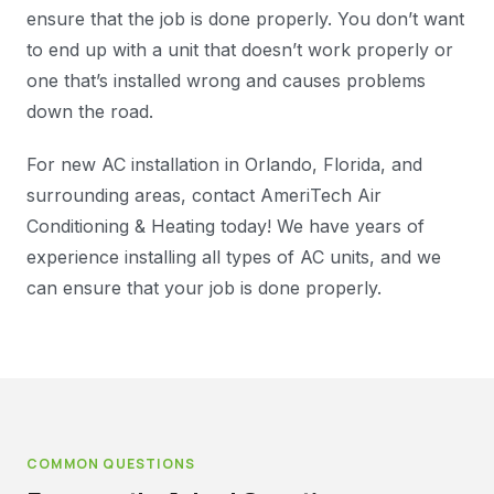
ensure that the job is done properly. You don’t want
to end up with a unit that doesn’t work properly or
one that’s installed wrong and causes problems
down the road.
For new AC installation in Orlando, Florida, and
surrounding areas, contact AmeriTech Air
Conditioning & Heating today! We have years of
experience installing all types of AC units, and we
can ensure that your job is done properly.
COMMON QUESTIONS