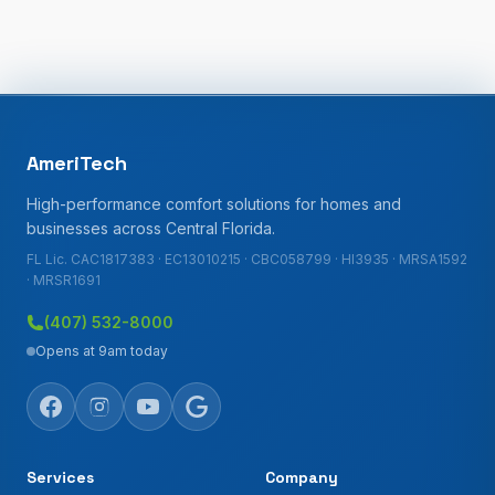
AmeriTech
High-performance comfort solutions for homes and
businesses across Central Florida.
FL Lic. CAC1817383 · EC13010215 · CBC058799 · HI3935 · MRSA1592
· MRSR1691
(407) 532-8000
Opens at 9am today
Services
Company