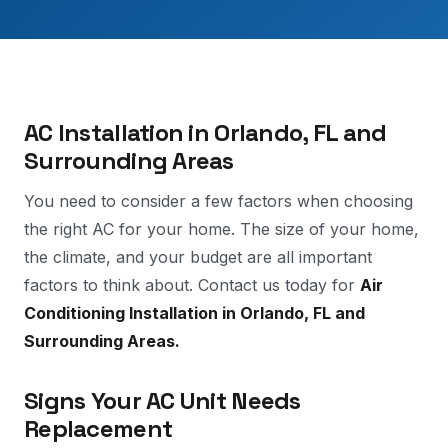
AC Installation in Orlando, FL and
Surrounding Areas
You need to consider a few factors when choosing
the right AC for your home. The size of your home,
the climate, and your budget are all important
factors to think about. Contact us today for
Air
Conditioning Installation in Orlando, FL and
Surrounding Areas.
Signs Your AC Unit Needs
Replacement