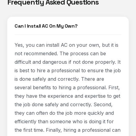
Frequently Asked Questions
Can I Install AC On My Own?
Yes, you can install AC on your own, but it is
not recommended. The process can be
difficult and dangerous if not done properly. It
is best to hire a professional to ensure the job
is done safely and correctly. There are
several benefits to hiring a professional. First,
they have the experience and expertise to get
the job done safely and correctly. Second,
they can often do the job more quickly and
efficiently than someone who is doing it for
the first time. Finally, hiring a professional can