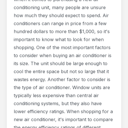
conditioning unit, many people are unsure
how much they should expect to spend. Air
conditioners can range in price from a few
hundred dollars to more than $1,000, so it's
important to know what to look for when
shopping. One of the most important factors
to consider when buying an air conditioner is
its size. The unit should be large enough to
cool the entire space but not so large that it
wastes energy. Another factor to consider is
the type of air conditioner. Window units are
typically less expensive than central air
conditioning systems, but they also have
lower efficiency ratings. When shopping for a
new air conditioner, it's important to compare
the energy efficiency ratings of different