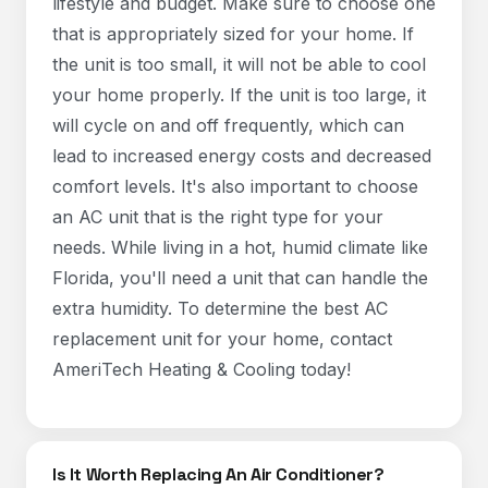
lifestyle and budget. Make sure to choose one
that is appropriately sized for your home. If
the unit is too small, it will not be able to cool
your home properly. If the unit is too large, it
will cycle on and off frequently, which can
lead to increased energy costs and decreased
comfort levels. It's also important to choose
an AC unit that is the right type for your
needs. While living in a hot, humid climate like
Florida, you'll need a unit that can handle the
extra humidity. To determine the best AC
replacement unit for your home, contact
AmeriTech Heating & Cooling today!
Is It Worth Replacing An Air Conditioner?