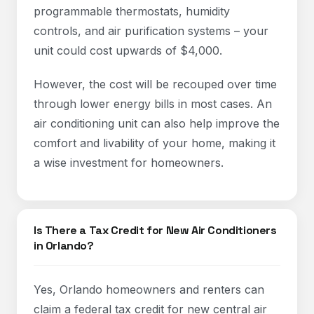
programmable thermostats, humidity
controls, and air purification systems – your
unit could cost upwards of $4,000.
However, the cost will be recouped over time
through lower energy bills in most cases. An
air conditioning unit can also help improve the
comfort and livability of your home, making it
a wise investment for homeowners.
Is There a Tax Credit for New Air Conditioners
in Orlando?
Yes, Orlando homeowners and renters can
claim a federal tax credit for new central air