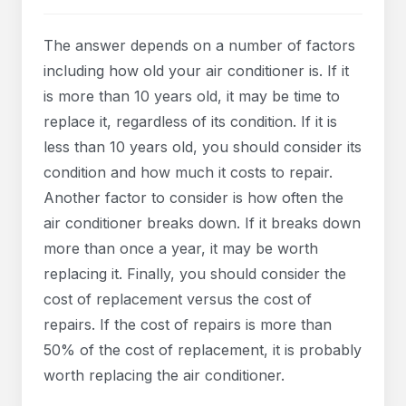
The answer depends on a number of factors
including how old your air conditioner is. If it
is more than 10 years old, it may be time to
replace it, regardless of its condition. If it is
less than 10 years old, you should consider its
condition and how much it costs to repair.
Another factor to consider is how often the
air conditioner breaks down. If it breaks down
more than once a year, it may be worth
replacing it. Finally, you should consider the
cost of replacement versus the cost of
repairs. If the cost of repairs is more than
50% of the cost of replacement, it is probably
worth replacing the air conditioner.