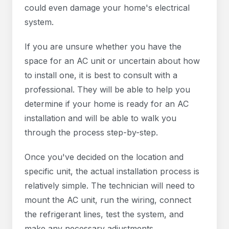
could even damage your home's electrical
system.
If you are unsure whether you have the
space for an AC unit or uncertain about how
to install one, it is best to consult with a
professional. They will be able to help you
determine if your home is ready for an AC
installation and will be able to walk you
through the process step-by-step.
Once you've decided on the location and
specific unit, the actual installation process is
relatively simple. The technician will need to
mount the AC unit, run the wiring, connect
the refrigerant lines, test the system, and
make any necessary adjustments.