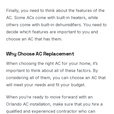
Finally, you need to think about the features of the
AC. Some ACs come with built-in heaters, while
others come with built-in dehumidifiers. You need to
decide which features are important to you and
choose an AC that has them.
Why Choose AC Replacement
When choosing the right AC for your home, it’s
important to think about all of these factors. By
considering all of them, you can choose an AC that
will meet your needs and fit your budget.
When you’re ready to move forward with an
Orlando AC installation, make sure that you hire a
qualified and experienced contractor who can