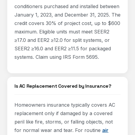
conditioners purchased and installed between
January 1, 2023, and December 31, 2025. The
credit covers 30% of project cost, up to $600
maximum. Eligible units must meet SEER2
≥17.0 and EER2 ≥12.0 for split systems, or
SEER2 ≥16.0 and EER2 ≥11.5 for packaged
systems. Claim using IRS Form 5695.
Is AC Replacement Covered by Insurance?
Homeowners insurance typically covers AC
replacement only if damaged by a covered
peril like fire, storms, or falling objects, not
for normal wear and tear. For routine
air