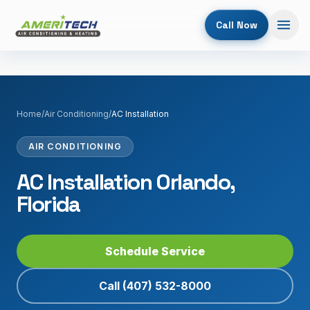
Call Now
Home
/
Air Conditioning
/
AC Installation
AIR CONDITIONING
AC Installation Orlando,
Florida
Schedule Service
Call
(407) 532-8000