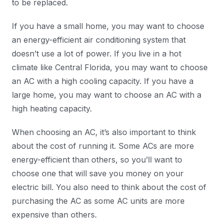
to be replaced.
If you have a small home, you may want to choose
an energy-efficient air conditioning system that
doesn’t use a lot of power. If you live in a hot
climate like Central Florida, you may want to choose
an AC with a high cooling capacity. If you have a
large home, you may want to choose an AC with a
high heating capacity.
When choosing an AC, it’s also important to think
about the cost of running it. Some ACs are more
energy-efficient than others, so you’ll want to
choose one that will save you money on your
electric bill. You also need to think about the cost of
purchasing the AC as some AC units are more
expensive than others.