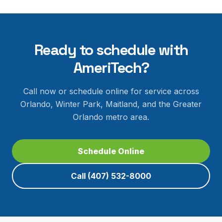
Ready to schedule with
AmeriTech?
Call now or schedule online for service across
Orlando, Winter Park, Maitland, and the Greater
Orlando metro area.
Schedule Online
Call
(407) 532-8000