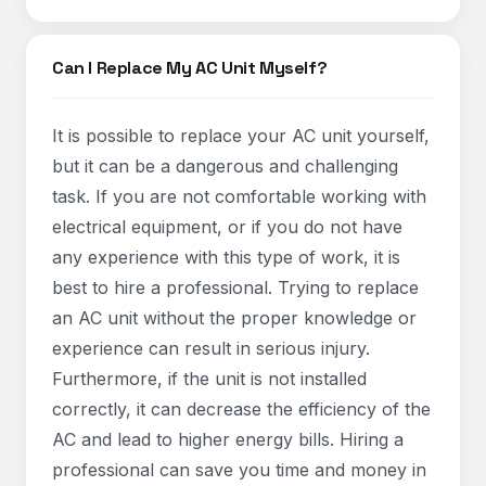
Can I Replace My AC Unit Myself?
It is possible to replace your AC unit yourself,
but it can be a dangerous and challenging
task. If you are not comfortable working with
electrical equipment, or if you do not have
any experience with this type of work, it is
best to hire a professional. Trying to replace
an AC unit without the proper knowledge or
experience can result in serious injury.
Furthermore, if the unit is not installed
correctly, it can decrease the efficiency of the
AC and lead to higher energy bills. Hiring a
professional can save you time and money in