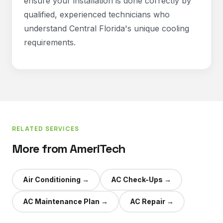
ensure your installation is done correctly by
qualified, experienced technicians who
understand Central Florida's unique cooling
requirements.
RELATED SERVICES
More from AmeriTech
Air Conditioning
→
AC Check-Ups
→
AC Maintenance Plan
→
AC Repair
→