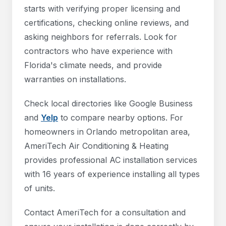
starts with verifying proper licensing and
certifications, checking online reviews, and
asking neighbors for referrals. Look for
contractors who have experience with
Florida's climate needs, and provide
warranties on installations.
Check local directories like Google Business
and
Yelp
to compare nearby options. For
homeowners in Orlando metropolitan area,
AmeriTech Air Conditioning & Heating
provides professional AC installation services
with 16 years of experience installing all types
of units.
Contact AmeriTech for a consultation and