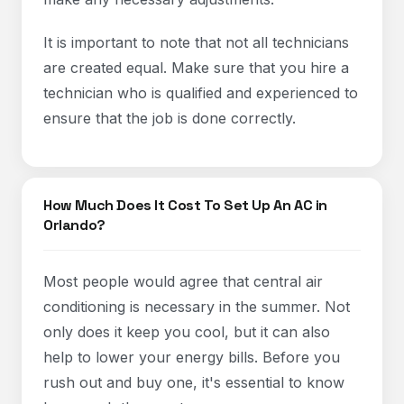
It is important to note that not all technicians
are created equal. Make sure that you hire a
technician who is qualified and experienced to
ensure that the job is done correctly.
How Much Does It Cost To Set Up An AC in
Orlando?
Most people would agree that central air
conditioning is necessary in the summer. Not
only does it keep you cool, but it can also
help to lower your energy bills. Before you
rush out and buy one, it's essential to know