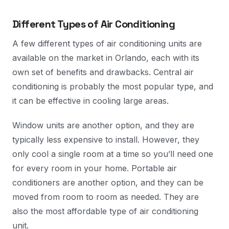
Different Types of Air Conditioning
A few different types of air conditioning units are
available on the market in Orlando, each with its
own set of benefits and drawbacks. Central air
conditioning is probably the most popular type, and
it can be effective in cooling large areas.
Window units are another option, and they are
typically less expensive to install. However, they
only cool a single room at a time so you’ll need one
for every room in your home. Portable air
conditioners are another option, and they can be
moved from room to room as needed. They are
also the most affordable type of air conditioning
unit.