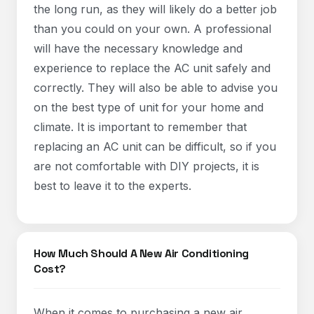
the long run, as they will likely do a better job
than you could on your own. A professional
will have the necessary knowledge and
experience to replace the AC unit safely and
correctly. They will also be able to advise you
on the best type of unit for your home and
climate. It is important to remember that
replacing an AC unit can be difficult, so if you
are not comfortable with DIY projects, it is
best to leave it to the experts.
How Much Should A New Air Conditioning
Cost?
When it comes to purchasing a new air