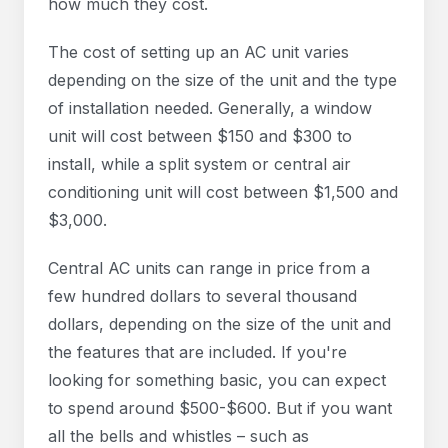
how much they cost.
The cost of setting up an AC unit varies
depending on the size of the unit and the type
of installation needed. Generally, a window
unit will cost between $150 and $300 to
install, while a split system or central air
conditioning unit will cost between $1,500 and
$3,000.
Central AC units can range in price from a
few hundred dollars to several thousand
dollars, depending on the size of the unit and
the features that are included. If you're
looking for something basic, you can expect
to spend around $500-$600. But if you want
all the bells and whistles – such as