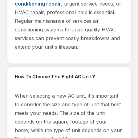
conditioning repair
, urgent service needs, or
HVAC repair, professional help is essential.
Regular maintenance of services air
conditioning systems through quality HVAC
services can prevent costly breakdowns and
extend your unit's lifespan.
How To Choose The Right AC Unit?
When selecting a new AC unit, it's important
to consider the size and type of unit that best
meets your needs. The size of the unit
depends on the square footage of your
home, while the type of unit depends on your