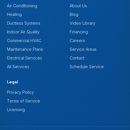
Air Conditioning
About Us
Heating
Blog
Ductless Systems
Video Library
Indoor Air Quality
Financing
Commercial HVAC
Careers
Maintenance Plans
Service Areas
Electrical Services
Contact
All Services
Schedule Service
Legal
Privacy Policy
Terms of Service
Licensing