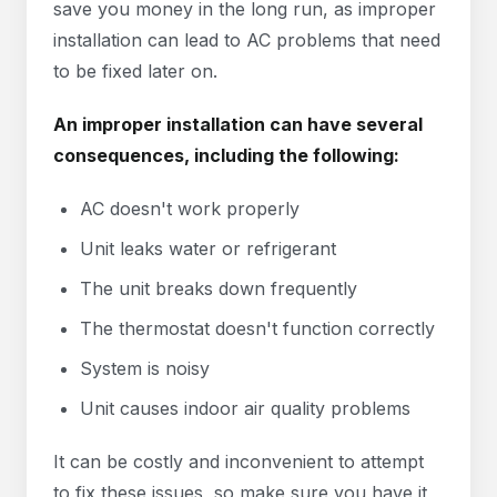
save you money in the long run, as improper
installation can lead to AC problems that need
to be fixed later on.
An improper installation can have several
consequences, including the following:
AC doesn't work properly
Unit leaks water or refrigerant
The unit breaks down frequently
The thermostat doesn't function correctly
System is noisy
Unit causes indoor air quality problems
It can be costly and inconvenient to attempt
to fix these issues, so make sure you have it