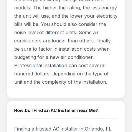
models. The higher the rating, the less energy
the unit will use, and the lower your electricity
bills will be. You should also consider the
noise level of different units. Some air
conditioners are louder than others. Finally,
be sure to factor in installation costs when
budgeting for a new air conditioner.
Professional installation can cost several
hundred dollars, depending on the type of
unit and the complexity of the installation.
How Do I Find an AC Installer near Me?
Finding a trusted AC installer in Orlando, FL