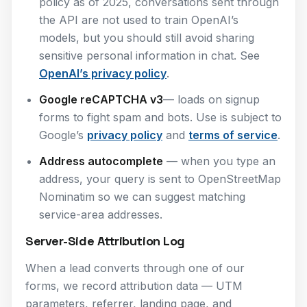
policy as of 2025, conversations sent through
the API are not used to train OpenAI’s
models, but you should still avoid sharing
sensitive personal information in chat. See
OpenAI’s privacy policy
.
Google reCAPTCHA v3
— loads on signup
forms to fight spam and bots. Use is subject to
Google’s
privacy policy
and
terms of service
.
Address autocomplete
— when you type an
address, your query is sent to OpenStreetMap
Nominatim so we can suggest matching
service-area addresses.
Server-Side Attribution Log
When a lead converts through one of our
forms, we record attribution data — UTM
parameters, referrer, landing page, and