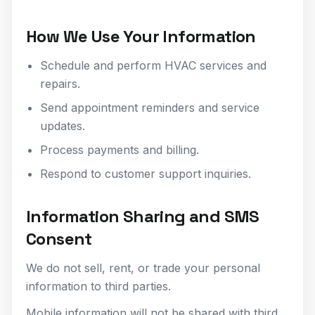
How We Use Your Information
Schedule and perform HVAC services and
repairs.
Send appointment reminders and service
updates.
Process payments and billing.
Respond to customer support inquiries.
Information Sharing and SMS
Consent
We do not sell, rent, or trade your personal
information to third parties.
Mobile information will not be shared with third