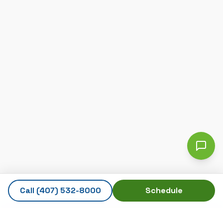
Call
(407) 532-8000
Schedule