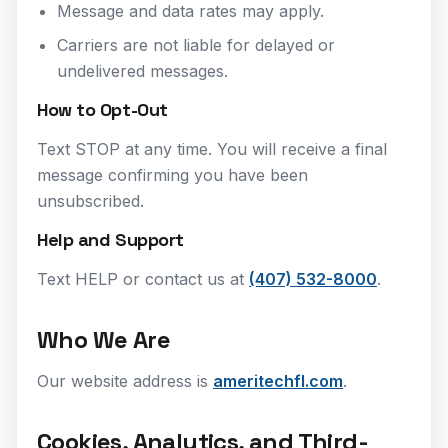
Message and data rates may apply.
Carriers are not liable for delayed or
undelivered messages.
How to Opt-Out
Text STOP at any time. You will receive a final
message confirming you have been
unsubscribed.
Help and Support
Text HELP or contact us at
(407) 532-8000
.
Who We Are
Our website address is
ameritechfl.com
.
Cookies, Analytics, and Third-