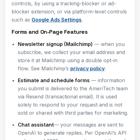
controls, by using a tracking-blocker or ad-
blocker extension, or via platform-level controls
such as
Google Ads Settings
.
Forms and On-Page Features
Newsletter signup (Mailchimp)
— when you
subscribe, we collect your email address and
store it at Mailchimp using a double opt-in
flow. See Mailchimp’s
privacy policy
.
Estimate and schedule forms
— information
you submit is delivered to the AmeriTech team
via Resend (transactional email). It is used
solely to respond to your request and is not
sold or shared with third parties for marketing.
Chat assistant
— your messages are sent to
OpenAI to generate replies. Per OpenAI’s API