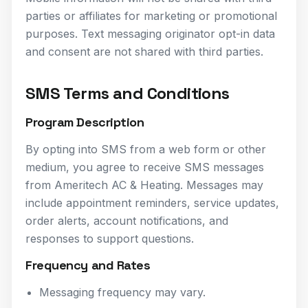
parties or affiliates for marketing or promotional
purposes. Text messaging originator opt-in data
and consent are not shared with third parties.
SMS Terms and Conditions
Program Description
By opting into SMS from a web form or other
medium, you agree to receive SMS messages
from Ameritech AC & Heating. Messages may
include appointment reminders, service updates,
order alerts, account notifications, and
responses to support questions.
Frequency and Rates
Messaging frequency may vary.