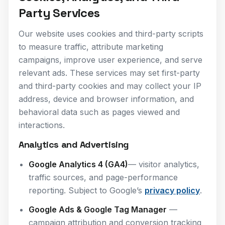
Party Services
Our website uses cookies and third-party scripts
to measure traffic, attribute marketing
campaigns, improve user experience, and serve
relevant ads. These services may set first-party
and third-party cookies and may collect your IP
address, device and browser information, and
behavioral data such as pages viewed and
interactions.
Analytics and Advertising
Google Analytics 4 (GA4)
— visitor analytics,
traffic sources, and page-performance
reporting. Subject to Google’s
privacy policy
.
Google Ads & Google Tag Manager
—
campaign attribution and conversion tracking