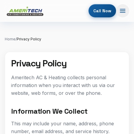
Call Now
Home
/
Privacy Policy
Privacy Policy
Ameritech AC & Heating collects personal
information when you interact with us via our
website, web forms, or over the phone.
Information We Collect
This may include your name, address, phone
number, email address, and service history.