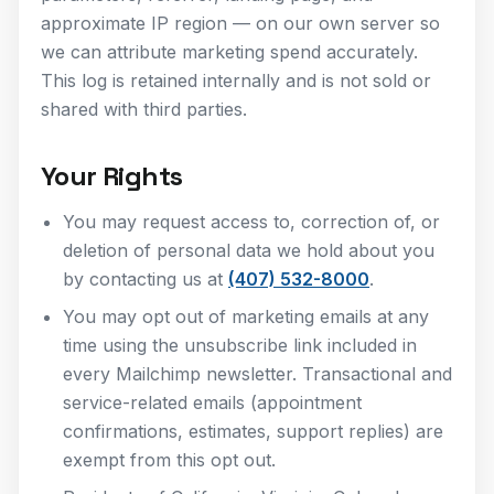
approximate IP region — on our own server so
we can attribute marketing spend accurately.
This log is retained internally and is not sold or
shared with third parties.
Your Rights
You may request access to, correction of, or
deletion of personal data we hold about you
by contacting us at
(407) 532-8000
.
You may opt out of marketing emails at any
time using the unsubscribe link included in
every Mailchimp newsletter. Transactional and
service-related emails (appointment
confirmations, estimates, support replies) are
exempt from this opt out.