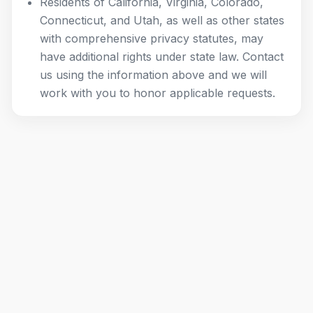
Residents of California, Virginia, Colorado,
Connecticut, and Utah, as well as other states
with comprehensive privacy statutes, may
have additional rights under state law. Contact
us using the information above and we will
work with you to honor applicable requests.