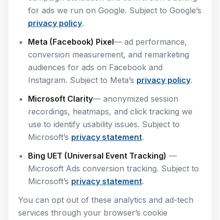
for ads we run on Google. Subject to Google’s
privacy policy
.
Meta (Facebook) Pixel
— ad performance,
conversion measurement, and remarketing
audiences for ads on Facebook and
Instagram. Subject to Meta’s
privacy policy
.
Microsoft Clarity
— anonymized session
recordings, heatmaps, and click tracking we
use to identify usability issues. Subject to
Microsoft’s
privacy statement
.
Bing UET (Universal Event Tracking)
—
Microsoft Ads conversion tracking. Subject to
Microsoft’s
privacy statement
.
You can opt out of these analytics and ad-tech
services through your browser’s cookie