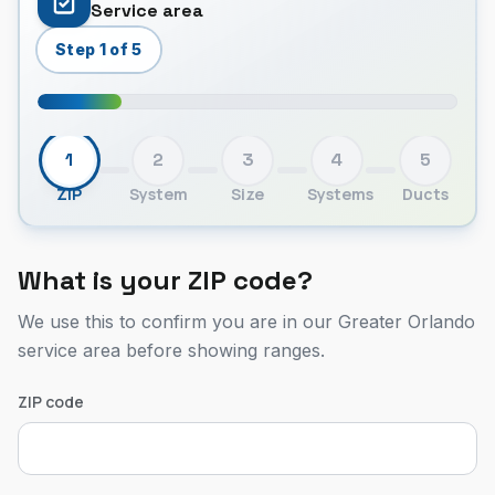
Service area
Step 1 of 5
1
2
3
4
5
ZIP
System
Size
Systems
Ducts
What is your ZIP code?
We use this to confirm you are in our Greater Orlando
service area before showing ranges.
ZIP code