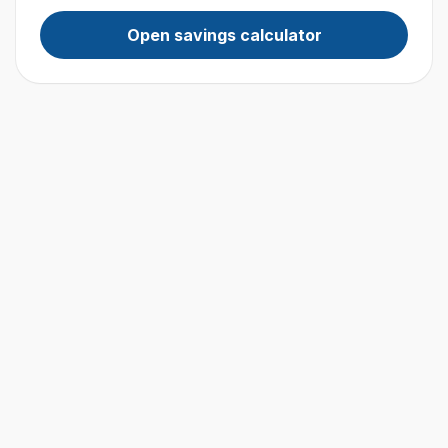
Open savings calculator