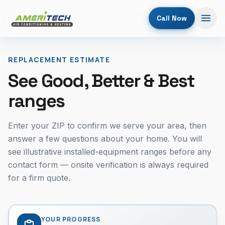
Call Now
REPLACEMENT ESTIMATE
See Good, Better & Best
ranges
Enter your ZIP to confirm we serve your area, then
answer a few questions about your home. You will
see illustrative installed-equipment ranges before any
contact form — onsite verification is always required
for a firm quote.
YOUR PROGRESS