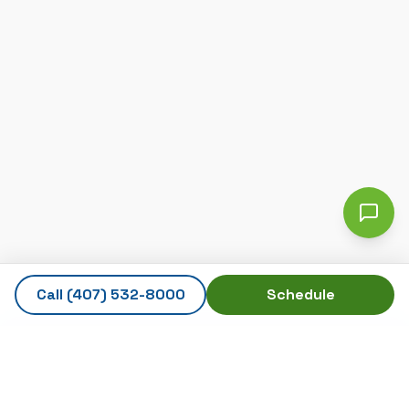
Call
(407) 532-8000
Schedule
AmeriTech