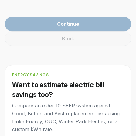
Continue
Back
ENERGY SAVINGS
Want to estimate electric bill
savings too?
Compare an older 10 SEER system against
Good, Better, and Best replacement tiers using
Duke Energy, OUC, Winter Park Electric, or a
custom kWh rate.