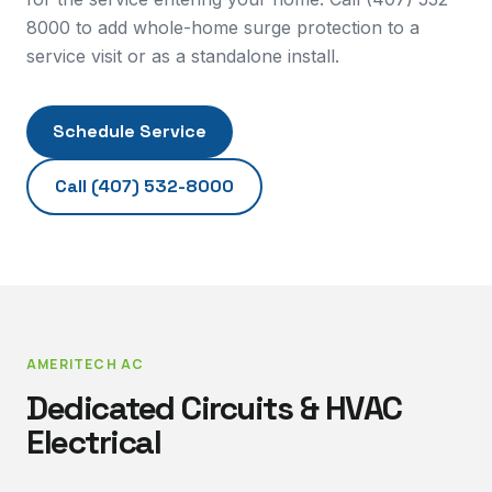
8000 to add whole-home surge protection to a
service visit or as a standalone install.
Schedule Service
Call
(407) 532-8000
AMERITECH AC
Dedicated Circuits & HVAC
Electrical