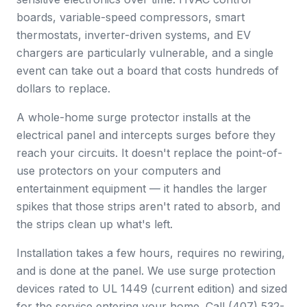
boards, variable-speed compressors, smart
thermostats, inverter-driven systems, and EV
chargers are particularly vulnerable, and a single
event can take out a board that costs hundreds of
dollars to replace.
A whole-home surge protector installs at the
electrical panel and intercepts surges before they
reach your circuits. It doesn't replace the point-of-
use protectors on your computers and
entertainment equipment — it handles the larger
spikes that those strips aren't rated to absorb, and
the strips clean up what's left.
Installation takes a few hours, requires no rewiring,
and is done at the panel. We use surge protection
devices rated to UL 1449 (current edition) and sized
for the service entering your home. Call (407) 532-