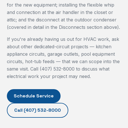
for the new equipment; installing the flexible whip
and connection at the air handler in the closet or
attic; and the disconnect at the outdoor condenser
(covered in detail in the Disconnects section above).
If you're already having us out for HVAC work, ask
about other dedicated-circuit projects — kitchen
appliance circuits, garage outlets, pool equipment
circuits, hot-tub feeds — that we can scope into the
same visit. Call (407) 532-8000 to discuss what
electrical work your project may need.
Schedule Service
Call
(407) 532-8000