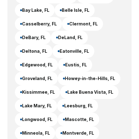
Bay Lake
, FL
Belle Isle
, FL
Casselberry
, FL
Clermont
, FL
DeBary
, FL
DeLand
, FL
Deltona
, FL
Eatonville
, FL
Edgewood
, FL
Eustis
, FL
Groveland
, FL
Howey-in-the-Hills
, FL
Kissimmee
, FL
Lake Buena Vista
, FL
Lake Mary
, FL
Leesburg
, FL
Longwood
, FL
Mascotte
, FL
Minneola
, FL
Montverde
, FL