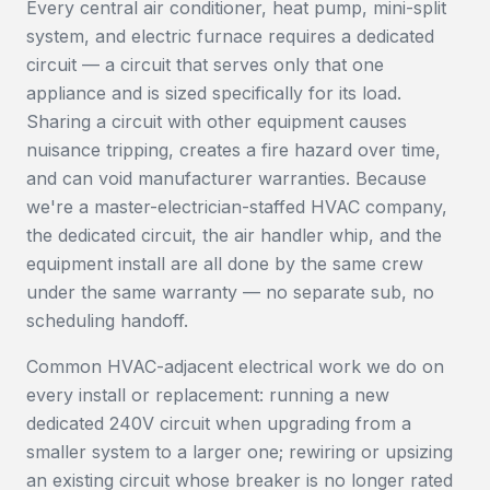
Every central air conditioner, heat pump, mini-split
system, and electric furnace requires a dedicated
circuit — a circuit that serves only that one
appliance and is sized specifically for its load.
Sharing a circuit with other equipment causes
nuisance tripping, creates a fire hazard over time,
and can void manufacturer warranties. Because
we're a master-electrician-staffed HVAC company,
the dedicated circuit, the air handler whip, and the
equipment install are all done by the same crew
under the same warranty — no separate sub, no
scheduling handoff.
Common HVAC-adjacent electrical work we do on
every install or replacement: running a new
dedicated 240V circuit when upgrading from a
smaller system to a larger one; rewiring or upsizing
an existing circuit whose breaker is no longer rated