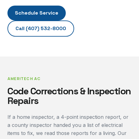
Schedule Service
Call
(407) 532-8000
AMERITECH AC
Code Corrections & Inspection
Repairs
If a home inspector, a 4-point inspection report, or
a county inspector handed you a list of electrical
items to fix, we read those reports for a living. Our