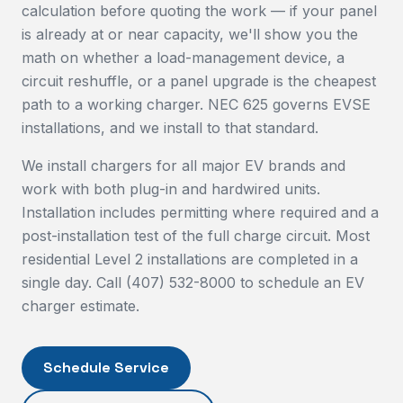
calculation before quoting the work — if your panel
is already at or near capacity, we'll show you the
math on whether a load-management device, a
circuit reshuffle, or a panel upgrade is the cheapest
path to a working charger. NEC 625 governs EVSE
installations, and we install to that standard.
We install chargers for all major EV brands and
work with both plug-in and hardwired units.
Installation includes permitting where required and a
post-installation test of the full charge circuit. Most
residential Level 2 installations are completed in a
single day. Call (407) 532-8000 to schedule an EV
charger estimate.
Schedule Service