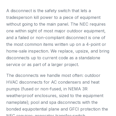
A disconnect is the safety switch that lets a
tradesperson kill power to a piece of equipment
without going to the main panel. The NEC requires
one within sight of most major outdoor equipment,
and a failed or non-compliant disconnect is one of
the most common items written up on a 4-point or
home-sale inspection. We replace, upsize, and bring
disconnects up to current code as a standalone
service or as part of a larger project.
The disconnects we handle most often: outdoor
HVAC disconnects for AC condensers and heat
pumps (fused or non-fused, in NEMA 3R
weatherproof enclosures, sized to the equipment
nameplate); pool and spa disconnects with the
bonded equipotential plane and GFCI protection the
NEC requires; generator transfer-switch