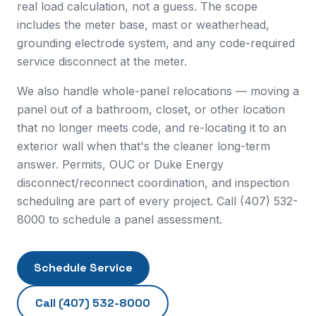
real load calculation, not a guess. The scope
includes the meter base, mast or weatherhead,
grounding electrode system, and any code-required
service disconnect at the meter.
We also handle whole-panel relocations — moving a
panel out of a bathroom, closet, or other location
that no longer meets code, and re-locating it to an
exterior wall when that's the cleaner long-term
answer. Permits, OUC or Duke Energy
disconnect/reconnect coordination, and inspection
scheduling are part of every project. Call (407) 532-
8000 to schedule a panel assessment.
Schedule Service
Call
(407) 532-8000