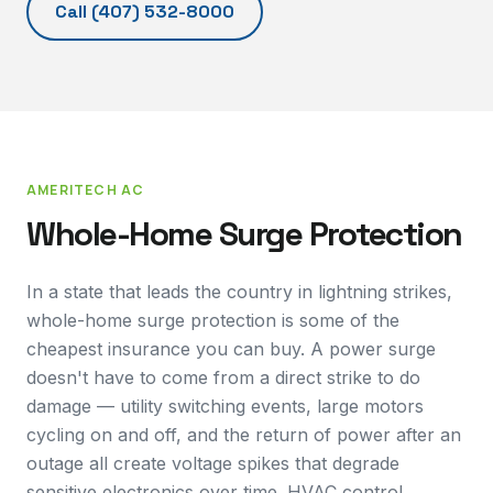
Call
(407) 532-8000
AMERITECH AC
Whole-Home Surge Protection
In a state that leads the country in lightning strikes,
whole-home surge protection is some of the
cheapest insurance you can buy. A power surge
doesn't have to come from a direct strike to do
damage — utility switching events, large motors
cycling on and off, and the return of power after an
outage all create voltage spikes that degrade
sensitive electronics over time. HVAC control