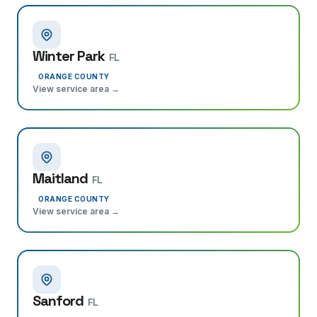
Winter Park
FL
ORANGE COUNTY
View service area →
Maitland
FL
ORANGE COUNTY
View service area →
Sanford
FL