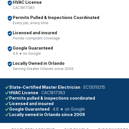
HVAC License
CAC1817383
Permits Pulled & Inspections Coordinated
Every job, every time
Licensed and insured
Florida-compliant coverage
Google Guaranteed
4.6 ★ on Google
Locally Owned in Orlando
Serving Greater Orlando since 2009
State-Certified Master Electrician
·
EC13010215
HVAC License
·
CAC1817383
Permits pulled & inspections coordinated
Licensed and insured
Google Guaranteed
·
4.6 ★ on Google
Locally owned in Orlando since 2009