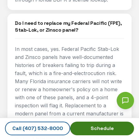
Do I need to replace my Federal Pacific (FPE),
Stab-Lok, or Zinsco panel?
In most cases, yes. Federal Pacific Stab-Lok
and Zinsco panels have well-documented
histories of breakers failing to trip during a
fault, which is a fire-and-electrocution risk.
Many Florida insurance carriers will not write
or renew a homeowner's policy on a home
with one of these panels, and a 4-point
inspection will flag it. Replacement to a
modern panel from a current manufacturer is
the standard fix. We do these regularly and
Call
(407) 532-8000
Schedule
can typically scope and price one over the
phone if you can text us a photo of the panel.