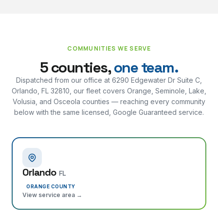
COMMUNITIES WE SERVE
5 counties,
one team.
Dispatched from our office at
6290 Edgewater Dr Suite C,
Orlando, FL 32810
, our fleet covers Orange, Seminole, Lake,
Volusia, and Osceola counties — reaching every community
below with the same licensed, Google Guaranteed service.
Orlando
FL
ORANGE COUNTY
View service area →