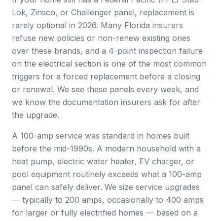
Lok, Zinsco, or Challenger panel, replacement is
rarely optional in 2026. Many Florida insurers
refuse new policies or non-renew existing ones
over these brands, and a 4-point inspection failure
on the electrical section is one of the most common
triggers for a forced replacement before a closing
or renewal. We see these panels every week, and
we know the documentation insurers ask for after
the upgrade.
A 100-amp service was standard in homes built
before the mid-1990s. A modern household with a
heat pump, electric water heater, EV charger, or
pool equipment routinely exceeds what a 100-amp
panel can safely deliver. We size service upgrades
— typically to 200 amps, occasionally to 400 amps
for larger or fully electrified homes — based on a