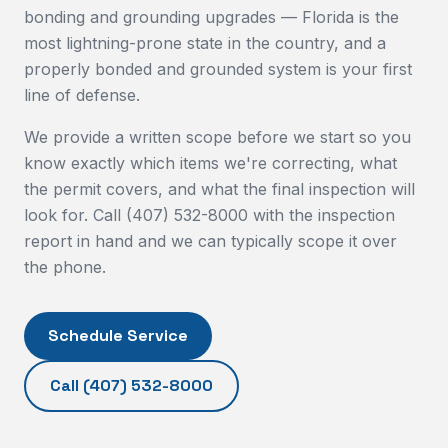
bonding and grounding upgrades — Florida is the
most lightning-prone state in the country, and a
properly bonded and grounded system is your first
line of defense.
We provide a written scope before we start so you
know exactly which items we're correcting, what
the permit covers, and what the final inspection will
look for. Call (407) 532-8000 with the inspection
report in hand and we can typically scope it over
the phone.
Schedule Service
Call
(407) 532-8000