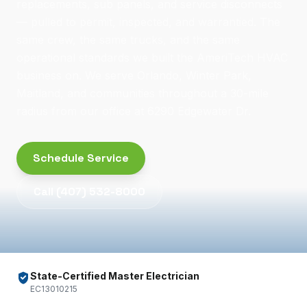
replacements, sub panels, and service disconnects
— pulled to permit, inspected, and warrantied. The
same crew, the same trucks, and the same
operational standards we built the AmeriTech HVAC
business on. We serve Orlando, Winter Park,
Maitland, and communities throughout a 30-mile
radius from our office at 6290 Edgewater Dr.
Schedule Service
Call
(407) 532-8000
State-Certified Master Electrician
EC13010215