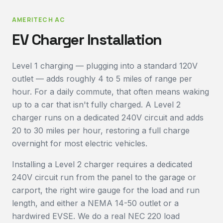
AMERITECH AC
EV Charger Installation
Level 1 charging — plugging into a standard 120V
outlet — adds roughly 4 to 5 miles of range per
hour. For a daily commute, that often means waking
up to a car that isn't fully charged. A Level 2
charger runs on a dedicated 240V circuit and adds
20 to 30 miles per hour, restoring a full charge
overnight for most electric vehicles.
Installing a Level 2 charger requires a dedicated
240V circuit run from the panel to the garage or
carport, the right wire gauge for the load and run
length, and either a NEMA 14-50 outlet or a
hardwired EVSE. We do a real NEC 220 load