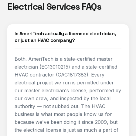
Electrical Services FAQs
Is AmeriTech actually a licensed electrician,
or just an HVAC company?
Both. AmeriTech is a state-certified master
electrician (EC13010215) and a state-certified
HVAC contractor (CAC1817383). Every
electrical project we run is permitted under
our master electrician's license, performed by
our own crew, and inspected by the local
authority — not subbed out. The HVAC
business is what most people know us for
because we've been doing it since 2009, but
the electrical license is just as much a part of