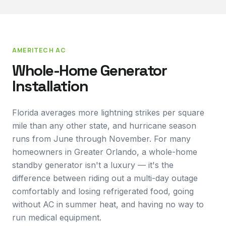
AMERITECH AC
Whole-Home Generator
Installation
Florida averages more lightning strikes per square
mile than any other state, and hurricane season
runs from June through November. For many
homeowners in Greater Orlando, a whole-home
standby generator isn't a luxury — it's the
difference between riding out a multi-day outage
comfortably and losing refrigerated food, going
without AC in summer heat, and having no way to
run medical equipment.