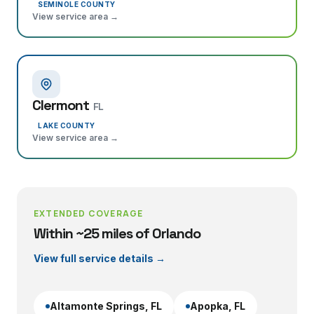
SEMINOLE COUNTY
View service area →
Clermont
FL
LAKE COUNTY
View service area →
EXTENDED COVERAGE
Within ~25 miles of Orlando
View full service details →
Altamonte Springs
, FL
Apopka
, FL