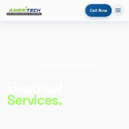
Call Now
Home
/
Services
/
Electrical Services
STATE-CERTIFIED MASTER ELECTRICIAN ·
EC13010215
Electrical
Services.
Florida-licensed master electricians serving Greater
Orlando since 2009. We specialize in panel