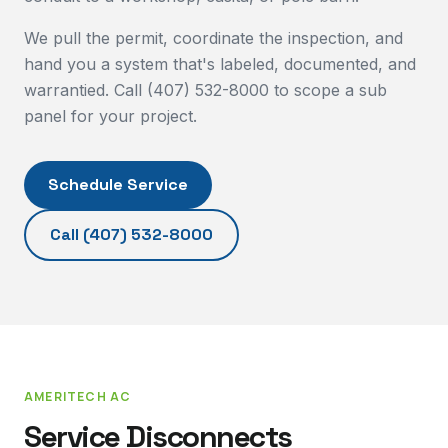
We pull the permit, coordinate the inspection, and
hand you a system that's labeled, documented, and
warrantied. Call (407) 532-8000 to scope a sub
panel for your project.
Schedule Service
Call
(407) 532-8000
AMERITECH AC
Service Disconnects