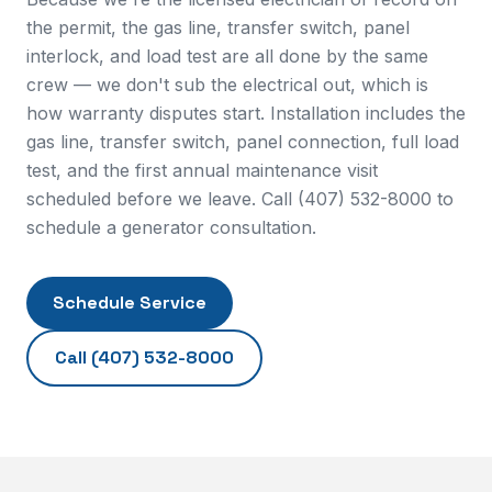
the permit, the gas line, transfer switch, panel
interlock, and load test are all done by the same
crew — we don't sub the electrical out, which is
how warranty disputes start. Installation includes the
gas line, transfer switch, panel connection, full load
test, and the first annual maintenance visit
scheduled before we leave. Call (407) 532-8000 to
schedule a generator consultation.
Schedule Service
Call
(407) 532-8000