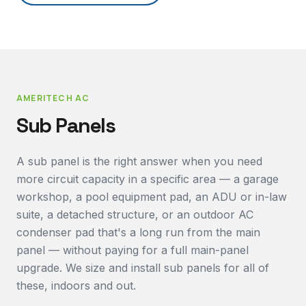
AMERITECH AC
Sub Panels
A sub panel is the right answer when you need
more circuit capacity in a specific area — a garage
workshop, a pool equipment pad, an ADU or in-law
suite, a detached structure, or an outdoor AC
condenser pad that's a long run from the main
panel — without paying for a full main-panel
upgrade. We size and install sub panels for all of
these, indoors and out.