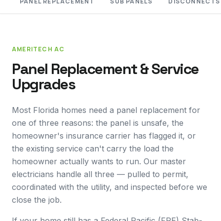
PANEL REPLACEMENT
SUB PANELS
DISCONNECTS
AMERITECH AC
Panel Replacement & Service
Upgrades
Most Florida homes need a panel replacement for
one of three reasons: the panel is unsafe, the
homeowner's insurance carrier has flagged it, or
the existing service can't carry the load the
homeowner actually wants to run. Our master
electricians handle all three — pulled to permit,
coordinated with the utility, and inspected before we
close the job.
If your home still has a Federal Pacific (FPE) Stab-