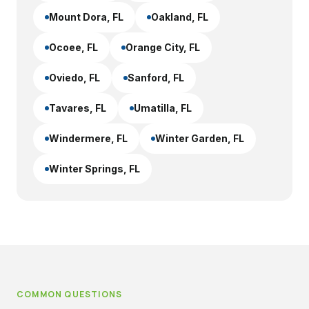
Mount Dora
, FL
Oakland
, FL
Ocoee
, FL
Orange City
, FL
Oviedo
, FL
Sanford
, FL
Tavares
, FL
Umatilla
, FL
Windermere
, FL
Winter Garden
, FL
Winter Springs
, FL
COMMON QUESTIONS