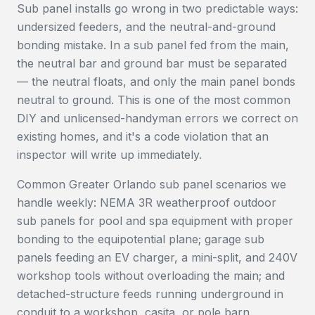
Sub panel installs go wrong in two predictable ways:
undersized feeders, and the neutral-and-ground
bonding mistake. In a sub panel fed from the main,
the neutral bar and ground bar must be separated
— the neutral floats, and only the main panel bonds
neutral to ground. This is one of the most common
DIY and unlicensed-handyman errors we correct on
existing homes, and it's a code violation that an
inspector will write up immediately.
Common Greater Orlando sub panel scenarios we
handle weekly: NEMA 3R weatherproof outdoor
sub panels for pool and spa equipment with proper
bonding to the equipotential plane; garage sub
panels feeding an EV charger, a mini-split, and 240V
workshop tools without overloading the main; and
detached-structure feeds running underground in
conduit to a workshop, casita, or pole barn.