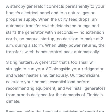
A standby generator connects permanently to your
home's electrical panel and to a natural gas or
propane supply. When the utility feed drops, an
automatic transfer switch detects the outage and
starts the generator within seconds — no extension
cords, no manual startup, no decision to make at 2
a.m. during a storm. When utility power returns, the
transfer switch hands control back automatically.
Sizing matters. A generator that's too small will
struggle to run your AC alongside your refrigerator
and water heater simultaneously. Our technicians
calculate your home's essential load before
recommending equipment, and we install generators
from brands designed for the demands of Florida's
climate.
Because we're the licensed electrician of record on