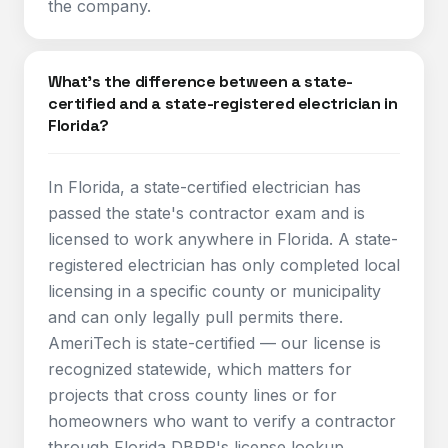
the company.
What's the difference between a state-
certified and a state-registered electrician in
Florida?
In Florida, a state-certified electrician has
passed the state's contractor exam and is
licensed to work anywhere in Florida. A state-
registered electrician has only completed local
licensing in a specific county or municipality
and can only legally pull permits there.
AmeriTech is state-certified — our license is
recognized statewide, which matters for
projects that cross county lines or for
homeowners who want to verify a contractor
through Florida DBPR's license lookup.