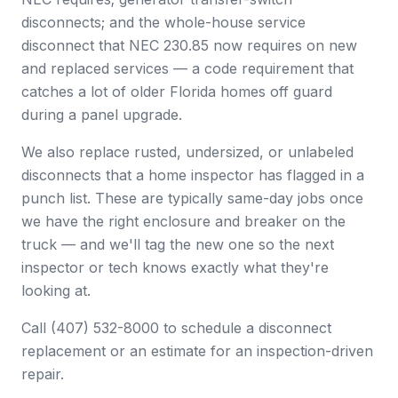
disconnects; and the whole-house service
disconnect that NEC 230.85 now requires on new
and replaced services — a code requirement that
catches a lot of older Florida homes off guard
during a panel upgrade.
We also replace rusted, undersized, or unlabeled
disconnects that a home inspector has flagged in a
punch list. These are typically same-day jobs once
we have the right enclosure and breaker on the
truck — and we'll tag the new one so the next
inspector or tech knows exactly what they're
looking at.
Call (407) 532-8000 to schedule a disconnect
replacement or an estimate for an inspection-driven
repair.