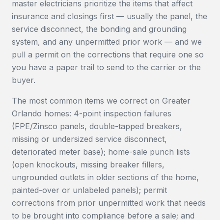
master electricians prioritize the items that affect
insurance and closings first — usually the panel, the
service disconnect, the bonding and grounding
system, and any unpermitted prior work — and we
pull a permit on the corrections that require one so
you have a paper trail to send to the carrier or the
buyer.
The most common items we correct on Greater
Orlando homes: 4-point inspection failures
(FPE/Zinsco panels, double-tapped breakers,
missing or undersized service disconnect,
deteriorated meter base); home-sale punch lists
(open knockouts, missing breaker fillers,
ungrounded outlets in older sections of the home,
painted-over or unlabeled panels); permit
corrections from prior unpermitted work that needs
to be brought into compliance before a sale; and