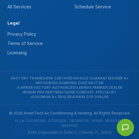
All Services
Schedule Service
Legal
Privacy Policy
Terms of Service
Licensing
FACTORY TRAINED
EPA CERTIFIED
GOOGLE GUARANTEED
BBB A+
MITSUBISHI DIAMOND CONTRACTOR
CARRIER FACTORY AUTHORIZED
LENNOX PREMIER DEALER
RHEEM PRO PARTNER
TRANE COMFORT SPECIALIST
GOODMAN A+ DEALER
DAIKIN DCP DEALER
© 2026 AmeriTech Air Conditioning & Heating. All Rights Reserved.
FL Lic. CAC1817383 · EC13010215 · CBC058799 · HI3935 · MRSA1592 ·
MRSR1691
6290 Edgewater Dr Suite C, Orlando, FL 32810