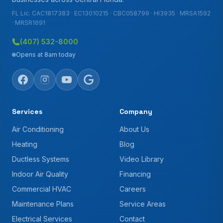
FL Lic. CAC1817383 · EC13010215 · CBC058799 · HI3935 · MRSA1592
· MRSR1691
(407) 532-8000
Opens at 8am today
Services
Company
Air Conditioning
About Us
Heating
Blog
Ductless Systems
Video Library
Indoor Air Quality
Financing
Commercial HVAC
Careers
Maintenance Plans
Service Areas
Electrical Services
Contact