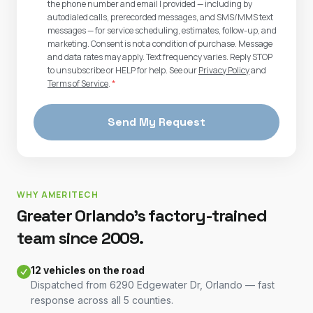
the phone number and email I provided — including by
autodialed calls, prerecorded messages, and SMS/MMS text
messages — for service scheduling, estimates, follow-up, and
marketing. Consent is not a condition of purchase. Message
and data rates may apply. Text frequency varies. Reply STOP
to unsubscribe or HELP for help. See our
Privacy Policy
and
Terms of Service
.
*
Send My Request
WHY AMERITECH
Greater Orlando's factory-trained
team since 2009.
12 vehicles on the road
Dispatched from 6290 Edgewater Dr, Orlando — fast
response across all 5 counties.