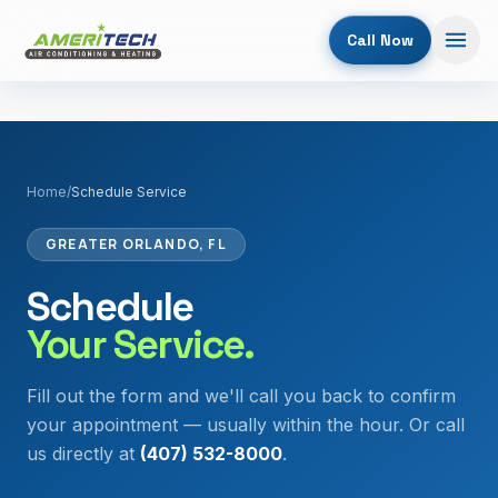
Call Now
Home
/
Schedule Service
GREATER ORLANDO, FL
Schedule
Your Service.
Fill out the form and we'll call you back to confirm
your appointment — usually within the hour. Or call
us directly at
(407) 532-8000
.