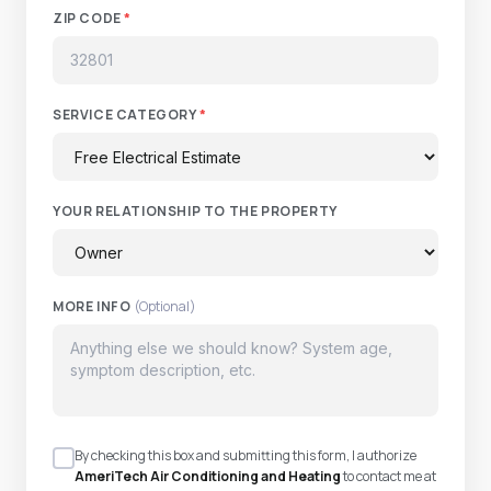
ZIP CODE
*
SERVICE CATEGORY
*
YOUR RELATIONSHIP TO THE PROPERTY
MORE INFO
(Optional)
By checking this box and submitting this form, I authorize
AmeriTech Air Conditioning and Heating
to contact me at