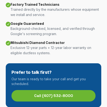
Factory Trained Technicians
Trained directly by the manufacturers whose equipment
we install and service.
Google Guaranteed
Background-checked, licensed, and verified through
Google's screening program.
Mitsubishi Diamond Contractor
Exclusive 12-year parts + 12-year labor warranty on
eligible ductless systems.
Prefer to talk first?
Our team is ready to take your call and get you
scheduled.
Call
(407) 532-8000