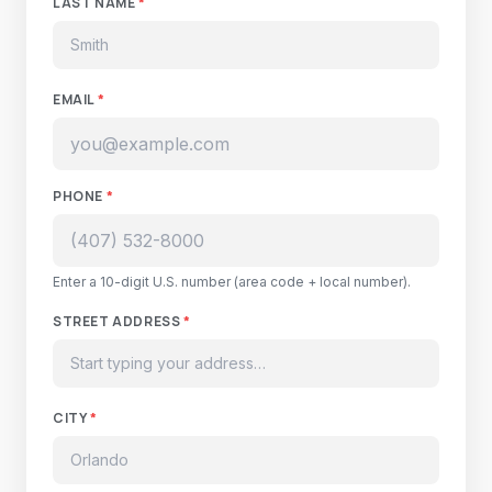
LAST NAME
*
EMAIL
*
PHONE
*
Enter a 10-digit U.S. number (area code + local number).
STREET ADDRESS
*
CITY
*