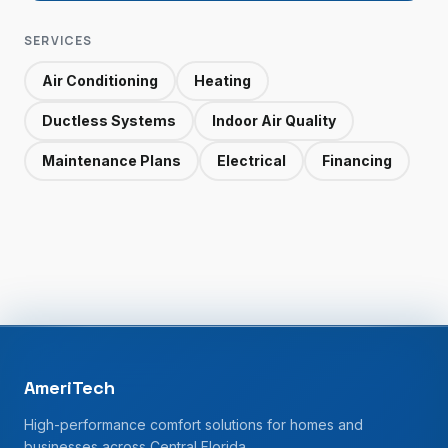
SERVICES
Air Conditioning
Heating
Ductless Systems
Indoor Air Quality
Maintenance Plans
Electrical
Financing
AmeriTech
High-performance comfort solutions for homes and
businesses across Central Florida.