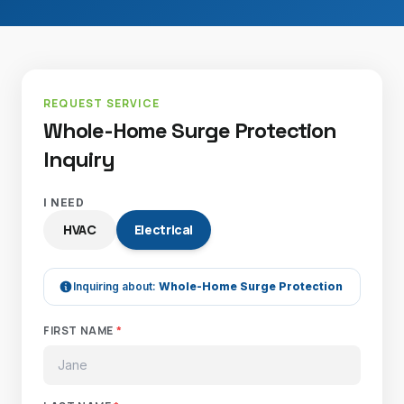
REQUEST SERVICE
Whole-Home Surge Protection
Inquiry
I NEED
HVAC
Electrical
Inquiring about:
Whole-Home Surge Protection
FIRST NAME
*