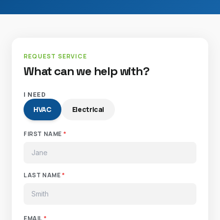
REQUEST SERVICE
What can we help with?
I NEED
HVAC
Electrical
FIRST NAME
*
LAST NAME
*
EMAIL
*