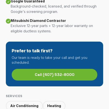
Google Guaranteed
Background-checked, licensed, and verified through
Google's screening program.
Mitsubishi Diamond Contractor
Exclusive 12-year parts + 12-year labor warranty on
eligible ductless systems.
Prefer to talk first?
Our team is ready to take your call and get you
scheduled.
Call
(407) 532-8000
SERVICES
Air Conditioning
Heating