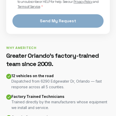
to unsubscribe or HELP for help. See our
Privacy Policy
and
Terms of Service
.
*
Send My Request
WHY AMERITECH
Greater Orlando's factory-trained
team since 2009.
12 vehicles on the road
Dispatched from 6290 Edgewater Dr, Orlando — fast
response across all 5 counties.
Factory Trained Technicians
Trained directly by the manufacturers whose equipment
we install and service.