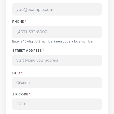
PHONE
*
Enter a 10-digit U.S. number (area code + local number).
STREET ADDRESS
*
CITY
*
ZIP CODE
*