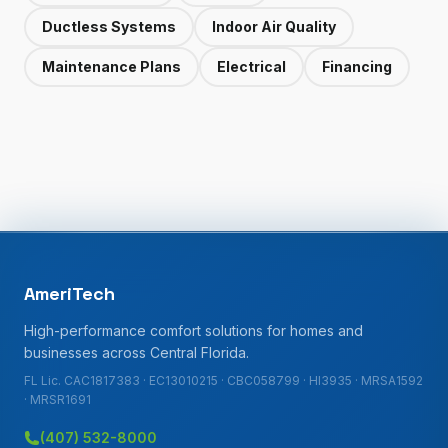
Ductless Systems
Indoor Air Quality
Maintenance Plans
Electrical
Financing
AmeriTech
High-performance comfort solutions for homes and
businesses across Central Florida.
FL Lic. CAC1817383 · EC13010215 · CBC058799 · HI3935 · MRSA1592
· MRSR1691
(407) 532-8000