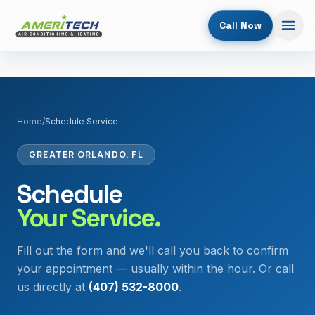
Call Now
Home
/
Schedule Service
GREATER ORLANDO, FL
Schedule
Your Service.
Fill out the form and we'll call you back to confirm
your appointment — usually within the hour. Or call
us directly at
(407) 532-8000
.