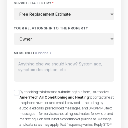
SERVICE CATEGORY
*
YOUR RELATIONSHIP TO THE PROPERTY
MORE INFO
(Optional)
By checking this box and submitting this form, I authorize
AmeriTech Air Conditioning and Heating
to contact me at
the phone number and email I provided — including by
autodialed calls, prerecorded messages, and SMS/MMS text
messages — for service scheduling, estimates, follow-up, and
marketing. Consent is not a condition of purchase. Message
and data rates may apply. Text frequency varies. Reply STOP