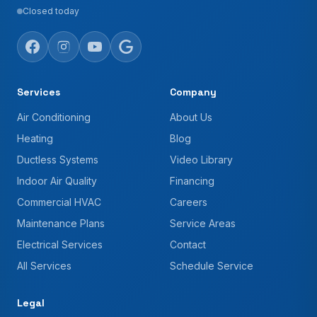
Closed today
Services
Company
Air Conditioning
About Us
Heating
Blog
Ductless Systems
Video Library
Indoor Air Quality
Financing
Commercial HVAC
Careers
Maintenance Plans
Service Areas
Electrical Services
Contact
All Services
Schedule Service
Legal