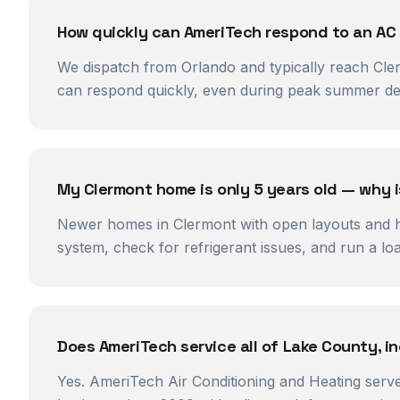
How quickly can AmeriTech respond to an AC
We dispatch from Orlando and typically reach Cler
can respond quickly, even during peak summer de
My Clermont home is only 5 years old — why 
Newer homes in Clermont with open layouts and hig
system, check for refrigerant issues, and run a l
Does AmeriTech service all of Lake County, i
Yes. AmeriTech Air Conditioning and Heating serv