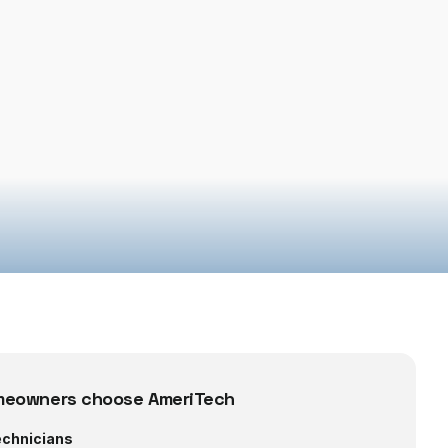
eowners choose AmeriTech
echnicians