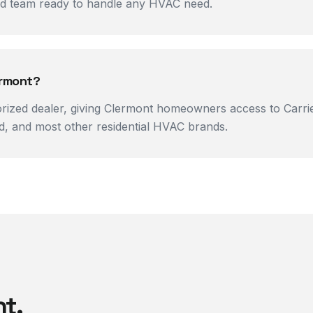
ned team ready to handle any HVAC need.
ermont?
orized dealer, giving Clermont homeowners access to Carrier
, and most other residential HVAC brands.
nt
.