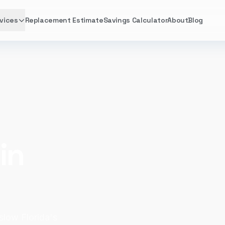
vices
Replacement Estimate
Savings Calculator
About
Blog
in
 slow Florida's