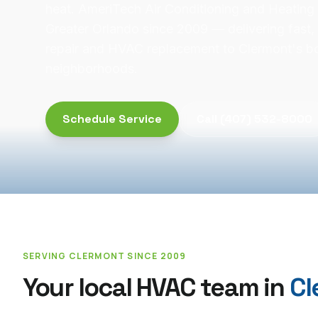
heat. AmeriTech Air Conditioning and Heating
Greater Orlando since 2009 — delivering fast, 
repair and HVAC replacement to Clermont's 
neighborhoods.
Schedule Service
Call
(407) 532-8000
SERVING
CLERMONT
SINCE 2009
Your local HVAC team in
Cl