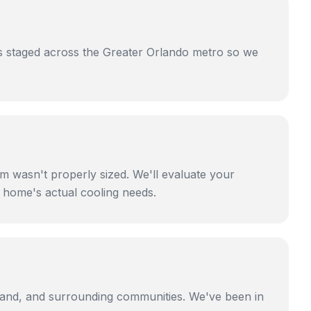
 is staged across the Greater Orlando metro so we
m wasn't properly sized. We'll evaluate your
r home's actual cooling needs.
eland, and surrounding communities. We've been in