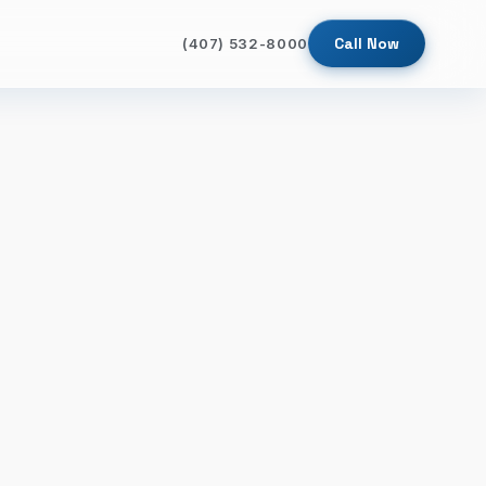
Call Now
(407) 532-8000