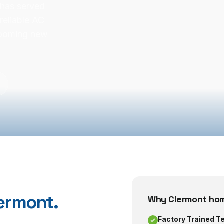
 has served
reliable AC
booming new
ermont
.
Why
Clermont
hom
Factory Trained T