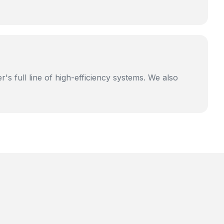
's full line of high-efficiency systems. We also