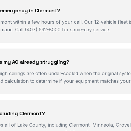
 emergency in Clermont?
mont within a few hours of your call. Our 12-vehicle fleet
mand. Call (407) 532-8000 for same-day service.
is my AC already struggling?
h ceilings are often under-cooled when the original syste
oad calculation to determine if your equipment matches you
ncluding Clermont?
es all of Lake County, including Clermont, Minneola, Grov