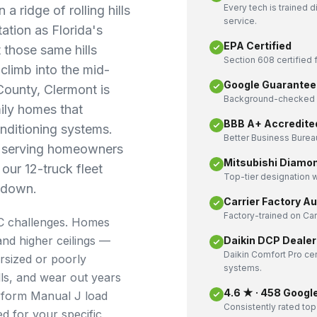
Every tech is trained 
a ridge of rolling hills
service.
ation as Florida's
EPA Certified
 those same hills
Section 608 certified f
limb into the mid-
Google Guarantee
County, Clermont is
Background-checked a
mily homes that
BBB A+ Accredite
onditioning systems.
Better Business Bureau
n serving homeowners
Mitsubishi Diamo
our 12-truck fleet
Top-tier designation w
 down.
Carrier Factory A
Factory-trained on Ca
C challenges. Homes
and higher ceilings —
Daikin DCP Dealer
Daikin Comfort Pro cer
ersized or poorly
systems.
ills, and wear out years
4.6 ★ · 458 Googl
erform Manual J load
Consistently rated top
ed for your specific