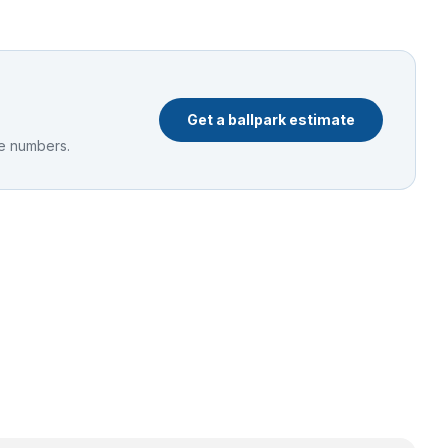
Get a ballpark estimate
he numbers.