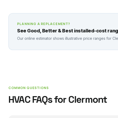
PLANNING A REPLACEMENT?
See Good, Better & Best installed-cost rang
Our online estimator shows illustrative price ranges for
Cl
COMMON QUESTIONS
HVAC FAQs for
Clermont