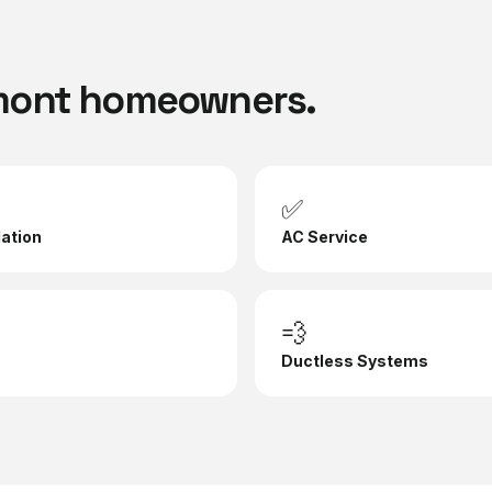
mont
homeowners.
✅
lation
AC Service
💨
Ductless Systems