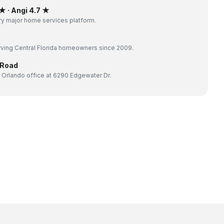
 · Angi 4.7 ★
y major home services platform.
ving Central Florida homeowners since 2009.
 Road
 Orlando office at 6290 Edgewater Dr.