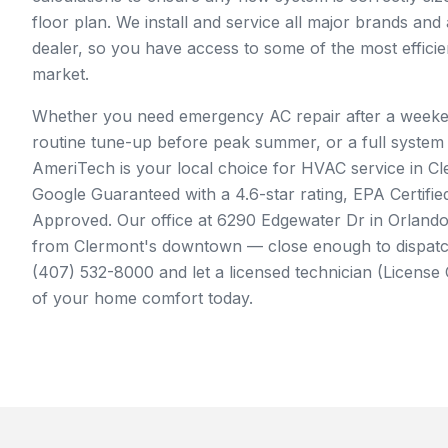
floor plan. We install and service all major brands and
dealer, so you have access to some of the most effici
market.
Whether you need emergency AC repair after a week
routine tune-up before peak summer, or a full system
AmeriTech is your local choice for HVAC service in Cl
Google Guaranteed with a 4.6-star rating, EPA Certif
Approved. Our office at 6290 Edgewater Dr in Orlando 
from Clermont's downtown — close enough to dispatch
(407) 532-8000 and let a licensed technician (Licens
of your home comfort today.