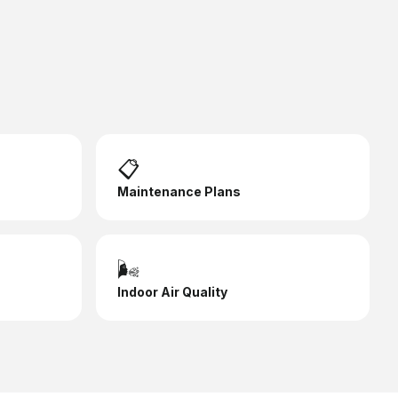
📋
Maintenance Plans
🌬️
Indoor Air Quality