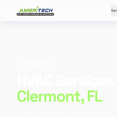
Ser
Home
/
Service Areas
/
Clermont
LAKE COUNTY, FL
HVAC Services 
Clermont
, FL
Clermont's rapid growth and rolling hills don't