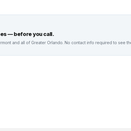
es — before you call.
ermont
and all of Greater Orlando. No contact info required to see t