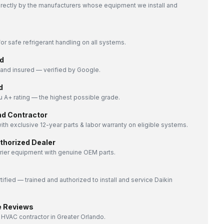
directly by the manufacturers whose equipment we install and
or safe refrigerant handling on all systems.
d
nd insured — verified by Google.
d
 A+ rating — the highest possible grade.
nd Contractor
ith exclusive 12-year parts & labor warranty on eligible systems.
uthorized Dealer
rrier equipment with genuine OEM parts.
tified — trained and authorized to install and service Daikin
e Reviews
 HVAC contractor in Greater Orlando.