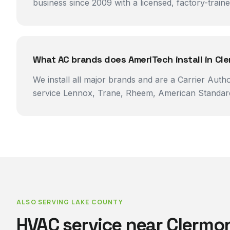
business since 2009 with a licensed, factory-trai
What AC brands does AmeriTech install in Cl
We install all major brands and are a Carrier Auth
service Lennox, Trane, Rheem, American Standard
ALSO SERVING
LAKE COUNTY
HVAC service near
Clermo