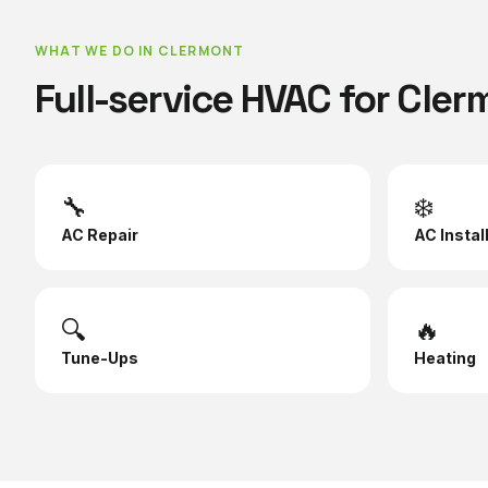
WHAT WE DO IN
CLERMONT
Full-service HVAC for
Cler
🔧
❄️
AC Repair
AC Instal
🔍
🔥
Tune-Ups
Heating