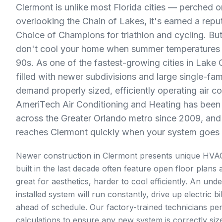
Clermont is unlike most Florida cities — perched on 
overlooking the Chain of Lakes, it's earned a reput
Choice of Champions for triathlon and cycling. But
don't cool your home when summer temperatures c
90s. As one of the fastest-growing cities in Lake 
filled with newer subdivisions and large single-fa
demand properly sized, efficiently operating air c
AmeriTech Air Conditioning and Heating has bee
across the Greater Orlando metro since 2009, and 
reaches Clermont quickly when your system goes
Newer construction in Clermont presents unique HVA
built in the last decade often feature open floor plans 
great for aesthetics, harder to cool efficiently. An und
installed system will run constantly, drive up electric b
ahead of schedule. Our factory-trained technicians p
calculations to ensure any new system is correctly siz