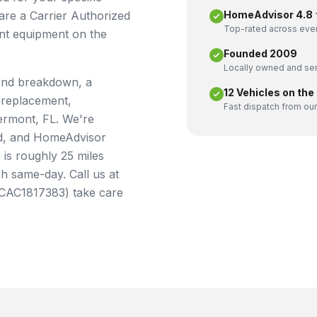
 are a Carrier Authorized
HomeAdvisor 4.8 ★
Top-rated across ever
ent equipment on the
Founded 2009
Locally owned and ser
end breakdown, a
12 Vehicles on the
 replacement,
Fast dispatch from our
ermont, FL. We're
ied, and HomeAdvisor
is roughly 25 miles
 same-day. Call us at
e CAC1817383) take care