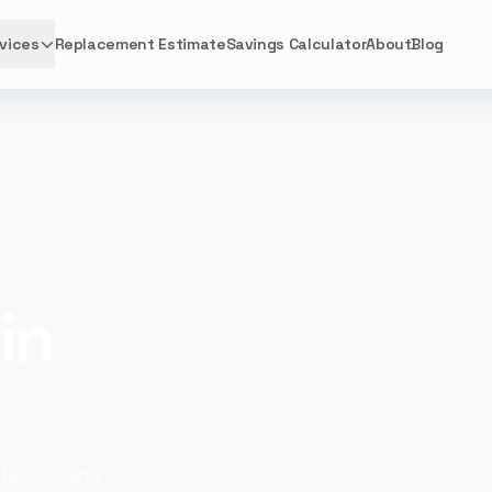
vices
Replacement Estimate
Savings Calculator
About
Blog
in
 fast — and so