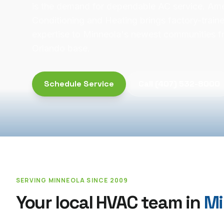
is the demand for dependable AC service. Ame
Conditioning and Heating brings factory-trai
expertise to Minneola's newest communities f
Orlando base.
Schedule Service
Call
(407) 532-8000
SERVING
MINNEOLA
SINCE 2009
Your local HVAC team in
Mi