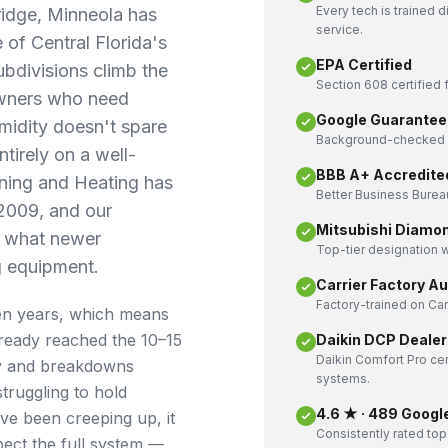
Every tech is trained 
ridge, Minneola has
service.
 of Central Florida's
EPA Certified
bdivisions climb the
Section 608 certified f
owners who need
Google Guarantee
umidity doesn't spare
Background-checked a
tirely on a well-
BBB A+ Accredite
ning and Heating has
Better Business Bureau
 2009, and our
Mitsubishi Diamo
y what newer
Top-tier designation w
g equipment.
Carrier Factory A
Factory-trained on Ca
een years, which means
ready reached the 10–15
Daikin DCP Dealer
Daikin Comfort Pro cer
ly and breakdowns
systems.
truggling to hold
4.6 ★ · 489 Googl
ve been creeping up, it
Consistently rated top
pect the full system —