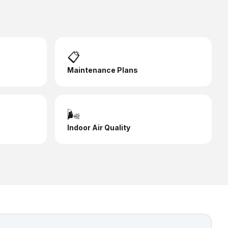
📋
Maintenance Plans
🌬️
Indoor Air Quality