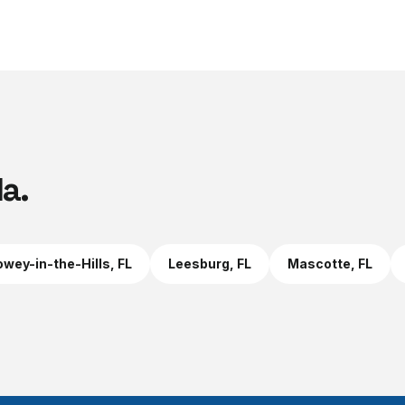
la
.
wey-in-the-Hills
, FL
Leesburg
, FL
Mascotte
, FL