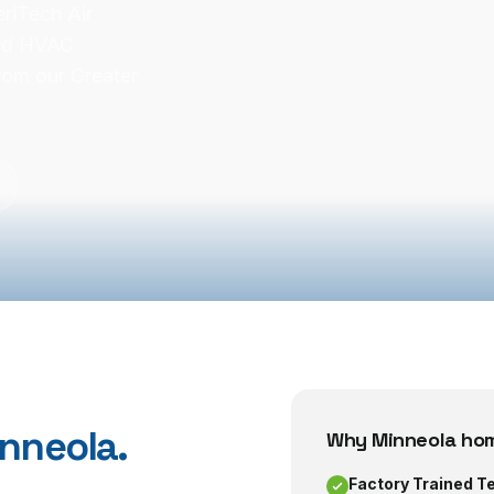
riTech Air
ned HVAC
rom our Greater
nneola
.
Why
Minneola
hom
Factory Trained T