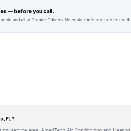
es — before you call.
nneola
and all of Greater Orlando. No contact info required to see t
a, FL?
County service area. AmeriTech Air Conditioning and Heatin