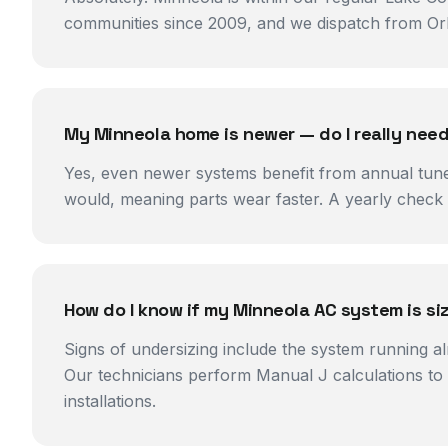
communities since 2009, and we dispatch from Orla
My Minneola home is newer — do I really ne
Yes, even newer systems benefit from annual tune
would, meaning parts wear faster. A yearly check c
How do I know if my Minneola AC system is si
Signs of undersizing include the system running al
Our technicians perform Manual J calculations to 
installations.