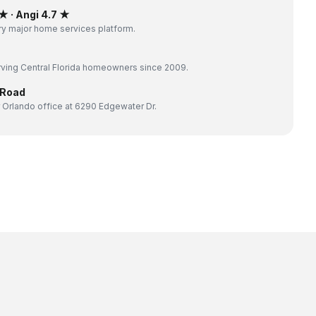
 · Angi 4.7 ★
y major home services platform.
ving Central Florida homeowners since 2009.
 Road
 Orlando office at 6290 Edgewater Dr.