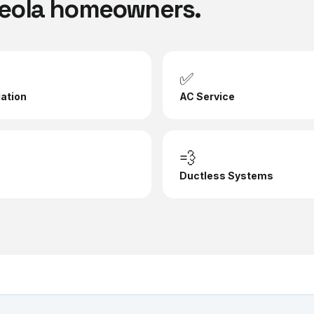
eola
homeowners.
✅
lation
AC Service
💨
Ductless Systems