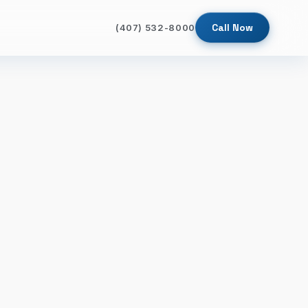
Call Now
(407) 532-8000