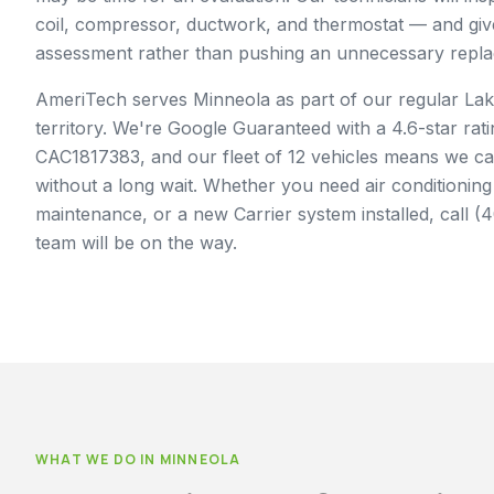
coil, compressor, ductwork, and thermostat — and gi
assessment rather than pushing an unnecessary repl
AmeriTech serves Minneola as part of our regular Lak
territory. We're Google Guaranteed with a 4.6-star rati
CAC1817383, and our fleet of 12 vehicles means we c
without a long wait. Whether you need air conditioning
maintenance, or a new Carrier system installed, call 
team will be on the way.
WHAT WE DO IN
MINNEOLA