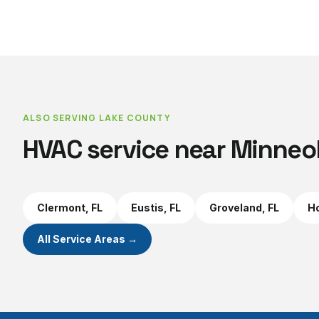
ALSO SERVING
LAKE COUNTY
HVAC service near
Minneo
Clermont
, FL
Eustis
, FL
Groveland
, FL
Ho
All Service Areas →