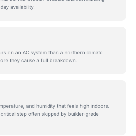
y availability.
ours on an AC system than a northern climate
efore they cause a full breakdown.
mperature, and humidity that feels high indoors.
itical step often skipped by builder-grade