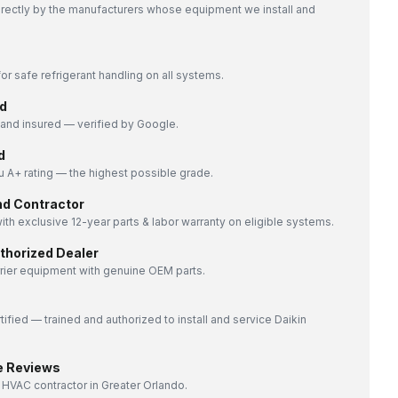
directly by the manufacturers whose equipment we install and
or safe refrigerant handling on all systems.
d
nd insured — verified by Google.
d
 A+ rating — the highest possible grade.
nd Contractor
ith exclusive 12-year parts & labor warranty on eligible systems.
uthorized Dealer
rrier equipment with genuine OEM parts.
tified — trained and authorized to install and service Daikin
e Reviews
 HVAC contractor in Greater Orlando.