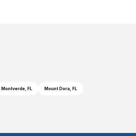
Montverde
, FL
Mount Dora
, FL