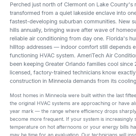
Perched just north of Clermont on Lake County's 
transformed from a quiet lakeside enclave into one
fastest-developing suburban communities. New su
hills annually, bringing wave after wave of home
reliable air conditioning from day one. Florida's h
hilltop addresses — indoor comfort still depends en
functioning HVAC system. AmeriTech Air Conditio
been keeping Greater Orlando families cool since
licensed, factory-trained technicians know exactl
construction in Minneola demands from its coolin
Most homes in Minneola were built within the last fift
the original HVAC systems are approaching or have al
year mark — the range where efficiency drops sharp
become more frequent. If your system is increasingly s
temperature on hot afternoons or your energy bills ha
may be time for an evaluation. Our technicians will ins