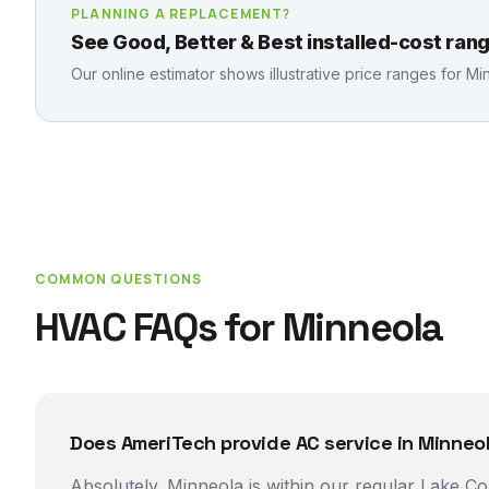
PLANNING A REPLACEMENT?
See Good, Better & Best installed-cost rang
Our online estimator shows illustrative price ranges for
Mi
COMMON QUESTIONS
HVAC FAQs for
Minneola
Does AmeriTech provide AC service in Minneol
Absolutely. Minneola is within our regular Lake 