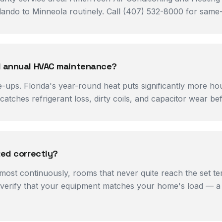
ndo to Minneola routinely. Call (407) 532-8000 for same-da
ed annual HVAC maintenance?
-ups. Florida's year-round heat puts significantly more h
atches refrigerant loss, dirty coils, and capacitor wear b
zed correctly?
most continuously, rooms that never quite reach the set te
verify that your equipment matches your home's load — a cr