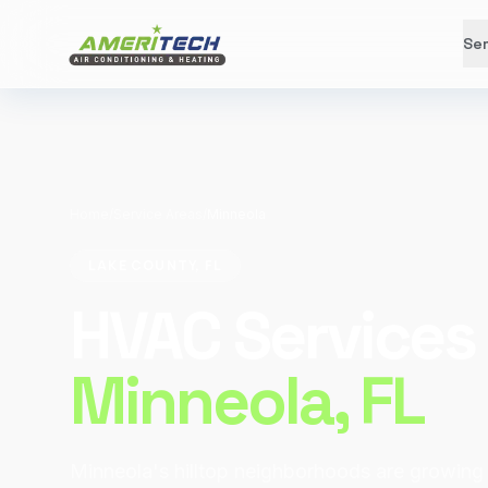
Ser
Home
/
Service Areas
/
Minneola
LAKE COUNTY, FL
HVAC Services 
Minneola
, FL
Minneola's hilltop neighborhoods are growing