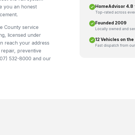
ve you an honest
HomeAdvisor 4.8 ★
Top-rated across ever
acement.
Founded 2009
e County service
Locally owned and ser
ng, licensed under
12 Vehicles on the
an reach your address
Fast dispatch from our
 repair, preventive
(407) 532-8000 and our