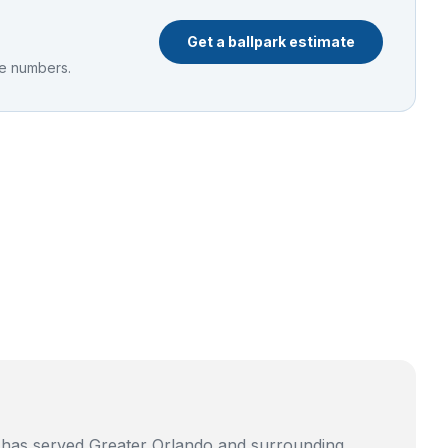
Get a ballpark estimate
he numbers.
g has served Greater Orlando and surrounding