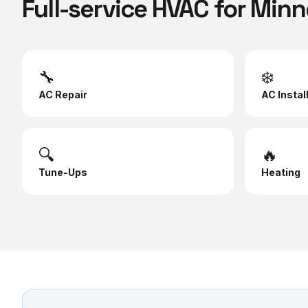
Full-service HVAC for
Minn
🔧
❄️
AC Repair
AC Instal
🔍
🔥
Tune-Ups
Heating