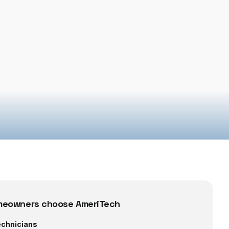
eowners choose AmeriTech
echnicians