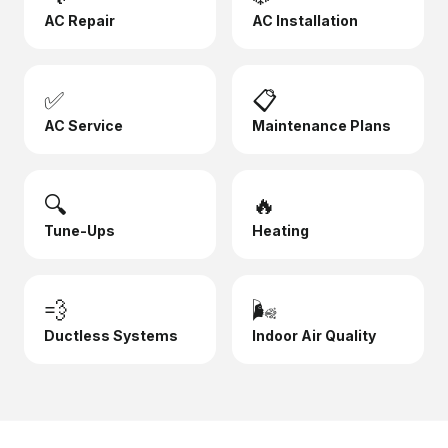
AC Repair
AC Installation
✅
📋
AC Service
Maintenance Plans
🔍
🔥
Tune-Ups
Heating
💨
🌬️
Ductless Systems
Indoor Air Quality