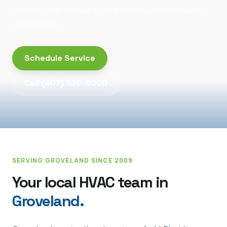
units in older homes to new installations in today's
subdivisions.
Schedule Service
Call
(407) 532-8000
SERVING
GROVELAND
SINCE 2009
Your local HVAC team in
Groveland
.