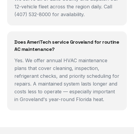
12-vehicle fleet across the region daily. Call
(407) 532-8000 for availability.
Does AmeriTech service Groveland for routine
AC maintenance?
Yes. We offer annual HVAC maintenance
plans that cover cleaning, inspection,
refrigerant checks, and priority scheduling for
repairs. A maintained system lasts longer and
costs less to operate — especially important
in Groveland's year-round Florida heat.