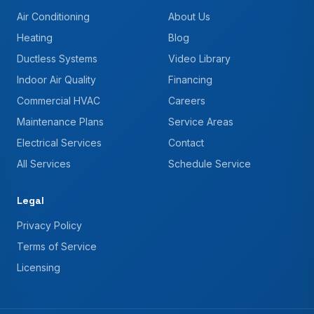
Air Conditioning
About Us
Heating
Blog
Ductless Systems
Video Library
Indoor Air Quality
Financing
Commercial HVAC
Careers
Maintenance Plans
Service Areas
Electrical Services
Contact
All Services
Schedule Service
Legal
Privacy Policy
Terms of Service
Licensing