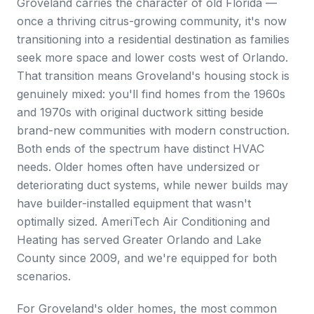
Groveland carries the character of old Florida —
once a thriving citrus-growing community, it's now
transitioning into a residential destination as families
seek more space and lower costs west of Orlando.
That transition means Groveland's housing stock is
genuinely mixed: you'll find homes from the 1960s
and 1970s with original ductwork sitting beside
brand-new communities with modern construction.
Both ends of the spectrum have distinct HVAC
needs. Older homes often have undersized or
deteriorating duct systems, while newer builds may
have builder-installed equipment that wasn't
optimally sized. AmeriTech Air Conditioning and
Heating has served Greater Orlando and Lake
County since 2009, and we're equipped for both
scenarios.
For Groveland's older homes, the most common