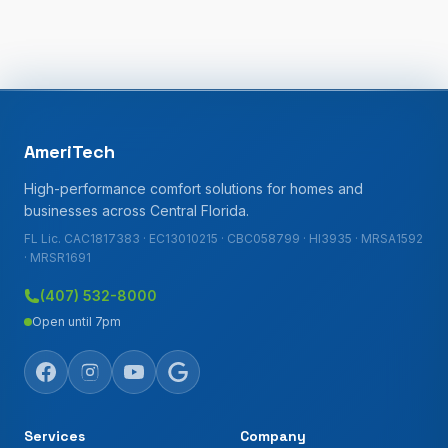
AmeriTech
High-performance comfort solutions for homes and
businesses across Central Florida.
FL Lic. CAC1817383 · EC13010215 · CBC058799 · HI3935 · MRSA1592
· MRSR1691
(407) 532-8000
Open until 7pm
Services
Company