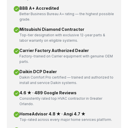
BBB A+ Accredited
Better Business Bureau A+ rating — the highest possible
grade.
Mitsubishi Diamond Contractor
Top-tier designation with exclusive 12-year parts &
labor warranty on eligible systems.
Carrier Factory Authorized Dealer
Factory-trained on Carrier equipment with genuine OEM
parts.
Daikin DCP Dealer
Daikin Comfort Pro certified — trained and authorized to
install and service Daikin systems.
4.6 ★ · 489 Google Reviews
Consistently rated top HVAC contractor in Greater
Orlando.
HomeAdvisor 4.8 ★ · Angi 4.7 ★
Top-rated across every major home services platform.