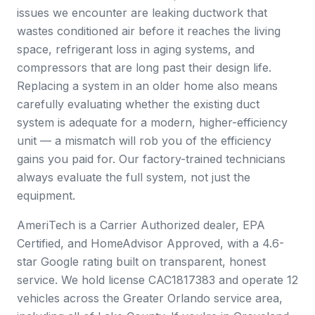
issues we encounter are leaking ductwork that
wastes conditioned air before it reaches the living
space, refrigerant loss in aging systems, and
compressors that are long past their design life.
Replacing a system in an older home also means
carefully evaluating whether the existing duct
system is adequate for a modern, higher-efficiency
unit — a mismatch will rob you of the efficiency
gains you paid for. Our factory-trained technicians
always evaluate the full system, not just the
equipment.
AmeriTech is a Carrier Authorized dealer, EPA
Certified, and HomeAdvisor Approved, with a 4.6-
star Google rating built on transparent, honest
service. We hold license CAC1817383 and operate 12
vehicles across the Greater Orlando service area,