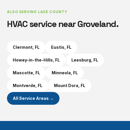
ALSO SERVING
LAKE COUNTY
HVAC service near
Groveland
.
Clermont
, FL
Eustis
, FL
Howey-in-the-Hills
, FL
Leesburg
, FL
Mascotte
, FL
Minneola
, FL
Montverde
, FL
Mount Dora
, FL
All Service Areas →