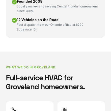
Founded 2009
Locally owned and serving Central Florida homeowners
since 2009.
12 Vehicles on the Road
Fast dispatch from our Orlando office at 6290
Edgewater Dr.
WHAT WE DO IN
GROVELAND
Full-service HVAC for
Groveland
homeowners.
🔧
❄️