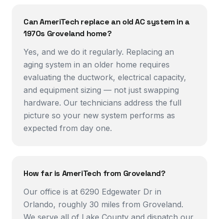
Can AmeriTech replace an old AC system in a
1970s Groveland home?
Yes, and we do it regularly. Replacing an
aging system in an older home requires
evaluating the ductwork, electrical capacity,
and equipment sizing — not just swapping
hardware. Our technicians address the full
picture so your new system performs as
expected from day one.
How far is AmeriTech from Groveland?
Our office is at 6290 Edgewater Dr in
Orlando, roughly 30 miles from Groveland.
We serve all of Lake County and dispatch our