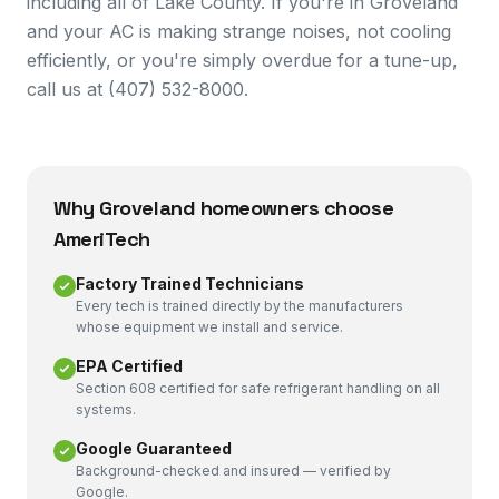
including all of Lake County. If you're in Groveland
and your AC is making strange noises, not cooling
efficiently, or you're simply overdue for a tune-up,
call us at (407) 532-8000.
Why
Groveland
homeowners choose
AmeriTech
Factory Trained Technicians
Every tech is trained directly by the manufacturers
whose equipment we install and service.
EPA Certified
Section 608 certified for safe refrigerant handling on all
systems.
Google Guaranteed
Background-checked and insured — verified by
Google.