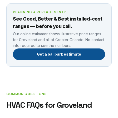
PLANNING A REPLACEMENT?
See Good, Better & Best installed-cost
ranges — before you call.
Our online estimator shows illustrative price ranges
for
Groveland
and all of Greater Orlando. No contact
info required to see the numbers.
Get a ballpark estimate
COMMON QUESTIONS
HVAC FAQs for
Groveland