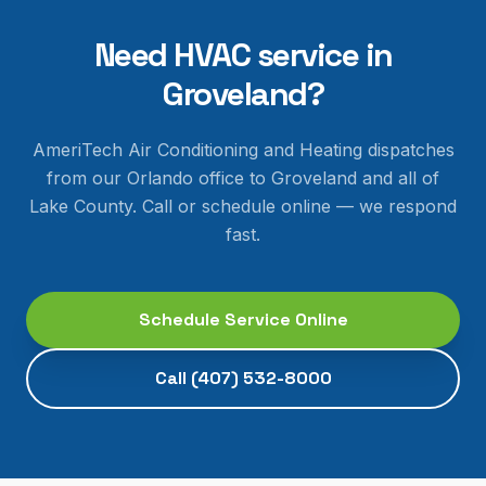
Need HVAC service in
Groveland
?
AmeriTech Air Conditioning and Heating dispatches
from our Orlando office to
Groveland
and all of
Lake County
. Call or schedule online — we respond
fast.
Schedule Service Online
Call
(407) 532-8000