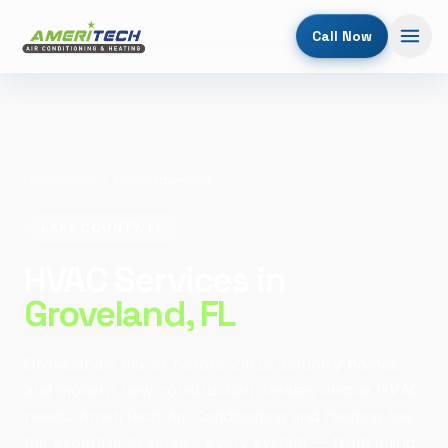
Call Now
Home
/
Service Areas
/
Groveland
LAKE COUNTY, FL
HVAC Services in
Groveland
, FL
Groveland's mix of historic citrus-country homes
and modern new construction creates unique HVAC
needs. AmeriTech Air Conditioning and Heating has
the expertise to service every system — from aging