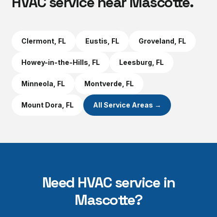
HVAC service near
Mascotte
.
Clermont
, FL
Eustis
, FL
Groveland
, FL
Howey-in-the-Hills
, FL
Leesburg
, FL
Minneola
, FL
Montverde
, FL
Mount Dora
, FL
All Service Areas →
Need HVAC service in
Mascotte
?