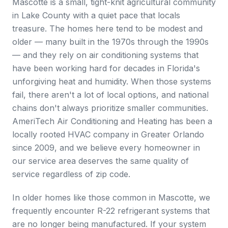
Mascotte is a small, tight-knit agricultural community
in Lake County with a quiet pace that locals
treasure. The homes here tend to be modest and
older — many built in the 1970s through the 1990s
— and they rely on air conditioning systems that
have been working hard for decades in Florida's
unforgiving heat and humidity. When those systems
fail, there aren't a lot of local options, and national
chains don't always prioritize smaller communities.
AmeriTech Air Conditioning and Heating has been a
locally rooted HVAC company in Greater Orlando
since 2009, and we believe every homeowner in
our service area deserves the same quality of
service regardless of zip code.
In older homes like those common in Mascotte, we
frequently encounter R-22 refrigerant systems that
are no longer being manufactured. If your system