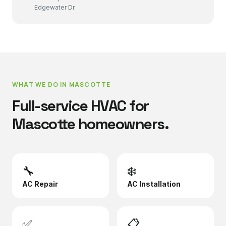
Edgewater Dr.
WHAT WE DO IN
MASCOTTE
Full-service HVAC for
Mascotte
homeowners.
🔧
❄️
AC Repair
AC Installation
✅
📋