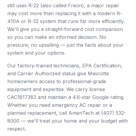
still uses R-22 (also called Freon), a major repair
may cost more than replacing it with a modern R-
410A or R-32 system that runs far more efficiently.
We'll give you a straight-forward cost comparison
so you can make an informed decision. No
pressure, no upselling — just the facts about your
system and your options.
Our factory-trained technicians, EPA Certification,
and Carrier Authorized status give Mascotte
homeowners access to professional-grade
equipment and expertise. We carry license
CAC1817383 and maintain a 4.6-star Google rating.
Whether you need emergency AC repair or a
planned replacement, call AmeriTech at (407) 532-
8000 — we'll treat your home and your budget with
respect.