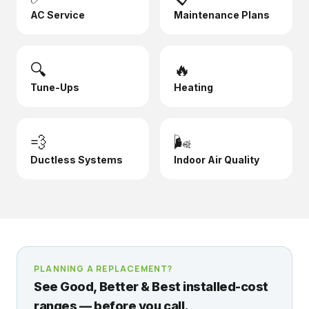
AC Service
Maintenance Plans
🔍
🔥
Tune-Ups
Heating
💨
🌬️
Ductless Systems
Indoor Air Quality
PLANNING A REPLACEMENT?
See Good, Better & Best installed-cost
ranges — before you call.