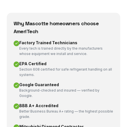
Why
Mascotte
homeowners choose
AmeriTech
Factory Trained Technicians
Every tech is trained directly by the manufacturers
whose equipment we install and service.
EPA Certified
Section 608 certified for safe refrigerant handling on all
systems.
Google Guaranteed
Background-checked and insured — verified by
Google.
BBB A+ Accredited
Better Business Bureau A+ rating — the highest possible
grade.
Mitsubishi Diamond Contractor