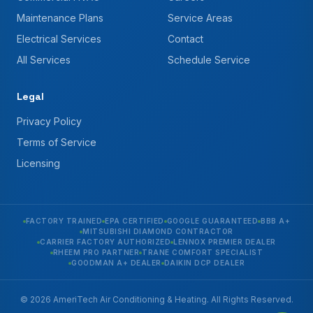
Maintenance Plans
Service Areas
Electrical Services
Contact
All Services
Schedule Service
Legal
Privacy Policy
Terms of Service
Licensing
FACTORY TRAINED
EPA CERTIFIED
GOOGLE GUARANTEED
BBB A+
MITSUBISHI DIAMOND CONTRACTOR
CARRIER FACTORY AUTHORIZED
LENNOX PREMIER DEALER
RHEEM PRO PARTNER
TRANE COMFORT SPECIALIST
GOODMAN A+ DEALER
DAIKIN DCP DEALER
© 2026 AmeriTech Air Conditioning & Heating. All Rights Reserved.