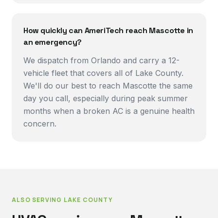
How quickly can AmeriTech reach Mascotte in
an emergency?
We dispatch from Orlando and carry a 12-
vehicle fleet that covers all of Lake County.
We'll do our best to reach Mascotte the same
day you call, especially during peak summer
months when a broken AC is a genuine health
concern.
ALSO SERVING
LAKE COUNTY