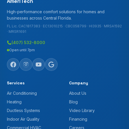
AmeriTech
High-performance comfort solutions for homes and
businesses across Central Florida.
FL Lic. CAC1817383 · EC13010215 · CBC058799 · HI3935 · MRSA1592
· MRSR1691
(407) 532-8000
Open until 7pm
Services
Company
Air Conditioning
About Us
Heating
Blog
Ductless Systems
Video Library
Indoor Air Quality
Financing
Commercial HVAC
Careers