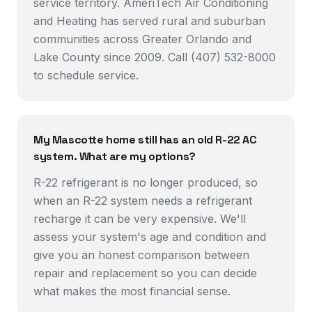
service territory. AmeriTech Air Conditioning
and Heating has served rural and suburban
communities across Greater Orlando and
Lake County since 2009. Call (407) 532-8000
to schedule service.
My Mascotte home still has an old R-22 AC
system. What are my options?
R-22 refrigerant is no longer produced, so
when an R-22 system needs a refrigerant
recharge it can be very expensive. We'll
assess your system's age and condition and
give you an honest comparison between
repair and replacement so you can decide
what makes the most financial sense.