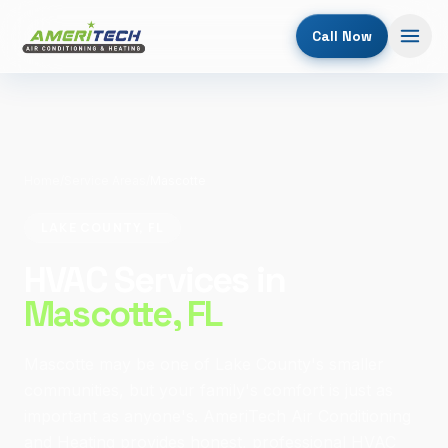
Call Now
Home
/
Service Areas
/
Mascotte
LAKE COUNTY, FL
HVAC Services in
Mascotte
, FL
Mascotte may be one of Lake County's smaller
communities, but your family's comfort is just as
important as anyone's. AmeriTech Air Conditioning
and Heating provides honest, professional HVAC