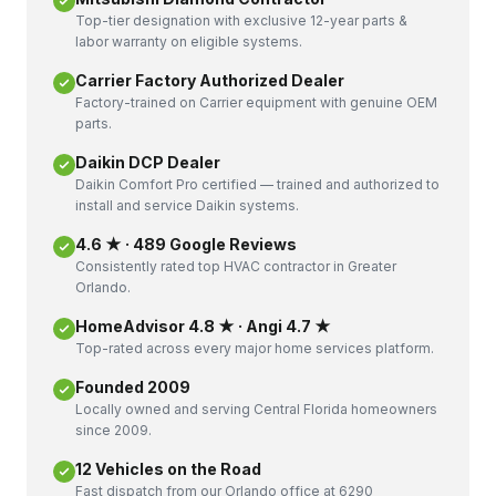
Top-tier designation with exclusive 12-year parts &
labor warranty on eligible systems.
Carrier Factory Authorized Dealer
Factory-trained on Carrier equipment with genuine OEM
parts.
Daikin DCP Dealer
Daikin Comfort Pro certified — trained and authorized to
install and service Daikin systems.
4.6 ★ · 489 Google Reviews
Consistently rated top HVAC contractor in Greater
Orlando.
HomeAdvisor 4.8 ★ · Angi 4.7 ★
Top-rated across every major home services platform.
Founded 2009
Locally owned and serving Central Florida homeowners
since 2009.
12 Vehicles on the Road
Fast dispatch from our Orlando office at 6290