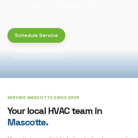
service to Mascotte homeowners without the big-
company runaround.
Schedule Service
Call
(407) 532-8000
SERVING
MASCOTTE
SINCE 2009
Your local HVAC team in
Mascotte
.