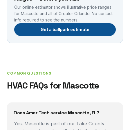
Our online estimator shows illustrative price ranges
for
Mascotte
and all of Greater Orlando. No contact
info required to see the numbers.
Get a ballpark estimate
COMMON QUESTIONS
HVAC FAQs for
Mascotte
Does AmeriTech service Mascotte, FL?
Yes. Mascotte is part of our Lake County