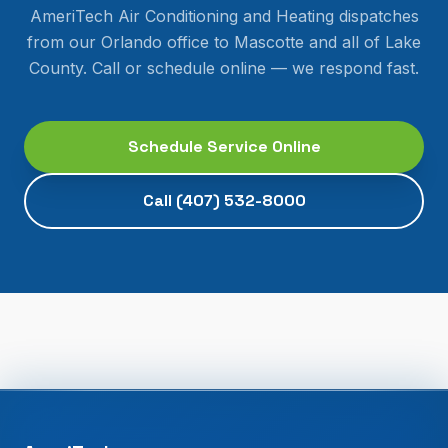
AmeriTech Air Conditioning and Heating dispatches
from our Orlando office to
Mascotte
and all of
Lake
County
. Call or schedule online — we respond fast.
Schedule Service Online
Call
(407) 532-8000