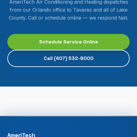
AmeriTech Air Conditioning and Heating dispatches
from our Orlando office to
Tavares
and all of
Lake
County
. Call or schedule online — we respond fast.
Schedule Service Online
Call
(407) 532-8000
AmeriTech