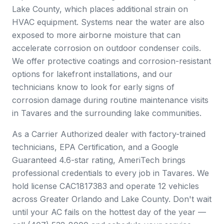
Lake County, which places additional strain on
HVAC equipment. Systems near the water are also
exposed to more airborne moisture that can
accelerate corrosion on outdoor condenser coils.
We offer protective coatings and corrosion-resistant
options for lakefront installations, and our
technicians know to look for early signs of
corrosion damage during routine maintenance visits
in Tavares and the surrounding lake communities.
As a Carrier Authorized dealer with factory-trained
technicians, EPA Certification, and a Google
Guaranteed 4.6-star rating, AmeriTech brings
professional credentials to every job in Tavares. We
hold license CAC1817383 and operate 12 vehicles
across Greater Orlando and Lake County. Don't wait
until your AC fails on the hottest day of the year —