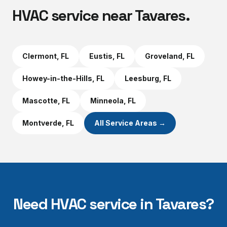
HVAC service near
Tavares
.
Clermont
, FL
Eustis
, FL
Groveland
, FL
Howey-in-the-Hills
, FL
Leesburg
, FL
Mascotte
, FL
Minneola
, FL
Montverde
, FL
All Service Areas →
Need HVAC service in
Tavares
?