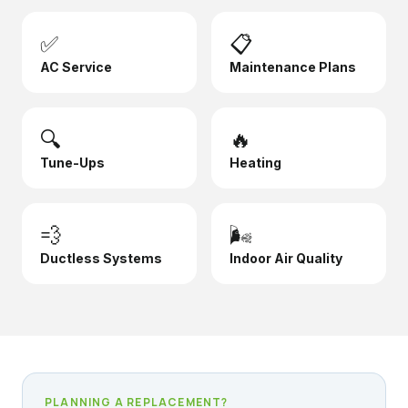
✅
📋
AC Service
Maintenance Plans
🔍
🔥
Tune-Ups
Heating
💨
🌬️
Ductless Systems
Indoor Air Quality
PLANNING A REPLACEMENT?