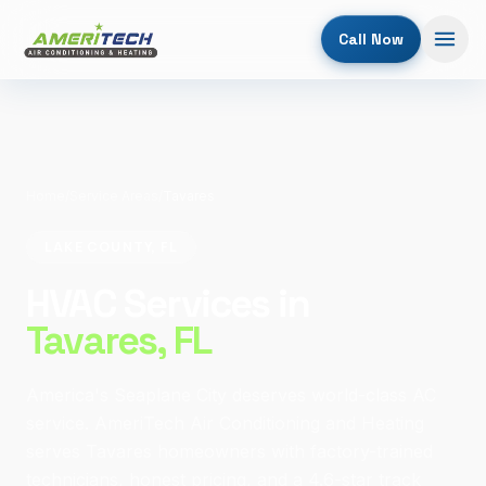
Call Now
Home
/
Service Areas
/
Tavares
LAKE COUNTY, FL
HVAC Services in
Tavares
, FL
America's Seaplane City deserves world-class AC
service. AmeriTech Air Conditioning and Heating
serves Tavares homeowners with factory-trained
technicians, honest pricing, and a 4.6-star track