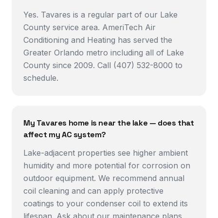
Yes. Tavares is a regular part of our Lake
County service area. AmeriTech Air
Conditioning and Heating has served the
Greater Orlando metro including all of Lake
County since 2009. Call (407) 532-8000 to
schedule.
My Tavares home is near the lake — does that
affect my AC system?
Lake-adjacent properties see higher ambient
humidity and more potential for corrosion on
outdoor equipment. We recommend annual
coil cleaning and can apply protective
coatings to your condenser coil to extend its
lifespan. Ask about our maintenance plans.