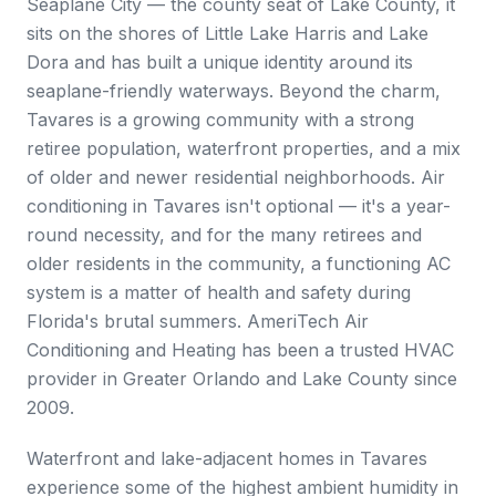
Seaplane City — the county seat of Lake County, it
sits on the shores of Little Lake Harris and Lake
Dora and has built a unique identity around its
seaplane-friendly waterways. Beyond the charm,
Tavares is a growing community with a strong
retiree population, waterfront properties, and a mix
of older and newer residential neighborhoods. Air
conditioning in Tavares isn't optional — it's a year-
round necessity, and for the many retirees and
older residents in the community, a functioning AC
system is a matter of health and safety during
Florida's brutal summers. AmeriTech Air
Conditioning and Heating has been a trusted HVAC
provider in Greater Orlando and Lake County since
2009.
Waterfront and lake-adjacent homes in Tavares
experience some of the highest ambient humidity in