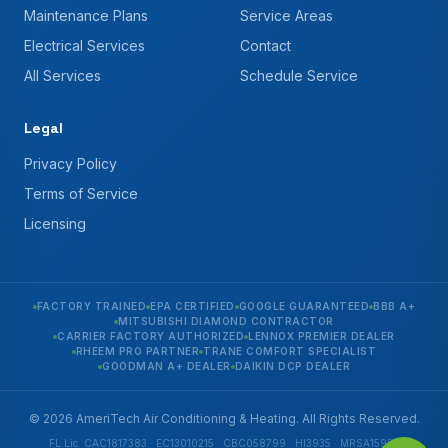
Maintenance Plans
Service Areas
Electrical Services
Contact
All Services
Schedule Service
Legal
Privacy Policy
Terms of Service
Licensing
FACTORY TRAINED
EPA CERTIFIED
GOOGLE GUARANTEED
BBB A+
MITSUBISHI DIAMOND CONTRACTOR
CARRIER FACTORY AUTHORIZED
LENNOX PREMIER DEALER
RHEEM PRO PARTNER
TRANE COMFORT SPECIALIST
GOODMAN A+ DEALER
DAIKIN DCP DEALER
© 2026 AmeriTech Air Conditioning & Heating. All Rights Reserved.
FL Lic. CAC1817383 · EC13010215 · CBC058799 · HI3935 · MRSA1592 ·