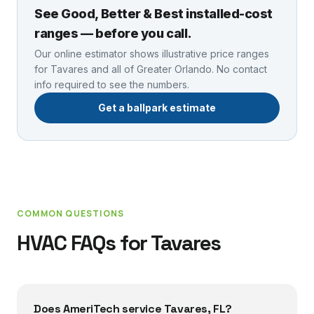
See Good, Better & Best installed-cost
ranges — before you call.
Our online estimator shows illustrative price ranges
for
Tavares
and all of Greater Orlando. No contact
info required to see the numbers.
Get a ballpark estimate
COMMON QUESTIONS
HVAC FAQs for
Tavares
Does AmeriTech service Tavares, FL?