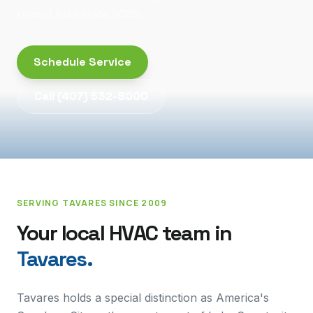
record built since 2009.
Schedule Service
Call
(407) 532-8000
SERVING
TAVARES
SINCE 2009
Your local HVAC team in
Tavares
.
Tavares holds a special distinction as America's