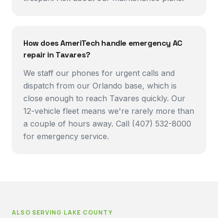
How does AmeriTech handle emergency AC
repair in Tavares?
We staff our phones for urgent calls and
dispatch from our Orlando base, which is
close enough to reach Tavares quickly. Our
12-vehicle fleet means we're rarely more than
a couple of hours away. Call (407) 532-8000
for emergency service.
ALSO SERVING
LAKE COUNTY