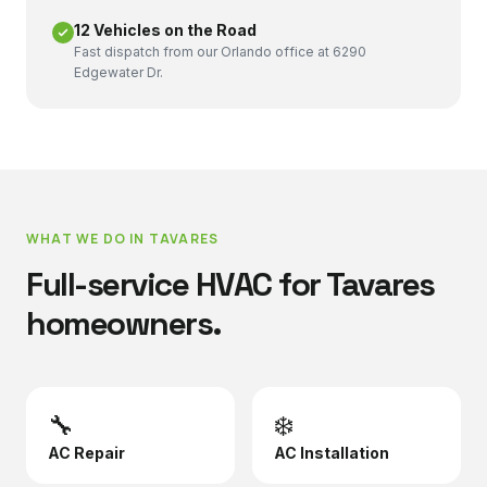
12 Vehicles on the Road
Fast dispatch from our Orlando office at 6290
Edgewater Dr.
WHAT WE DO IN
TAVARES
Full-service HVAC for
Tavares
homeowners.
🔧
❄️
AC Repair
AC Installation