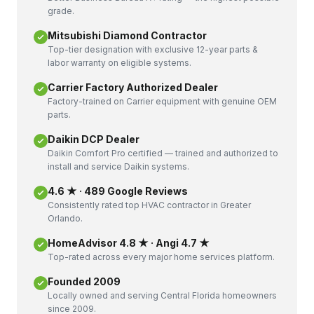
grade.
Mitsubishi Diamond Contractor
Top-tier designation with exclusive 12-year parts &
labor warranty on eligible systems.
Carrier Factory Authorized Dealer
Factory-trained on Carrier equipment with genuine OEM
parts.
Daikin DCP Dealer
Daikin Comfort Pro certified — trained and authorized to
install and service Daikin systems.
4.6 ★ · 489 Google Reviews
Consistently rated top HVAC contractor in Greater
Orlando.
HomeAdvisor 4.8 ★ · Angi 4.7 ★
Top-rated across every major home services platform.
Founded 2009
Locally owned and serving Central Florida homeowners
since 2009.