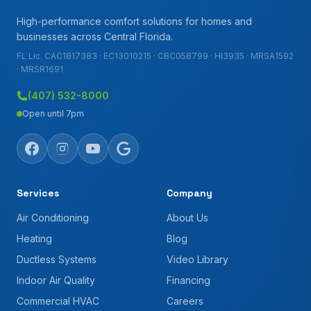
High-performance comfort solutions for homes and
businesses across Central Florida.
FL Lic. CAC1817383 · EC13010215 · CBC058799 · HI3935 · MRSA1592
· MRSR1691
(407) 532-8000
Open until 7pm
Services
Company
Air Conditioning
About Us
Heating
Blog
Ductless Systems
Video Library
Indoor Air Quality
Financing
Commercial HVAC
Careers