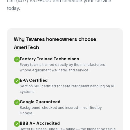
call (407) 532-8000 and schedule your service
today.
Why
Tavares
homeowners choose
AmeriTech
Factory Trained Technicians
Every tech is trained directly by the manufacturers
whose equipment we install and service.
EPA Certified
Section 608 certified for safe refrigerant handling on all
systems.
Google Guaranteed
Background-checked and insured — verified by
Google.
BBB A+ Accredited
Better Business Bureau A+ rating — the highest possible