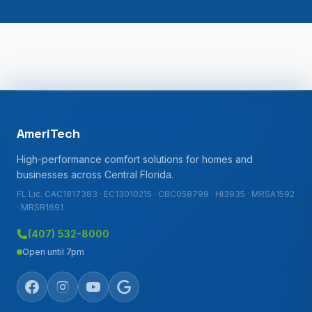
AmeriTech
High-performance comfort solutions for homes and
businesses across Central Florida.
FL Lic. CAC1817383 · EC13010215 · CBC058799 · HI3935 · MRSA1592
· MRSR1691
(407) 532-8000
Open until 7pm