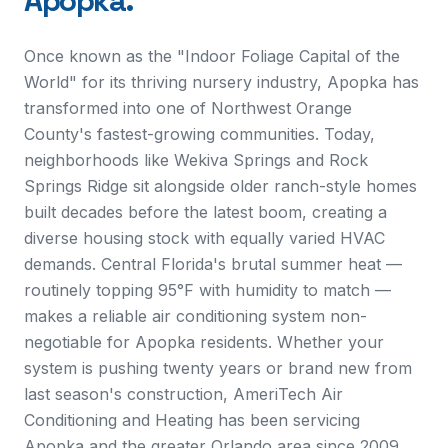
Apopka
.
Once known as the "Indoor Foliage Capital of the
World" for its thriving nursery industry, Apopka has
transformed into one of Northwest Orange
County's fastest-growing communities. Today,
neighborhoods like Wekiva Springs and Rock
Springs Ridge sit alongside older ranch-style homes
built decades before the latest boom, creating a
diverse housing stock with equally varied HVAC
demands. Central Florida's brutal summer heat —
routinely topping 95°F with humidity to match —
makes a reliable air conditioning system non-
negotiable for Apopka residents. Whether your
system is pushing twenty years or brand new from
last season's construction, AmeriTech Air
Conditioning and Heating has been servicing
Apopka and the greater Orlando area since 2009