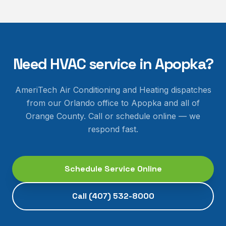
Need HVAC service in
Apopka
?
AmeriTech Air Conditioning and Heating dispatches
from our Orlando office to
Apopka
and all of
Orange County
. Call or schedule online — we
respond fast.
Schedule Service Online
Call
(407) 532-8000