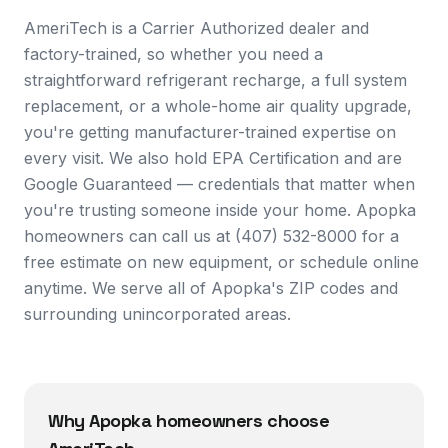
AmeriTech is a Carrier Authorized dealer and
factory-trained, so whether you need a
straightforward refrigerant recharge, a full system
replacement, or a whole-home air quality upgrade,
you're getting manufacturer-trained expertise on
every visit. We also hold EPA Certification and are
Google Guaranteed — credentials that matter when
you're trusting someone inside your home. Apopka
homeowners can call us at (407) 532-8000 for a
free estimate on new equipment, or schedule online
anytime. We serve all of Apopka's ZIP codes and
surrounding unincorporated areas.
Why
Apopka
homeowners choose