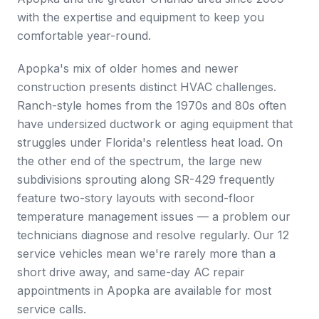
with the expertise and equipment to keep you
comfortable year-round.
Apopka's mix of older homes and newer
construction presents distinct HVAC challenges.
Ranch-style homes from the 1970s and 80s often
have undersized ductwork or aging equipment that
struggles under Florida's relentless heat load. On
the other end of the spectrum, the large new
subdivisions sprouting along SR-429 frequently
feature two-story layouts with second-floor
temperature management issues — a problem our
technicians diagnose and resolve regularly. Our 12
service vehicles mean we're rarely more than a
short drive away, and same-day AC repair
appointments in Apopka are available for most
service calls.