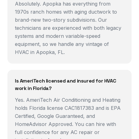
Absolutely. Apopka has everything from
1970s ranch homes with aging ductwork to
brand-new two-story subdivisions. Our
technicians are experienced with both legacy
systems and modern variable-speed
equipment, so we handle any vintage of
HVAC in Apopka, FL.
Is AmeriTech licensed and insured for HVAC
work in Florida?
Yes. AmeriTech Air Conditioning and Heating
holds Florida license CAC1817383 and is EPA
Certified, Google Guaranteed, and
HomeAdvisor Approved. You can hire with
full confidence for any AC repair or