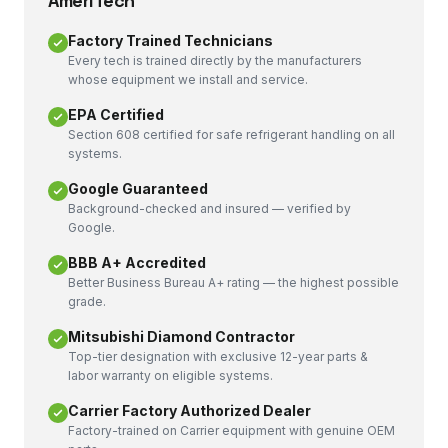
AmeriTech
Factory Trained Technicians
Every tech is trained directly by the manufacturers
whose equipment we install and service.
EPA Certified
Section 608 certified for safe refrigerant handling on all
systems.
Google Guaranteed
Background-checked and insured — verified by
Google.
BBB A+ Accredited
Better Business Bureau A+ rating — the highest possible
grade.
Mitsubishi Diamond Contractor
Top-tier designation with exclusive 12-year parts &
labor warranty on eligible systems.
Carrier Factory Authorized Dealer
Factory-trained on Carrier equipment with genuine OEM