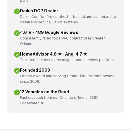
parts.
Daikin DCP Dealer
Daikin Comfort Pro certified — trained and authorized to
install and service Daikin systems.
4.6 ★ · 489 Google Reviews
Consistently rated top HVAC contractor in Greater
Orlando.
HomeAdvisor 4.8 ★ · Angi 4.7 ★
Top-rated across every major home services platform.
Founded 2009
Locally owned and serving Central Florida homeowners
since 2009.
12 Vehicles on the Road
Fast dispatch from our Orlando office at 6290
Edgewater Dr.