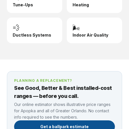
Tune-Ups
Heating
💨
🌬️
Ductless Systems
Indoor Air Quality
PLANNING A REPLACEMENT?
See Good, Better & Best installed-cost
ranges — before you call.
Our online estimator shows illustrative price ranges
for
Apopka
and all of Greater Orlando. No contact
info required to see the numbers.
Get a ballpark estimate