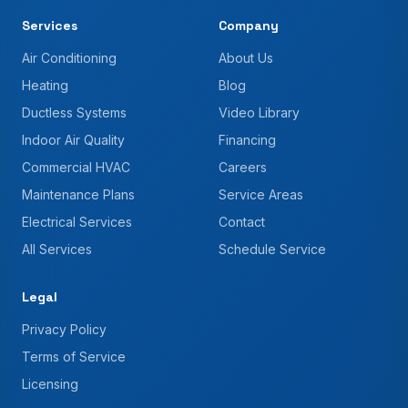
Services
Company
Air Conditioning
About Us
Heating
Blog
Ductless Systems
Video Library
Indoor Air Quality
Financing
Commercial HVAC
Careers
Maintenance Plans
Service Areas
Electrical Services
Contact
All Services
Schedule Service
Legal
Privacy Policy
Terms of Service
Licensing