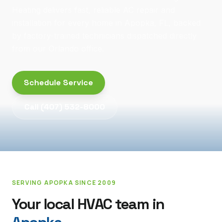
Heating delivers fast, reliable AC repair and
installation for every home in Apopka, FL, backed
by factory-trained technicians dispatched directly
from our Orlando office.
Schedule Service
Call
(407) 532-8000
SERVING
APOPKA
SINCE 2009
Your local HVAC team in