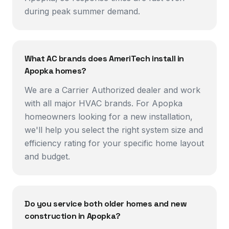
during peak summer demand.
What AC brands does AmeriTech install in
Apopka homes?
We are a Carrier Authorized dealer and work
with all major HVAC brands. For Apopka
homeowners looking for a new installation,
we'll help you select the right system size and
efficiency rating for your specific home layout
and budget.
Do you service both older homes and new
construction in Apopka?