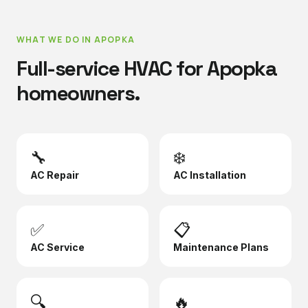
WHAT WE DO IN
APOPKA
Full-service HVAC for
Apopka
homeowners.
🔧
❄️
AC Repair
AC Installation
✅
📋
AC Service
Maintenance Plans
🔍
🔥