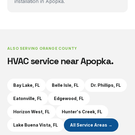
installation in Apopka.
ALSO SERVING
ORANGE COUNTY
HVAC service near
Apopka
.
Bay Lake
, FL
Belle Isle
, FL
Dr. Phillips
, FL
Eatonville
, FL
Edgewood
, FL
Horizon West
, FL
Hunter's Creek
, FL
Lake Buena Vista
, FL
All Service Areas →