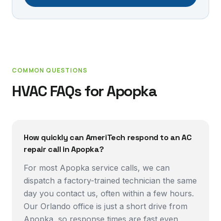
COMMON QUESTIONS
HVAC FAQs for
Apopka
How quickly can AmeriTech respond to an AC
repair call in Apopka?
For most Apopka service calls, we can
dispatch a factory-trained technician the same
day you contact us, often within a few hours.
Our Orlando office is just a short drive from
Apopka, so response times are fast even