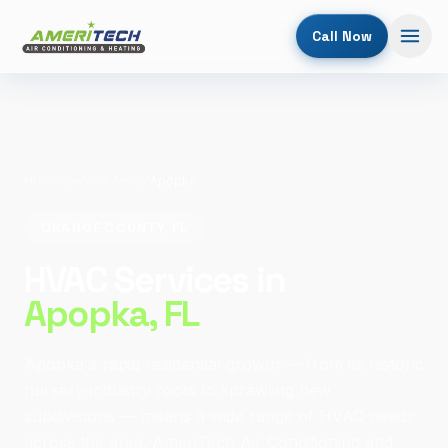
Call Now
Home
/
Service Areas
/
Apopka
ORANGE COUNTY, FL
HVAC Services in
Apopka
, FL
Apopka's rapid residential growth — from its historic
nursery-industry roots to sprawling new
subdivisions — means a wide range of HVAC needs
across the area. AmeriTech Air Conditioning and