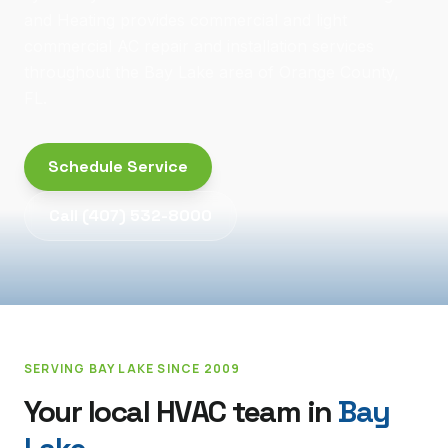
and Heating provides commercial and light
commercial AC repair and installation services
throughout the Bay Lake area of Orange County,
FL.
Schedule Service
Call
(407) 532-8000
SERVING
BAY LAKE
SINCE 2009
Your local HVAC team in
Bay