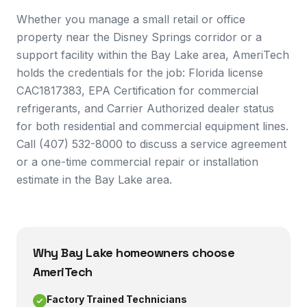
Whether you manage a small retail or office
property near the Disney Springs corridor or a
support facility within the Bay Lake area, AmeriTech
holds the credentials for the job: Florida license
CAC1817383, EPA Certification for commercial
refrigerants, and Carrier Authorized dealer status
for both residential and commercial equipment lines.
Call (407) 532-8000 to discuss a service agreement
or a one-time commercial repair or installation
estimate in the Bay Lake area.
Why
Bay Lake
homeowners choose
AmeriTech
Factory Trained Technicians