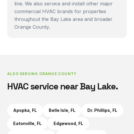
line. We also service and install other major
commercial HVAC brands for properties
throughout the Bay Lake area and broader
Orange County.
ALSO SERVING
ORANGE COUNTY
HVAC service near
Bay Lake
.
Apopka
, FL
Belle Isle
, FL
Dr. Phillips
, FL
Eatonville
, FL
Edgewood
, FL