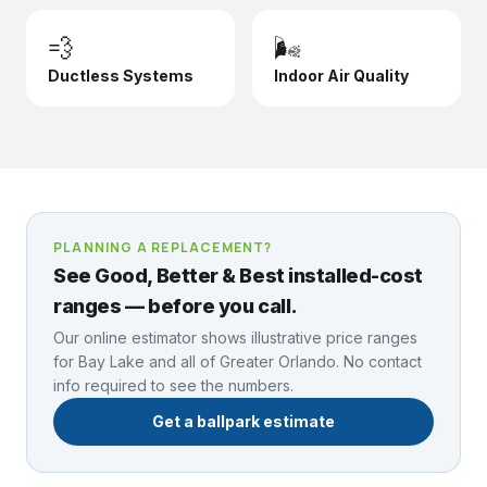
💨
🌬️
Ductless Systems
Indoor Air Quality
PLANNING A REPLACEMENT?
See Good, Better & Best installed-cost
ranges — before you call.
Our online estimator shows illustrative price ranges
for
Bay Lake
and all of Greater Orlando. No contact
info required to see the numbers.
Get a ballpark estimate