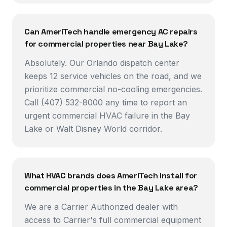
Can AmeriTech handle emergency AC repairs
for commercial properties near Bay Lake?
Absolutely. Our Orlando dispatch center
keeps 12 service vehicles on the road, and we
prioritize commercial no-cooling emergencies.
Call (407) 532-8000 any time to report an
urgent commercial HVAC failure in the Bay
Lake or Walt Disney World corridor.
What HVAC brands does AmeriTech install for
commercial properties in the Bay Lake area?
We are a Carrier Authorized dealer with
access to Carrier's full commercial equipment