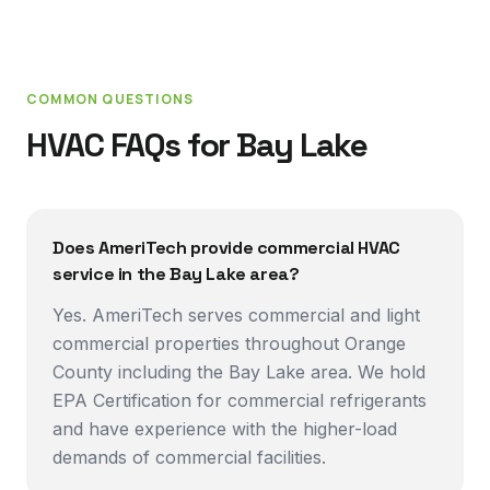
COMMON QUESTIONS
HVAC FAQs for
Bay Lake
Does AmeriTech provide commercial HVAC
service in the Bay Lake area?
Yes. AmeriTech serves commercial and light
commercial properties throughout Orange
County including the Bay Lake area. We hold
EPA Certification for commercial refrigerants
and have experience with the higher-load
demands of commercial facilities.