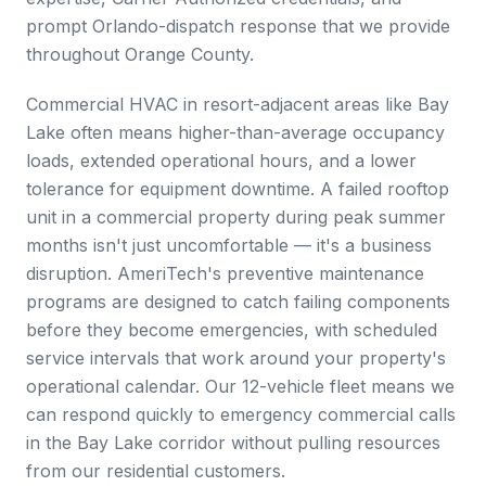
prompt Orlando-dispatch response that we provide
throughout Orange County.
Commercial HVAC in resort-adjacent areas like Bay
Lake often means higher-than-average occupancy
loads, extended operational hours, and a lower
tolerance for equipment downtime. A failed rooftop
unit in a commercial property during peak summer
months isn't just uncomfortable — it's a business
disruption. AmeriTech's preventive maintenance
programs are designed to catch failing components
before they become emergencies, with scheduled
service intervals that work around your property's
operational calendar. Our 12-vehicle fleet means we
can respond quickly to emergency commercial calls
in the Bay Lake corridor without pulling resources
from our residential customers.