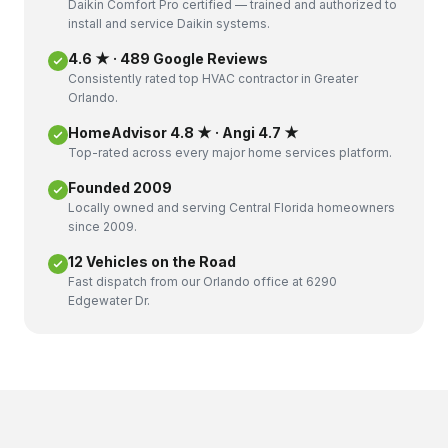
Daikin Comfort Pro certified — trained and authorized to
install and service Daikin systems.
4.6 ★ · 489 Google Reviews
Consistently rated top HVAC contractor in Greater
Orlando.
HomeAdvisor 4.8 ★ · Angi 4.7 ★
Top-rated across every major home services platform.
Founded 2009
Locally owned and serving Central Florida homeowners
since 2009.
12 Vehicles on the Road
Fast dispatch from our Orlando office at 6290
Edgewater Dr.