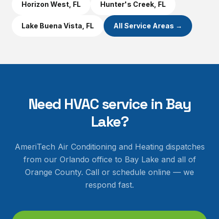
Horizon West
, FL
Hunter's Creek
, FL
Lake Buena Vista
, FL
All Service Areas →
Need HVAC service in
Bay
Lake
?
AmeriTech Air Conditioning and Heating dispatches
from our Orlando office to
Bay Lake
and all of
Orange County
. Call or schedule online — we
respond fast.