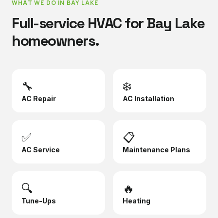
WHAT WE DO IN
BAY LAKE
Full-service HVAC for
Bay Lake
homeowners.
🔧
❄️
AC Repair
AC Installation
✅
📋
AC Service
Maintenance Plans
🔍
🔥
Tune-Ups
Heating