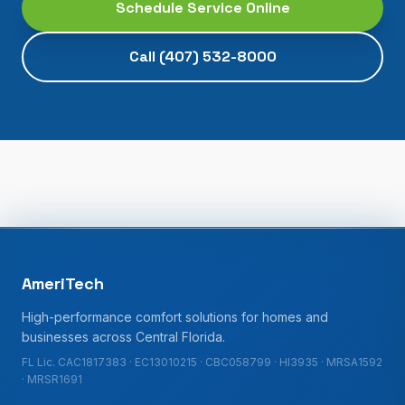
Schedule Service Online
Call
(407) 532-8000
AmeriTech
High-performance comfort solutions for homes and
businesses across Central Florida.
FL Lic. CAC1817383 · EC13010215 · CBC058799 · HI3935 · MRSA1592
· MRSR1691