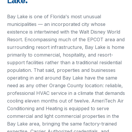
Lake
.
Bay Lake is one of Florida's most unusual
municipalities — an incorporated city whose
existence is intertwined with the Walt Disney World
Resort. Encompassing much of the EPCOT area and
surrounding resort infrastructure, Bay Lake is home
primarily to commercial, hospitality, and resort-
support facilities rather than a traditional residential
population. That said, properties and businesses
operating in and around Bay Lake have the same
need as any other Orange County location: reliable,
professional HVAC service in a climate that demands
cooling eleven months out of twelve. AmeriTech Air
Conditioning and Heating is equipped to serve
commercial and light commercial properties in the
Bay Lake area, bringing the same factory-trained
expertise, Carrier Authorized credentials, and