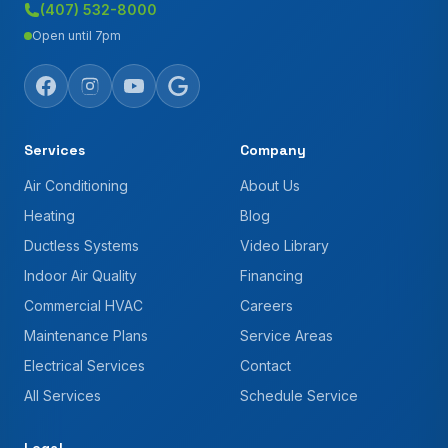
(407) 532-8000
Open until 7pm
Services
Company
Air Conditioning
About Us
Heating
Blog
Ductless Systems
Video Library
Indoor Air Quality
Financing
Commercial HVAC
Careers
Maintenance Plans
Service Areas
Electrical Services
Contact
All Services
Schedule Service