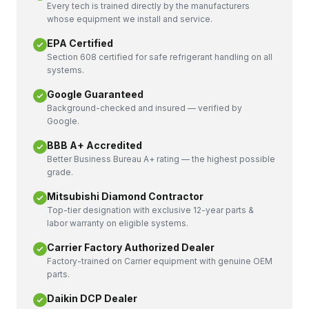
Every tech is trained directly by the manufacturers
whose equipment we install and service.
EPA Certified
Section 608 certified for safe refrigerant handling on all
systems.
Google Guaranteed
Background-checked and insured — verified by
Google.
BBB A+ Accredited
Better Business Bureau A+ rating — the highest possible
grade.
Mitsubishi Diamond Contractor
Top-tier designation with exclusive 12-year parts &
labor warranty on eligible systems.
Carrier Factory Authorized Dealer
Factory-trained on Carrier equipment with genuine OEM
parts.
Daikin DCP Dealer