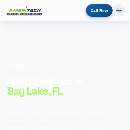
Call Now
Home
/
Service Areas
/
Bay Lake
ORANGE COUNTY, FL
HVAC Services in
Bay Lake
, FL
Bay Lake — the city encompassing Disney's EPCOT
resort corridor — hosts a range of commercial and
hospitality properties that rely on dependable HVAC
systems year-round. AmeriTech Air Conditioning