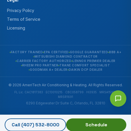
Legal
Privacy Policy
Terms of Service
Licensing
FACTORY TRAINED
EPA CERTIFIED
GOOGLE GUARANTEED
BBB A+
MITSUBISHI DIAMOND CONTRACTOR
CARRIER FACTORY AUTHORIZED
LENNOX PREMIER DEALER
RHEEM PRO PARTNER
TRANE COMFORT SPECIALIST
GOODMAN A+ DEALER
DAIKIN DCP DEALER
© 2026 AmeriTech Air Conditioning & Heating. All Rights Reserved.
FL Lic. CAC1817383 · EC13010215 · CBC058799 · HI3935 · MRSA1592 ·
MRSR1691
6290 Edgewater Dr Suite C, Orlando, FL 32810
Call
(407) 532-8000
Schedule