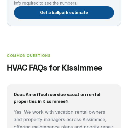
info required to see the numbers.
Get a ballpark estimate
COMMON QUESTIONS
HVAC FAQs for
Kissimmee
Does AmeriTech service vacation rental
properties in Kissimmee?
Yes. We work with vacation rental owners
and property managers across Kissimmee,
offering maintenance plans and priority repair