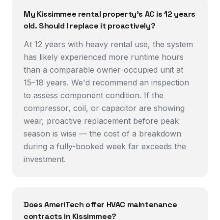
My Kissimmee rental property's AC is 12 years
old. Should I replace it proactively?
At 12 years with heavy rental use, the system
has likely experienced more runtime hours
than a comparable owner-occupied unit at
15–18 years. We'd recommend an inspection
to assess component condition. If the
compressor, coil, or capacitor are showing
wear, proactive replacement before peak
season is wise — the cost of a breakdown
during a fully-booked week far exceeds the
investment.
Does AmeriTech offer HVAC maintenance
contracts in Kissimmee?