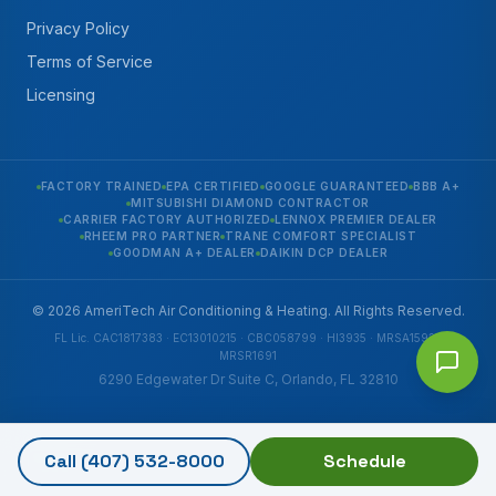
Privacy Policy
Terms of Service
Licensing
FACTORY TRAINED
EPA CERTIFIED
GOOGLE GUARANTEED
BBB A+
MITSUBISHI DIAMOND CONTRACTOR
CARRIER FACTORY AUTHORIZED
LENNOX PREMIER DEALER
RHEEM PRO PARTNER
TRANE COMFORT SPECIALIST
GOODMAN A+ DEALER
DAIKIN DCP DEALER
© 2026 AmeriTech Air Conditioning & Heating. All Rights Reserved.
FL Lic. CAC1817383 · EC13010215 · CBC058799 · HI3935 · MRSA1592 ·
MRSR1691
6290 Edgewater Dr Suite C, Orlando, FL 32810
Call
(407) 532-8000
Schedule