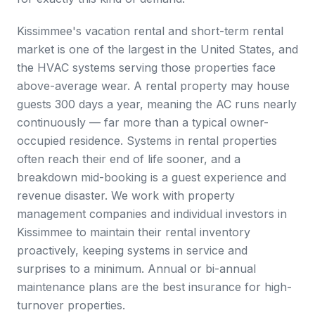
Kissimmee's vacation rental and short-term rental
market is one of the largest in the United States, and
the HVAC systems serving those properties face
above-average wear. A rental property may house
guests 300 days a year, meaning the AC runs nearly
continuously — far more than a typical owner-
occupied residence. Systems in rental properties
often reach their end of life sooner, and a
breakdown mid-booking is a guest experience and
revenue disaster. We work with property
management companies and individual investors in
Kissimmee to maintain their rental inventory
proactively, keeping systems in service and
surprises to a minimum. Annual or bi-annual
maintenance plans are the best insurance for high-
turnover properties.