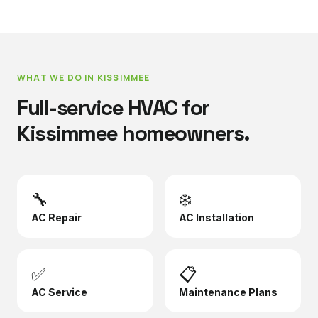
WHAT WE DO IN
KISSIMMEE
Full-service HVAC for
Kissimmee
homeowners.
🔧
❄️
AC Repair
AC Installation
✅
📋
AC Service
Maintenance Plans