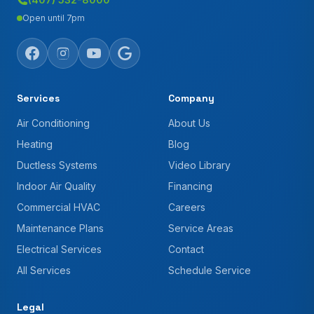
Open until 7pm
Services
Company
Air Conditioning
About Us
Heating
Blog
Ductless Systems
Video Library
Indoor Air Quality
Financing
Commercial HVAC
Careers
Maintenance Plans
Service Areas
Electrical Services
Contact
All Services
Schedule Service
Legal