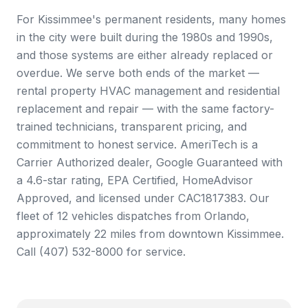
For Kissimmee's permanent residents, many homes
in the city were built during the 1980s and 1990s,
and those systems are either already replaced or
overdue. We serve both ends of the market —
rental property HVAC management and residential
replacement and repair — with the same factory-
trained technicians, transparent pricing, and
commitment to honest service. AmeriTech is a
Carrier Authorized dealer, Google Guaranteed with
a 4.6-star rating, EPA Certified, HomeAdvisor
Approved, and licensed under CAC1817383. Our
fleet of 12 vehicles dispatches from Orlando,
approximately 22 miles from downtown Kissimmee.
Call (407) 532-8000 for service.