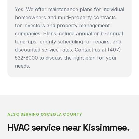
Yes. We offer maintenance plans for individual
homeowners and multi-property contracts
for investors and property management
companies. Plans include annual or bi-annual
tune-ups, priority scheduling for repairs, and
discounted service rates. Contact us at (407)
532-8000 to discuss the right plan for your
needs.
ALSO SERVING
OSCEOLA COUNTY
HVAC service near
Kissimmee
.