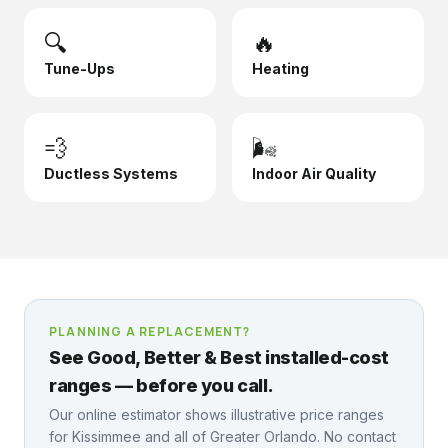
🔍
🔥
Tune-Ups
Heating
💨
🌬️
Ductless Systems
Indoor Air Quality
PLANNING A REPLACEMENT?
See Good, Better & Best installed-cost
ranges — before you call.
Our online estimator shows illustrative price ranges
for
Kissimmee
and all of Greater Orlando. No contact