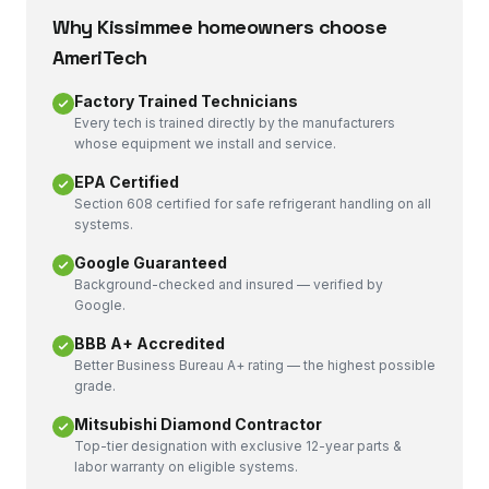
Why
Kissimmee
homeowners choose
AmeriTech
Factory Trained Technicians
Every tech is trained directly by the manufacturers
whose equipment we install and service.
EPA Certified
Section 608 certified for safe refrigerant handling on all
systems.
Google Guaranteed
Background-checked and insured — verified by
Google.
BBB A+ Accredited
Better Business Bureau A+ rating — the highest possible
grade.
Mitsubishi Diamond Contractor
Top-tier designation with exclusive 12-year parts &
labor warranty on eligible systems.