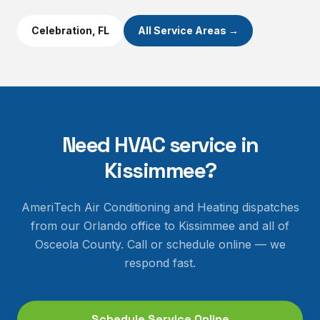
Celebration
, FL
All Service Areas →
Need HVAC service in
Kissimmee
?
AmeriTech Air Conditioning and Heating dispatches
from our Orlando office to
Kissimmee
and all of
Osceola County
. Call or schedule online — we
respond fast.
Schedule Service Online