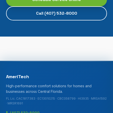
Call
(407) 532-8000
AmeriTech
High-performance comfort solutions for homes and
businesses across Central Florida.
FL Lic. CAC1817383 · EC13010215 · CBC058799 · HI3935 · MRSA1592
· MRSR1691
(407) 532-8000