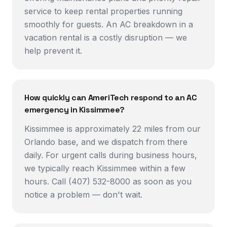
service to keep rental properties running
smoothly for guests. An AC breakdown in a
vacation rental is a costly disruption — we
help prevent it.
How quickly can AmeriTech respond to an AC
emergency in Kissimmee?
Kissimmee is approximately 22 miles from our
Orlando base, and we dispatch from there
daily. For urgent calls during business hours,
we typically reach Kissimmee within a few
hours. Call (407) 532-8000 as soon as you
notice a problem — don't wait.