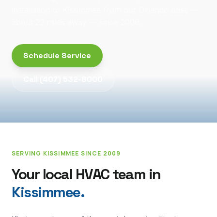
installation to Kissimmee from our Orlando base —
about 22 miles away — since 2009.
Schedule Service
Call
(407) 532-8000
SERVING
KISSIMMEE
SINCE 2009
Your local HVAC team in
Kissimmee
.