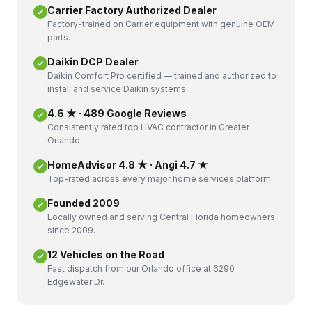
Carrier Factory Authorized Dealer
Factory-trained on Carrier equipment with genuine OEM
parts.
Daikin DCP Dealer
Daikin Comfort Pro certified — trained and authorized to
install and service Daikin systems.
4.6 ★ · 489 Google Reviews
Consistently rated top HVAC contractor in Greater
Orlando.
HomeAdvisor 4.8 ★ · Angi 4.7 ★
Top-rated across every major home services platform.
Founded 2009
Locally owned and serving Central Florida homeowners
since 2009.
12 Vehicles on the Road
Fast dispatch from our Orlando office at 6290
Edgewater Dr.