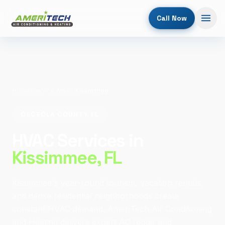
Call Now
Home
/
Service Areas
/
Kissimmee
OSCEOLA COUNTY, FL
HVAC Services in
Kissimmee
, FL
Kissimmee's year-round tourism, vacation rentals,
and dense residential neighborhoods create
constant HVAC demand. AmeriTech Air Conditioning
and Heating delivers expert AC repair and