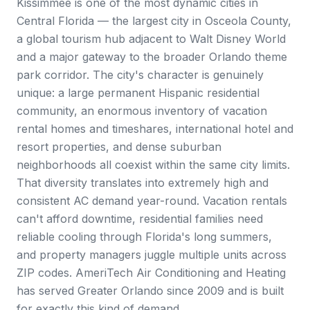
Kissimmee is one of the most dynamic cities in
Central Florida — the largest city in Osceola County,
a global tourism hub adjacent to Walt Disney World
and a major gateway to the broader Orlando theme
park corridor. The city's character is genuinely
unique: a large permanent Hispanic residential
community, an enormous inventory of vacation
rental homes and timeshares, international hotel and
resort properties, and dense suburban
neighborhoods all coexist within the same city limits.
That diversity translates into extremely high and
consistent AC demand year-round. Vacation rentals
can't afford downtime, residential families need
reliable cooling through Florida's long summers,
and property managers juggle multiple units across
ZIP codes. AmeriTech Air Conditioning and Heating
has served Greater Orlando since 2009 and is built
for exactly this kind of demand.