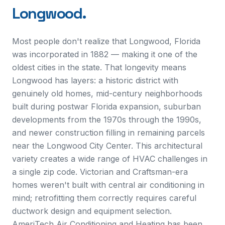
Longwood
.
Most people don't realize that Longwood, Florida
was incorporated in 1882 — making it one of the
oldest cities in the state. That longevity means
Longwood has layers: a historic district with
genuinely old homes, mid-century neighborhoods
built during postwar Florida expansion, suburban
developments from the 1970s through the 1990s,
and newer construction filling in remaining parcels
near the Longwood City Center. This architectural
variety creates a wide range of HVAC challenges in
a single zip code. Victorian and Craftsman-era
homes weren't built with central air conditioning in
mind; retrofitting them correctly requires careful
ductwork design and equipment selection.
AmeriTech Air Conditioning and Heating has been