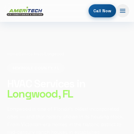
Call Now
Home
/
Service Areas
/
Longwood
SEMINOLE COUNTY, FL
HVAC Services in
Longwood
, FL
Longwood is one of Florida's oldest incorporated
cities — and that history shows in its housing stock.
From Victorian-era homes in the historic district to
mid-century ranch houses in established