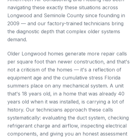
navigating these exactly these situations across
Longwood and Seminole County since founding in
2009 — and our factory-trained technicians bring
the diagnostic depth that complex older systems
demand.
Older Longwood homes generate more repair calls
per square foot than newer construction, and that's
not a criticism of the homes — it's a reflection of
equipment age and the cumulative stress Florida
summers place on any mechanical system. A unit
that's 18 years old, in a home that was already 40
years old when it was installed, is carrying a lot of
history. Our technicians approach these calls
systematically: evaluating the duct system, checking
refrigerant charge and airflow, inspecting electrical
components, and giving you an honest assessment