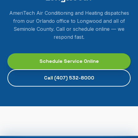
AmeriTech Air Conditioning and Heating dispatches
from our Orlando office to
Longwood
and all of
Seminole County
. Call or schedule online — we
respond fast.
Schedule Service Online
Call
(407) 532-8000