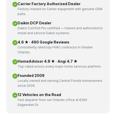
Carrier Factory Authorized Dealer
Factory-trained on Carrier equipment with genuine OEM
parts.
Daikin DCP Dealer
Daikin Comfort Pro certified — trained and authorized to
install and service Daikin systems.
4.6 ★ · 490 Google Reviews
Consistently rated top HVAC contractor in Greater
Orlando.
HomeAdvisor 4.8 ★ · Angi 4.7 ★
Top-rated across every major home services platform.
Founded 2009
Locally owned and serving Central Florida homeowners
since 2009.
12 Vehicles on the Road
Fast dispatch from our Orlando office at 6290
Edgewater Dr.