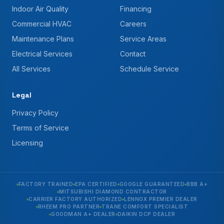
Indoor Air Quality
Financing
Commercial HVAC
Careers
Maintenance Plans
Service Areas
Electrical Services
Contact
All Services
Schedule Service
Legal
Privacy Policy
Terms of Service
Licensing
FACTORY TRAINED
EPA CERTIFIED
GOOGLE GUARANTEED
BBB A+
MITSUBISHI DIAMOND CONTRACTOR
CARRIER FACTORY AUTHORIZED
LENNOX PREMIER DEALER
RHEEM PRO PARTNER
TRANE COMFORT SPECIALIST
GOODMAN A+ DEALER
DAIKIN DCP DEALER