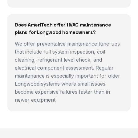
Does AmeriTech offer HVAC maintenance
plans for Longwood homeowners?
We offer preventative maintenance tune-ups
that include full system inspection, coil
cleaning, refrigerant level check, and
electrical component assessment. Regular
maintenance is especially important for older
Longwood systems where small issues
become expensive failures faster than in
newer equipment.