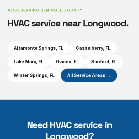
ALSO SERVING
SEMINOLE COUNTY
HVAC service near
Longwood
.
Altamonte Springs
, FL
Casselberry
, FL
Lake Mary
, FL
Oviedo
, FL
Sanford
, FL
Winter Springs
, FL
All Service Areas →
Need HVAC service in
Longwood
?