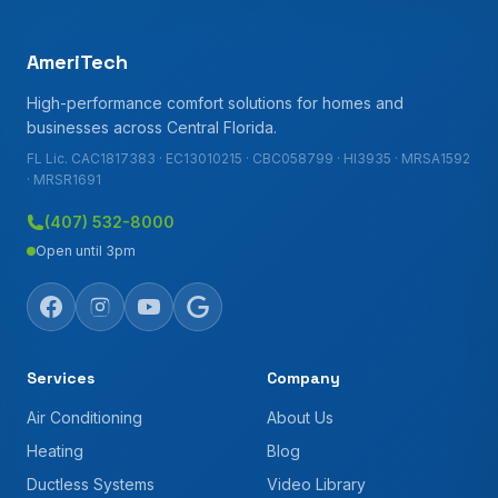
AmeriTech
High-performance comfort solutions for homes and
businesses across Central Florida.
FL Lic. CAC1817383 · EC13010215 · CBC058799 · HI3935 · MRSA1592
· MRSR1691
(407) 532-8000
Open until 3pm
Services
Company
Air Conditioning
About Us
Heating
Blog
Ductless Systems
Video Library