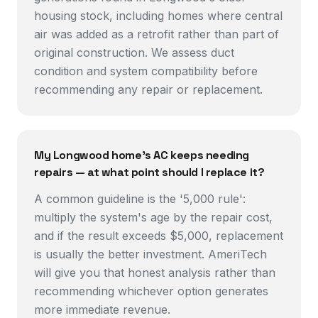
housing stock, including homes where central
air was added as a retrofit rather than part of
original construction. We assess duct
condition and system compatibility before
recommending any repair or replacement.
My Longwood home's AC keeps needing
repairs — at what point should I replace it?
A common guideline is the '5,000 rule':
multiply the system's age by the repair cost,
and if the result exceeds $5,000, replacement
is usually the better investment. AmeriTech
will give you that honest analysis rather than
recommending whichever option generates
more immediate revenue.