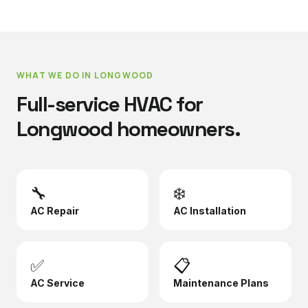
WHAT WE DO IN
LONGWOOD
Full-service HVAC for
Longwood
homeowners.
🔧
❄️
AC Repair
AC Installation
✅
📋
AC Service
Maintenance Plans