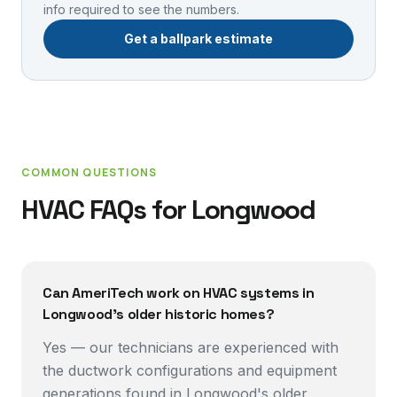
info required to see the numbers.
Get a ballpark estimate
COMMON QUESTIONS
HVAC FAQs for
Longwood
Can AmeriTech work on HVAC systems in
Longwood's older historic homes?
Yes — our technicians are experienced with
the ductwork configurations and equipment
generations found in Longwood's older