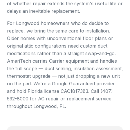
of whether repair extends the system's useful life or
delays an inevitable replacement.
For Longwood homeowners who do decide to
replace, we bring the same care to installation.
Older homes with unconventional floor plans or
original attic configurations need custom duct
modifications rather than a straight swap-and-go.
AmeriTech carries Carrier equipment and handles
the full scope — duct sealing, insulation assessment,
thermostat upgrade — not just dropping a new unit
on the pad. We're a Google Guaranteed provider
and hold Florida license CAC1817383. Call (407)
532-8000 for AC repair or replacement service
throughout Longwood, FL.