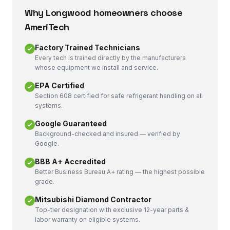
Why
Longwood
homeowners choose
AmeriTech
Factory Trained Technicians
Every tech is trained directly by the manufacturers
whose equipment we install and service.
EPA Certified
Section 608 certified for safe refrigerant handling on all
systems.
Google Guaranteed
Background-checked and insured — verified by
Google.
BBB A+ Accredited
Better Business Bureau A+ rating — the highest possible
grade.
Mitsubishi Diamond Contractor
Top-tier designation with exclusive 12-year parts &
labor warranty on eligible systems.