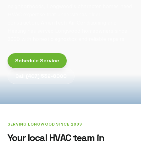
neighborhoods, Longwood's character homes need
HVAC expertise that understands older
construction. AmeriTech Air Conditioning and
Heating has served Longwood homeowners since
2009 with honest diagnostics and reliable repairs.
Schedule Service
Call
(407) 532-8000
SERVING
LONGWOOD
SINCE 2009
Your local HVAC team in