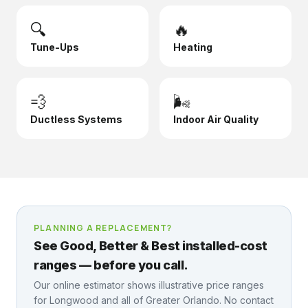
🔍
🔥
Tune-Ups
Heating
💨
🌬️
Ductless Systems
Indoor Air Quality
PLANNING A REPLACEMENT?
See Good, Better & Best installed-cost
ranges — before you call.
Our online estimator shows illustrative price ranges
for
Longwood
and all of Greater Orlando. No contact