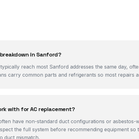
 breakdown in Sanford?
pically reach most Sanford addresses the same day, often w
ans carry common parts and refrigerants so most repairs are
ork with for AC replacement?
often have non-standard duct configurations or asbestos-w
nspect the full system before recommending equipment so t
o duct mismatch.