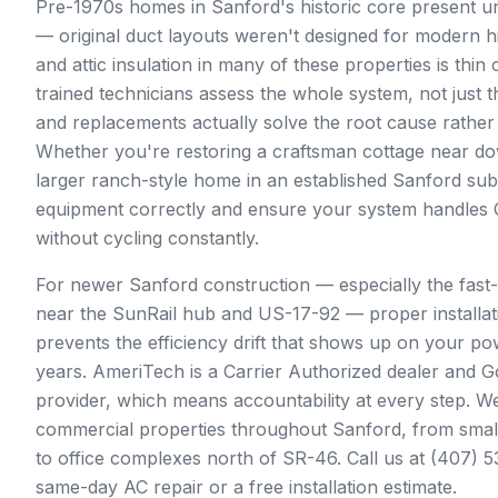
Pre-1970s homes in Sanford's historic core present 
— original duct layouts weren't designed for modern h
and attic insulation in many of these properties is thin 
trained technicians assess the whole system, not just the
and replacements actually solve the root cause rather 
Whether you're restoring a craftsman cottage near d
larger ranch-style home in an established Sanford subd
equipment correctly and ensure your system handles C
without cycling constantly.
For newer Sanford construction — especially the fast
near the SunRail hub and US-17-92 — proper installati
prevents the efficiency drift that shows up on your pow
years. AmeriTech is a Carrier Authorized dealer and 
provider, which means accountability at every step. We
commercial properties throughout Sanford, from smal
to office complexes north of SR-46. Call us at (407) 
same-day AC repair or a free installation estimate.