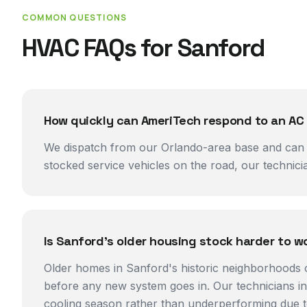
COMMON QUESTIONS
HVAC FAQs for
Sanford
How quickly can AmeriTech respond to an AC
We dispatch from our Orlando-area base and can ty
stocked service vehicles on the road, our technici
Is Sanford's older housing stock harder to w
Older homes in Sanford's historic neighborhoods 
before any new system goes in. Our technicians i
cooling season rather than underperforming due t