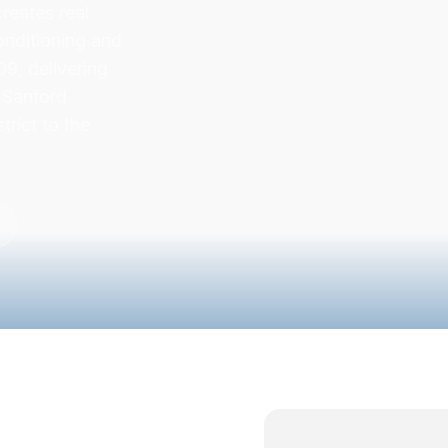
reates real
onditioning and
9, delivering
y Sanford
trict to the