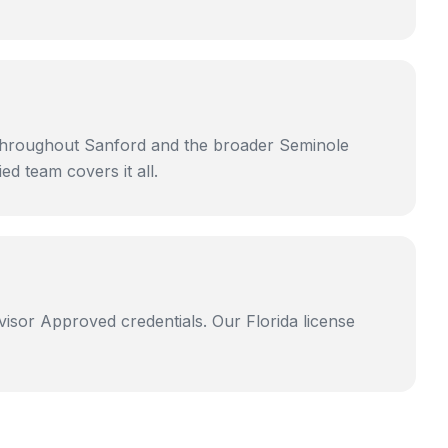
 throughout Sanford and the broader Seminole
d team covers it all.
isor Approved credentials. Our Florida license