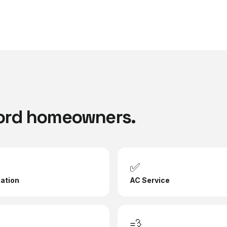
ord
homeowners.
✅
lation
AC Service
💨