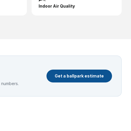
Indoor Air Quality
Get a ballpark estimate
e numbers.