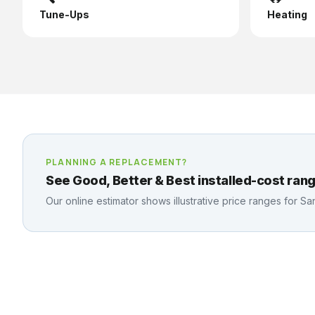
Tune-Ups
Heating
PLANNING A REPLACEMENT?
See Good, Better & Best installed-cost rang
Our online estimator shows illustrative price ranges for
Sa