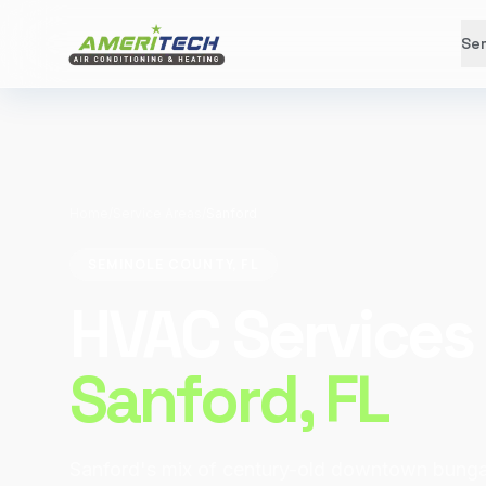
Ser
Home
/
Service Areas
/
Sanford
SEMINOLE COUNTY, FL
HVAC Services 
Sanford
, FL
Sanford's mix of century-old downtown bunga