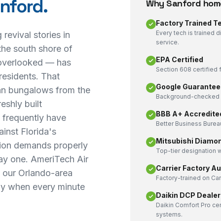
nford
.
Why
Sanford
home
Factory Trained T
Every tech is trained 
revival stories in
service.
the south shore of
EPA Certified
overlooked — has
Section 608 certified f
residents. That
Google Guarantee
an bungalows from the
Background-checked a
eshly built
BBB A+ Accredite
s frequently have
Better Business Bureau
inst Florida's
Mitsubishi Diamo
tion demands properly
Top-tier designation w
day one. AmeriTech Air
Carrier Factory A
m our Orlando-area
Factory-trained on Ca
kly when every minute
Daikin DCP Dealer
Daikin Comfort Pro cer
systems.