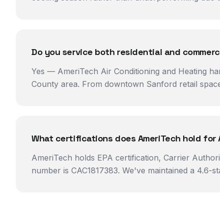
Do you service both residential and commerci
Yes — AmeriTech Air Conditioning and Heating ha
County area. From downtown Sanford retail spaces
What certifications does AmeriTech hold for 
AmeriTech holds EPA certification, Carrier Author
number is CAC1817383. We've maintained a 4.6-star