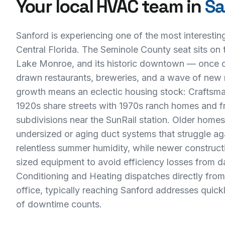
Your local HVAC team in
Sa
Sanford is experiencing one of the most interesting 
Central Florida. The Seminole County seat sits on 
Lake Monroe, and its historic downtown — once 
drawn restaurants, breweries, and a wave of new 
growth means an eclectic housing stock: Craftsm
1920s share streets with 1970s ranch homes and fr
subdivisions near the SunRail station. Older home
undersized or aging duct systems that struggle aga
relentless summer humidity, while newer construc
sized equipment to avoid efficiency losses from 
Conditioning and Heating dispatches directly fro
office, typically reaching Sanford addresses quic
of downtime counts.