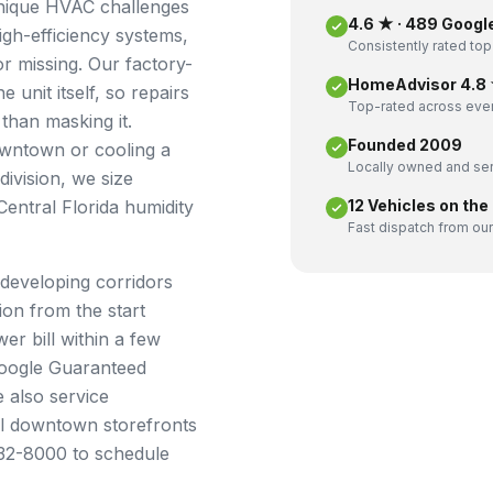
unique HVAC challenges
4.6 ★ · 489 Googl
igh-efficiency systems,
Consistently rated top
or missing. Our factory-
HomeAdvisor 4.8 ★
 unit itself, so repairs
Top-rated across ever
than masking it.
Founded 2009
owntown or cooling a
Locally owned and ser
ivision, we size
entral Florida humidity
12 Vehicles on the
Fast dispatch from our
-developing corridors
on from the start
er bill within a few
Google Guaranteed
 also service
l downtown storefronts
532-8000 to schedule