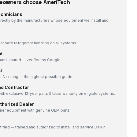
owners choose AmeriTech
echnicians
directly by the manufacturers whose equipment we install and
or safe refrigerant handling on all systems.
d
nd insured — verified by Google.
d
 A+ rating — the highest possible grade.
nd Contractor
ith exclusive 12-year parts & labor warranty on eligible systems.
uthorized Dealer
rrier equipment with genuine OEM parts.
tified — trained and authorized to install and service Daikin