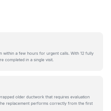
ithin a few hours for urgent calls. With 12 fully
 completed in a single visit.
rapped older ductwork that requires evaluation
he replacement performs correctly from the first