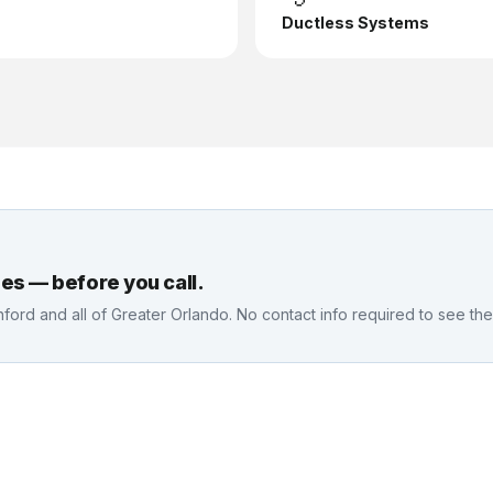
Ductless Systems
es — before you call.
nford
and all of Greater Orlando. No contact info required to see th