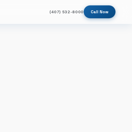
Call Now
(407) 532-8000