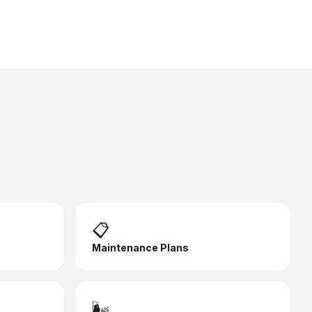
📋
Maintenance Plans
🌬️