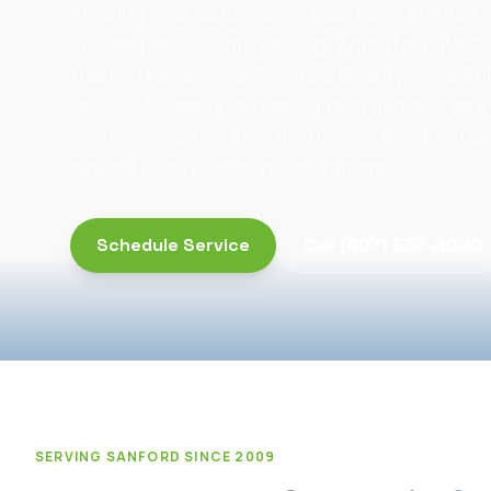
growing new subdivisions near Lake Monroe c
challenges for home cooling. AmeriTech Air C
Heating has served Seminole County since 200
reliable AC repair and installation across ever
neighborhood — from the historic riverfront dis
newest SunRail-area developments.
Schedule Service
Call
(407) 532-8000
SERVING
SANFORD
SINCE 2009