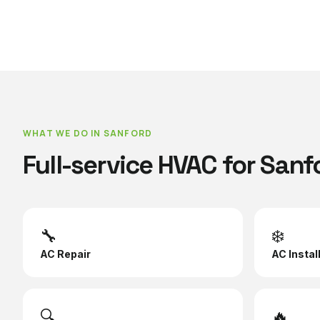
WHAT WE DO IN
SANFORD
Full-service HVAC for
Sanf
🔧
❄️
AC Repair
AC Instal
🔍
🔥