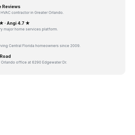
e Reviews
 HVAC contractor in Greater Orlando.
 · Angi 4.7 ★
y major home services platform.
ving Central Florida homeowners since 2009.
 Road
 Orlando office at 6290 Edgewater Dr.