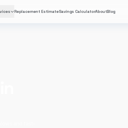
vices
Replacement Estimate
Savings Calculator
About
Blog
in
lows and fast-