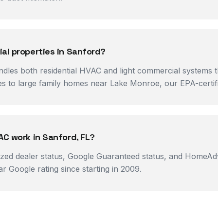
al properties in Sanford?
ndles both residential HVAC and light commercial systems
 to large family homes near Lake Monroe, our EPA-certifie
AC work in Sanford, FL?
ized dealer status, Google Guaranteed status, and HomeAdv
 Google rating since starting in 2009.