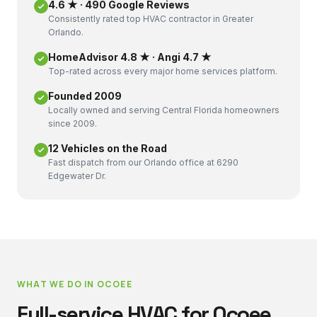
4.6 ★ · 490 Google Reviews
Consistently rated top HVAC contractor in Greater
Orlando.
HomeAdvisor 4.8 ★ · Angi 4.7 ★
Top-rated across every major home services platform.
Founded 2009
Locally owned and serving Central Florida homeowners
since 2009.
12 Vehicles on the Road
Fast dispatch from our Orlando office at 6290
Edgewater Dr.
WHAT WE DO IN
OCOEE
Full-service HVAC for
Ocoee