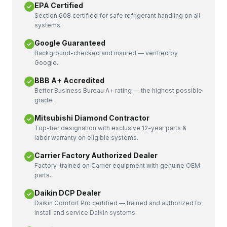
EPA Certified
Section 608 certified for safe refrigerant handling on all
systems.
Google Guaranteed
Background-checked and insured — verified by
Google.
BBB A+ Accredited
Better Business Bureau A+ rating — the highest possible
grade.
Mitsubishi Diamond Contractor
Top-tier designation with exclusive 12-year parts &
labor warranty on eligible systems.
Carrier Factory Authorized Dealer
Factory-trained on Carrier equipment with genuine OEM
parts.
Daikin DCP Dealer
Daikin Comfort Pro certified — trained and authorized to
install and service Daikin systems.