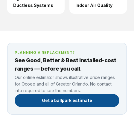
Ductless Systems
Indoor Air Quality
PLANNING A REPLACEMENT?
See Good, Better & Best installed-cost
ranges — before you call.
Our online estimator shows illustrative price ranges
for
Ocoee
and all of Greater Orlando. No contact
info required to see the numbers.
Get a ballpark estimate