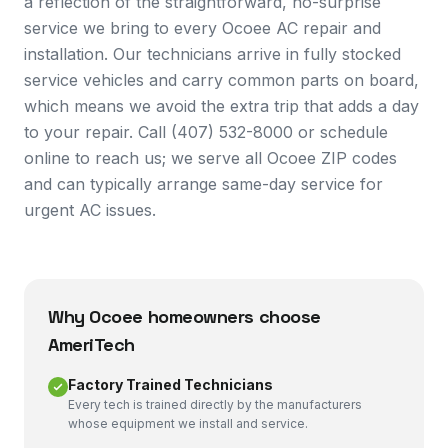
a reflection of the straightforward, no-surprise
service we bring to every Ocoee AC repair and
installation. Our technicians arrive in fully stocked
service vehicles and carry common parts on board,
which means we avoid the extra trip that adds a day
to your repair. Call (407) 532-8000 or schedule
online to reach us; we serve all Ocoee ZIP codes
and can typically arrange same-day service for
urgent AC issues.
Why
Ocoee
homeowners choose
AmeriTech
Factory Trained Technicians
Every tech is trained directly by the manufacturers
whose equipment we install and service.