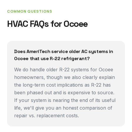
COMMON QUESTIONS
HVAC FAQs for
Ocoee
Does AmeriTech service older AC systems in
Ocoee that use R-22 refrigerant?
We do handle older R-22 systems for Ocoee
homeowners, though we also clearly explain
the long-term cost implications as R-22 has
been phased out and is expensive to source.
If your system is nearing the end of its useful
life, we'll give you an honest comparison of
repair vs. replacement costs.