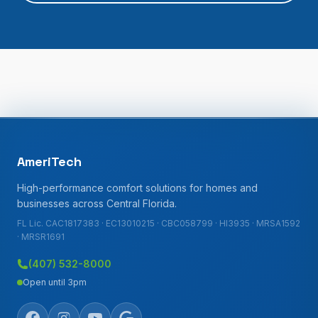
AmeriTech
High-performance comfort solutions for homes and
businesses across Central Florida.
FL Lic. CAC1817383 · EC13010215 · CBC058799 · HI3935 · MRSA1592
· MRSR1691
(407) 532-8000
Open until 3pm