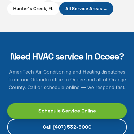
Hunter's Creek
, FL
All Service Areas →
Need HVAC service in
Ocoee
?
AmeriTech Air Conditioning and Heating dispatches
from our Orlando office to
Ocoee
and all of
Orange
County
. Call or schedule online — we respond fast.
Schedule Service Online
Call
(407) 532-8000