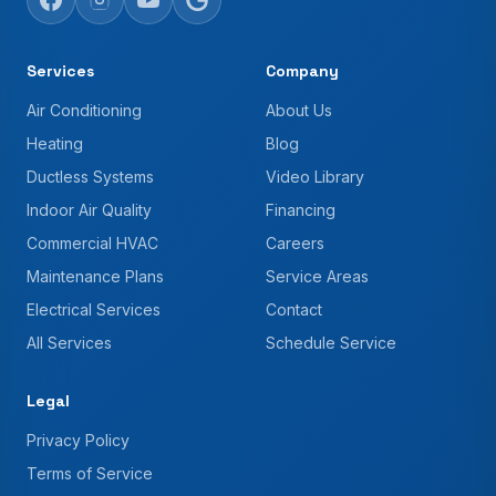
Services
Company
Air Conditioning
About Us
Heating
Blog
Ductless Systems
Video Library
Indoor Air Quality
Financing
Commercial HVAC
Careers
Maintenance Plans
Service Areas
Electrical Services
Contact
All Services
Schedule Service
Legal
Privacy Policy
Terms of Service