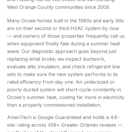
West Orange County communities since 2009.
Many Ocoee homes built in the 1980s and early 90s
are on their second or third HVAC system by now
— and owners of those properties frequently call us
when equipment finally fails during a summer heat
wave. Our diagnostic approach goes beyond just
replacing what broke; we inspect ductwork,
evaluate attic insulation, and check refrigerant line
sets to make sure the new system performs to its
rated efficiency from day one. An undersized or
poorly ducted system will short-cycle constantly in
Ocoee's summer heat, costing far more in electricity
than a properly commissioned installation.
AmeriTech is Google Guaranteed and holds a 4.6-
star rating across 458+ Greater Orlando reviews —