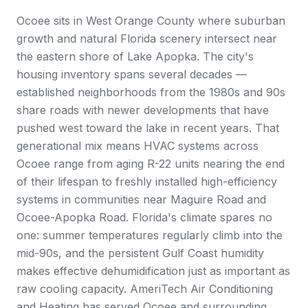
Ocoee sits in West Orange County where suburban
growth and natural Florida scenery intersect near
the eastern shore of Lake Apopka. The city's
housing inventory spans several decades —
established neighborhoods from the 1980s and 90s
share roads with newer developments that have
pushed west toward the lake in recent years. That
generational mix means HVAC systems across
Ocoee range from aging R-22 units nearing the end
of their lifespan to freshly installed high-efficiency
systems in communities near Maguire Road and
Ocoee-Apopka Road. Florida's climate spares no
one: summer temperatures regularly climb into the
mid-90s, and the persistent Gulf Coast humidity
makes effective dehumidification just as important as
raw cooling capacity. AmeriTech Air Conditioning
and Heating has served Ocoee and surrounding