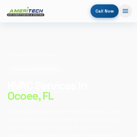
Call Now
Home
/
Service Areas
/
Ocoee
ORANGE COUNTY, FL
HVAC Services in
Ocoee
, FL
Ocoee's growing neighborhoods along the Lake
Apopka shoreline face Central Florida's full heat
and humidity every summer. AmeriTech Air
Conditioning and Heating delivers dependable AC