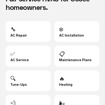
homeowners.
🔧
❄️
AC Repair
AC Installation
✅
📋
AC Service
Maintenance Plans
🔍
🔥
Tune-Ups
Heating
💨
🌬️