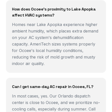
How does Ocoee's proximity to Lake Apopka
affect HVAC systems?
Homes near Lake Apopka experience higher
ambient humidity, which places extra demand
on your AC system's dehumidification
capacity. AmeriTech sizes systems properly
for Ocoee's local humidity conditions,
reducing the risk of mold growth and musty
indoor air quality.
Can I get same-day AC repair in Ocoee, FL?
In most cases, yes. Our Orlando dispatch
center is close to Ocoee, and we prioritize no-
cooling calls, especially during summer. Call