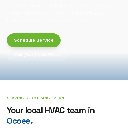
repair and HVAC installation throughout Ocoee, FL
— fast response from our Orlando office and
factory-trained technicians on every call.
Schedule Service
Call
(407) 532-8000
SERVING
OCOEE
SINCE 2009
Your local HVAC team in
Ocoee
.