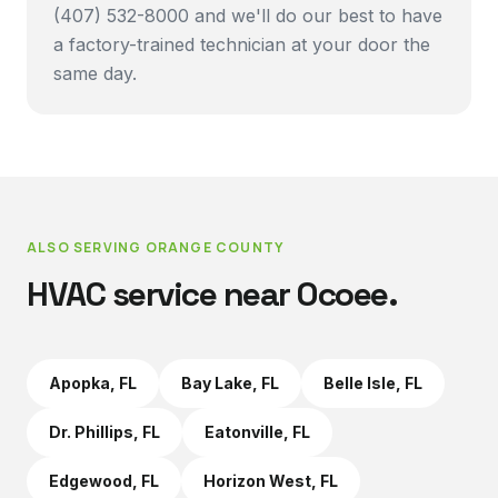
(407) 532-8000 and we'll do our best to have
a factory-trained technician at your door the
same day.
ALSO SERVING
ORANGE COUNTY
HVAC service near
Ocoee
.
Apopka
, FL
Bay Lake
, FL
Belle Isle
, FL
Dr. Phillips
, FL
Eatonville
, FL
Edgewood
, FL
Horizon West
, FL