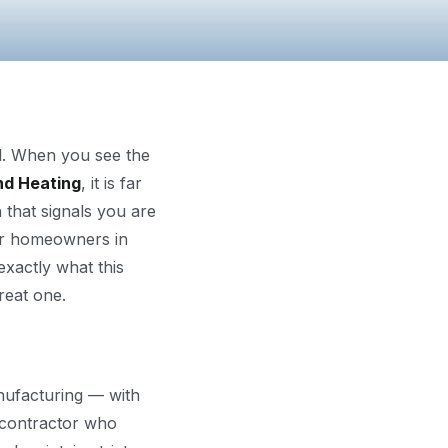
al. When you see the
nd Heating
, it is far
n that signals you are
For homeowners in
exactly what this
reat one.
nufacturing — with
y contractor who