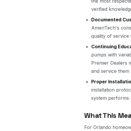
the most respecte
verified knowledge
Documented Cust
AmeriTech's consi
quality of servic
Continuing Educa
pumps with variab
Premier Dealers m
and service them 
Proper Installati
installation prot
system performs a
What This Mea
For Orlando homeown