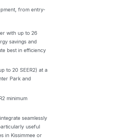
uipment, from entry-
ner with up to 26
rgy savings and
e best in efficiency
(up to 20 SEER2) at a
nter Park and
EER2 minimum
ntegrate seamlessly
rticularly useful
s in Kissimmee or