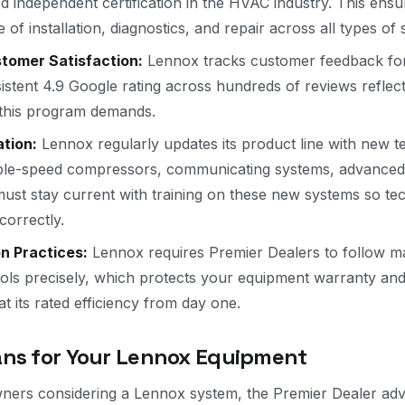
d independent certification in the HVAC industry. This ens
 of installation, diagnostics, and repair across all types of
omer Satisfaction:
Lennox tracks customer feedback for 
stent 4.9 Google rating across hundreds of reviews reflect
e this program demands.
tion:
Lennox regularly updates its product line with new 
le-speed compressors, communicating systems, advanced ai
ust stay current with training on these new systems so tech
correctly.
on Practices:
Lennox requires Premier Dealers to follow m
ocols precisely, which protects your equipment warranty an
t its rated efficiency from day one.
ns for Your Lennox Equipment
ers considering a Lennox system, the Premier Dealer adva