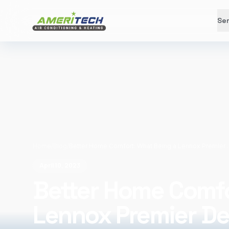
Ser
Home
/
Blog
/
Better Home Comfort: What
April 10, 2023
Better Home Comfo
Lennox Premier De