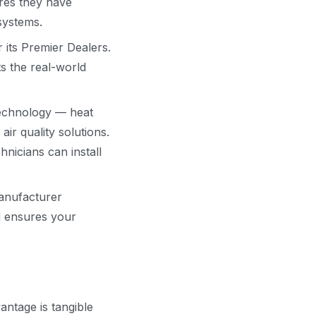
ures they have
 systems.
its Premier Dealers.
s the real-world
technology — heat
r quality solutions.
nicians can install
anufacturer
d ensures your
ntage is tangible