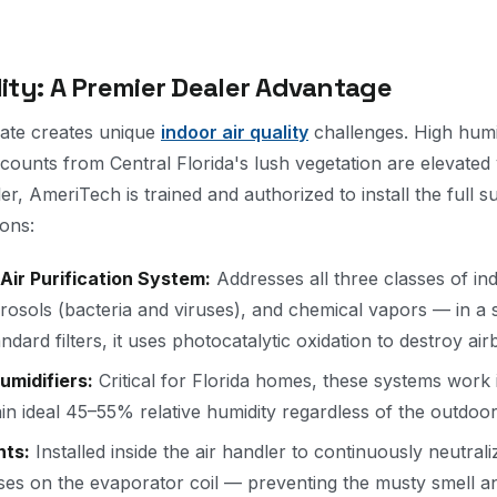
lity: A Premier Dealer Advantage
imate creates unique
indoor air quality
challenges. High hum
 counts from Central Florida's lush vegetation are elevated
, AmeriTech is trained and authorized to install the full s
ions:
Air Purification System:
Addresses all three classes of in
rosols (bacteria and viruses), and chemical vapors — in a s
ndard filters, it uses photocatalytic oxidation to destroy a
midifiers:
Critical for Florida homes, these systems work 
in ideal 45–55% relative humidity regardless of the outdoor
hts:
Installed inside the air handler to continuously neutral
uses on the evaporator coil — preventing the musty smell and