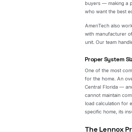
buyers — making a p
who want the best eq
AmeriTech also work
with manufacturer of
unit. Our team handle
Proper System Si
One of the most comm
for the home. An ove
Central Florida — a
cannot maintain com
load calculation for 
specific home, its in
The Lennox Pro