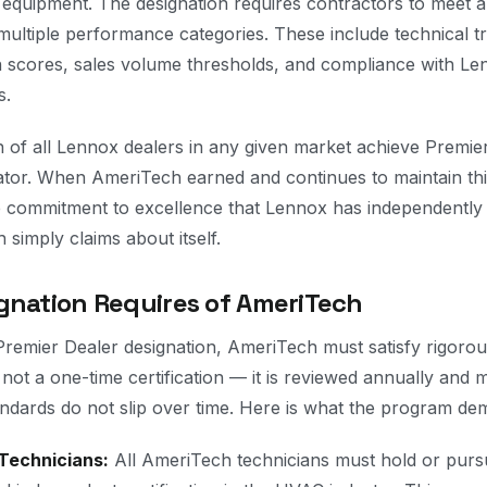
 equipment. The designation requires contractors to meet an
ltiple performance categories. These include technical tr
n scores, sales volume thresholds, and compliance with Lenn
s.
 of all Lennox dealers in any given market achieve Premier 
iator. When AmeriTech earned and continues to maintain this
 commitment to excellence that Lennox has independently 
simply claims about itself.
gnation Requires of AmeriTech
remier Dealer designation, AmeriTech must satisfy rigoro
 not a one-time certification — it is reviewed annually and
dards do not slip over time. Here is what the program de
Technicians:
All AmeriTech technicians must hold or pursu