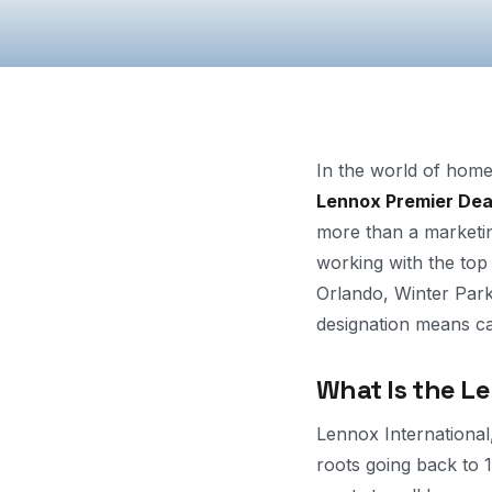
In the world of home
Lennox Premier Dea
more than a marketing
working with the top
Orlando, Winter Park
designation means c
What Is the L
Lennox Internationa
roots going back to 