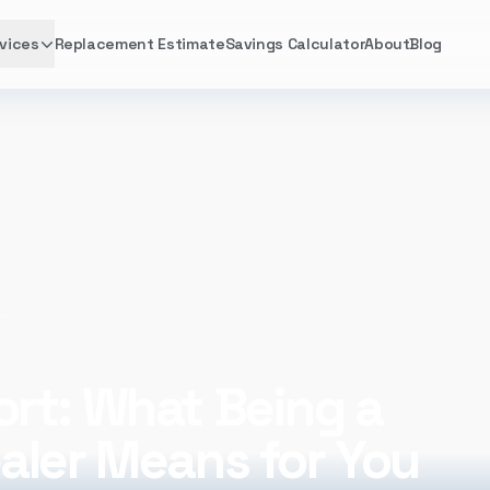
vices
Replacement Estimate
Savings Calculator
About
Blog
 Being a Lennox Premier Dealer Means for You
rt: What Being a
aler Means for You