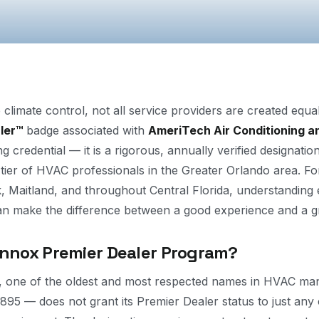
 climate control, not all service providers are created equ
ler™
badge associated with
AmeriTech Air Conditioning a
 credential — it is a rigorous, annually verified designatio
 tier of HVAC professionals in the Greater Orlando area. 
, Maitland, and throughout Central Florida, understanding 
an make the difference between a good experience and a g
ennox Premier Dealer Program?
l, one of the oldest and most respected names in HVAC ma
1895 — does not grant its Premier Dealer status to just an