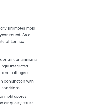
idity promotes mold
 year-round. As a
uite of Lennox
door air contaminants
ingle integrated
irborne pathogens.
in conjunction with
 conditions.
ize mold spores,
 air quality issues