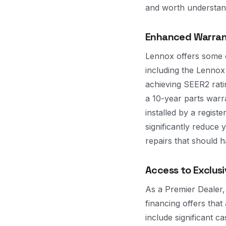
and worth understandi
Enhanced Warran
Lennox offers some of
including the Lenno
achieving SEER2 rati
a 10-year parts warr
installed by a regist
significantly reduce
repairs that should 
Access to Exclus
As a Premier Dealer
financing offers tha
include significant 