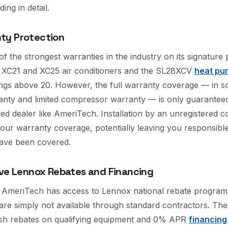
ng in detail.
ty Protection
 the strongest warranties in the industry on its signature 
x XC21 and XC25 air conditioners and the SL28XCV
heat pu
ngs above 20. However, the full warranty coverage — in s
anty and limited compressor warranty — is only guarantee
ered dealer like AmeriTech. Installation by an unregistered 
 your warranty coverage, potentially leaving you responsibl
have been covered.
ive Lennox Rebates and Financing
, AmeriTech has access to Lennox national rebate program
t are simply not available through standard contractors. T
cash rebates on qualifying equipment and 0% APR
financing