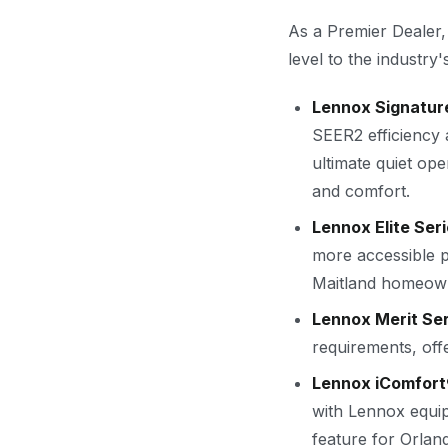
As a Premier Dealer,
level to the industry'
Lennox Signature
SEER2 efficiency
ultimate quiet op
and comfort.
Lennox Elite Seri
more accessible p
Maitland homeown
Lennox Merit Ser
requirements, offe
Lennox iComfort
with Lennox equi
feature for Orla