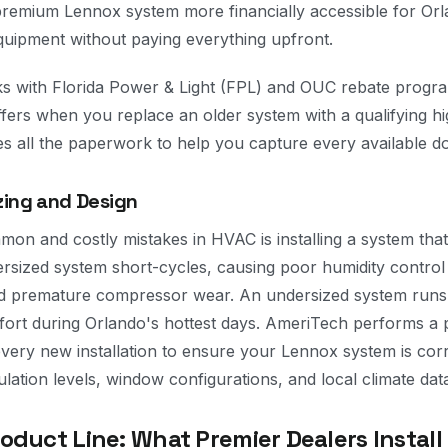
remium Lennox system more financially accessible for O
uipment without paying everything upfront.
s with Florida Power & Light (FPL) and OUC rebate progra
fers when you replace an older system with a qualifying h
s all the paperwork to help you capture every available dol
zing and Design
on and costly mistakes in HVAC is installing a system that
rsized system short-cycles, causing poor humidity control —
nd premature compressor wear. An undersized system runs
fort during Orlando's hottest days. AmeriTech performs a
every new installation to ensure your Lennox system is corr
sulation levels, window configurations, and local climate dat
duct Line: What Premier Dealers Install