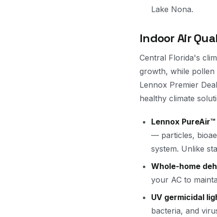
Lake Nona.
Indoor Air Qua
Central Florida's cl
growth, while pollen
Lennox Premier Dealer
healthy climate solut
Lennox PureAir™ 
— particles, bioae
system. Unlike sta
Whole-home dehu
your AC to mainta
UV germicidal lig
bacteria, and vir