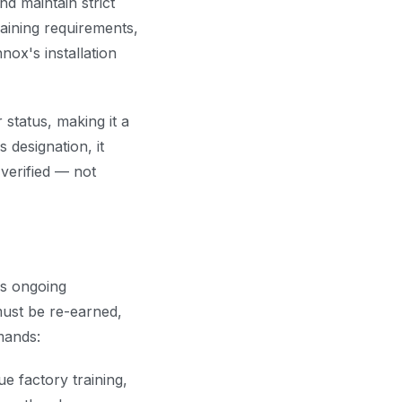
d maintain strict
aining requirements,
ox's installation
status, making it a
 designation, it
verified — not
us ongoing
 must be re-earned,
mands:
e factory training,