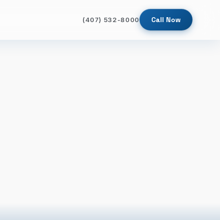
Call Now
(407) 532-8000