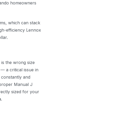
rlando homeowners
ms, which can stack
igh-efficiency Lennox
lar.
 is the wrong size
 a critical issue in
 constantly and
 proper Manual J
ectly sized for your
a.