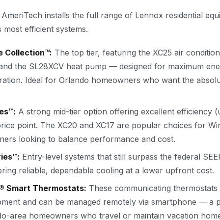
 AmeriTech installs the full range of Lennox residential eq
s most efficient systems.
 Collection™:
The top tier, featuring the XC25 air conditio
 and the SL28XCV heat pump — designed for maximum ene
eration. Ideal for Orlando homeowners who want the absolut
es™:
A strong mid-tier option offering excellent efficiency 
rice point. The XC20 and XC17 are popular choices for Wi
ers looking to balance performance and cost.
ies™:
Entry-level systems that still surpass the federal S
ring reliable, dependable cooling at a lower upfront cost.
® Smart Thermostats:
These communicating thermostats i
pment and can be managed remotely via smartphone — a pa
ndo-area homeowners who travel or maintain vacation home