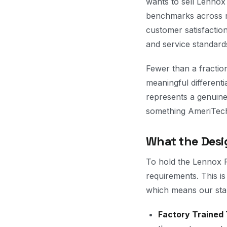
wants to sell Lennox
benchmarks across mu
customer satisfactio
and service standard
Fewer than a fraction
meaningful different
represents a genuine
something AmeriTech 
What the Desi
To hold the Lennox P
requirements. This is
which means our stan
Factory Trained 