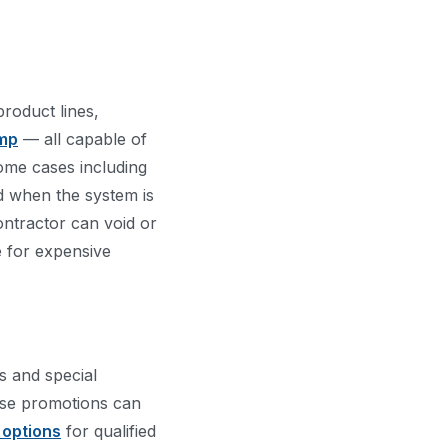
product lines,
mp
— all capable of
ome cases including
d when the system is
contractor can void or
e for expensive
s and special
hese promotions can
 options
for qualified