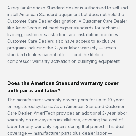
A regular American Standard dealer is authorized to sell and
install American Standard equipment but does not hold the
Customer Care Dealer designation. A Customer Care Dealer
like AmeriTech must meet higher standards for technical
training, customer satisfaction, and installation practices.
Customer Care Dealers also have access to exclusive
programs including the 2-year labor warranty — which
standard dealers cannot offer — and the lifetime
compressor warranty activation on qualifying equipment.
Does the American Standard warranty cover
both parts and labor?
The manufacturer warranty covers parts for up to 10 years
on registered systems. As an American Standard Customer
Care Dealer, AmeriTech provides an additional 2-year labor
warranty on new system installations, covering the cost of
labor for any warranty repairs during that period. This dual
coverage — manufacturer parts plus dealer labor —