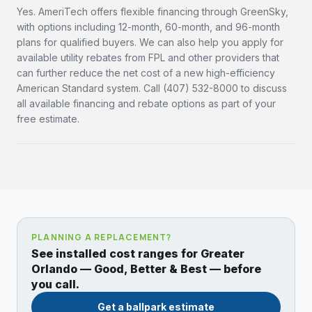
Yes. AmeriTech offers flexible financing through GreenSky,
with options including 12-month, 60-month, and 96-month
plans for qualified buyers. We can also help you apply for
available utility rebates from FPL and other providers that
can further reduce the net cost of a new high-efficiency
American Standard system. Call (407) 532-8000 to discuss
all available financing and rebate options as part of your
free estimate.
PLANNING A REPLACEMENT?
See installed cost ranges for Greater
Orlando — Good, Better & Best — before
you call.
Get a ballpark estimate