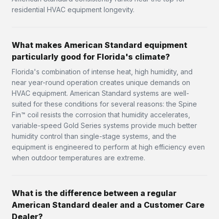
residential HVAC equipment longevity.
What makes American Standard equipment
particularly good for Florida's climate?
Florida's combination of intense heat, high humidity, and
near year-round operation creates unique demands on
HVAC equipment. American Standard systems are well-
suited for these conditions for several reasons: the Spine
Fin™ coil resists the corrosion that humidity accelerates,
variable-speed Gold Series systems provide much better
humidity control than single-stage systems, and the
equipment is engineered to perform at high efficiency even
when outdoor temperatures are extreme.
What is the difference between a regular
American Standard dealer and a Customer Care
Dealer?