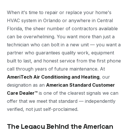
When it's time to repair or replace your home's
HVAC system in Orlando or anywhere in Central
Florida, the sheer number of contractors available
can be overwhelming. You want more than just a
technician who can bolt in a new unit — you want a
partner who guarantees quality work, equipment
built to last, and honest service from the first phone
call through years of future maintenance. At
AmeriTech Air Conditioning and Heating
, our
designation as an
American Standard Customer
Care Dealer™
is one of the clearest signals we can
offer that we meet that standard — independently
verified, not just self-proclaimed.
The Legacy Behind the American