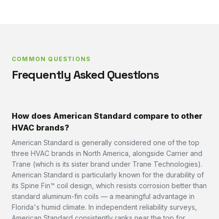
COMMON QUESTIONS
Frequently Asked Questions
How does American Standard compare to other
HVAC brands?
American Standard is generally considered one of the top
three HVAC brands in North America, alongside Carrier and
Trane (which is its sister brand under Trane Technologies).
American Standard is particularly known for the durability of
its Spine Fin™ coil design, which resists corrosion better than
standard aluminum-fin coils — a meaningful advantage in
Florida's humid climate. In independent reliability surveys,
American Standard consistently ranks near the top for