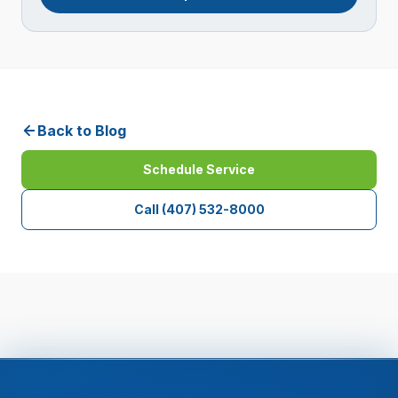
Back to Blog
Schedule Service
Call
(407) 532-8000