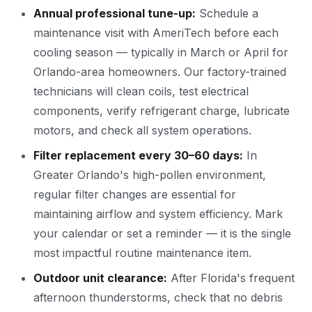
Annual professional tune-up:
Schedule a
maintenance visit with AmeriTech before each
cooling season — typically in March or April for
Orlando-area homeowners. Our factory-trained
technicians will clean coils, test electrical
components, verify refrigerant charge, lubricate
motors, and check all system operations.
Filter replacement every 30–60 days:
In
Greater Orlando's high-pollen environment,
regular filter changes are essential for
maintaining airflow and system efficiency. Mark
your calendar or set a reminder — it is the single
most impactful routine maintenance item.
Outdoor unit clearance:
After Florida's frequent
afternoon thunderstorms, check that no debris