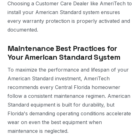
Choosing a Customer Care Dealer like AmeriTech to
install your American Standard system ensures
every warranty protection is properly activated and
documented.
Maintenance Best Practices for
Your American Standard System
To maximize the performance and lifespan of your
American Standard investment, AmeriTech
recommends every Central Florida homeowner
follow a consistent maintenance regimen. American
Standard equipment is built for durability, but
Florida's demanding operating conditions accelerate
wear on even the best equipment when
maintenance is neglected.