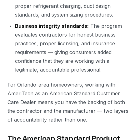
proper refrigerant charging, duct design
standards, and system sizing procedures.
Business integrity standards:
The program
evaluates contractors for honest business
practices, proper licensing, and insurance
requirements — giving consumers added
confidence that they are working with a
legitimate, accountable professional.
For Orlando-area homeowners, working with
AmeriTech as an American Standard Customer
Care Dealer means you have the backing of both
the contractor and the manufacturer — two layers
of accountability rather than one.
The American Standard Product