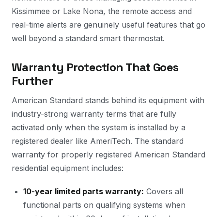
Kissimmee or Lake Nona, the remote access and
real-time alerts are genuinely useful features that go
well beyond a standard smart thermostat.
Warranty Protection That Goes
Further
American Standard stands behind its equipment with
industry-strong warranty terms that are fully
activated only when the system is installed by a
registered dealer like AmeriTech. The standard
warranty for properly registered American Standard
residential equipment includes:
10-year limited parts warranty:
Covers all
functional parts on qualifying systems when