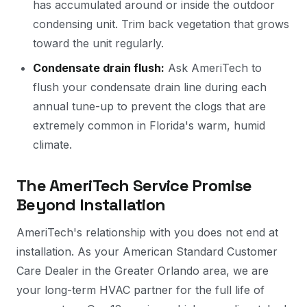
has accumulated around or inside the outdoor
condensing unit. Trim back vegetation that grows
toward the unit regularly.
Condensate drain flush:
Ask AmeriTech to
flush your condensate drain line during each
annual tune-up to prevent the clogs that are
extremely common in Florida's warm, humid
climate.
The AmeriTech Service Promise
Beyond Installation
AmeriTech's relationship with you does not end at
installation. As your American Standard Customer
Care Dealer in the Greater Orlando area, we are
your long-term HVAC partner for the full life of