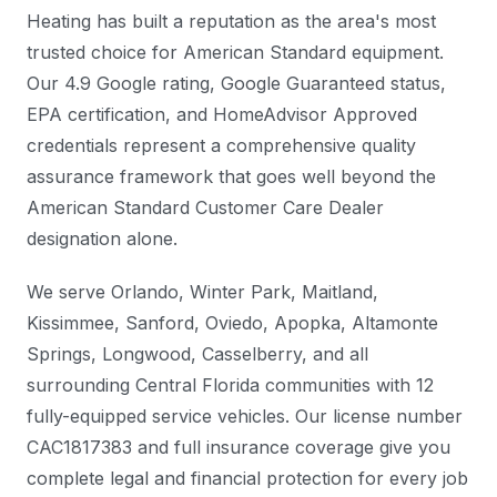
Heating has built a reputation as the area's most
trusted choice for American Standard equipment.
Our 4.9 Google rating, Google Guaranteed status,
EPA certification, and HomeAdvisor Approved
credentials represent a comprehensive quality
assurance framework that goes well beyond the
American Standard Customer Care Dealer
designation alone.
We serve Orlando, Winter Park, Maitland,
Kissimmee, Sanford, Oviedo, Apopka, Altamonte
Springs, Longwood, Casselberry, and all
surrounding Central Florida communities with 12
fully-equipped service vehicles. Our license number
CAC1817383 and full insurance coverage give you
complete legal and financial protection for every job