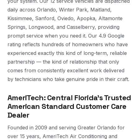
your system. Our 12 service vehicles are dispatched
daily across Orlando, Winter Park, Maitland,
Kissimmee, Sanford, Oviedo, Apopka, Altamonte
Springs, Longwood, and Casselberry, providing
prompt service when you need it. Our 4.9 Google
rating reflects hundreds of homeowners who have
experienced exactly this kind of long-term, reliable
partnership — the kind of relationship that only
comes from consistently excellent work delivered
by technicians who take genuine pride in their craft.
AmeriTech: Central Florida's Trusted
American Standard Customer Care
Dealer
Founded in 2009 and serving Greater Orlando for
over 15 years, AmeriTech Air Conditioning and