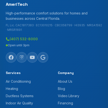
AmeriTech
High-performance comfort solutions for homes and
businesses across Central Florida.
FL Lic. CAC1817383 · EC13010215 · CBC058799 · HI3935 · MRSA1592
· MRSR1691
(407) 532-8000
Open until 3pm
Services
Company
Air Conditioning
About Us
Heating
Blog
Ductless Systems
Video Library
Indoor Air Quality
Financing