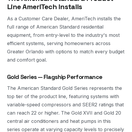
Line AmeriTech Installs
As a Customer Care Dealer, AmeriTech installs the
full range of American Standard residential
equipment, from entry-level to the industry's most
efficient systems, serving homeowners across
Greater Orlando with options to match every budget
and comfort goal.
Gold Series — Flagship Performance
The American Standard Gold Series represents the
top tier of the product line, featuring systems with
variable-speed compressors and SEER2 ratings that
can reach 22 or higher. The Gold XVII and Gold 20
central air conditioners and heat pumps in this
series operate at varying capacity levels to precisely