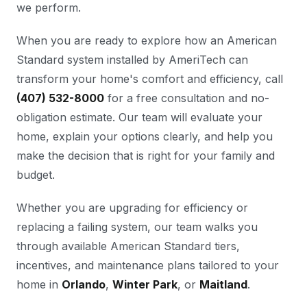
we perform.
When you are ready to explore how an American
Standard system installed by AmeriTech can
transform your home's comfort and efficiency, call
(407) 532-8000
for a free consultation and no-
obligation estimate. Our team will evaluate your
home, explain your options clearly, and help you
make the decision that is right for your family and
budget.
Whether you are upgrading for efficiency or
replacing a failing system, our team walks you
through available American Standard tiers,
incentives, and maintenance plans tailored to your
home in
Orlando
,
Winter Park
, or
Maitland
.