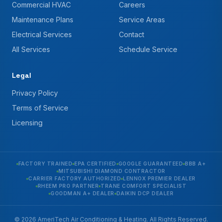
Commercial HVAC
Careers
Maintenance Plans
Service Areas
Electrical Services
Contact
All Services
Schedule Service
Legal
Privacy Policy
Terms of Service
Licensing
FACTORY TRAINED
EPA CERTIFIED
GOOGLE GUARANTEED
BBB A+
MITSUBISHI DIAMOND CONTRACTOR
CARRIER FACTORY AUTHORIZED
LENNOX PREMIER DEALER
RHEEM PRO PARTNER
TRANE COMFORT SPECIALIST
GOODMAN A+ DEALER
DAIKIN DCP DEALER
© 2026 AmeriTech Air Conditioning & Heating. All Rights Reserved.