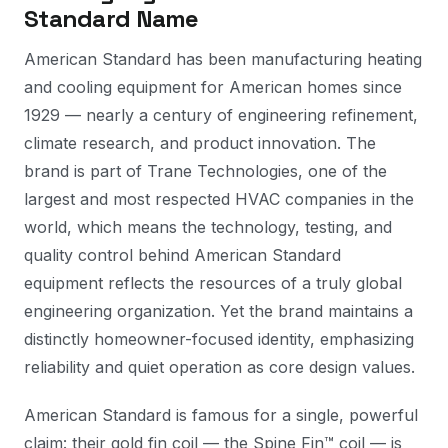
Standard Name
American Standard has been manufacturing heating
and cooling equipment for American homes since
1929 — nearly a century of engineering refinement,
climate research, and product innovation. The
brand is part of Trane Technologies, one of the
largest and most respected HVAC companies in the
world, which means the technology, testing, and
quality control behind American Standard
equipment reflects the resources of a truly global
engineering organization. Yet the brand maintains a
distinctly homeowner-focused identity, emphasizing
reliability and quiet operation as core design values.
American Standard is famous for a single, powerful
claim: their gold fin coil — the Spine Fin™ coil — is