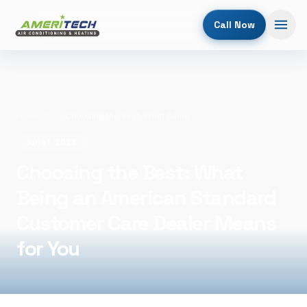
Call Now
Home
/
Blog
/
Choosing the Best: What Being an American Standard Customer Care Dealer Means for You
June 1, 2023
Choosing the Best: What
Being an American Standard
Customer Care Dealer Means
for You