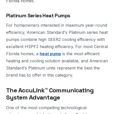
Florida homes.
Platinum Series Heat Pumps
For homeowners interested in maximum year-round
efficiency, American Standard's Platinum series heat
pumps combine high SEER2 cooling efficiency with
excellent HSPF2 heating efficiency. For most Central
Florida homes, a
heat pump
is the most efficient
heating and cooling solution available, and American
Standard's Platinum units represent the best the
brand has to offer in this category.
The AccuLink™ Communicating
System Advantage
One of the most compelling technological