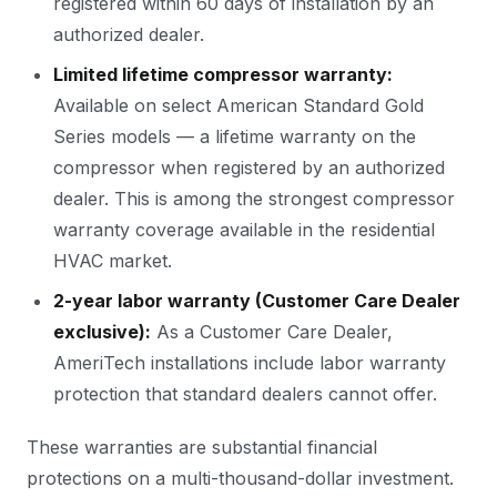
registered within 60 days of installation by an
authorized dealer.
Limited lifetime compressor warranty:
Available on select American Standard Gold
Series models — a lifetime warranty on the
compressor when registered by an authorized
dealer. This is among the strongest compressor
warranty coverage available in the residential
HVAC market.
2-year labor warranty (Customer Care Dealer
exclusive):
As a Customer Care Dealer,
AmeriTech installations include labor warranty
protection that standard dealers cannot offer.
These warranties are substantial financial
protections on a multi-thousand-dollar investment.