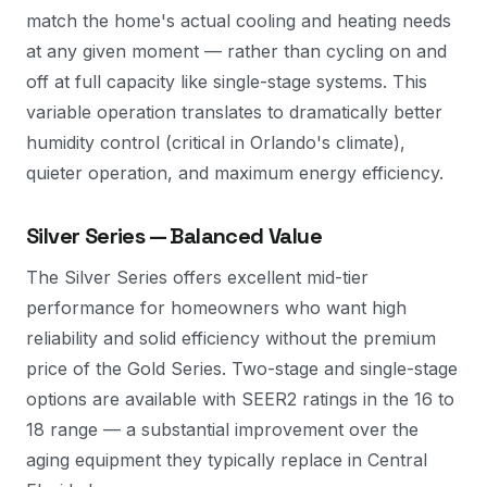
match the home's actual cooling and heating needs
at any given moment — rather than cycling on and
off at full capacity like single-stage systems. This
variable operation translates to dramatically better
humidity control (critical in Orlando's climate),
quieter operation, and maximum energy efficiency.
Silver Series — Balanced Value
The Silver Series offers excellent mid-tier
performance for homeowners who want high
reliability and solid efficiency without the premium
price of the Gold Series. Two-stage and single-stage
options are available with SEER2 ratings in the 16 to
18 range — a substantial improvement over the
aging equipment they typically replace in Central