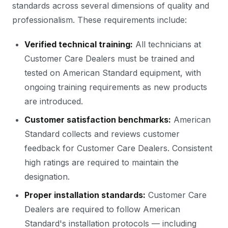
standards across several dimensions of quality and
professionalism. These requirements include:
Verified technical training:
All technicians at
Customer Care Dealers must be trained and
tested on American Standard equipment, with
ongoing training requirements as new products
are introduced.
Customer satisfaction benchmarks:
American
Standard collects and reviews customer
feedback for Customer Care Dealers. Consistent
high ratings are required to maintain the
designation.
Proper installation standards:
Customer Care
Dealers are required to follow American
Standard's installation protocols — including