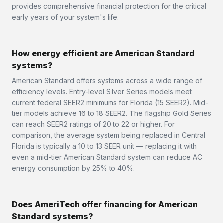
provides comprehensive financial protection for the critical
early years of your system's life.
How energy efficient are American Standard
systems?
American Standard offers systems across a wide range of
efficiency levels. Entry-level Silver Series models meet
current federal SEER2 minimums for Florida (15 SEER2). Mid-
tier models achieve 16 to 18 SEER2. The flagship Gold Series
can reach SEER2 ratings of 20 to 22 or higher. For
comparison, the average system being replaced in Central
Florida is typically a 10 to 13 SEER unit — replacing it with
even a mid-tier American Standard system can reduce AC
energy consumption by 25% to 40%.
Does AmeriTech offer financing for American
Standard systems?