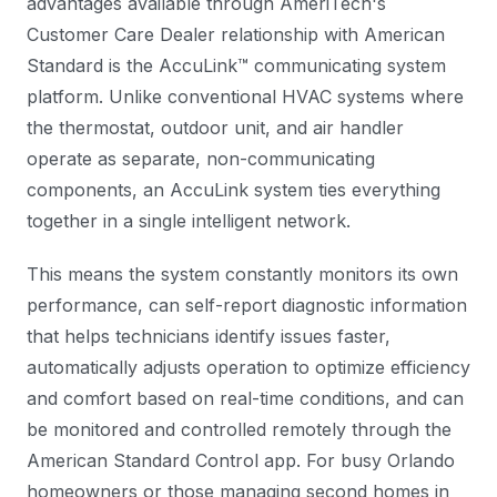
advantages available through AmeriTech's
Customer Care Dealer relationship with American
Standard is the AccuLink™ communicating system
platform. Unlike conventional HVAC systems where
the thermostat, outdoor unit, and air handler
operate as separate, non-communicating
components, an AccuLink system ties everything
together in a single intelligent network.
This means the system constantly monitors its own
performance, can self-report diagnostic information
that helps technicians identify issues faster,
automatically adjusts operation to optimize efficiency
and comfort based on real-time conditions, and can
be monitored and controlled remotely through the
American Standard Control app. For busy Orlando
homeowners or those managing second homes in