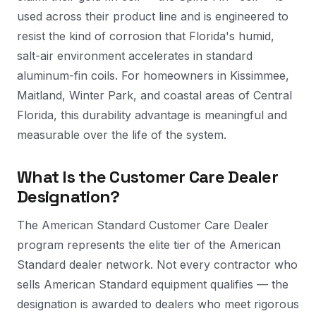
used across their product line and is engineered to
resist the kind of corrosion that Florida's humid,
salt-air environment accelerates in standard
aluminum-fin coils. For homeowners in Kissimmee,
Maitland, Winter Park, and coastal areas of Central
Florida, this durability advantage is meaningful and
measurable over the life of the system.
What Is the Customer Care Dealer
Designation?
The American Standard Customer Care Dealer
program represents the elite tier of the American
Standard dealer network. Not every contractor who
sells American Standard equipment qualifies — the
designation is awarded to dealers who meet rigorous