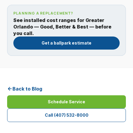
PLANNING A REPLACEMENT?
See installed cost ranges for Greater
Orlando — Good, Better & Best — before
you call.
Get a ballpark estimate
Back to Blog
Schedule Service
Call
(407) 532-8000