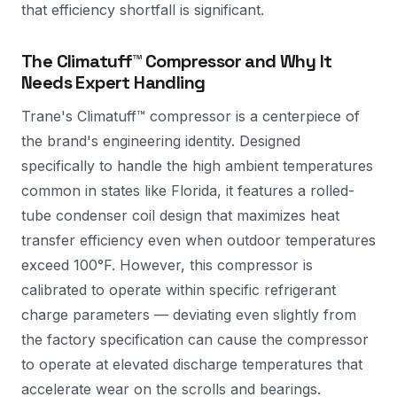
that efficiency shortfall is significant.
The Climatuff™ Compressor and Why It
Needs Expert Handling
Trane's Climatuff™ compressor is a centerpiece of
the brand's engineering identity. Designed
specifically to handle the high ambient temperatures
common in states like Florida, it features a rolled-
tube condenser coil design that maximizes heat
transfer efficiency even when outdoor temperatures
exceed 100°F. However, this compressor is
calibrated to operate within specific refrigerant
charge parameters — deviating even slightly from
the factory specification can cause the compressor
to operate at elevated discharge temperatures that
accelerate wear on the scrolls and bearings.