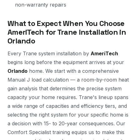
non-warranty repairs
What to Expect When You Choose
AmeriTech for Trane Installation in
Orlando
Every Trane system installation by
AmeriTech
begins long before the equipment arrives at your
Orlando
home. We start with a comprehensive
Manual J load calculation — a room-by-room heat
gain analysis that determines the precise system
capacity your home requires. Trane's lineup spans
a wide range of capacities and efficiency tiers, and
selecting the right system for your specific home is
a decision with 15- to 20-year consequences. Our
Comfort Specialist training equips us to make this