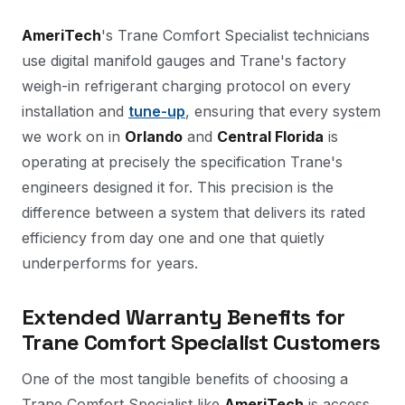
AmeriTech
's Trane Comfort Specialist technicians
use digital manifold gauges and Trane's factory
weigh-in refrigerant charging protocol on every
installation and
tune-up
, ensuring that every system
we work on in
Orlando
and
Central Florida
is
operating at precisely the specification Trane's
engineers designed it for. This precision is the
difference between a system that delivers its rated
efficiency from day one and one that quietly
underperforms for years.
Extended Warranty Benefits for
Trane Comfort Specialist Customers
One of the most tangible benefits of choosing a
Trane Comfort Specialist like
AmeriTech
is access