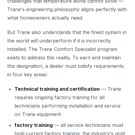
challenges that temperature alone cannot solve —
Trane's engineering philosophy aligns perfectly with
what homeowners actually need.
But Trane also understands that the finest system in
the world will underperform if it is incorrectly
installed. The Trane Comfort Specialist program
exists to address this reality. To earn and maintain
this designation, a dealer must satisfy requirements
in four key areas:
Technical training and certification
— Trane
requires ongoing factory training for all
technicians performing installation and service
on Trane equipment
factory training
— all service technicians must
hold current factory training, the industry's gold