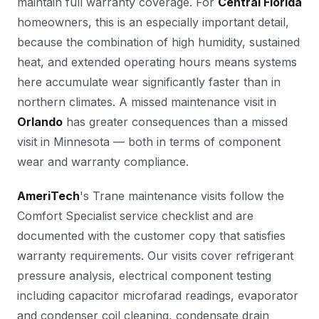
maintain full warranty coverage. For
Central Florida
homeowners, this is an especially important detail,
because the combination of high humidity, sustained
heat, and extended operating hours means systems
here accumulate wear significantly faster than in
northern climates. A missed maintenance visit in
Orlando
has greater consequences than a missed
visit in Minnesota — both in terms of component
wear and warranty compliance.
AmeriTech
's Trane maintenance visits follow the
Comfort Specialist service checklist and are
documented with the customer copy that satisfies
warranty requirements. Our visits cover refrigerant
pressure analysis, electrical component testing
including capacitor microfarad readings, evaporator
and condenser coil cleaning, condensate drain