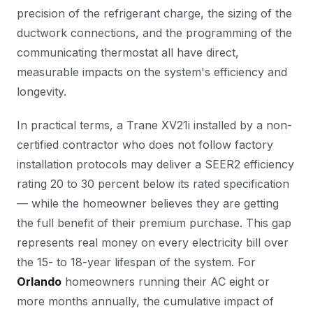
precision of the refrigerant charge, the sizing of the
ductwork connections, and the programming of the
communicating thermostat all have direct,
measurable impacts on the system's efficiency and
longevity.
In practical terms, a Trane XV21i installed by a non-
certified contractor who does not follow factory
installation protocols may deliver a SEER2 efficiency
rating 20 to 30 percent below its rated specification
— while the homeowner believes they are getting
the full benefit of their premium purchase. This gap
represents real money on every electricity bill over
the 15- to 18-year lifespan of the system. For
Orlando
homeowners running their AC eight or
more months annually, the cumulative impact of