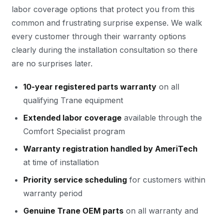
labor coverage options that protect you from this
common and frustrating surprise expense. We walk
every customer through their warranty options
clearly during the installation consultation so there
are no surprises later.
10-year registered parts warranty
on all
qualifying Trane equipment
Extended labor coverage
available through the
Comfort Specialist program
Warranty registration handled by AmeriTech
at time of installation
Priority service scheduling
for customers within
warranty period
Genuine Trane OEM parts
on all warranty and