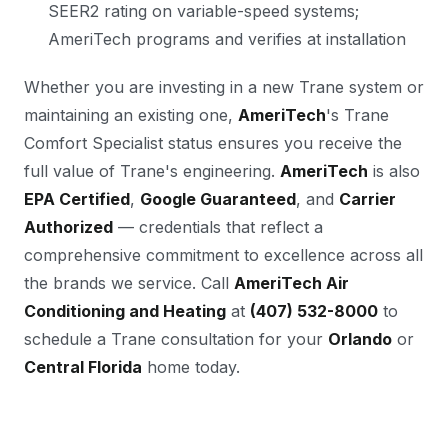
SEER2 rating on variable-speed systems;
AmeriTech programs and verifies at installation
Whether you are investing in a new Trane system or
maintaining an existing one,
AmeriTech
's Trane
Comfort Specialist status ensures you receive the
full value of Trane's engineering.
AmeriTech
is also
EPA Certified
,
Google Guaranteed
, and
Carrier
Authorized
— credentials that reflect a
comprehensive commitment to excellence across all
the brands we service. Call
AmeriTech Air
Conditioning and Heating
at
(407) 532-8000
to
schedule a Trane consultation for your
Orlando
or
Central Florida
home today.