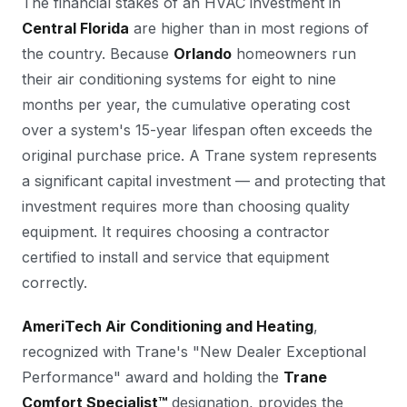
The financial stakes of an HVAC investment in
Central Florida
are higher than in most regions of
the country. Because
Orlando
homeowners run
their air conditioning systems for eight to nine
months per year, the cumulative operating cost
over a system's 15-year lifespan often exceeds the
original purchase price. A Trane system represents
a significant capital investment — and protecting that
investment requires more than choosing quality
equipment. It requires choosing a contractor
certified to install and service that equipment
correctly.
AmeriTech Air Conditioning and Heating
,
recognized with Trane's "New Dealer Exceptional
Performance" award and holding the
Trane
Comfort Specialist™
designation, provides the