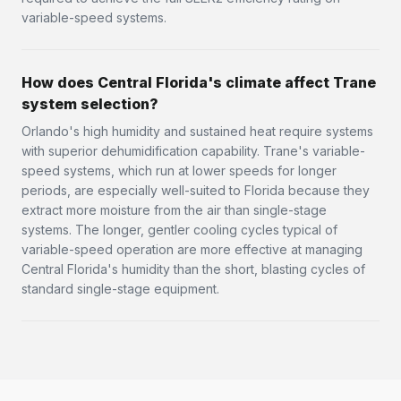
variable-speed systems.
How does Central Florida's climate affect Trane
system selection?
Orlando's high humidity and sustained heat require systems
with superior dehumidification capability. Trane's variable-
speed systems, which run at lower speeds for longer
periods, are especially well-suited to Florida because they
extract more moisture from the air than single-stage
systems. The longer, gentler cooling cycles typical of
variable-speed operation are more effective at managing
Central Florida's humidity than the short, blasting cycles of
standard single-stage equipment.