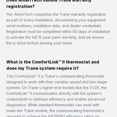
Does AmeriTech handle Trane warranty
registration?
Yes. AmeriTech completes the Trane warranty registration
as part of every installation, documenting your equipment
serial numbers, installation date, and dealer credentials.
Registration must be completed within 60 days of installation
to activate the full 10-year parts warranty, and we ensure
this is done before leaving your home.
What is the ComfortLink™ II thermostat and
does my Trane system require it?
The ComfortLink™ II is Trane's communicating thermostat
designed to work with their variable-speed and two-stage
systems. On Trane's higher-end models like the XV21i, the
ComfortLink™ II communicates directly with the system's
components to optimize efficiency and enable advanced
diagnostics. While standard thermostats can work with
lower-tier Trane models, the communicating thermostat is
required to achieve the full SEER2 efficiency rating on