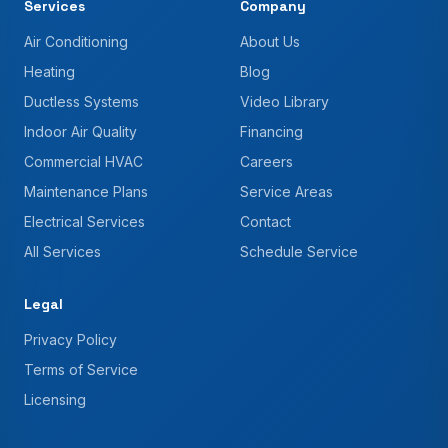
Services
Company
Air Conditioning
About Us
Heating
Blog
Ductless Systems
Video Library
Indoor Air Quality
Financing
Commercial HVAC
Careers
Maintenance Plans
Service Areas
Electrical Services
Contact
All Services
Schedule Service
Legal
Privacy Policy
Terms of Service
Licensing