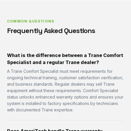
COMMON QUESTIONS
Frequently Asked Questions
What is the difference between a Trane Comfort
Specialist and a regular Trane dealer?
A Trane Comfort Specialist must meet requirements for
ongoing technical training, customer satisfaction verification,
and business standards. Regular dealers may sell Trane
equipment without these requirements. Comfort Specialist
status unlocks enhanced warranty options and ensures your
system is installed to factory specifications by technicians
with documented Trane expertise.