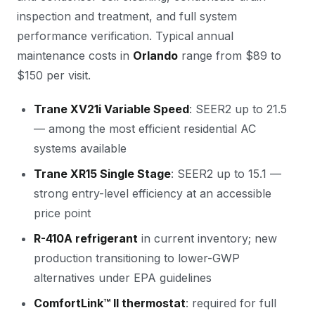
inspection and treatment, and full system
performance verification. Typical annual
maintenance costs in
Orlando
range from $89 to
$150 per visit.
Trane XV21i Variable Speed
: SEER2 up to 21.5
— among the most efficient residential AC
systems available
Trane XR15 Single Stage
: SEER2 up to 15.1 —
strong entry-level efficiency at an accessible
price point
R-410A refrigerant
in current inventory; new
production transitioning to lower-GWP
alternatives under EPA guidelines
ComfortLink™ II thermostat
: required for full