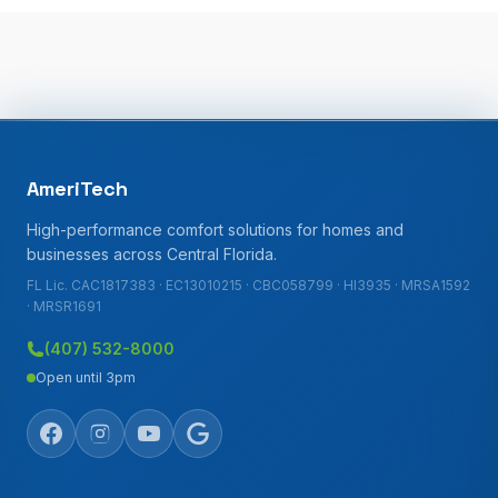
AmeriTech
High-performance comfort solutions for homes and
businesses across Central Florida.
FL Lic. CAC1817383 · EC13010215 · CBC058799 · HI3935 · MRSA1592
· MRSR1691
(407) 532-8000
Open until 3pm