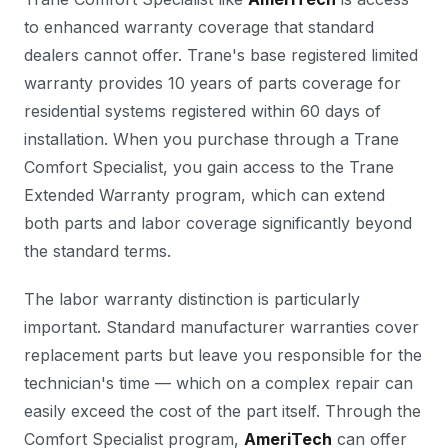
to enhanced warranty coverage that standard
dealers cannot offer. Trane's base registered limited
warranty provides 10 years of parts coverage for
residential systems registered within 60 days of
installation. When you purchase through a Trane
Comfort Specialist, you gain access to the Trane
Extended Warranty program, which can extend
both parts and labor coverage significantly beyond
the standard terms.
The labor warranty distinction is particularly
important. Standard manufacturer warranties cover
replacement parts but leave you responsible for the
technician's time — which on a complex repair can
easily exceed the cost of the part itself. Through the
Comfort Specialist program,
AmeriTech
can offer