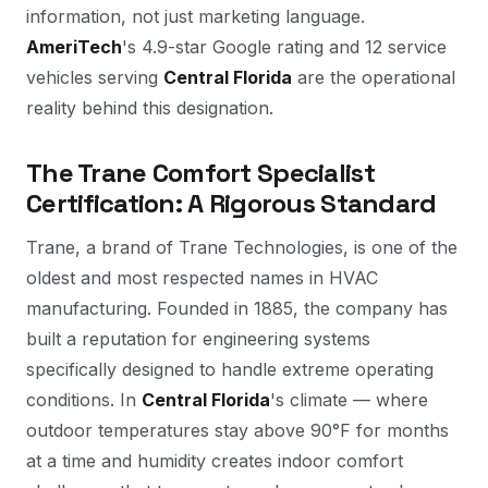
information, not just marketing language.
AmeriTech
's 4.9-star Google rating and 12 service
vehicles serving
Central Florida
are the operational
reality behind this designation.
The Trane Comfort Specialist
Certification: A Rigorous Standard
Trane, a brand of Trane Technologies, is one of the
oldest and most respected names in HVAC
manufacturing. Founded in 1885, the company has
built a reputation for engineering systems
specifically designed to handle extreme operating
conditions. In
Central Florida
's climate — where
outdoor temperatures stay above 90°F for months
at a time and humidity creates indoor comfort