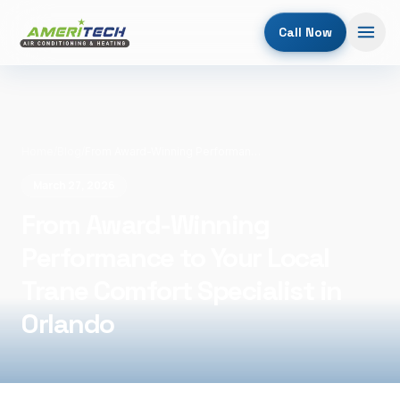
Call Now
Home
/
Blog
/
From Award-Winning Performance to Your Local Trane Comfort Specialist in Orlando
March 27, 2026
From Award-Winning
Performance to Your Local
Trane Comfort Specialist in
Orlando