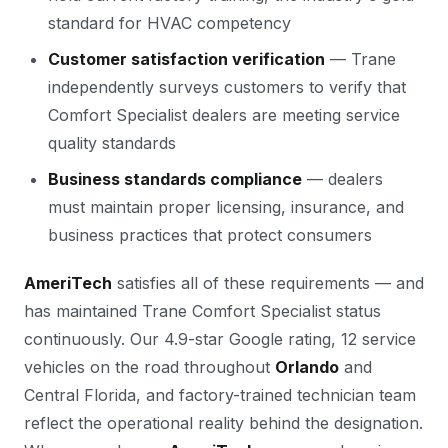
standard for HVAC competency
Customer satisfaction verification
— Trane
independently surveys customers to verify that
Comfort Specialist dealers are meeting service
quality standards
Business standards compliance
— dealers
must maintain proper licensing, insurance, and
business practices that protect consumers
AmeriTech
satisfies all of these requirements — and
has maintained Trane Comfort Specialist status
continuously. Our 4.9-star Google rating, 12 service
vehicles on the road throughout
Orlando
and
Central Florida, and factory-trained technician team
reflect the operational reality behind the designation.