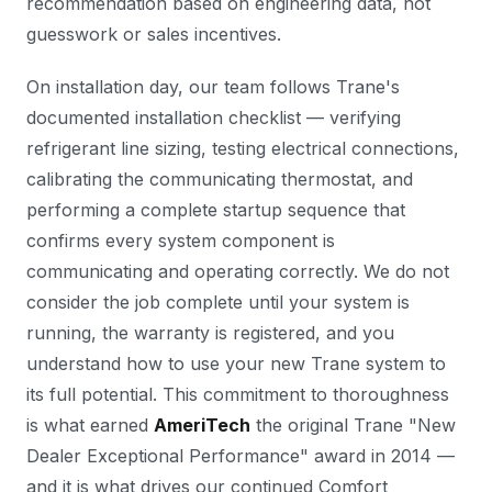
recommendation based on engineering data, not
guesswork or sales incentives.
On installation day, our team follows Trane's
documented installation checklist — verifying
refrigerant line sizing, testing electrical connections,
calibrating the communicating thermostat, and
performing a complete startup sequence that
confirms every system component is
communicating and operating correctly. We do not
consider the job complete until your system is
running, the warranty is registered, and you
understand how to use your new Trane system to
its full potential. This commitment to thoroughness
is what earned
AmeriTech
the original Trane "New
Dealer Exceptional Performance" award in 2014 —
and it is what drives our continued Comfort