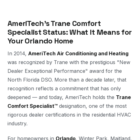
AmeriTech's Trane Comfort
Specialist Status: What It Means for
Your Orlando Home
In 2014,
AmeriTech Air Conditioning and Heating
was recognized by Trane with the prestigious "New
Dealer Exceptional Performance" award for the
North Florida DSO. More than a decade later, that
recognition reflects a commitment that has only
deepened — and today, AmeriTech holds the
Trane
Comfort Specialist™
designation, one of the most
rigorous dealer certifications in the residential HVAC
industry.
For homeowners in
Orlando
, Winter Park, Maitland,