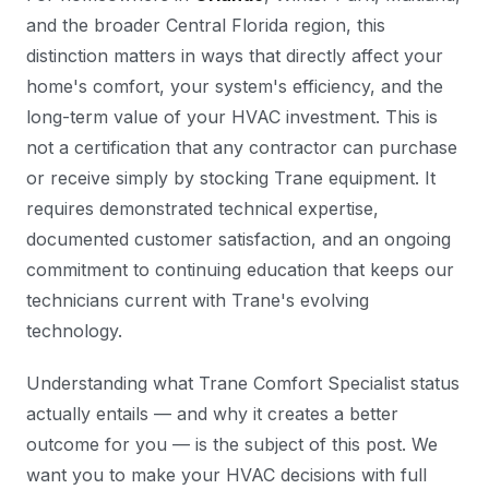
and the broader Central Florida region, this
distinction matters in ways that directly affect your
home's comfort, your system's efficiency, and the
long-term value of your HVAC investment. This is
not a certification that any contractor can purchase
or receive simply by stocking Trane equipment. It
requires demonstrated technical expertise,
documented customer satisfaction, and an ongoing
commitment to continuing education that keeps our
technicians current with Trane's evolving
technology.
Understanding what Trane Comfort Specialist status
actually entails — and why it creates a better
outcome for you — is the subject of this post. We
want you to make your HVAC decisions with full