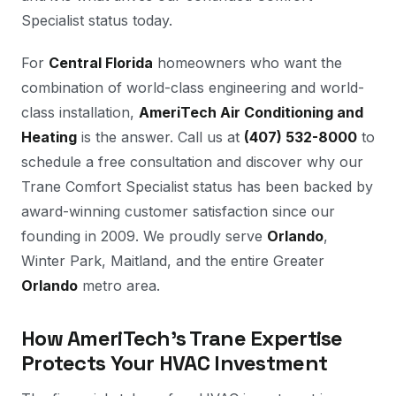
Specialist status today.
For
Central Florida
homeowners who want the
combination of world-class engineering and world-
class installation,
AmeriTech Air Conditioning and
Heating
is the answer. Call us at
(407) 532-8000
to
schedule a free consultation and discover why our
Trane Comfort Specialist status has been backed by
award-winning customer satisfaction since our
founding in 2009. We proudly serve
Orlando
,
Winter Park, Maitland, and the entire Greater
Orlando
metro area.
How AmeriTech's Trane Expertise
Protects Your HVAC Investment