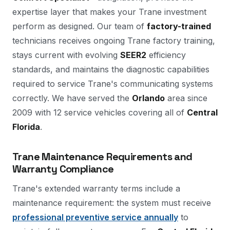
expertise layer that makes your Trane investment
perform as designed. Our team of
factory-trained
technicians receives ongoing Trane factory training,
stays current with evolving
SEER2
efficiency
standards, and maintains the diagnostic capabilities
required to service Trane's communicating systems
correctly. We have served the
Orlando
area since
2009 with 12 service vehicles covering all of
Central
Florida
.
Trane Maintenance Requirements and
Warranty Compliance
Trane's extended warranty terms include a
maintenance requirement: the system must receive
professional preventive service annually
to