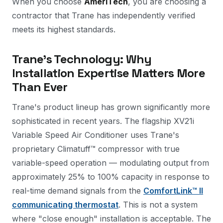
When you choose
AmeriTech
, you are choosing a
contractor that Trane has independently verified
meets its highest standards.
Trane's Technology: Why
Installation Expertise Matters More
Than Ever
Trane's product lineup has grown significantly more
sophisticated in recent years. The flagship XV21i
Variable Speed Air Conditioner uses Trane's
proprietary Climatuff™ compressor with true
variable-speed operation — modulating output from
approximately 25% to 100% capacity in response to
real-time demand signals from the
ComfortLink™ II
communicating thermostat
. This is not a system
where "close enough" installation is acceptable. The