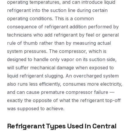
operating temperatures, and can introduce liquid
refrigerant into the suction line during certain
operating conditions. This is a common
consequence of refrigerant addition performed by
technicians who add refrigerant by feel or general
rule of thumb rather than by measuring actual
system pressures. The compressor, which is
designed to handle only vapor on its suction side,
will suffer mechanical damage when exposed to
liquid refrigerant slugging. An overcharged system
also runs less efficiently, consumes more electricity,
and can cause premature compressor failure —
exactly the opposite of what the refrigerant top-off
was supposed to achieve.
Refrigerant Types Used in Central