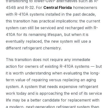
transitioning to lower-GWP alternatives such as R-
454B and R-32. For
Central Florida
homeowners
with R-410A systems installed in the past decade,
this transition has practical implications: the current
system can still be serviced and recharged with R-
410A for its remaining lifespan, but when it is
eventually replaced, the new system will use a
different refrigerant chemistry.
This transition does not require any immediate
action for owners of existing R-410A systems — but
it is worth understanding when evaluating the long-
term value of repairing versus replacing an aging
system. A system that needs expensive refrigerant
work today and is approaching the end of its service
life may be a better candidate for replacement with
a modern, next-generation refrigerant system than