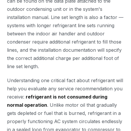
can be found on the data plate attached to the
outdoor condensing unit or in the system's
installation manual. Line set length is also a factor —
systems with longer refrigerant line sets running
between the indoor air handler and outdoor
condenser require additional refrigerant to fill those
lines, and the installation documentation will specify
the correct additional charge per additional foot of
line set length.
Understanding one critical fact about refrigerant will
help you evaluate any service recommendation you
receive:
refrigerant is not consumed during
normal operation
. Unlike motor oil that gradually
gets depleted or fuel that is burned, refrigerant in a
properly functioning AC system circulates endlessly
in a sealed loop from evaporator to compressor to