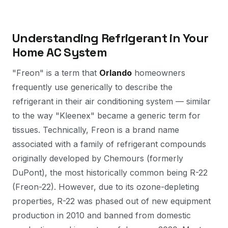
Understanding Refrigerant in Your
Home AC System
"Freon" is a term that
Orlando
homeowners
frequently use generically to describe the
refrigerant in their air conditioning system — similar
to the way "Kleenex" became a generic term for
tissues. Technically, Freon is a brand name
associated with a family of refrigerant compounds
originally developed by Chemours (formerly
DuPont), the most historically common being R-22
(Freon-22). However, due to its ozone-depleting
properties, R-22 was phased out of new equipment
production in 2010 and banned from domestic