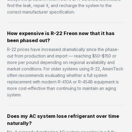
find the leak, repair it, and recharge the system to the
correct manufacturer specification.
How expensive is R-22 Freon now that it has
been phased out?
R-22 prices have increased dramatically since the phase-
out from production and import — reaching $50–$150 or
more per pound depending on regional availability and
market conditions. For older systems using R-22, AmeriTech
often recommends evaluating whether a full system
replacement with modern R-410A or R-454B equipment is
more cost-effective than continuing to maintain an aging
system.
Does my AC system lose refrigerant over time
naturally?