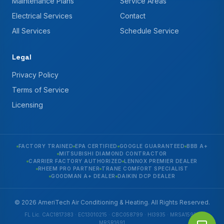
Maintenance Plans
Service Areas
Electrical Services
Contact
All Services
Schedule Service
Legal
Privacy Policy
Terms of Service
Licensing
FACTORY TRAINED
EPA CERTIFIED
GOOGLE GUARANTEED
BBB A+
MITSUBISHI DIAMOND CONTRACTOR
CARRIER FACTORY AUTHORIZED
LENNOX PREMIER DEALER
RHEEM PRO PARTNER
TRANE COMFORT SPECIALIST
GOODMAN A+ DEALER
DAIKIN DCP DEALER
© 2026 AmeriTech Air Conditioning & Heating. All Rights Reserved.
FL Lic. CAC1817383 · EC13010215 · CBC058799 · HI3935 · MRSA1592 ·
MRSR1691