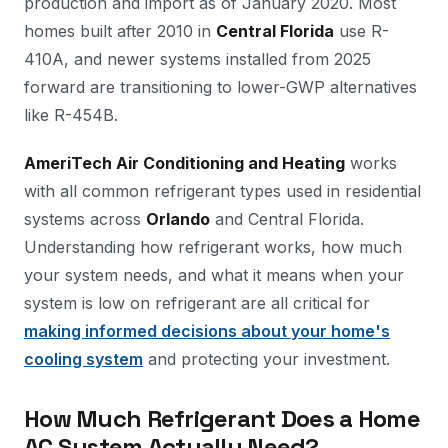
production and import as of January 2020. Most
homes built after 2010 in
Central Florida
use R-
410A, and newer systems installed from 2025
forward are transitioning to lower-GWP alternatives
like R-454B.
AmeriTech Air Conditioning and Heating
works
with all common refrigerant types used in residential
systems across
Orlando
and Central Florida.
Understanding how refrigerant works, how much
your system needs, and what it means when your
system is low on refrigerant are all critical for
making informed decisions about your home's
cooling system
and protecting your investment.
How Much Refrigerant Does a Home
AC System Actually Need?