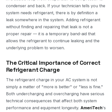
condenser and back. If your technician tells you the
system needs refrigerant, there is by definition a
leak somewhere in the system. Adding refrigerant
without finding and repairing that leak is not a
proper repair — it is a temporary band-aid that
allows the refrigerant to continue leaking and the
underlying problem to worsen.
The Critical Importance of Correct
Refrigerant Charge
The refrigerant charge in your AC system is not
simply a matter of "more is better" or "less is fine."
Both undercharging and overcharging have serious
technical consequences that affect both system
performance and equipment longevity.
AmeriTech
's