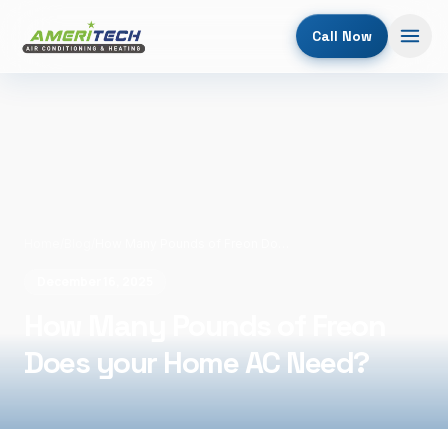
Call Now
Home
/
Blog
/
How Many Pounds of Freon Does your Home AC Need?
December 16, 2025
How Many Pounds of Freon
Does your Home AC Need?