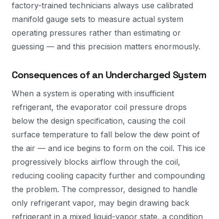
factory-trained technicians always use calibrated
manifold gauge sets to measure actual system
operating pressures rather than estimating or
guessing — and this precision matters enormously.
Consequences of an Undercharged System
When a system is operating with insufficient
refrigerant, the evaporator coil pressure drops
below the design specification, causing the coil
surface temperature to fall below the dew point of
the air — and ice begins to form on the coil. This ice
progressively blocks airflow through the coil,
reducing cooling capacity further and compounding
the problem. The compressor, designed to handle
only refrigerant vapor, may begin drawing back
refrigerant in a mixed liquid-vapor state, a condition