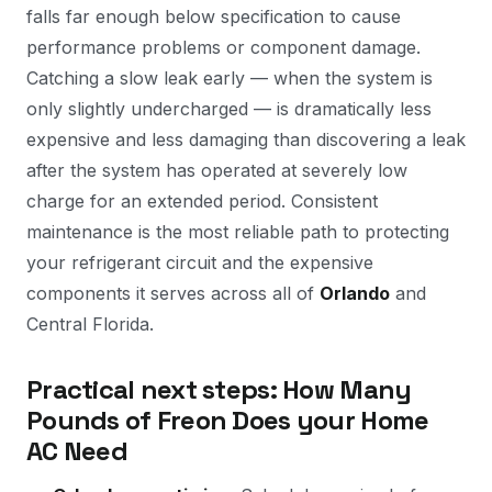
falls far enough below specification to cause
performance problems or component damage.
Catching a slow leak early — when the system is
only slightly undercharged — is dramatically less
expensive and less damaging than discovering a leak
after the system has operated at severely low
charge for an extended period. Consistent
maintenance is the most reliable path to protecting
your refrigerant circuit and the expensive
components it serves across all of
Orlando
and
Central Florida.
Practical next steps: How Many
Pounds of Freon Does your Home
AC Need