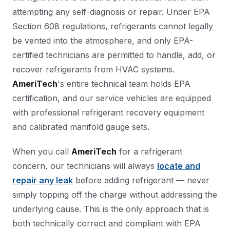
attempting any self-diagnosis or repair. Under EPA
Section 608 regulations, refrigerants cannot legally
be vented into the atmosphere, and only EPA-
certified technicians are permitted to handle, add, or
recover refrigerants from HVAC systems.
AmeriTech
's entire technical team holds EPA
certification, and our service vehicles are equipped
with professional refrigerant recovery equipment
and calibrated manifold gauge sets.
When you call
AmeriTech
for a refrigerant
concern, our technicians will always
locate and
repair any leak
before adding refrigerant — never
simply topping off the charge without addressing the
underlying cause. This is the only approach that is
both technically correct and compliant with EPA