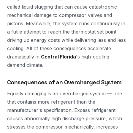
called liquid slugging that can cause catastrophic
mechanical damage to compressor valves and
pistons. Meanwhile, the system runs continuously in
a futile attempt to reach the thermostat set point,
driving up energy costs while delivering less and less
cooling. All of these consequences accelerate
dramatically in
Central Florida
's high-cooling-
demand climate.
Consequences of an Overcharged System
Equally damaging is an overcharged system — one
that contains more refrigerant than the
manufacturer's specification. Excess refrigerant
causes abnormally high discharge pressure, which
stresses the compressor mechanically, increases