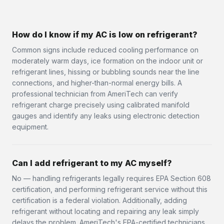
How do I know if my AC is low on refrigerant?
Common signs include reduced cooling performance on
moderately warm days, ice formation on the indoor unit or
refrigerant lines, hissing or bubbling sounds near the line
connections, and higher-than-normal energy bills. A
professional technician from AmeriTech can verify
refrigerant charge precisely using calibrated manifold
gauges and identify any leaks using electronic detection
equipment.
Can I add refrigerant to my AC myself?
No — handling refrigerants legally requires EPA Section 608
certification, and performing refrigerant service without this
certification is a federal violation. Additionally, adding
refrigerant without locating and repairing any leak simply
delays the problem. AmeriTech's EPA-certified technicians