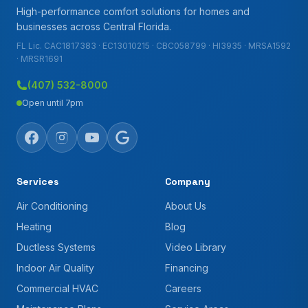
High-performance comfort solutions for homes and
businesses across Central Florida.
FL Lic. CAC1817383 · EC13010215 · CBC058799 · HI3935 · MRSA1592
· MRSR1691
(407) 532-8000
Open until 7pm
Services
Company
Air Conditioning
About Us
Heating
Blog
Ductless Systems
Video Library
Indoor Air Quality
Financing
Commercial HVAC
Careers