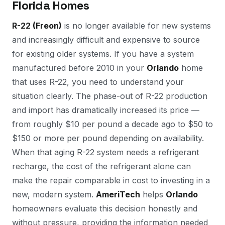
Florida Homes
R-22 (Freon)
is no longer available for new systems
and increasingly difficult and expensive to source
for existing older systems. If you have a system
manufactured before 2010 in your
Orlando
home
that uses R-22, you need to understand your
situation clearly. The phase-out of R-22 production
and import has dramatically increased its price —
from roughly $10 per pound a decade ago to $50 to
$150 or more per pound depending on availability.
When that aging R-22 system needs a refrigerant
recharge, the cost of the refrigerant alone can
make the repair comparable in cost to investing in a
new, modern system.
AmeriTech
helps
Orlando
homeowners evaluate this decision honestly and
without pressure, providing the information needed