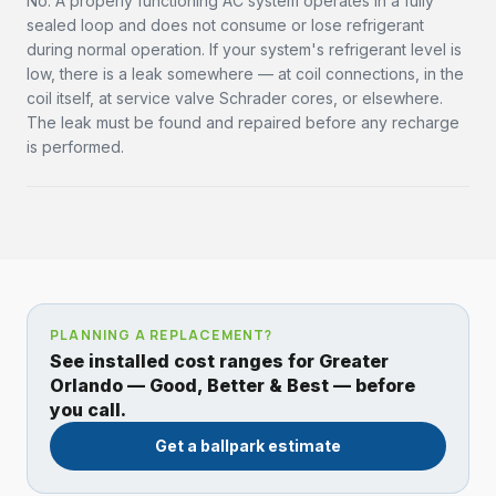
No. A properly functioning AC system operates in a fully
sealed loop and does not consume or lose refrigerant
during normal operation. If your system's refrigerant level is
low, there is a leak somewhere — at coil connections, in the
coil itself, at service valve Schrader cores, or elsewhere.
The leak must be found and repaired before any recharge
is performed.
PLANNING A REPLACEMENT?
See installed cost ranges for Greater
Orlando — Good, Better & Best — before
you call.
Get a ballpark estimate