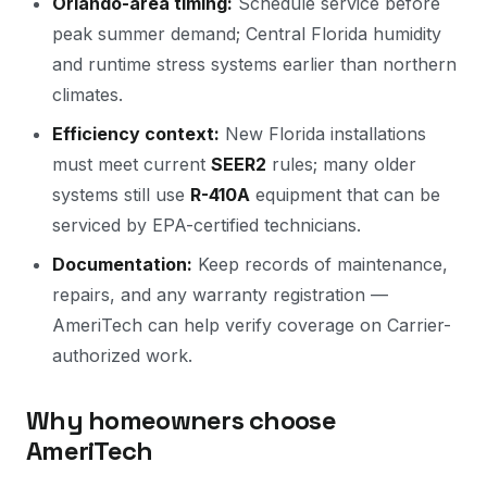
Orlando-area timing:
Schedule service before
peak summer demand; Central Florida humidity
and runtime stress systems earlier than northern
climates.
Efficiency context:
New Florida installations
must meet current
SEER2
rules; many older
systems still use
R-410A
equipment that can be
serviced by EPA-certified technicians.
Documentation:
Keep records of maintenance,
repairs, and any warranty registration —
AmeriTech can help verify coverage on Carrier-
authorized work.
Why homeowners choose
AmeriTech