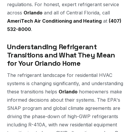
regulations. For honest, expert refrigerant service
across
Orlando
and all of Central Florida, call
AmeriTech Air Conditioning and Heating
at
(407)
532-8000
.
Understanding Refrigerant
Transitions and What They Mean
for Your Orlando Home
The refrigerant landscape for residential HVAC
systems is changing significantly, and understanding
these transitions helps
Orlando
homeowners make
informed decisions about their systems. The EPA's
SNAP program and global climate agreements are
driving the phase-down of high-GWP refrigerants
including R-410A, with new residential equipment