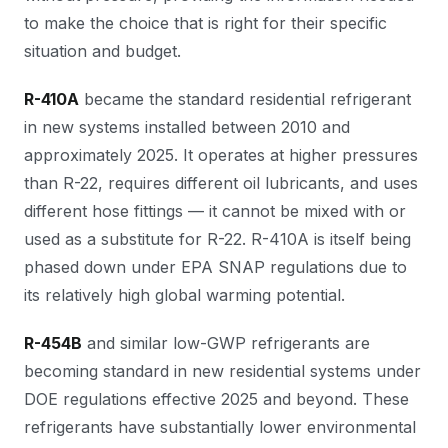
to make the choice that is right for their specific
situation and budget.
R-410A
became the standard residential refrigerant
in new systems installed between 2010 and
approximately 2025. It operates at higher pressures
than R-22, requires different oil lubricants, and uses
different hose fittings — it cannot be mixed with or
used as a substitute for R-22. R-410A is itself being
phased down under EPA SNAP regulations due to
its relatively high global warming potential.
R-454B
and similar low-GWP refrigerants are
becoming standard in new residential systems under
DOE regulations effective 2025 and beyond. These
refrigerants have substantially lower environmental