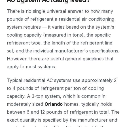
There is no single universal answer to how many
pounds of refrigerant a residential air conditioning
system requires — it varies based on the system's
cooling capacity (measured in tons), the specific
refrigerant type, the length of the refrigerant line
set, and the individual manufacturer's specifications.
However, there are useful general guidelines that
apply to most systems:
Typical residential AC systems use approximately 2
to 4 pounds of refrigerant per ton of cooling
capacity. A 3-ton system, which is common in
moderately sized
Orlando
homes, typically holds
between 6 and 12 pounds of refrigerant in total. The
exact quantity is specified by the manufacturer and