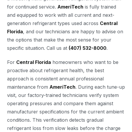
for continued service.
AmeriTech
is fully trained
and equipped to work with all current and next-
generation refrigerant types used across
Central
Florida
, and our technicians are happy to advise on
the options that make the most sense for your
specific situation. Call us at
(407) 532-8000
.
For
Central Florida
homeowners who want to be
proactive about refrigerant health, the best
approach is consistent annual professional
maintenance from
AmeriTech
. During each tune-up
visit, our factory-trained technicians verify system
operating pressures and compare them against
manufacturer specifications for the current ambient
conditions. This verification detects gradual
refrigerant loss from slow leaks before the charge