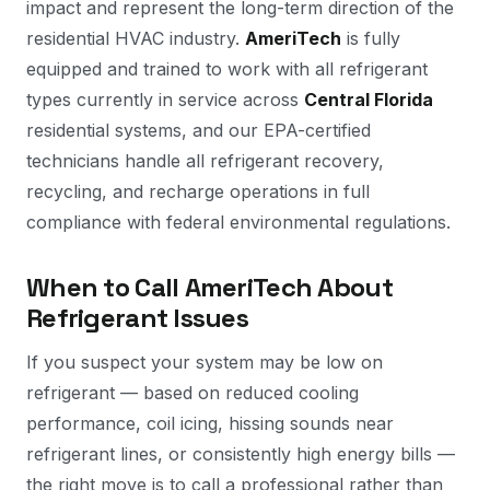
impact and represent the long-term direction of the
residential HVAC industry.
AmeriTech
is fully
equipped and trained to work with all refrigerant
types currently in service across
Central Florida
residential systems, and our EPA-certified
technicians handle all refrigerant recovery,
recycling, and recharge operations in full
compliance with federal environmental regulations.
When to Call AmeriTech About
Refrigerant Issues
If you suspect your system may be low on
refrigerant — based on reduced cooling
performance, coil icing, hissing sounds near
refrigerant lines, or consistently high energy bills —
the right move is to call a professional rather than