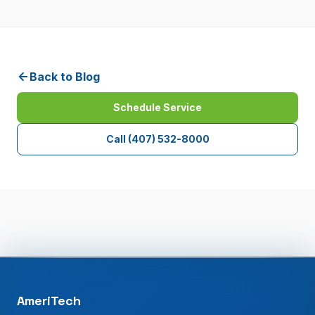
Back to Blog
Schedule Service
Call
(407) 532-8000
AmeriTech