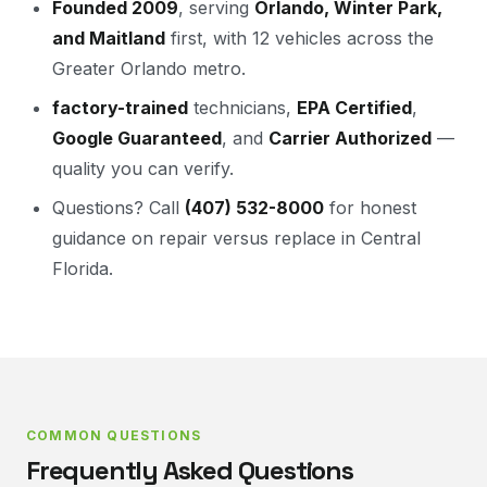
Founded 2009
, serving
Orlando, Winter Park,
and Maitland
first, with 12 vehicles across the
Greater Orlando metro.
factory-trained
technicians,
EPA Certified
,
Google Guaranteed
, and
Carrier Authorized
—
quality you can verify.
Questions? Call
(407) 532-8000
for honest
guidance on repair versus replace in Central
Florida.
COMMON QUESTIONS
Frequently Asked Questions