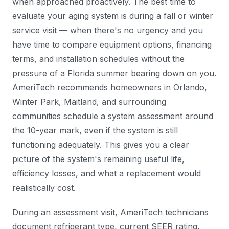
when approached proactively. The best time to
evaluate your aging system is during a fall or winter
service visit — when there's no urgency and you
have time to compare equipment options, financing
terms, and installation schedules without the
pressure of a Florida summer bearing down on you.
AmeriTech recommends homeowners in Orlando,
Winter Park, Maitland, and surrounding
communities schedule a system assessment around
the 10-year mark, even if the system is still
functioning adequately. This gives you a clear
picture of the system's remaining useful life,
efficiency losses, and what a replacement would
realistically cost.
During an assessment visit, AmeriTech technicians
document refrigerant type, current SEER rating,