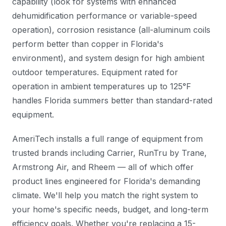
capability (look for systems with enhanced
dehumidification performance or variable-speed
operation), corrosion resistance (all-aluminum coils
perform better than copper in Florida's
environment), and system design for high ambient
outdoor temperatures. Equipment rated for
operation in ambient temperatures up to 125°F
handles Florida summers better than standard-rated
equipment.
AmeriTech installs a full range of equipment from
trusted brands including Carrier, RunTru by Trane,
Armstrong Air, and Rheem — all of which offer
product lines engineered for Florida's demanding
climate. We'll help you match the right system to
your home's specific needs, budget, and long-term
efficiency goals. Whether you're replacing a 15-