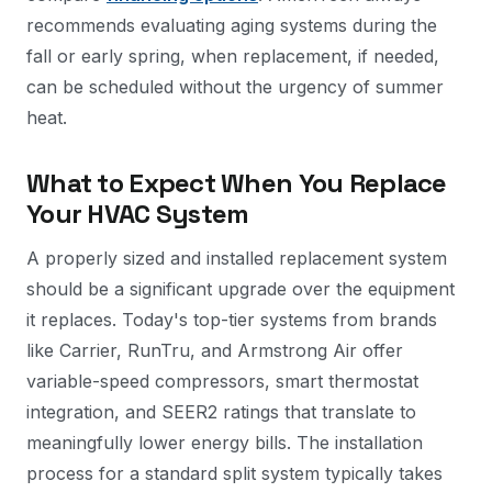
recommends evaluating aging systems during the
fall or early spring, when replacement, if needed,
can be scheduled without the urgency of summer
heat.
What to Expect When You Replace
Your HVAC System
A properly sized and installed replacement system
should be a significant upgrade over the equipment
it replaces. Today's top-tier systems from brands
like Carrier, RunTru, and Armstrong Air offer
variable-speed compressors, smart thermostat
integration, and SEER2 ratings that translate to
meaningfully lower energy bills. The installation
process for a standard split system typically takes