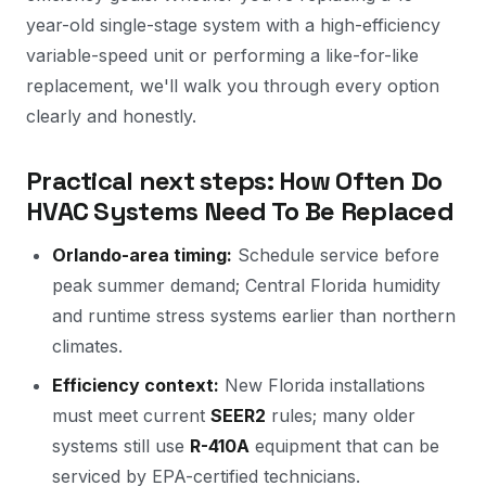
year-old single-stage system with a high-efficiency
variable-speed unit or performing a like-for-like
replacement, we'll walk you through every option
clearly and honestly.
Practical next steps: How Often Do
HVAC Systems Need To Be Replaced
Orlando-area timing:
Schedule service before
peak summer demand; Central Florida humidity
and runtime stress systems earlier than northern
climates.
Efficiency context:
New Florida installations
must meet current
SEER2
rules; many older
systems still use
R-410A
equipment that can be
serviced by EPA-certified technicians.