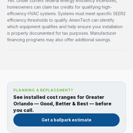
Yes. Under current federal energy efficiency incentives,
homeowners can claim tax credits for qualifying high-
efficiency HVAC systems. Systems must meet specific SEER2
efficiency thresholds to qualify. AmeriTech can identify
which equipment qualifies and help ensure your installation
is properly documented for tax purposes. Manufacturer
financing programs may also offer additional savings.
PLANNING A REPLACEMENT?
See installed cost ranges for Greater
Orlando — Good, Better & Best — before
you call.
Get a ballpark estimate