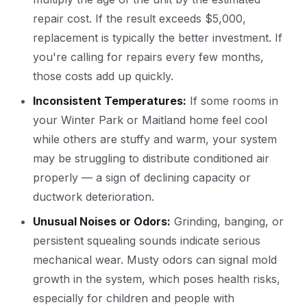
repair cost. If the result exceeds $5,000,
replacement is typically the better investment. If
you're calling for repairs every few months,
those costs add up quickly.
Inconsistent Temperatures:
If some rooms in
your Winter Park or Maitland home feel cool
while others are stuffy and warm, your system
may be struggling to distribute conditioned air
properly — a sign of declining capacity or
ductwork deterioration.
Unusual Noises or Odors:
Grinding, banging, or
persistent squealing sounds indicate serious
mechanical wear. Musty odors can signal mold
growth in the system, which poses health risks,
especially for children and people with