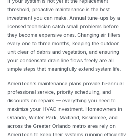
If your system is not yet at the replacement
threshold, proactive maintenance is the best
investment you can make. Annual tune-ups by a
licensed technician catch small problems before
they become expensive ones. Changing air filters
every one to three months, keeping the outdoor
unit clear of debris and vegetation, and ensuring
your condensate drain line flows freely are all
simple steps that meaningfully extend system life.
AmeriTech's maintenance plans provide bi-annual
professional service, priority scheduling, and
discounts on repairs — everything you need to
maximize your HVAC investment. Homeowners in
Orlando, Winter Park, Maitland, Kissimmee, and
across the Greater Orlando metro area rely on
AmeriTech to keep their systems running efficiently