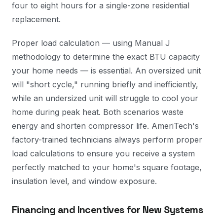
four to eight hours for a single-zone residential
replacement.
Proper load calculation — using Manual J
methodology to determine the exact BTU capacity
your home needs — is essential. An oversized unit
will "short cycle," running briefly and inefficiently,
while an undersized unit will struggle to cool your
home during peak heat. Both scenarios waste
energy and shorten compressor life. AmeriTech's
factory-trained technicians always perform proper
load calculations to ensure you receive a system
perfectly matched to your home's square footage,
insulation level, and window exposure.
Financing and Incentives for New Systems