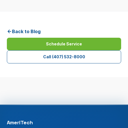
Back to Blog
Schedule Service
Call
(407) 532-8000
AmeriTech