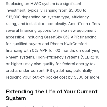
Replacing an HVAC system is a significant
investment, typically ranging from $5,000 to
$12,000 depending on system type, efficiency
rating, and installation complexity. AmeriTech offers
several financing options to make new equipment
accessible, including GreenSky 0% APR financing
for qualified buyers and Rheem KwikComfort
financing with 0% APR for 60 months on qualifying
Rheem systems. High-efficiency systems (SEER2 16
or higher) may also qualify for federal energy tax
credits under current IRS guidelines, potentially
reducing your out-of-pocket cost by $300 or more.
Extending the Life of Your Current
System