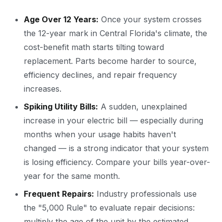
Age Over 12 Years:
Once your system crosses
the 12-year mark in Central Florida's climate, the
cost-benefit math starts tilting toward
replacement. Parts become harder to source,
efficiency declines, and repair frequency
increases.
Spiking Utility Bills:
A sudden, unexplained
increase in your electric bill — especially during
months when your usage habits haven't
changed — is a strong indicator that your system
is losing efficiency. Compare your bills year-over-
year for the same month.
Frequent Repairs:
Industry professionals use
the "5,000 Rule" to evaluate repair decisions:
multiply the age of the unit by the estimated