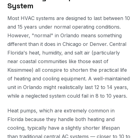
System
Most HVAC systems are designed to last between 10
and 15 years under normal operating conditions.
However, "normal" in Orlando means something
different than it does in Chicago or Denver. Central
Florida's heat, humidity, and salt air (particularly
near coastal communities like those east of
Kissimmee) all conspire to shorten the practical life
of heating and cooling equipment. A well-maintained
unit in Orlando might realistically last 12 to 14 years,
while a neglected system could fail in 8 to 10 years.
Heat pumps, which are extremely common in
Florida because they handle both heating and
cooling, typically have a slightly shorter lifespan
than traditional central AC systems — closer to 10 to