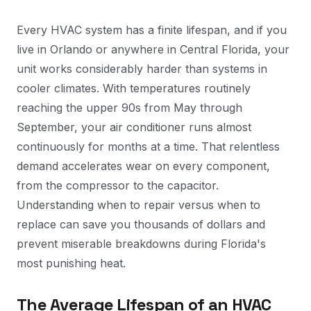
Every HVAC system has a finite lifespan, and if you
live in Orlando or anywhere in Central Florida, your
unit works considerably harder than systems in
cooler climates. With temperatures routinely
reaching the upper 90s from May through
September, your air conditioner runs almost
continuously for months at a time. That relentless
demand accelerates wear on every component,
from the compressor to the capacitor.
Understanding when to repair versus when to
replace can save you thousands of dollars and
prevent miserable breakdowns during Florida's
most punishing heat.
The Average Lifespan of an HVAC