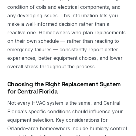
condition of coils and electrical components, and
any developing issues. This information lets you
make a well-informed decision rather than a
reactive one. Homeowners who plan replacements
on their own schedule — rather than reacting to
emergency failures — consistently report better
experiences, better equipment choices, and lower
overall stress throughout the process.
Choosing the Right Replacement System
for Central Florida
Not every HVAC system is the same, and Central
Florida's specific conditions should influence your
equipment selection. Key considerations for
Orlando-area homeowners include humidity control