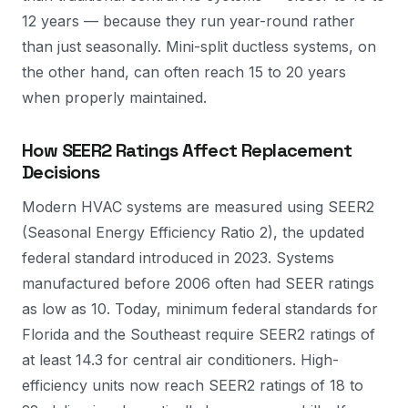
12 years — because they run year-round rather
than just seasonally. Mini-split ductless systems, on
the other hand, can often reach 15 to 20 years
when properly maintained.
How SEER2 Ratings Affect Replacement
Decisions
Modern HVAC systems are measured using SEER2
(Seasonal Energy Efficiency Ratio 2), the updated
federal standard introduced in 2023. Systems
manufactured before 2006 often had SEER ratings
as low as 10. Today, minimum federal standards for
Florida and the Southeast require SEER2 ratings of
at least 14.3 for central air conditioners. High-
efficiency units now reach SEER2 ratings of 18 to