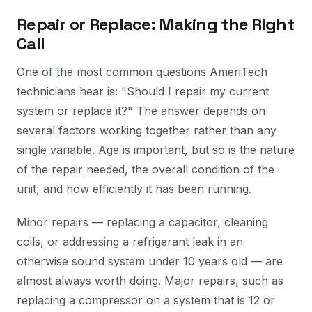
Repair or Replace: Making the Right
Call
One of the most common questions AmeriTech
technicians hear is: "Should I repair my current
system or replace it?" The answer depends on
several factors working together rather than any
single variable. Age is important, but so is the nature
of the repair needed, the overall condition of the
unit, and how efficiently it has been running.
Minor repairs — replacing a capacitor, cleaning
coils, or addressing a refrigerant leak in an
otherwise sound system under 10 years old — are
almost always worth doing. Major repairs, such as
replacing a compressor on a system that is 12 or