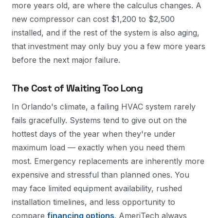
more years old, are where the calculus changes. A
new compressor can cost $1,200 to $2,500
installed, and if the rest of the system is also aging,
that investment may only buy you a few more years
before the next major failure.
The Cost of Waiting Too Long
In Orlando's climate, a failing HVAC system rarely
fails gracefully. Systems tend to give out on the
hottest days of the year when they're under
maximum load — exactly when you need them
most. Emergency replacements are inherently more
expensive and stressful than planned ones. You
may face limited equipment availability, rushed
installation timelines, and less opportunity to
compare
financing options
. AmeriTech always