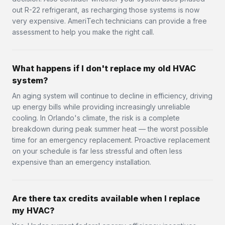
out R-22 refrigerant, as recharging those systems is now
very expensive. AmeriTech technicians can provide a free
assessment to help you make the right call.
What happens if I don't replace my old HVAC
system?
An aging system will continue to decline in efficiency, driving
up energy bills while providing increasingly unreliable
cooling. In Orlando's climate, the risk is a complete
breakdown during peak summer heat — the worst possible
time for an emergency replacement. Proactive replacement
on your schedule is far less stressful and often less
expensive than an emergency installation.
Are there tax credits available when I replace
my HVAC?