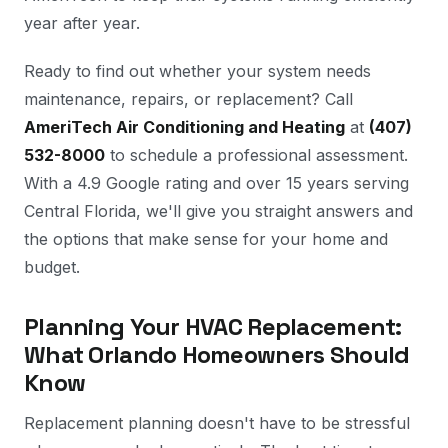
year after year.
Ready to find out whether your system needs
maintenance, repairs, or replacement? Call
AmeriTech Air Conditioning and Heating
at
(407)
532-8000
to schedule a professional assessment.
With a 4.9 Google rating and over 15 years serving
Central Florida, we'll give you straight answers and
the options that make sense for your home and
budget.
Planning Your HVAC Replacement:
What Orlando Homeowners Should
Know
Replacement planning doesn't have to be stressful