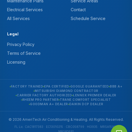
Maintenance Plans
Service Areas
Electrical Services
Contact
All Services
Schedule Service
Legal
Privacy Policy
Terms of Service
Licensing
FACTORY TRAINED
EPA CERTIFIED
GOOGLE GUARANTEED
BBB A+
MITSUBISHI DIAMOND CONTRACTOR
CARRIER FACTORY AUTHORIZED
LENNOX PREMIER DEALER
RHEEM PRO PARTNER
TRANE COMFORT SPECIALIST
GOODMAN A+ DEALER
DAIKIN DCP DEALER
© 2026 AmeriTech Air Conditioning & Heating. All Rights Reserved.
FL Lic. CAC1817383 · EC13010215 · CBC058799 · HI3935 · MRSA1592 ·
MRSR1691