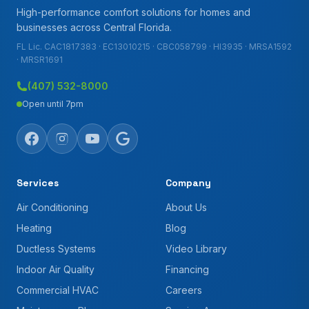
High-performance comfort solutions for homes and
businesses across Central Florida.
FL Lic. CAC1817383 · EC13010215 · CBC058799 · HI3935 · MRSA1592
· MRSR1691
(407) 532-8000
Open until 7pm
Services
Company
Air Conditioning
About Us
Heating
Blog
Ductless Systems
Video Library
Indoor Air Quality
Financing
Commercial HVAC
Careers