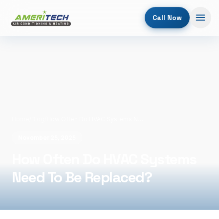
Call Now
Home
/
Blog
/
How Often Do HVAC Systems Need To Be Replaced?
November 25, 2025
How Often Do HVAC Systems
Need To Be Replaced?