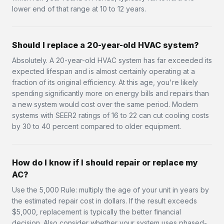
lower end of that range at 10 to 12 years.
Should I replace a 20-year-old HVAC system?
Absolutely. A 20-year-old HVAC system has far exceeded its
expected lifespan and is almost certainly operating at a
fraction of its original efficiency. At this age, you're likely
spending significantly more on energy bills and repairs than
a new system would cost over the same period. Modern
systems with SEER2 ratings of 16 to 22 can cut cooling costs
by 30 to 40 percent compared to older equipment.
How do I know if I should repair or replace my
AC?
Use the 5,000 Rule: multiply the age of your unit in years by
the estimated repair cost in dollars. If the result exceeds
$5,000, replacement is typically the better financial
decision. Also consider whether your system uses phased-