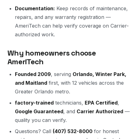
Documentation:
Keep records of maintenance,
repairs, and any warranty registration —
AmeriTech can help verify coverage on Carrier-
authorized work.
Why homeowners choose
AmeriTech
Founded 2009
, serving
Orlando, Winter Park,
and Maitland
first, with 12 vehicles across the
Greater Orlando metro.
factory-trained
technicians,
EPA Certified
,
Google Guaranteed
, and
Carrier Authorized
—
quality you can verify.
Questions? Call
(407) 532-8000
for honest