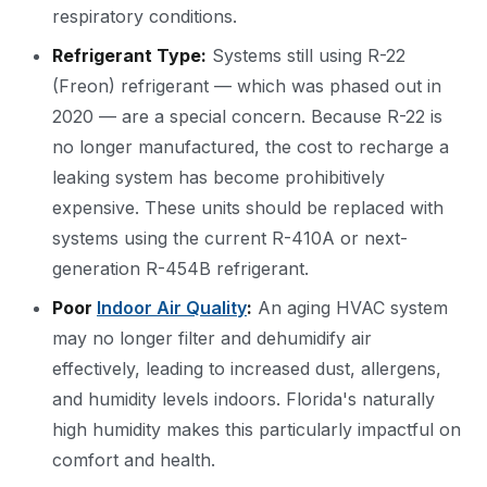
respiratory conditions.
Refrigerant Type:
Systems still using R-22
(Freon) refrigerant — which was phased out in
2020 — are a special concern. Because R-22 is
no longer manufactured, the cost to recharge a
leaking system has become prohibitively
expensive. These units should be replaced with
systems using the current R-410A or next-
generation R-454B refrigerant.
Poor
Indoor Air Quality
:
An aging HVAC system
may no longer filter and dehumidify air
effectively, leading to increased dust, allergens,
and humidity levels indoors. Florida's naturally
high humidity makes this particularly impactful on
comfort and health.