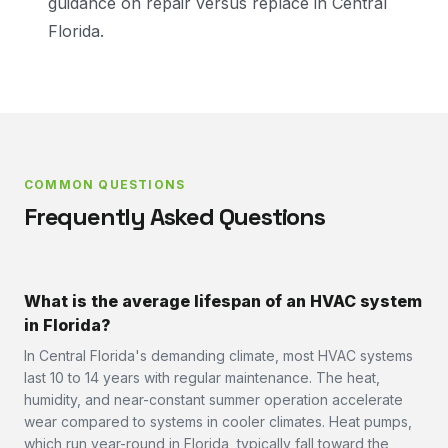
guidance on repair versus replace in Central
Florida.
COMMON QUESTIONS
Frequently Asked Questions
What is the average lifespan of an HVAC system
in Florida?
In Central Florida's demanding climate, most HVAC systems
last 10 to 14 years with regular maintenance. The heat,
humidity, and near-constant summer operation accelerate
wear compared to systems in cooler climates. Heat pumps,
which run year-round in Florida, typically fall toward the