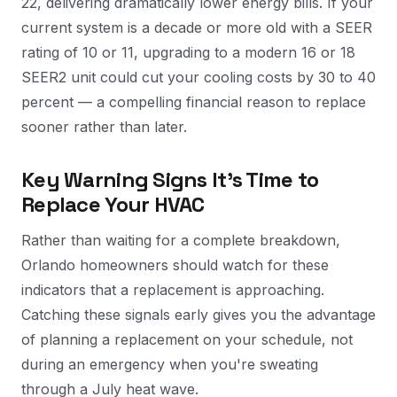
22, delivering dramatically lower energy bills. If your
current system is a decade or more old with a SEER
rating of 10 or 11, upgrading to a modern 16 or 18
SEER2 unit could cut your cooling costs by 30 to 40
percent — a compelling financial reason to replace
sooner rather than later.
Key Warning Signs It's Time to
Replace Your HVAC
Rather than waiting for a complete breakdown,
Orlando homeowners should watch for these
indicators that a replacement is approaching.
Catching these signals early gives you the advantage
of planning a replacement on your schedule, not
during an emergency when you're sweating
through a July heat wave.