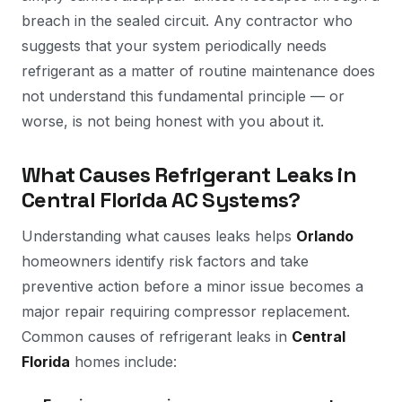
breach in the sealed circuit. Any contractor who
suggests that your system periodically needs
refrigerant as a matter of routine maintenance does
not understand this fundamental principle — or
worse, is not being honest with you about it.
What Causes Refrigerant Leaks in
Central Florida AC Systems?
Understanding what causes leaks helps
Orlando
homeowners identify risk factors and take
preventive action before a minor issue becomes a
major repair requiring compressor replacement.
Common causes of refrigerant leaks in
Central
Florida
homes include: