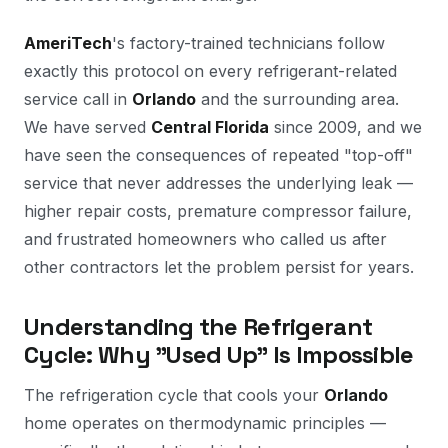
AmeriTech
's factory-trained technicians follow
exactly this protocol on every refrigerant-related
service call in
Orlando
and the surrounding area.
We have served
Central Florida
since 2009, and we
have seen the consequences of repeated "top-off"
service that never addresses the underlying leak —
higher repair costs, premature compressor failure,
and frustrated homeowners who called us after
other contractors let the problem persist for years.
Understanding the Refrigerant
Cycle: Why "Used Up" Is Impossible
The refrigeration cycle that cools your
Orlando
home operates on thermodynamic principles —