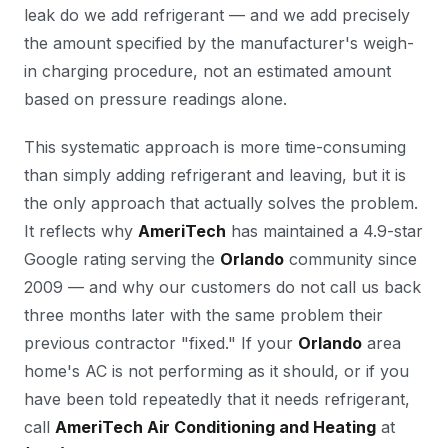
leak do we add refrigerant — and we add precisely
the amount specified by the manufacturer's weigh-
in charging procedure, not an estimated amount
based on pressure readings alone.
This systematic approach is more time-consuming
than simply adding refrigerant and leaving, but it is
the only approach that actually solves the problem.
It reflects why
AmeriTech
has maintained a 4.9-star
Google rating serving the
Orlando
community since
2009 — and why our customers do not call us back
three months later with the same problem their
previous contractor "fixed." If your
Orlando
area
home's AC is not performing as it should, or if you
have been told repeatedly that it needs refrigerant,
call
AmeriTech Air Conditioning and Heating
at