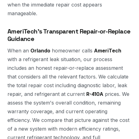
when the immediate repair cost appears
manageable.
AmeriTech's Transparent Repair-or-Replace
Guidance
When an
Orlando
homeowner calls
AmeriTech
with a refrigerant leak situation, our process
includes an honest repair-or-replace assessment
that considers all the relevant factors. We calculate
the total repair cost including diagnostic labor, leak
repair, and refrigerant at current
R-410A
prices. We
assess the system's overall condition, remaining
warranty coverage, and current operating
efficiency. We compare that picture against the cost
of a new system with modern efficiency ratings,
current refrigerant technology, and full