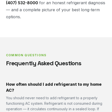
(407) 532-8000
for an honest refrigerant diagnosis
— and a complete picture of your best long-term
options.
COMMON QUESTIONS
Frequently Asked Questions
How often should I add refrigerant to my home
AC?
You should never need to add refrigerant to a properly
functioning AC system. Refrigerant is not consumed during
operation — it circulates continuously in a sealed loop. If