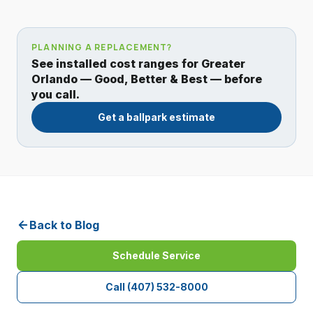
PLANNING A REPLACEMENT?
See installed cost ranges for Greater
Orlando — Good, Better & Best — before
you call.
Get a ballpark estimate
Back to Blog
Schedule Service
Call
(407) 532-8000