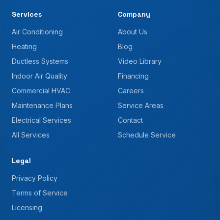
Services
Company
Air Conditioning
About Us
Heating
Blog
Ductless Systems
Video Library
Indoor Air Quality
Financing
Commercial HVAC
Careers
Maintenance Plans
Service Areas
Electrical Services
Contact
All Services
Schedule Service
Legal
Privacy Policy
Terms of Service
Licensing