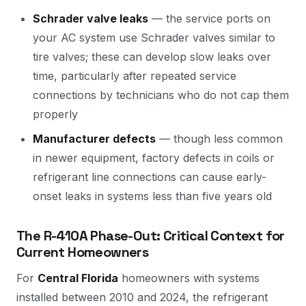
Schrader valve leaks
— the service ports on
your AC system use Schrader valves similar to
tire valves; these can develop slow leaks over
time, particularly after repeated service
connections by technicians who do not cap them
properly
Manufacturer defects
— though less common
in newer equipment, factory defects in coils or
refrigerant line connections can cause early-
onset leaks in systems less than five years old
The R-410A Phase-Out: Critical Context for
Current Homeowners
For
Central Florida
homeowners with systems
installed between 2010 and 2024, the refrigerant