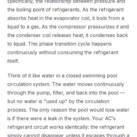
specifically, the relationship between pressure and
the boiling point of refrigerants. As the refrigerant
absorbs heat in the evaporator coil, it boils from a
liquid to a gas. As the compressor pressurizes it and
the condenser coil releases heat, it condenses back
to liquid. This phase transition cycle happens
continuously without consuming the refrigerant
itself.
Think of it like water in a closed swimming pool
circulation system. The water moves continuously
through the pump, filter, and back into the pool —
but no water is "used up" by the circulation
process. The only reason the pool would lose water
is if there were a leak in the system. Your AC's
refrigerant circuit works identically: the refrigerant
simply cannot disappear unless it escapes through a