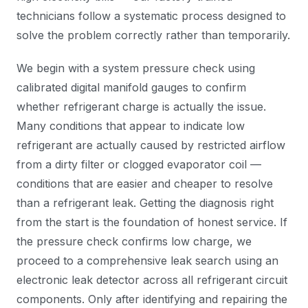
technicians follow a systematic process designed to
solve the problem correctly rather than temporarily.
We begin with a system pressure check using
calibrated digital manifold gauges to confirm
whether refrigerant charge is actually the issue.
Many conditions that appear to indicate low
refrigerant are actually caused by restricted airflow
from a dirty filter or clogged evaporator coil —
conditions that are easier and cheaper to resolve
than a refrigerant leak. Getting the diagnosis right
from the start is the foundation of honest service. If
the pressure check confirms low charge, we
proceed to a comprehensive leak search using an
electronic leak detector across all refrigerant circuit
components. Only after identifying and repairing the