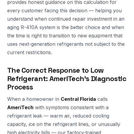
provides honest guidance on this calculation for
every customer facing this decision — helping you
understand when continued repair investment in an
aging R-410A system is the better choice and when
the time is right to transition to new equipment that
uses next-generation refrigerants not subject to the
current restrictions.
The Correct Response to Low
Refrigerant: AmeriTech's Diagnostic
Process
When a homeowner in
Central Florida
calls
AmeriTech
with symptoms consistent with a
refrigerant leak — warm air, reduced cooling
capacity, ice on the refrigerant lines, or unusually
high electricity bills — our factory-trained