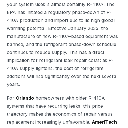
your system uses is almost certainly R-410A. The
EPA has initiated a regulatory phase-down of R-
410A production and import due to its high global
warming potential. Effective January 2025, the
manufacture of new R-410A-based equipment was
banned, and the refrigerant phase-down schedule
continues to reduce supply. This has a direct
implication for refrigerant leak repair costs: as R-
410A supply tightens, the cost of refrigerant
additions will rise significantly over the next several
years.
For
Orlando
homeowners with older R-410A
systems that have recurring leaks, this price
trajectory makes the economics of repair versus
replacement increasingly unfavorable.
AmeriTech