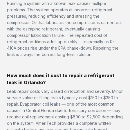
Running a system with a known leak causes multiple
problems. The system operates at incorrect refrigerant
pressures, reducing efficiency and stressing the
compressor. Oil that lubricates the compressor is carried out
with the escaping refrigerant, eventually causing
compressor lubrication failure. The repeated cost of
refrigerant additions adds up quickly — especially as R-
410A prices rise under the EPA phase-down. Repairing the
leak is always the correct long-term solution.
How much does it cost to repair a refrigerant
leak in Orlando?
Leak repair costs vary based on location and severity. Minor
service valve or fitting leaks typically cost $150 to $350 to
repair. Evaporator coil leaks — one of the most common
causes in Central Florida due to formicary corrosion — may
require coil replacement costing $800 to $2,500 depending
on the system. AmeriTech provides a complete written
estimate before any repair work begins, with honest