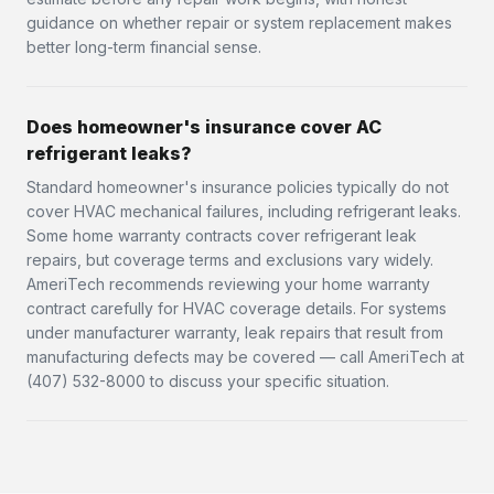
guidance on whether repair or system replacement makes
better long-term financial sense.
Does homeowner's insurance cover AC
refrigerant leaks?
Standard homeowner's insurance policies typically do not
cover HVAC mechanical failures, including refrigerant leaks.
Some home warranty contracts cover refrigerant leak
repairs, but coverage terms and exclusions vary widely.
AmeriTech recommends reviewing your home warranty
contract carefully for HVAC coverage details. For systems
under manufacturer warranty, leak repairs that result from
manufacturing defects may be covered — call AmeriTech at
(407) 532-8000 to discuss your specific situation.