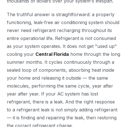
thousands of dollars over your system's lifespan.
The truthful answer is straightforward: a properly
functioning, leak-free air conditioning system should
never
need refrigerant recharging throughout its
entire operational life. Refrigerant is not consumed
as your system operates. It does not get "used up"
cooling your
Central Florida
home through the long
summer months. It cycles continuously through a
sealed loop of components, absorbing heat inside
your home and releasing it outside — the same
molecules, performing the same cycle, year after
year after year. If your AC system has lost
refrigerant, there is a leak. And the right response
to a refrigerant leak is not simply adding refrigerant
— it is finding and repairing the leak, then restoring
the correct refrigerant charge.