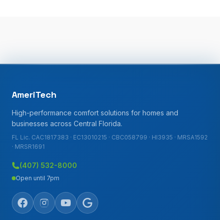
AmeriTech
High-performance comfort solutions for homes and
businesses across Central Florida.
FL Lic. CAC1817383 · EC13010215 · CBC058799 · HI3935 · MRSA1592
· MRSR1691
(407) 532-8000
Open until 7pm