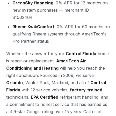
GreenSky financing
: 0% APR for 12 months on
new system purchases — merchant ID
81002464
Rheem KwikComfort
: 0% APR for 60 months on
qualifying Rheem systems through AmeriTech's
Pro Partner status
Whether the answer for your
Central Florida
home
is repair or replacement,
AmeriTech Air
Conditioning and Heating
will help you reach the
right conclusion. Founded in 2009, we serve
Orlando
, Winter Park, Maitland, and all of
Central
Florida
with 12 service vehicles,
factory-trained
technicians,
EPA Certified
refrigerant handling, and
a commitment to honest service that has earned us
a 4.9-star Google rating over 15 years. Call us at