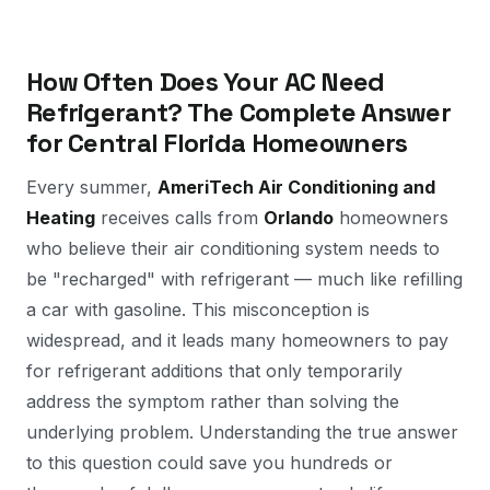
How Often Does Your AC Need
Refrigerant? The Complete Answer
for Central Florida Homeowners
Every summer,
AmeriTech Air Conditioning and
Heating
receives calls from
Orlando
homeowners
who believe their air conditioning system needs to
be "recharged" with refrigerant — much like refilling
a car with gasoline. This misconception is
widespread, and it leads many homeowners to pay
for refrigerant additions that only temporarily
address the symptom rather than solving the
underlying problem. Understanding the true answer
to this question could save you hundreds or