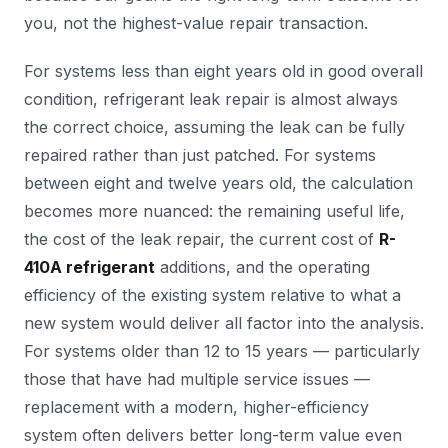
you, not the highest-value repair transaction.
For systems less than eight years old in good overall
condition, refrigerant leak repair is almost always
the correct choice, assuming the leak can be fully
repaired rather than just patched. For systems
between eight and twelve years old, the calculation
becomes more nuanced: the remaining useful life,
the cost of the leak repair, the current cost of
R-
410A refrigerant
additions, and the operating
efficiency of the existing system relative to what a
new system would deliver all factor into the analysis.
For systems older than 12 to 15 years — particularly
those that have had multiple service issues —
replacement with a modern, higher-efficiency
system often delivers better long-term value even