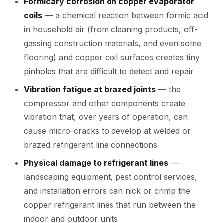
Formicary corrosion on copper evaporator
coils
— a chemical reaction between formic acid
in household air (from cleaning products, off-
gassing construction materials, and even some
flooring) and copper coil surfaces creates tiny
pinholes that are difficult to detect and repair
Vibration fatigue at brazed joints
— the
compressor and other components create
vibration that, over years of operation, can
cause micro-cracks to develop at welded or
brazed refrigerant line connections
Physical damage to refrigerant lines
—
landscaping equipment, pest control services,
and installation errors can nick or crimp the
copper refrigerant lines that run between the
indoor and outdoor units