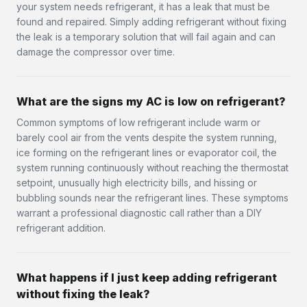
your system needs refrigerant, it has a leak that must be
found and repaired. Simply adding refrigerant without fixing
the leak is a temporary solution that will fail again and can
damage the compressor over time.
What are the signs my AC is low on refrigerant?
Common symptoms of low refrigerant include warm or
barely cool air from the vents despite the system running,
ice forming on the refrigerant lines or evaporator coil, the
system running continuously without reaching the thermostat
setpoint, unusually high electricity bills, and hissing or
bubbling sounds near the refrigerant lines. These symptoms
warrant a professional diagnostic call rather than a DIY
refrigerant addition.
What happens if I just keep adding refrigerant
without fixing the leak?