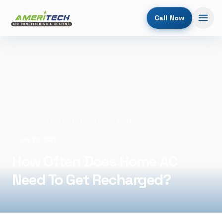
Call Now
Home
/
Blog
/
How Often Does Home AC Need To Get Recharged?
July 25, 2021
How Often Does Home AC
Need To Get Recharged?