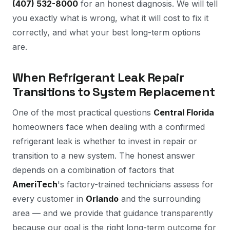
(407) 532-8000
for an honest diagnosis. We will tell
you exactly what is wrong, what it will cost to fix it
correctly, and what your best long-term options
are.
When Refrigerant Leak Repair
Transitions to System Replacement
One of the most practical questions
Central Florida
homeowners face when dealing with a confirmed
refrigerant leak is whether to invest in repair or
transition to a new system. The honest answer
depends on a combination of factors that
AmeriTech
's factory-trained technicians assess for
every customer in
Orlando
and the surrounding
area — and we provide that guidance transparently
because our goal is the right long-term outcome for