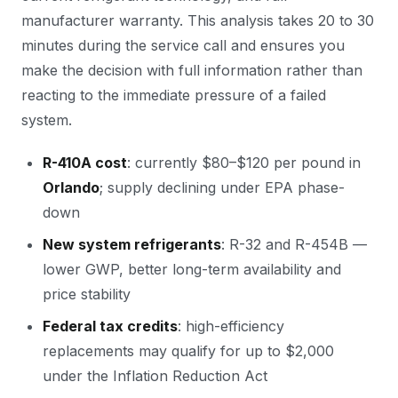
manufacturer warranty. This analysis takes 20 to 30
minutes during the service call and ensures you
make the decision with full information rather than
reacting to the immediate pressure of a failed
system.
R-410A cost
: currently $80–$120 per pound in
Orlando
; supply declining under EPA phase-
down
New system refrigerants
: R-32 and R-454B —
lower GWP, better long-term availability and
price stability
Federal tax credits
: high-efficiency
replacements may qualify for up to $2,000
under the Inflation Reduction Act