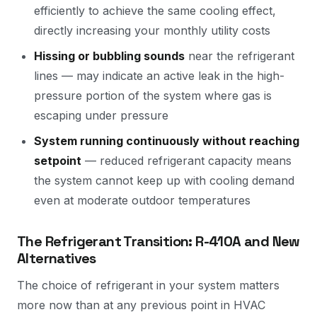
efficiently to achieve the same cooling effect,
directly increasing your monthly utility costs
Hissing or bubbling sounds
near the refrigerant
lines — may indicate an active leak in the high-
pressure portion of the system where gas is
escaping under pressure
System running continuously without reaching
setpoint
— reduced refrigerant capacity means
the system cannot keep up with cooling demand
even at moderate outdoor temperatures
The Refrigerant Transition: R-410A and New
Alternatives
The choice of refrigerant in your system matters
more now than at any previous point in HVAC