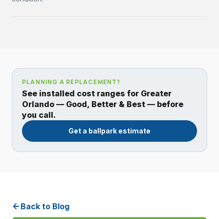
PLANNING A REPLACEMENT?
See installed cost ranges for Greater
Orlando — Good, Better & Best — before
you call.
Get a ballpark estimate
Back to Blog