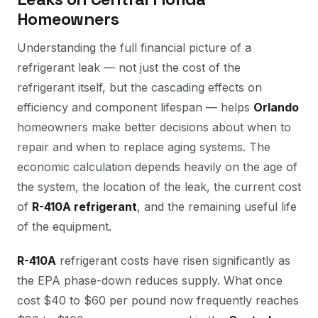
Homeowners
Understanding the full financial picture of a
refrigerant leak — not just the cost of the
refrigerant itself, but the cascading effects on
efficiency and component lifespan — helps
Orlando
homeowners make better decisions about when to
repair and when to replace aging systems. The
economic calculation depends heavily on the age of
the system, the location of the leak, the current cost
of
R-410A refrigerant
, and the remaining useful life
of the equipment.
R-410A
refrigerant costs have risen significantly as
the EPA phase-down reduces supply. What once
cost $40 to $60 per pound now frequently reaches