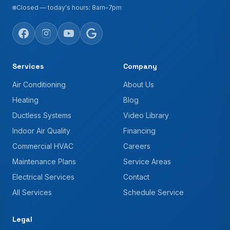
Closed — today's hours: 8am–7pm
Services
Company
Air Conditioning
About Us
Heating
Blog
Ductless Systems
Video Library
Indoor Air Quality
Financing
Commercial HVAC
Careers
Maintenance Plans
Service Areas
Electrical Services
Contact
All Services
Schedule Service
Legal