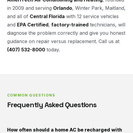
in 2009 and serving
Orlando
, Winter Park, Maitland,
and all of
Central Florida
with 12 service vehicles
and
EPA Certified
,
factory-trained
technicians, will
diagnose the problem correctly and give you honest
guidance on repair versus replacement. Call us at
(407) 532-8000
today.
COMMON QUESTIONS
Frequently Asked Questions
How often should a home AC be recharged with