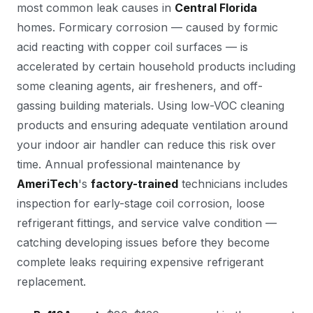
most common leak causes in
Central Florida
homes. Formicary corrosion — caused by formic
acid reacting with copper coil surfaces — is
accelerated by certain household products including
some cleaning agents, air fresheners, and off-
gassing building materials. Using low-VOC cleaning
products and ensuring adequate ventilation around
your indoor air handler can reduce this risk over
time. Annual professional maintenance by
AmeriTech
's
factory-trained
technicians includes
inspection for early-stage coil corrosion, loose
refrigerant fittings, and service valve condition —
catching developing issues before they become
complete leaks requiring expensive refrigerant
replacement.