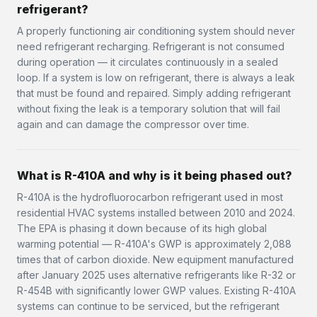
refrigerant?
A properly functioning air conditioning system should never
need refrigerant recharging. Refrigerant is not consumed
during operation — it circulates continuously in a sealed
loop. If a system is low on refrigerant, there is always a leak
that must be found and repaired. Simply adding refrigerant
without fixing the leak is a temporary solution that will fail
again and can damage the compressor over time.
What is R-410A and why is it being phased out?
R-410A is the hydrofluorocarbon refrigerant used in most
residential HVAC systems installed between 2010 and 2024.
The EPA is phasing it down because of its high global
warming potential — R-410A's GWP is approximately 2,088
times that of carbon dioxide. New equipment manufactured
after January 2025 uses alternative refrigerants like R-32 or
R-454B with significantly lower GWP values. Existing R-410A
systems can continue to be serviced, but the refrigerant