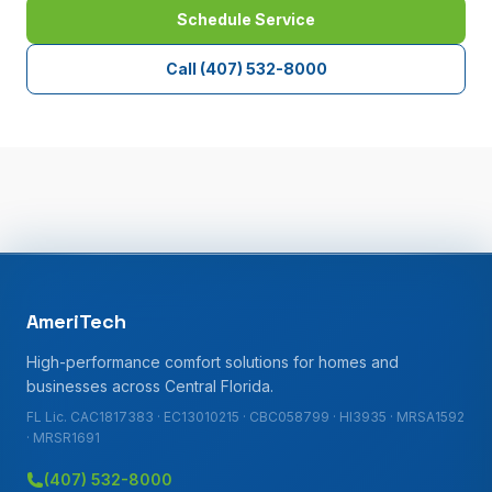
Schedule Service
Call
(407) 532-8000
AmeriTech
High-performance comfort solutions for homes and
businesses across Central Florida.
FL Lic. CAC1817383 · EC13010215 · CBC058799 · HI3935 · MRSA1592
· MRSR1691
(407) 532-8000