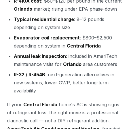
R-410A cost
: $80–$120 per pound in the current
Orlando
market; rising under EPA phase-down
Typical residential charge
: 8–12 pounds
depending on system size
Evaporator coil replacement
: $800–$2,500
depending on system in
Central Florida
Annual leak inspection
: included in AmeriTech
maintenance visits for
Orlando
area customers
R-32 / R-454B
: next-generation alternatives in
new systems, lower GWP, better long-term
availability
If your
Central Florida
home's AC is showing signs
of refrigerant loss, the right move is a professional
diagnostic call — not a DIY refrigerant addition.
AmeriTech Air Conditioning and Heating
, founded