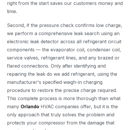
right from the start saves our customers money and
time.
Second, if the pressure check confirms low charge,
we perform a comprehensive leak search using an
electronic leak detector across all refrigerant circuit
components — the evaporator coil, condenser coil,
service valves, refrigerant lines, and any brazed or
flared connections. Only after identifying and
repairing the leak do we add refrigerant, using the
manufacturer's specified weigh-in charging
procedure to restore the precise charge required.
This complete process is more thorough than what
many
Orlando
HVAC companies offer, but it is the
only approach that truly solves the problem and
protects your compressor from the damage that