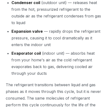
Condenser coil
(outdoor unit) — releases heat
from the hot, pressurized refrigerant to the
outside air as the refrigerant condenses from gas
to liquid
Expansion valve
— rapidly drops the refrigerant
pressure, causing it to cool dramatically as it
enters the indoor unit
Evaporator coil
(indoor unit) — absorbs heat
from your home's air as the cold refrigerant
evaporates back to gas, delivering cooled air
through your ducts
The refrigerant transitions between liquid and gas
phases as it moves through this cycle, but it is never
consumed. The same molecules of refrigerant
perform this cycle continuously for the life of the