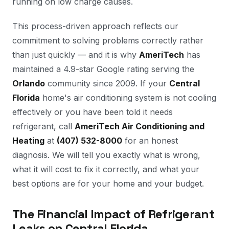
running on low charge causes.
This process-driven approach reflects our
commitment to solving problems correctly rather
than just quickly — and it is why
AmeriTech
has
maintained a 4.9-star Google rating serving the
Orlando
community since 2009. If your
Central
Florida
home's air conditioning system is not cooling
effectively or you have been told it needs
refrigerant, call
AmeriTech Air Conditioning and
Heating
at
(407) 532-8000
for an honest
diagnosis. We will tell you exactly what is wrong,
what it will cost to fix it correctly, and what your
best options are for your home and your budget.
The Financial Impact of Refrigerant
Leaks on Central Florida