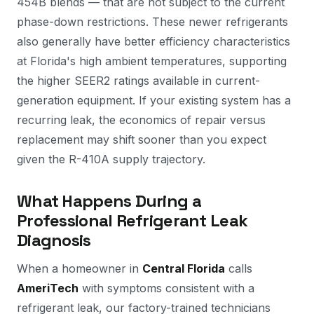
454B blends — that are not subject to the current
phase-down restrictions. These newer refrigerants
also generally have better efficiency characteristics
at Florida's high ambient temperatures, supporting
the higher SEER2 ratings available in current-
generation equipment. If your existing system has a
recurring leak, the economics of repair versus
replacement may shift sooner than you expect
given the R-410A supply trajectory.
What Happens During a
Professional Refrigerant Leak
Diagnosis
When a homeowner in
Central Florida
calls
AmeriTech
with symptoms consistent with a
refrigerant leak, our factory-trained technicians