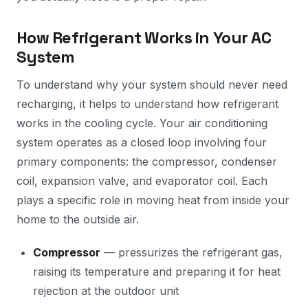
How Refrigerant Works in Your AC
System
To understand why your system should never need
recharging, it helps to understand how refrigerant
works in the cooling cycle. Your air conditioning
system operates as a closed loop involving four
primary components: the compressor, condenser
coil, expansion valve, and evaporator coil. Each
plays a specific role in moving heat from inside your
home to the outside air.
Compressor
— pressurizes the refrigerant gas,
raising its temperature and preparing it for heat
rejection at the outdoor unit