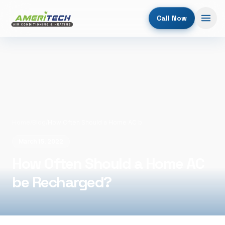
Call Now
Home
/
Blog
/
How Often Should a Home AC be Recharged?
March 15, 2022
How Often Should a Home AC
be Recharged?