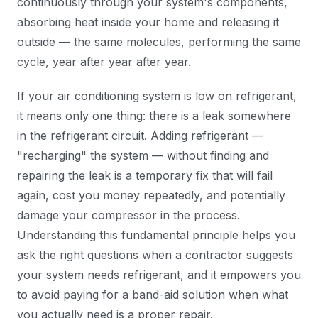
continuously through your system's components,
absorbing heat inside your home and releasing it
outside — the same molecules, performing the same
cycle, year after year after year.
If your air conditioning system is low on refrigerant,
it means only one thing: there is a leak somewhere
in the refrigerant circuit. Adding refrigerant —
"recharging" the system — without finding and
repairing the leak is a temporary fix that will fail
again, cost you money repeatedly, and potentially
damage your compressor in the process.
Understanding this fundamental principle helps you
ask the right questions when a contractor suggests
your system needs refrigerant, and it empowers you
to avoid paying for a band-aid solution when what
you actually need is a proper repair.