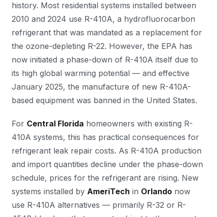
history. Most residential systems installed between
2010 and 2024 use R-410A, a hydrofluorocarbon
refrigerant that was mandated as a replacement for
the ozone-depleting R-22. However, the EPA has
now initiated a phase-down of R-410A itself due to
its high global warming potential — and effective
January 2025, the manufacture of new R-410A-
based equipment was banned in the United States.
For
Central Florida
homeowners with existing R-
410A systems, this has practical consequences for
refrigerant leak repair costs. As R-410A production
and import quantities decline under the phase-down
schedule, prices for the refrigerant are rising. New
systems installed by
AmeriTech
in
Orlando
now
use R-410A alternatives — primarily R-32 or R-