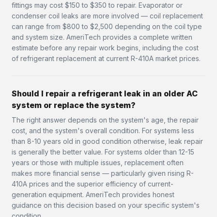
fittings may cost $150 to $350 to repair. Evaporator or
condenser coil leaks are more involved — coil replacement
can range from $800 to $2,500 depending on the coil type
and system size. AmeriTech provides a complete written
estimate before any repair work begins, including the cost
of refrigerant replacement at current R-410A market prices.
Should I repair a refrigerant leak in an older AC
system or replace the system?
The right answer depends on the system's age, the repair
cost, and the system's overall condition. For systems less
than 8-10 years old in good condition otherwise, leak repair
is generally the better value. For systems older than 12-15
years or those with multiple issues, replacement often
makes more financial sense — particularly given rising R-
410A prices and the superior efficiency of current-
generation equipment. AmeriTech provides honest
guidance on this decision based on your specific system's
condition.