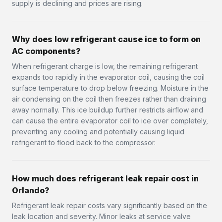
supply is declining and prices are rising.
Why does low refrigerant cause ice to form on
AC components?
When refrigerant charge is low, the remaining refrigerant
expands too rapidly in the evaporator coil, causing the coil
surface temperature to drop below freezing. Moisture in the
air condensing on the coil then freezes rather than draining
away normally. This ice buildup further restricts airflow and
can cause the entire evaporator coil to ice over completely,
preventing any cooling and potentially causing liquid
refrigerant to flood back to the compressor.
How much does refrigerant leak repair cost in
Orlando?
Refrigerant leak repair costs vary significantly based on the
leak location and severity. Minor leaks at service valve