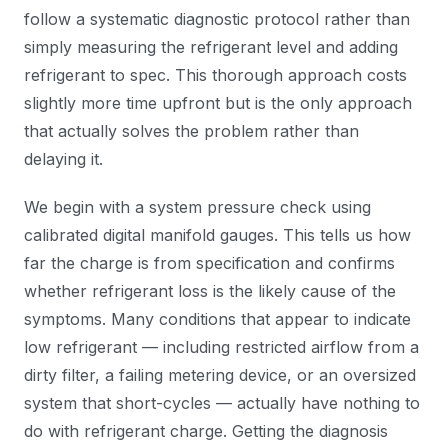
follow a systematic diagnostic protocol rather than
simply measuring the refrigerant level and adding
refrigerant to spec. This thorough approach costs
slightly more time upfront but is the only approach
that actually solves the problem rather than
delaying it.
We begin with a system pressure check using
calibrated digital manifold gauges. This tells us how
far the charge is from specification and confirms
whether refrigerant loss is the likely cause of the
symptoms. Many conditions that appear to indicate
low refrigerant — including restricted airflow from a
dirty filter, a failing metering device, or an oversized
system that short-cycles — actually have nothing to
do with refrigerant charge. Getting the diagnosis