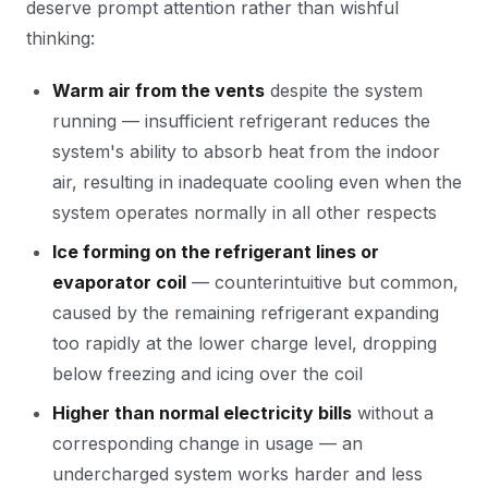
deserve prompt attention rather than wishful
thinking:
Warm air from the vents
despite the system
running — insufficient refrigerant reduces the
system's ability to absorb heat from the indoor
air, resulting in inadequate cooling even when the
system operates normally in all other respects
Ice forming on the refrigerant lines or
evaporator coil
— counterintuitive but common,
caused by the remaining refrigerant expanding
too rapidly at the lower charge level, dropping
below freezing and icing over the coil
Higher than normal electricity bills
without a
corresponding change in usage — an
undercharged system works harder and less