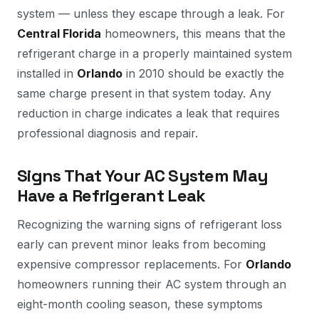
system — unless they escape through a leak. For
Central Florida
homeowners, this means that the
refrigerant charge in a properly maintained system
installed in
Orlando
in 2010 should be exactly the
same charge present in that system today. Any
reduction in charge indicates a leak that requires
professional diagnosis and repair.
Signs That Your AC System May
Have a Refrigerant Leak
Recognizing the warning signs of refrigerant loss
early can prevent minor leaks from becoming
expensive compressor replacements. For
Orlando
homeowners running their AC system through an
eight-month cooling season, these symptoms