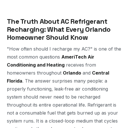
The Truth About AC Refrigerant
Recharging: What Every Orlando
Homeowner Should Know
"How often should I recharge my AC?" is one of the
most common questions
AmeriTech Air
Conditioning and Heating
receives from
homeowners throughout
Orlando
and
Central
Florida
. The answer surprises many people: a
properly functioning, leak-free air conditioning
system should
never
need to be recharged
throughout its entire operational life. Refrigerant is
not a consumable fuel that gets burned up as your
system runs. It is a closed-loop medium that cycles