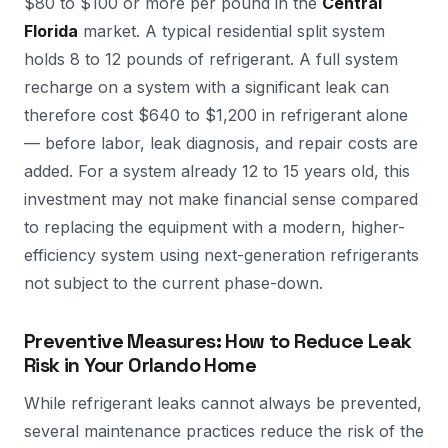
$80 to $100 or more per pound in the
Central
Florida
market. A typical residential split system
holds 8 to 12 pounds of refrigerant. A full system
recharge on a system with a significant leak can
therefore cost $640 to $1,200 in refrigerant alone
— before labor, leak diagnosis, and repair costs are
added. For a system already 12 to 15 years old, this
investment may not make financial sense compared
to replacing the equipment with a modern, higher-
efficiency system using next-generation refrigerants
not subject to the current phase-down.
Preventive Measures: How to Reduce Leak
Risk in Your Orlando Home
While refrigerant leaks cannot always be prevented,
several maintenance practices reduce the risk of the