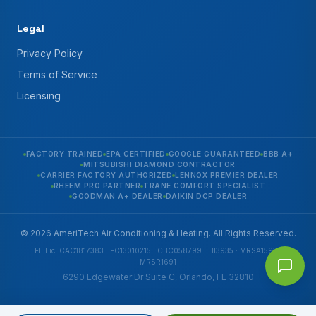
Legal
Privacy Policy
Terms of Service
Licensing
FACTORY TRAINED
EPA CERTIFIED
GOOGLE GUARANTEED
BBB A+
MITSUBISHI DIAMOND CONTRACTOR
CARRIER FACTORY AUTHORIZED
LENNOX PREMIER DEALER
RHEEM PRO PARTNER
TRANE COMFORT SPECIALIST
GOODMAN A+ DEALER
DAIKIN DCP DEALER
© 2026 AmeriTech Air Conditioning & Heating. All Rights Reserved.
FL Lic. CAC1817383 · EC13010215 · CBC058799 · HI3935 · MRSA1592 ·
MRSR1691
6290 Edgewater Dr Suite C, Orlando, FL 32810