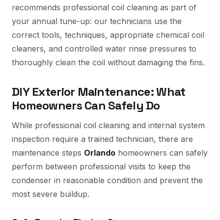
recommends professional coil cleaning as part of
your annual tune-up: our technicians use the
correct tools, techniques, appropriate chemical coil
cleaners, and controlled water rinse pressures to
thoroughly clean the coil without damaging the fins.
DIY Exterior Maintenance: What
Homeowners Can Safely Do
While professional coil cleaning and internal system
inspection require a trained technician, there are
maintenance steps
Orlando
homeowners can safely
perform between professional visits to keep the
condenser in reasonable condition and prevent the
most severe buildup.