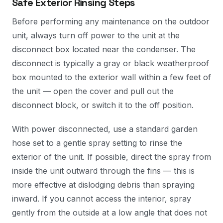
Safe Exterior Rinsing Steps
Before performing any maintenance on the outdoor
unit, always turn off power to the unit at the
disconnect box located near the condenser. The
disconnect is typically a gray or black weatherproof
box mounted to the exterior wall within a few feet of
the unit — open the cover and pull out the
disconnect block, or switch it to the off position.
With power disconnected, use a standard garden
hose set to a gentle spray setting to rinse the
exterior of the unit. If possible, direct the spray from
inside the unit outward through the fins — this is
more effective at dislodging debris than spraying
inward. If you cannot access the interior, spray
gently from the outside at a low angle that does not