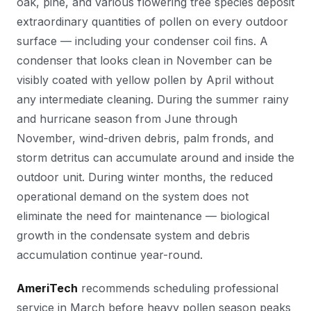
oak, pine, and various flowering tree species deposit
extraordinary quantities of pollen on every outdoor
surface — including your condenser coil fins. A
condenser that looks clean in November can be
visibly coated with yellow pollen by April without
any intermediate cleaning. During the summer rainy
and hurricane season from June through
November, wind-driven debris, palm fronds, and
storm detritus can accumulate around and inside the
outdoor unit. During winter months, the reduced
operational demand on the system does not
eliminate the need for maintenance — biological
growth in the condensate system and debris
accumulation continue year-round.
AmeriTech
recommends scheduling professional
service in March before heavy pollen season peaks