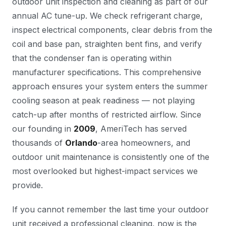
outdoor unit inspection and cleaning as part of our
annual AC tune-up. We check refrigerant charge,
inspect electrical components, clear debris from the
coil and base pan, straighten bent fins, and verify
that the condenser fan is operating within
manufacturer specifications. This comprehensive
approach ensures your system enters the summer
cooling season at peak readiness — not playing
catch-up after months of restricted airflow. Since
our founding in
2009
, AmeriTech has served
thousands of
Orlando
-area homeowners, and
outdoor unit maintenance is consistently one of the
most overlooked but highest-impact services we
provide.
If you cannot remember the last time your outdoor
unit received a professional cleaning, now is the