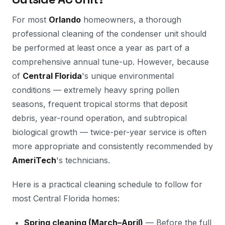
For most
Orlando
homeowners, a thorough
professional cleaning of the condenser unit should
be performed at least once a year as part of a
comprehensive annual tune-up. However, because
of
Central Florida
's unique environmental
conditions — extremely heavy spring pollen
seasons, frequent tropical storms that deposit
debris, year-round operation, and subtropical
biological growth — twice-per-year service is often
more appropriate and consistently recommended by
AmeriTech
's technicians.
Here is a practical cleaning schedule to follow for
most Central Florida homes:
Spring cleaning (March–April)
— Before the full