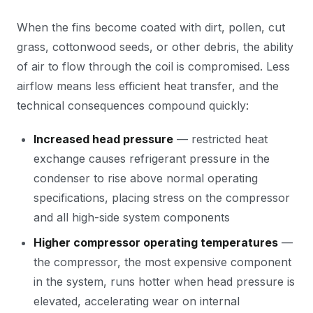
When the fins become coated with dirt, pollen, cut
grass, cottonwood seeds, or other debris, the ability
of air to flow through the coil is compromised. Less
airflow means less efficient heat transfer, and the
technical consequences compound quickly:
Increased head pressure
— restricted heat
exchange causes refrigerant pressure in the
condenser to rise above normal operating
specifications, placing stress on the compressor
and all high-side system components
Higher compressor operating temperatures
—
the compressor, the most expensive component
in the system, runs hotter when head pressure is
elevated, accelerating wear on internal