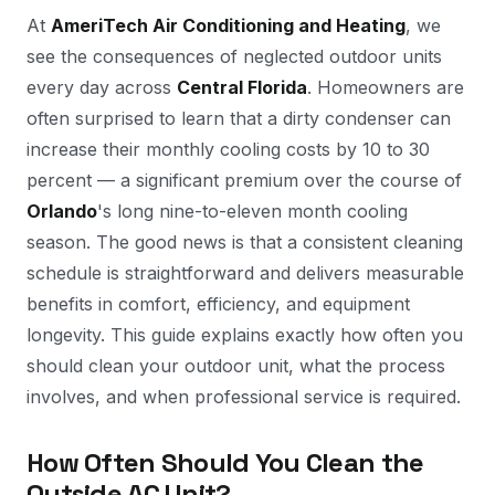
At
AmeriTech Air Conditioning and Heating
, we
see the consequences of neglected outdoor units
every day across
Central Florida
. Homeowners are
often surprised to learn that a dirty condenser can
increase their monthly cooling costs by 10 to 30
percent — a significant premium over the course of
Orlando
's long nine-to-eleven month cooling
season. The good news is that a consistent cleaning
schedule is straightforward and delivers measurable
benefits in comfort, efficiency, and equipment
longevity. This guide explains exactly how often you
should clean your outdoor unit, what the process
involves, and when professional service is required.
How Often Should You Clean the
Outside AC Unit?