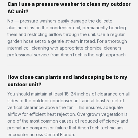
Can I use a pressure washer to clean my outdoor
AC unit?
No — pressure washers easily damage the delicate
aluminum fins on the condenser coil, permanently bending
them and restricting airflow through the unit. Use a regular
garden hose set to a gentle stream instead. For a thorough
internal coil cleaning with appropriate chemical cleaners,
professional service from AmeriTech is the right approach.
How close can plants and landscaping be to my
outdoor unit?
You should maintain at least 18–24 inches of clearance on all
sides of the outdoor condenser unit and at least 5 feet of
vertical clearance above the fan. This ensures adequate
airflow for efficient heat rejection. Overgrown vegetation is
one of the most common causes of reduced efficiency and
premature compressor failure that AmeriTech technicians
encounter across Central Florida.