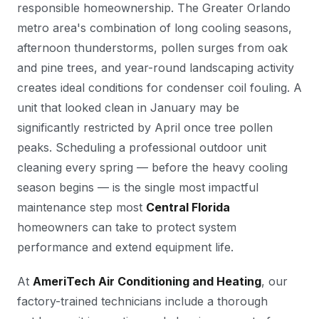
responsible homeownership. The Greater Orlando
metro area's combination of long cooling seasons,
afternoon thunderstorms, pollen surges from oak
and pine trees, and year-round landscaping activity
creates ideal conditions for condenser coil fouling. A
unit that looked clean in January may be
significantly restricted by April once tree pollen
peaks. Scheduling a professional outdoor unit
cleaning every spring — before the heavy cooling
season begins — is the single most impactful
maintenance step most
Central Florida
homeowners can take to protect system
performance and extend equipment life.
At
AmeriTech Air Conditioning and Heating
, our
factory-trained technicians include a thorough