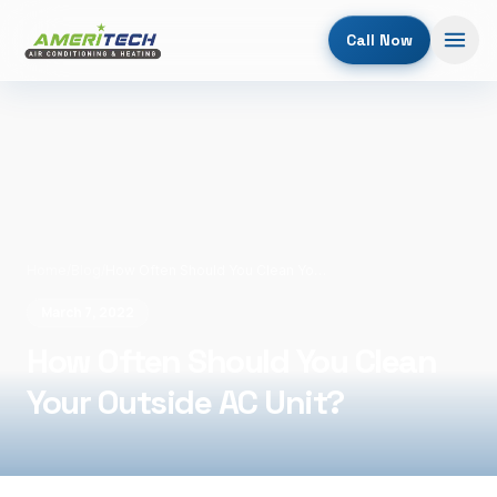
Call Now
Home
/
Blog
/
How Often Should You Clean Your Outside AC Unit?
March 7, 2022
How Often Should You Clean
Your Outside AC Unit?