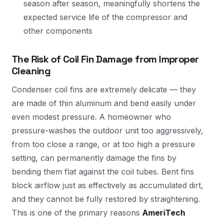
season after season, meaningfully shortens the
expected service life of the compressor and
other components
The Risk of Coil Fin Damage from Improper
Cleaning
Condenser coil fins are extremely delicate — they
are made of thin aluminum and bend easily under
even modest pressure. A homeowner who
pressure-washes the outdoor unit too aggressively,
from too close a range, or at too high a pressure
setting, can permanently damage the fins by
bending them flat against the coil tubes. Bent fins
block airflow just as effectively as accumulated dirt,
and they cannot be fully restored by straightening.
This is one of the primary reasons
AmeriTech