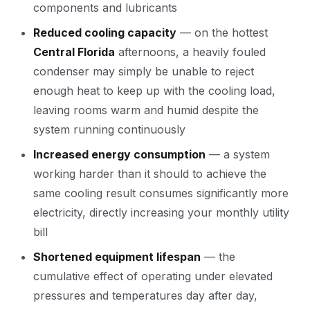
components and lubricants
Reduced cooling capacity
— on the hottest
Central Florida
afternoons, a heavily fouled
condenser may simply be unable to reject
enough heat to keep up with the cooling load,
leaving rooms warm and humid despite the
system running continuously
Increased energy consumption
— a system
working harder than it should to achieve the
same cooling result consumes significantly more
electricity, directly increasing your monthly utility
bill
Shortened equipment lifespan
— the
cumulative effect of operating under elevated
pressures and temperatures day after day,