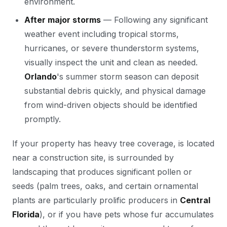
environment.
After major storms
— Following any significant
weather event including tropical storms,
hurricanes, or severe thunderstorm systems,
visually inspect the unit and clean as needed.
Orlando
's summer storm season can deposit
substantial debris quickly, and physical damage
from wind-driven objects should be identified
promptly.
If your property has heavy tree coverage, is located
near a construction site, is surrounded by
landscaping that produces significant pollen or
seeds (palm trees, oaks, and certain ornamental
plants are particularly prolific producers in
Central
Florida
), or if you have pets whose fur accumulates