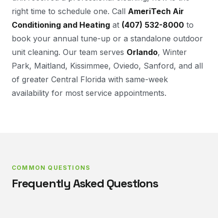
right time to schedule one. Call
AmeriTech Air
Conditioning and Heating
at
(407) 532-8000
to
book your annual tune-up or a standalone outdoor
unit cleaning. Our team serves
Orlando
, Winter
Park, Maitland, Kissimmee, Oviedo, Sanford, and all
of greater Central Florida with same-week
availability for most service appointments.
COMMON QUESTIONS
Frequently Asked Questions