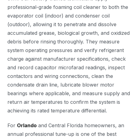
professional-grade foaming coil cleaner to both the
evaporator coil (indoor) and condenser coil
(outdoor), allowing it to penetrate and dissolve
accumulated grease, biological growth, and oxidized
debris before rinsing thoroughly. They measure
system operating pressures and verify refrigerant
charge against manufacturer specifications, check
and record capacitor microfarad readings, inspect
contactors and wiring connections, clean the
condensate drain line, lubricate blower motor
bearings where applicable, and measure supply and
return air temperatures to confirm the system is
achieving its rated temperature differential.
For
Orlando
and Central Florida homeowners, an
annual professional tune-up is one of the best