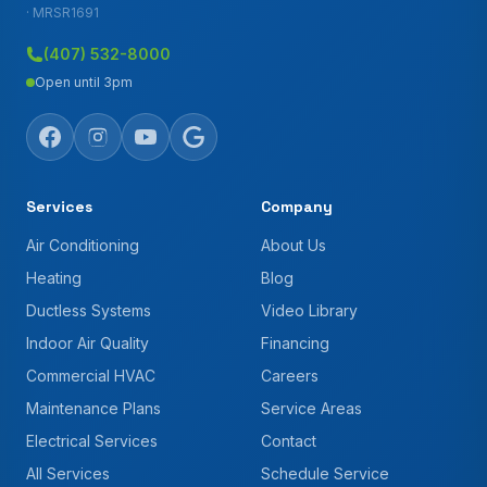
· MRSR1691
(407) 532-8000
Open until 3pm
Services
Company
Air Conditioning
About Us
Heating
Blog
Ductless Systems
Video Library
Indoor Air Quality
Financing
Commercial HVAC
Careers
Maintenance Plans
Service Areas
Electrical Services
Contact
All Services
Schedule Service