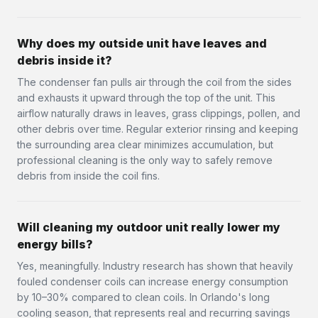
Why does my outside unit have leaves and
debris inside it?
The condenser fan pulls air through the coil from the sides
and exhausts it upward through the top of the unit. This
airflow naturally draws in leaves, grass clippings, pollen, and
other debris over time. Regular exterior rinsing and keeping
the surrounding area clear minimizes accumulation, but
professional cleaning is the only way to safely remove
debris from inside the coil fins.
Will cleaning my outdoor unit really lower my
energy bills?
Yes, meaningfully. Industry research has shown that heavily
fouled condenser coils can increase energy consumption
by 10–30% compared to clean coils. In Orlando's long
cooling season, that represents real and recurring savings