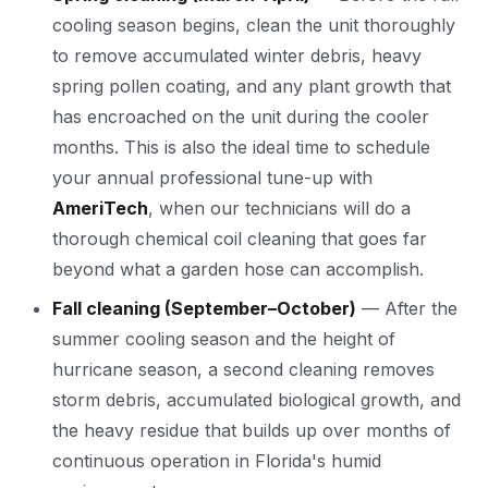
cooling season begins, clean the unit thoroughly
to remove accumulated winter debris, heavy
spring pollen coating, and any plant growth that
has encroached on the unit during the cooler
months. This is also the ideal time to schedule
your annual professional tune-up with
AmeriTech
, when our technicians will do a
thorough chemical coil cleaning that goes far
beyond what a garden hose can accomplish.
Fall cleaning (September–October)
— After the
summer cooling season and the height of
hurricane season, a second cleaning removes
storm debris, accumulated biological growth, and
the heavy residue that builds up over months of
continuous operation in Florida's humid