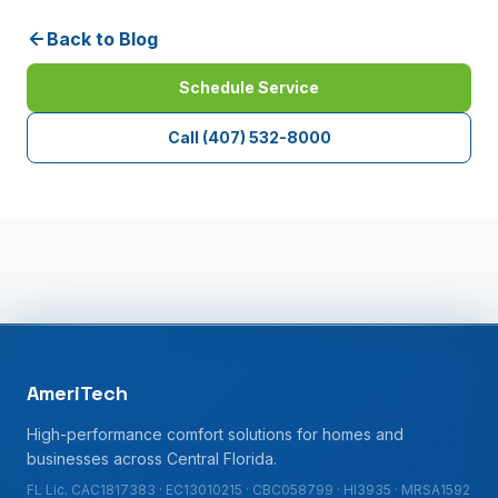
Back to Blog
Schedule Service
Call
(407) 532-8000
AmeriTech
High-performance comfort solutions for homes and
businesses across Central Florida.
FL Lic. CAC1817383 · EC13010215 · CBC058799 · HI3935 · MRSA1592