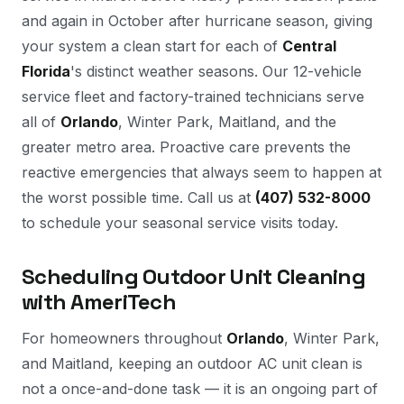
and again in October after hurricane season, giving
your system a clean start for each of
Central
Florida
's distinct weather seasons. Our 12-vehicle
service fleet and factory-trained technicians serve
all of
Orlando
, Winter Park, Maitland, and the
greater metro area. Proactive care prevents the
reactive emergencies that always seem to happen at
the worst possible time. Call us at
(407) 532-8000
to schedule your seasonal service visits today.
Scheduling Outdoor Unit Cleaning
with AmeriTech
For homeowners throughout
Orlando
, Winter Park,
and Maitland, keeping an outdoor AC unit clean is
not a once-and-done task — it is an ongoing part of