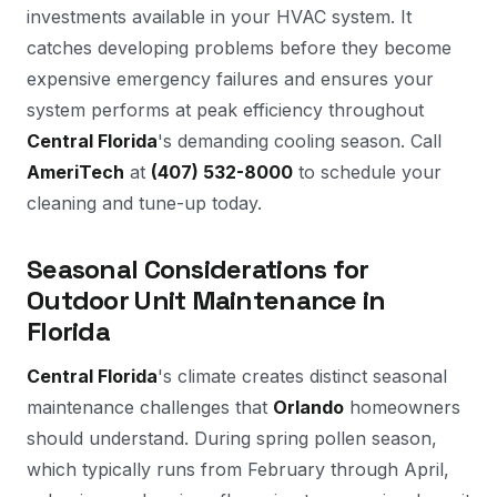
investments available in your HVAC system. It
catches developing problems before they become
expensive emergency failures and ensures your
system performs at peak efficiency throughout
Central Florida
's demanding cooling season. Call
AmeriTech
at
(407) 532-8000
to schedule your
cleaning and tune-up today.
Seasonal Considerations for
Outdoor Unit Maintenance in
Florida
Central Florida
's climate creates distinct seasonal
maintenance challenges that
Orlando
homeowners
should understand. During spring pollen season,
which typically runs from February through April,