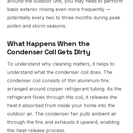
around the outdoor unit, you may need to perform
basic exterior rinsing even more frequently —
potentially every two to three months during peak
pollen and storm seasons.
What Happens When the
Condenser Coil Gets Dirty
To understand why cleaning matters, it helps to
understand what the condenser coil does. The
condenser coil consists of thin aluminum fins
arranged around copper refrigerant tubing. As the
refrigerant flows through this coil, it releases the
heat it absorbed from inside your home into the
outdoor air. The condenser fan pulls ambient air
through the fins and exhausts it upward, enabling
this heat-release process.