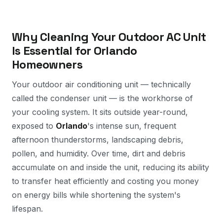
Why Cleaning Your Outdoor AC Unit
Is Essential for Orlando
Homeowners
Your outdoor air conditioning unit — technically
called the condenser unit — is the workhorse of
your cooling system. It sits outside year-round,
exposed to
Orlando
's intense sun, frequent
afternoon thunderstorms, landscaping debris,
pollen, and humidity. Over time, dirt and debris
accumulate on and inside the unit, reducing its ability
to transfer heat efficiently and costing you money
on energy bills while shortening the system's
lifespan.