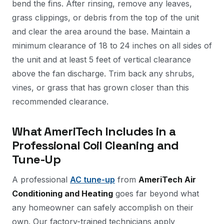
bend the fins. After rinsing, remove any leaves,
grass clippings, or debris from the top of the unit
and clear the area around the base. Maintain a
minimum clearance of 18 to 24 inches on all sides of
the unit and at least 5 feet of vertical clearance
above the fan discharge. Trim back any shrubs,
vines, or grass that has grown closer than this
recommended clearance.
What AmeriTech Includes in a
Professional Coil Cleaning and
Tune-Up
A professional
AC tune-up
from
AmeriTech Air
Conditioning and Heating
goes far beyond what
any homeowner can safely accomplish on their
own. Our factory-trained technicians apply