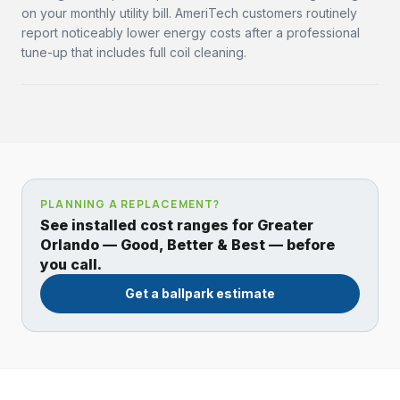
on your monthly utility bill. AmeriTech customers routinely
report noticeably lower energy costs after a professional
tune-up that includes full coil cleaning.
PLANNING A REPLACEMENT?
See installed cost ranges for Greater
Orlando — Good, Better & Best — before
you call.
Get a ballpark estimate