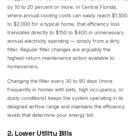
by 10 to 20 percent or more. In Central Florida,
where annual cooling costs can easily reach $1,500
to $2,000 for a typical home, that efficiency loss
translates directly to $150 to $400 in unnecessary
annual electricity spending — simply from a dirty
filter. Regular filter changes are arguably the
highest-return maintenance action available to
homeowners.
Changing the filter every 30 to 90 days (more
frequently in homes with pets, high occupancy, or
dusty conditions) keeps the system operating in its
designed airflow range and maintains the efficiency
levels that determine your energy bill.
2. Lower Utility Bills