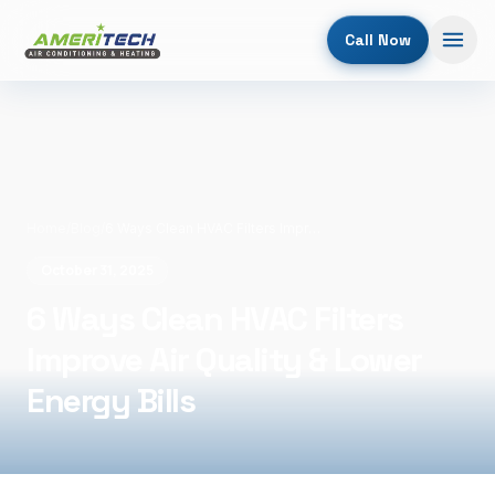
Call Now
Home
/
Blog
/
6 Ways Clean HVAC Filters Improve Air Quality & Lower Energy Bills
October 31, 2025
6 Ways Clean HVAC Filters
Improve Air Quality & Lower
Energy Bills