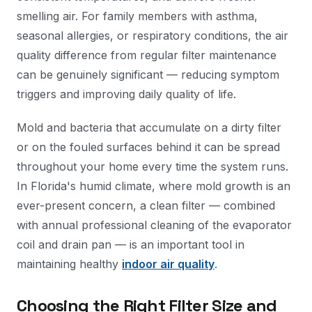
smelling air. For family members with asthma,
seasonal allergies, or respiratory conditions, the air
quality difference from regular filter maintenance
can be genuinely significant — reducing symptom
triggers and improving daily quality of life.
Mold and bacteria that accumulate on a dirty filter
or on the fouled surfaces behind it can be spread
throughout your home every time the system runs.
In Florida's humid climate, where mold growth is an
ever-present concern, a clean filter — combined
with annual professional cleaning of the evaporator
coil and drain pan — is an important tool in
maintaining healthy
indoor air quality
.
Choosing the Right Filter Size and