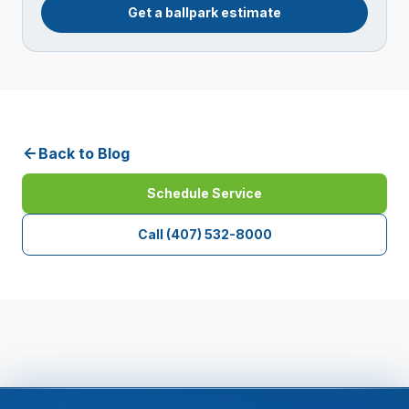
Get a ballpark estimate
Back to Blog
Schedule Service
Call
(407) 532-8000