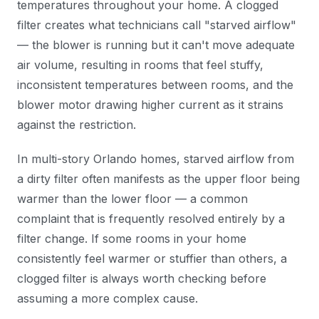
temperatures throughout your home. A clogged
filter creates what technicians call "starved airflow"
— the blower is running but it can't move adequate
air volume, resulting in rooms that feel stuffy,
inconsistent temperatures between rooms, and the
blower motor drawing higher current as it strains
against the restriction.
In multi-story Orlando homes, starved airflow from
a dirty filter often manifests as the upper floor being
warmer than the lower floor — a common
complaint that is frequently resolved entirely by a
filter change. If some rooms in your home
consistently feel warmer or stuffier than others, a
clogged filter is always worth checking before
assuming a more complex cause.