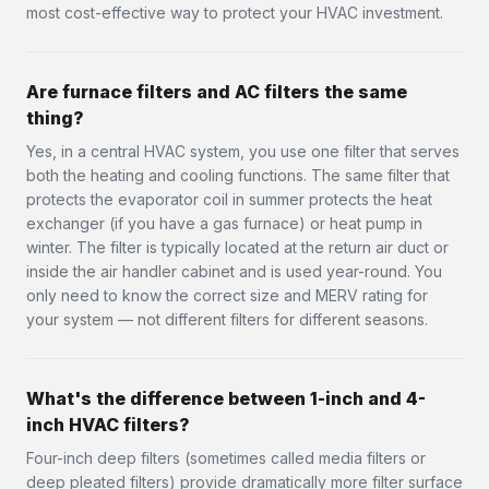
most cost-effective way to protect your HVAC investment.
Are furnace filters and AC filters the same
thing?
Yes, in a central HVAC system, you use one filter that serves
both the heating and cooling functions. The same filter that
protects the evaporator coil in summer protects the heat
exchanger (if you have a gas furnace) or heat pump in
winter. The filter is typically located at the return air duct or
inside the air handler cabinet and is used year-round. You
only need to know the correct size and MERV rating for
your system — not different filters for different seasons.
What's the difference between 1-inch and 4-
inch HVAC filters?
Four-inch deep filters (sometimes called media filters or
deep pleated filters) provide dramatically more filter surface