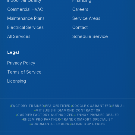
Indoor Air Quality
Financing
Commercial HVAC
Careers
Maintenance Plans
Service Areas
Electrical Services
Contact
All Services
Schedule Service
Legal
Privacy Policy
Terms of Service
Licensing
FACTORY TRAINED
EPA CERTIFIED
GOOGLE GUARANTEED
BBB A+
MITSUBISHI DIAMOND CONTRACTOR
CARRIER FACTORY AUTHORIZED
LENNOX PREMIER DEALER
RHEEM PRO PARTNER
TRANE COMFORT SPECIALIST
GOODMAN A+ DEALER
DAIKIN DCP DEALER