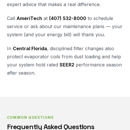
expert advice that makes a real difference.
Call
AmeriTech
at
(407) 532-8000
to schedule
service or ask about our maintenance plans — your
system (and your energy bill) will thank you.
In
Central Florida
, disciplined filter changes also
protect evaporator coils from dust loading and help
your system hold rated
SEER2
performance season
after season.
COMMON QUESTIONS
Frequently Asked Questions