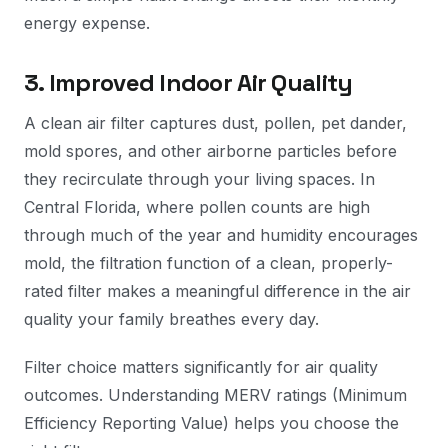
energy expense.
3. Improved Indoor Air Quality
A clean air filter captures dust, pollen, pet dander,
mold spores, and other airborne particles before
they recirculate through your living spaces. In
Central Florida, where pollen counts are high
through much of the year and humidity encourages
mold, the filtration function of a clean, properly-
rated filter makes a meaningful difference in the air
quality your family breathes every day.
Filter choice matters significantly for air quality
outcomes. Understanding MERV ratings (Minimum
Efficiency Reporting Value) helps you choose the