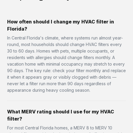
How often should I change my HVAC filter in
Florida?
In Central Florida's climate, where systems run almost year-
round, most households should change HVAC filters every
30 to 60 days. Homes with pets, multiple occupants, or
residents with allergies should change filters monthly. A
vacation home with minimal occupancy may stretch to every
90 days. The key rule: check your filter monthly and replace
it when it appears gray or visibly clogged with debris —
never let a filter run more than 90 days regardless of
appearance during heavy cooling season.
What MERV rating should I use for my HVAC
filter?
For most Central Florida homes, a MERV 8 to MERV 10