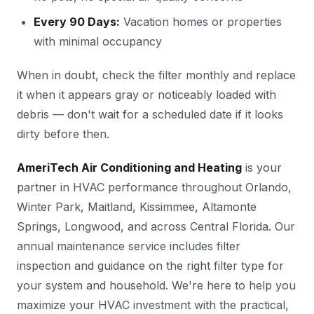
Every 90 Days:
Vacation homes or properties
with minimal occupancy
When in doubt, check the filter monthly and replace
it when it appears gray or noticeably loaded with
debris — don't wait for a scheduled date if it looks
dirty before then.
AmeriTech Air Conditioning and Heating
is your
partner in HVAC performance throughout Orlando,
Winter Park, Maitland, Kissimmee, Altamonte
Springs, Longwood, and across Central Florida. Our
annual maintenance service includes filter
inspection and guidance on the right filter type for
your system and household. We're here to help you
maximize your HVAC investment with the practical,