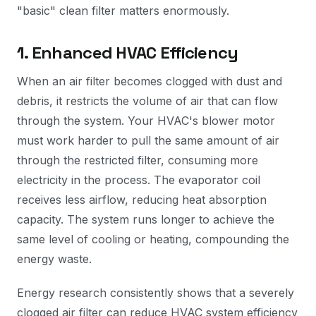
"basic" clean filter matters enormously.
1. Enhanced HVAC Efficiency
When an air filter becomes clogged with dust and
debris, it restricts the volume of air that can flow
through the system. Your HVAC's blower motor
must work harder to pull the same amount of air
through the restricted filter, consuming more
electricity in the process. The evaporator coil
receives less airflow, reducing heat absorption
capacity. The system runs longer to achieve the
same level of cooling or heating, compounding the
energy waste.
Energy research consistently shows that a severely
clogged air filter can reduce HVAC system efficiency