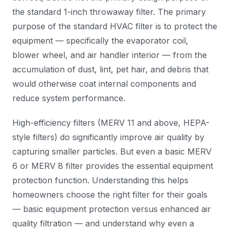
the standard 1-inch throwaway filter. The primary
purpose of the standard HVAC filter is to protect the
equipment — specifically the evaporator coil,
blower wheel, and air handler interior — from the
accumulation of dust, lint, pet hair, and debris that
would otherwise coat internal components and
reduce system performance.
High-efficiency filters (MERV 11 and above, HEPA-
style filters) do significantly improve air quality by
capturing smaller particles. But even a basic MERV
6 or MERV 8 filter provides the essential equipment
protection function. Understanding this helps
homeowners choose the right filter for their goals
— basic equipment protection versus enhanced air
quality filtration — and understand why even a