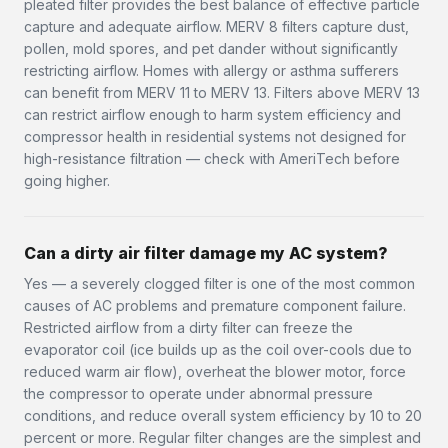
pleated filter provides the best balance of effective particle
capture and adequate airflow. MERV 8 filters capture dust,
pollen, mold spores, and pet dander without significantly
restricting airflow. Homes with allergy or asthma sufferers
can benefit from MERV 11 to MERV 13. Filters above MERV 13
can restrict airflow enough to harm system efficiency and
compressor health in residential systems not designed for
high-resistance filtration — check with AmeriTech before
going higher.
Can a dirty air filter damage my AC system?
Yes — a severely clogged filter is one of the most common
causes of AC problems and premature component failure.
Restricted airflow from a dirty filter can freeze the
evaporator coil (ice builds up as the coil over-cools due to
reduced warm air flow), overheat the blower motor, force
the compressor to operate under abnormal pressure
conditions, and reduce overall system efficiency by 10 to 20
percent or more. Regular filter changes are the simplest and