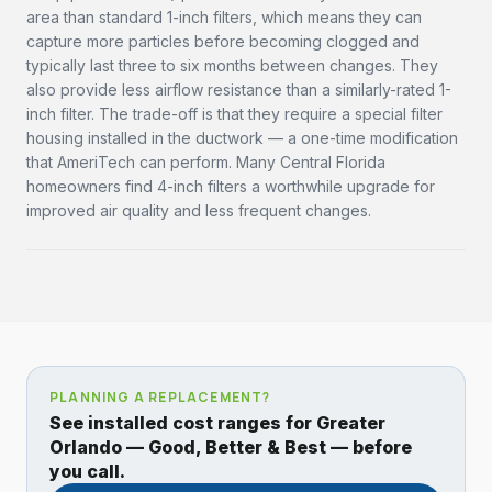
area than standard 1-inch filters, which means they can
capture more particles before becoming clogged and
typically last three to six months between changes. They
also provide less airflow resistance than a similarly-rated 1-
inch filter. The trade-off is that they require a special filter
housing installed in the ductwork — a one-time modification
that AmeriTech can perform. Many Central Florida
homeowners find 4-inch filters a worthwhile upgrade for
improved air quality and less frequent changes.
PLANNING A REPLACEMENT?
See installed cost ranges for Greater
Orlando — Good, Better & Best — before
you call.