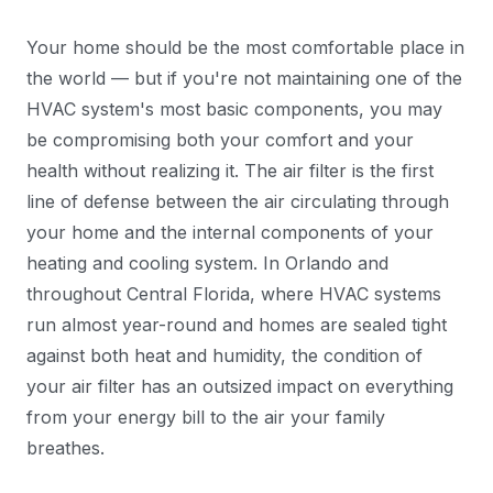
Your home should be the most comfortable place in
the world — but if you're not maintaining one of the
HVAC system's most basic components, you may
be compromising both your comfort and your
health without realizing it. The air filter is the first
line of defense between the air circulating through
your home and the internal components of your
heating and cooling system. In Orlando and
throughout Central Florida, where HVAC systems
run almost year-round and homes are sealed tight
against both heat and humidity, the condition of
your air filter has an outsized impact on everything
from your energy bill to the air your family
breathes.