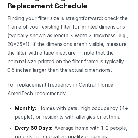
Replacement Schedule
Finding your filter size is straightforward: check the
frame of your existing filter for printed dimensions
(typically shown as length × width × thickness, e.g.,
20×25×1). If the dimensions aren't visible, measure
the filter with a tape measure — note that the
nominal size printed on the filter frame is typically
0.5 inches larger than the actual dimensions.
For replacement frequency in Central Florida,
AmeriTech recommends:
Monthly:
Homes with pets, high occupancy (4+
people), or residents with allergies or asthma
Every 60 Days:
Average home with 1–2 people,
no pets, no special air quality concerns