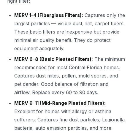
right filter:
MERV 1–4 (Fiberglass Filters):
Captures only the
largest particles — visible dust, lint, carpet fibers.
These basic filters are inexpensive but provide
minimal air quality benefit. They do protect
equipment adequately.
MERV 6–8 (Basic Pleated Filters):
The minimum
recommended for most Central Florida homes.
Captures dust mites, pollen, mold spores, and
pet dander. Good balance of filtration and
airflow. Replace every 60 to 90 days.
MERV 9–11 (Mid-Range Pleated Filters):
Excellent for homes with allergy or asthma
sufferers. Captures fine dust particles, Legionella
bacteria, auto emission particles, and more.