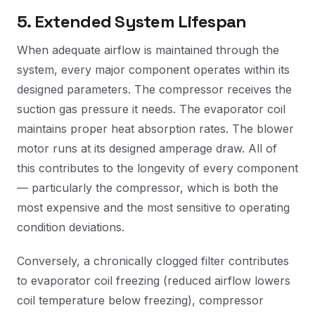
5. Extended System Lifespan
When adequate airflow is maintained through the
system, every major component operates within its
designed parameters. The compressor receives the
suction gas pressure it needs. The evaporator coil
maintains proper heat absorption rates. The blower
motor runs at its designed amperage draw. All of
this contributes to the longevity of every component
— particularly the compressor, which is both the
most expensive and the most sensitive to operating
condition deviations.
Conversely, a chronically clogged filter contributes
to evaporator coil freezing (reduced airflow lowers
coil temperature below freezing), compressor