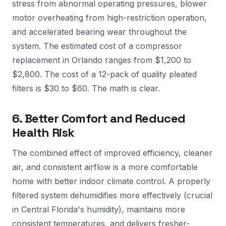
stress from abnormal operating pressures, blower
motor overheating from high-restriction operation,
and accelerated bearing wear throughout the
system. The estimated cost of a compressor
replacement in Orlando ranges from $1,200 to
$2,800. The cost of a 12-pack of quality pleated
filters is $30 to $60. The math is clear.
6. Better Comfort and Reduced
Health Risk
The combined effect of improved efficiency, cleaner
air, and consistent airflow is a more comfortable
home with better indoor climate control. A properly
filtered system dehumidifies more effectively (crucial
in Central Florida's humidity), maintains more
consistent temperatures, and delivers fresher-