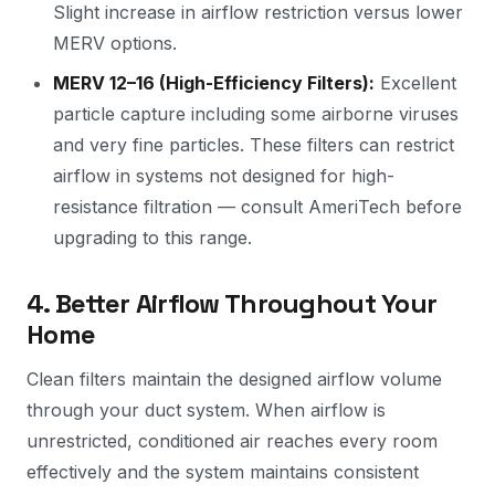
Slight increase in airflow restriction versus lower
MERV options.
MERV 12–16 (High-Efficiency Filters):
Excellent
particle capture including some airborne viruses
and very fine particles. These filters can restrict
airflow in systems not designed for high-
resistance filtration — consult AmeriTech before
upgrading to this range.
4. Better Airflow Throughout Your
Home
Clean filters maintain the designed airflow volume
through your duct system. When airflow is
unrestricted, conditioned air reaches every room
effectively and the system maintains consistent