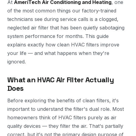
At
AmeriTech Air Conditioning and Heating
, one
of the most common things our factory-trained
technicians see during service calls is a clogged,
neglected air filter that has been quietly sabotaging
system performance for months. This guide
explains exactly how clean HVAC filters improve
your life — and what happens when they're
ignored.
What an HVAC Air Filter Actually
Does
Before exploring the benefits of clean filters, it's
important to understand the filter's dual role. Most
homeowners think of HVAC filters purely as air
quality devices — they filter the air. That's partially
correct, but it's not the primary design purpose of