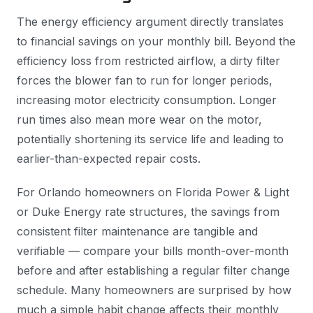
The energy efficiency argument directly translates
to financial savings on your monthly bill. Beyond the
efficiency loss from restricted airflow, a dirty filter
forces the blower fan to run for longer periods,
increasing motor electricity consumption. Longer
run times also mean more wear on the motor,
potentially shortening its service life and leading to
earlier-than-expected repair costs.
For Orlando homeowners on Florida Power & Light
or Duke Energy rate structures, the savings from
consistent filter maintenance are tangible and
verifiable — compare your bills month-over-month
before and after establishing a regular filter change
schedule. Many homeowners are surprised by how
much a simple habit change affects their monthly