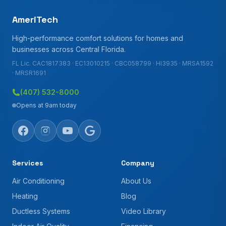
AmeriTech
High-performance comfort solutions for homes and
businesses across Central Florida.
FL Lic. CAC1817383 · EC13010215 · CBC058799 · HI3935 · MRSA1592
· MRSR1691
(407) 532-8000
Opens at 9am today
Services
Company
Air Conditioning
About Us
Heating
Blog
Ductless Systems
Video Library