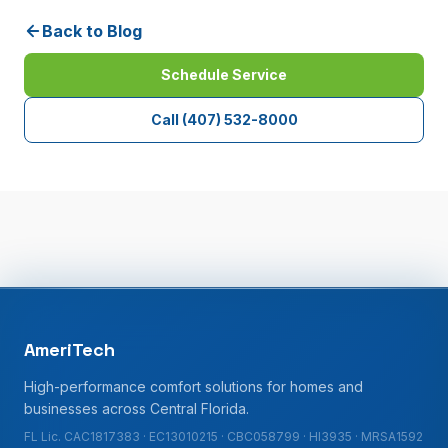
Back to Blog
Schedule Service
Call
(407) 532-8000
AmeriTech
High-performance comfort solutions for homes and
businesses across Central Florida.
FL Lic. CAC1817383 · EC13010215 · CBC058799 · HI3935 · MRSA1592