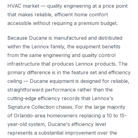
HVAC market — quality engineering at a price point
that makes reliable, efficient home comfort
accessible without requiring a premium budget.
Because Ducane is manufactured and distributed
within the Lennox family, the equipment benefits
from the same engineering and quality control
infrastructure that produces Lennox products. The
primary difference is in the feature set and efficiency
ceiling — Ducane equipment is designed for reliable,
straightforward performance rather than the
cutting-edge efficiency records that Lennox's
Signature Collection chases. For the large majority
of Orlando-area homeowners replacing a 10 to 15-
year-old system, Ducane's efficiency level
represents a substantial improvement over the