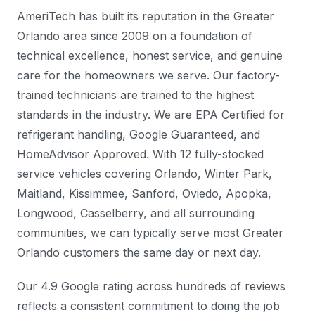
AmeriTech has built its reputation in the Greater
Orlando area since 2009 on a foundation of
technical excellence, honest service, and genuine
care for the homeowners we serve. Our factory-
trained technicians are trained to the highest
standards in the industry. We are EPA Certified for
refrigerant handling, Google Guaranteed, and
HomeAdvisor Approved. With 12 fully-stocked
service vehicles covering Orlando, Winter Park,
Maitland, Kissimmee, Sanford, Oviedo, Apopka,
Longwood, Casselberry, and all surrounding
communities, we can typically serve most Greater
Orlando customers the same day or next day.
Our 4.9 Google rating across hundreds of reviews
reflects a consistent commitment to doing the job