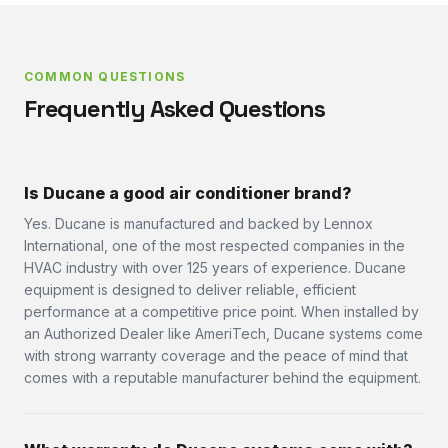
COMMON QUESTIONS
Frequently Asked Questions
Is Ducane a good air conditioner brand?
Yes. Ducane is manufactured and backed by Lennox
International, one of the most respected companies in the
HVAC industry with over 125 years of experience. Ducane
equipment is designed to deliver reliable, efficient
performance at a competitive price point. When installed by
an Authorized Dealer like AmeriTech, Ducane systems come
with strong warranty coverage and the peace of mind that
comes with a reputable manufacturer behind the equipment.