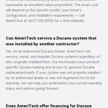
represents an excellent value proposition. The exact cost
will depend on the specific model, your home's
configuration, and installation requirements — call
AmeriTech at (407) 532-8000 for a free estimate.
Can AmeriTech service a Ducane system that
was installed by another contractor?
Yes. As an Authorized Ducane Dealer, AmeriTech can
service, repair, and maintain Ducane systems regardless of
who originally installed them. Our technicians have product-
specific Ducane training and access to genuine Ducane
replacement parts. If your system was not properly installed
by an authorized dealer or was not registered for its full
warranty, we can help you understand your current warranty
status and options going forward.
Does AmeriTech offer financing for Ducane