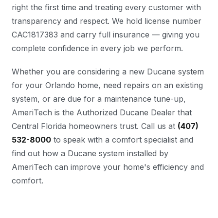
right the first time and treating every customer with
transparency and respect. We hold license number
CAC1817383 and carry full insurance — giving you
complete confidence in every job we perform.
Whether you are considering a new Ducane system
for your Orlando home, need repairs on an existing
system, or are due for a maintenance tune-up,
AmeriTech is the Authorized Ducane Dealer that
Central Florida homeowners trust. Call us at
(407)
532-8000
to speak with a comfort specialist and
find out how a Ducane system installed by
AmeriTech can improve your home's efficiency and
comfort.