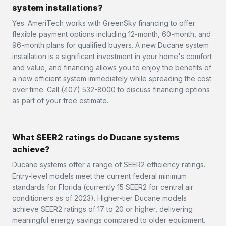
system installations?
Yes. AmeriTech works with GreenSky financing to offer
flexible payment options including 12-month, 60-month, and
96-month plans for qualified buyers. A new Ducane system
installation is a significant investment in your home's comfort
and value, and financing allows you to enjoy the benefits of
a new efficient system immediately while spreading the cost
over time. Call (407) 532-8000 to discuss financing options
as part of your free estimate.
What SEER2 ratings do Ducane systems
achieve?
Ducane systems offer a range of SEER2 efficiency ratings.
Entry-level models meet the current federal minimum
standards for Florida (currently 15 SEER2 for central air
conditioners as of 2023). Higher-tier Ducane models
achieve SEER2 ratings of 17 to 20 or higher, delivering
meaningful energy savings compared to older equipment.