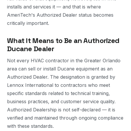
installs and services it — and that is where
AmeriTech's Authorized Dealer status becomes
critically important.
What It Means to Be an Authorized
Ducane Dealer
Not every HVAC contractor in the Greater Orlando
area can sell or install Ducane equipment as an
Authorized Dealer. The designation is granted by
Lennox International to contractors who meet
specific standards related to technical training,
business practices, and customer service quality.
Authorized Dealership is not self-declared — it is
verified and maintained through ongoing compliance
with these standards.