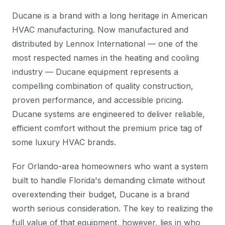
Ducane is a brand with a long heritage in American
HVAC manufacturing. Now manufactured and
distributed by Lennox International — one of the
most respected names in the heating and cooling
industry — Ducane equipment represents a
compelling combination of quality construction,
proven performance, and accessible pricing.
Ducane systems are engineered to deliver reliable,
efficient comfort without the premium price tag of
some luxury HVAC brands.
For Orlando-area homeowners who want a system
built to handle Florida's demanding climate without
overextending their budget, Ducane is a brand
worth serious consideration. The key to realizing the
full value of that equipment, however, lies in who