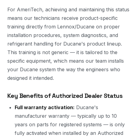
For AmeriTech, achieving and maintaining this status
means our technicians receive product-specific
training directly from Lennox/Ducane on proper
installation procedures, system diagnostics, and
refrigerant handling for Ducane's product lineup.
This training is not generic — it is tailored to the
specific equipment, which means our team installs
your Ducane system the way the engineers who
designed it intended.
Key Benefits of Authorized Dealer Status
Full warranty activation:
Ducane's
manufacturer warranty — typically up to 10
years on parts for registered systems — is only
fully activated when installed by an Authorized