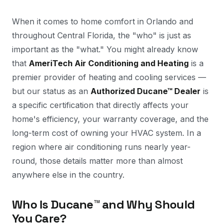
When it comes to home comfort in Orlando and
throughout Central Florida, the "who" is just as
important as the "what." You might already know
that
AmeriTech Air Conditioning and Heating
is a
premier provider of heating and cooling services —
but our status as an
Authorized Ducane™ Dealer
is
a specific certification that directly affects your
home's efficiency, your warranty coverage, and the
long-term cost of owning your HVAC system. In a
region where air conditioning runs nearly year-
round, those details matter more than almost
anywhere else in the country.
Who Is Ducane™ and Why Should
You Care?