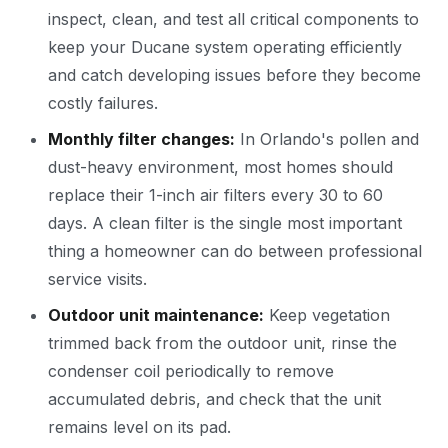
inspect, clean, and test all critical components to
keep your Ducane system operating efficiently
and catch developing issues before they become
costly failures.
Monthly filter changes:
In Orlando's pollen and
dust-heavy environment, most homes should
replace their 1-inch air filters every 30 to 60
days. A clean filter is the single most important
thing a homeowner can do between professional
service visits.
Outdoor unit maintenance:
Keep vegetation
trimmed back from the outdoor unit, rinse the
condenser coil periodically to remove
accumulated debris, and check that the unit
remains level on its pad.