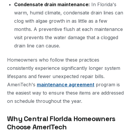
Condensate drain maintenance:
In Florida's
warm, humid climate, condensate drain lines can
clog with algae growth in as little as a few
months. A preventive flush at each maintenance
visit prevents the water damage that a clogged
drain line can cause.
Homeowners who follow these practices
consistently experience significantly longer system
lifespans and fewer unexpected repair bills.
AmeriTech's
maintenance agreement
program is
the easiest way to ensure these items are addressed
on schedule throughout the year.
Why Central Florida Homeowners
Choose AmeriTech