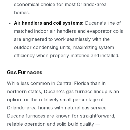
economical choice for most Orlando-area
homes.
Air handlers and coil systems:
Ducane's line of
matched indoor air handlers and evaporator coils
are engineered to work seamlessly with the
outdoor condensing units, maximizing system
efficiency when properly matched and installed.
Gas Furnaces
While less common in Central Florida than in
northern states, Ducane's gas furnace lineup is an
option for the relatively small percentage of
Orlando-area homes with natural gas service.
Ducane furnaces are known for straightforward,
reliable operation and solid build quality —