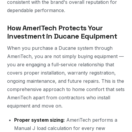
consistent with the brand's overall reputation for
dependable performance.
How AmeriTech Protects Your
Investment in Ducane Equipment
When you purchase a Ducane system through
AmeriTech, you are not simply buying equipment —
you are engaging a full-service relationship that
covers proper installation, warranty registration,
ongoing maintenance, and future repairs. This is the
comprehensive approach to home comfort that sets
AmeriTech apart from contractors who install
equipment and move on.
Proper system sizing:
AmeriTech performs a
Manual J load calculation for every new