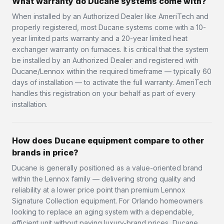
What warranty do Ducane systems come with?
When installed by an Authorized Dealer like AmeriTech and
properly registered, most Ducane systems come with a 10-
year limited parts warranty and a 20-year limited heat
exchanger warranty on furnaces. It is critical that the system
be installed by an Authorized Dealer and registered with
Ducane/Lennox within the required timeframe — typically 60
days of installation — to activate the full warranty. AmeriTech
handles this registration on your behalf as part of every
installation.
How does Ducane equipment compare to other
brands in price?
Ducane is generally positioned as a value-oriented brand
within the Lennox family — delivering strong quality and
reliability at a lower price point than premium Lennox
Signature Collection equipment. For Orlando homeowners
looking to replace an aging system with a dependable,
efficient unit without paying luxury-brand prices, Ducane