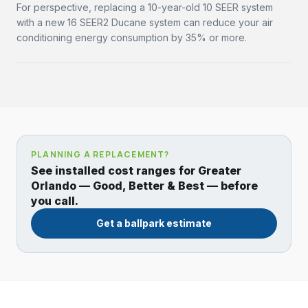
For perspective, replacing a 10-year-old 10 SEER system
with a new 16 SEER2 Ducane system can reduce your air
conditioning energy consumption by 35% or more.
PLANNING A REPLACEMENT?
See installed cost ranges for Greater
Orlando — Good, Better & Best — before
you call.
Get a ballpark estimate