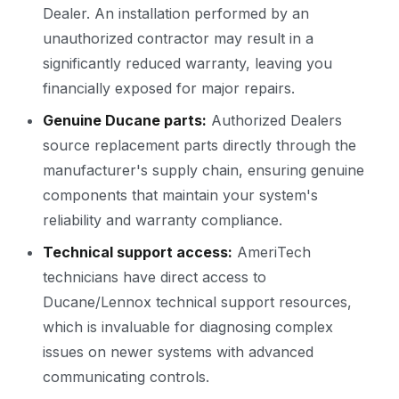
Dealer. An installation performed by an
unauthorized contractor may result in a
significantly reduced warranty, leaving you
financially exposed for major repairs.
Genuine Ducane parts:
Authorized Dealers
source replacement parts directly through the
manufacturer's supply chain, ensuring genuine
components that maintain your system's
reliability and warranty compliance.
Technical support access:
AmeriTech
technicians have direct access to
Ducane/Lennox technical support resources,
which is invaluable for diagnosing complex
issues on newer systems with advanced
communicating controls.