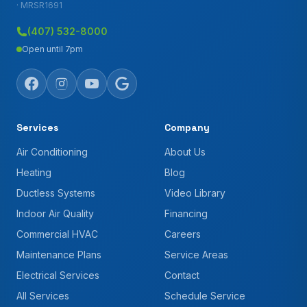
· MRSR1691
(407) 532-8000
Open until 7pm
Services
Company
Air Conditioning
About Us
Heating
Blog
Ductless Systems
Video Library
Indoor Air Quality
Financing
Commercial HVAC
Careers
Maintenance Plans
Service Areas
Electrical Services
Contact
All Services
Schedule Service