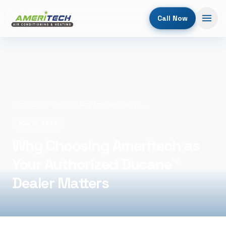
Call Now
Home
/
Blog
/
Why Choosing Ameritech as Your Authorized Ducane™ Dealer Matters
May 15, 2023
Why Choosing Ameritech as
Your Authorized Ducane™
Dealer Matters