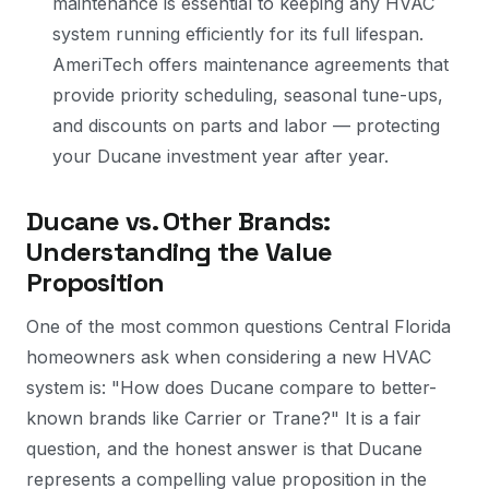
maintenance is essential to keeping any HVAC
system running efficiently for its full lifespan.
AmeriTech offers maintenance agreements that
provide priority scheduling, seasonal tune-ups,
and discounts on parts and labor — protecting
your Ducane investment year after year.
Ducane vs. Other Brands:
Understanding the Value
Proposition
One of the most common questions Central Florida
homeowners ask when considering a new HVAC
system is: "How does Ducane compare to better-
known brands like Carrier or Trane?" It is a fair
question, and the honest answer is that Ducane
represents a compelling value proposition in the