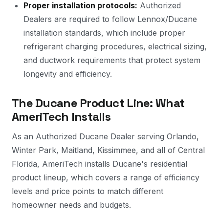
Proper installation protocols:
Authorized
Dealers are required to follow Lennox/Ducane
installation standards, which include proper
refrigerant charging procedures, electrical sizing,
and ductwork requirements that protect system
longevity and efficiency.
The Ducane Product Line: What
AmeriTech Installs
As an Authorized Ducane Dealer serving Orlando,
Winter Park, Maitland, Kissimmee, and all of Central
Florida, AmeriTech installs Ducane's residential
product lineup, which covers a range of efficiency
levels and price points to match different
homeowner needs and budgets.