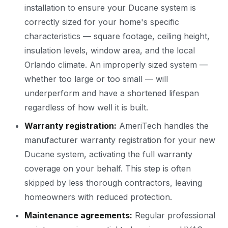
installation to ensure your Ducane system is
correctly sized for your home's specific
characteristics — square footage, ceiling height,
insulation levels, window area, and the local
Orlando climate. An improperly sized system —
whether too large or too small — will
underperform and have a shortened lifespan
regardless of how well it is built.
Warranty registration:
AmeriTech handles the
manufacturer warranty registration for your new
Ducane system, activating the full warranty
coverage on your behalf. This step is often
skipped by less thorough contractors, leaving
homeowners with reduced protection.
Maintenance agreements:
Regular professional