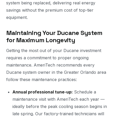
system being replaced, delivering real energy
savings without the premium cost of top-tier
equipment.
Maintaining Your Ducane System
for Maximum Longevity
Getting the most out of your Ducane investment
requires a commitment to proper ongoing
maintenance. AmeriTech recommends every
Ducane system owner in the Greater Orlando area
follow these maintenance practices:
Annual professional tune-up:
Schedule a
maintenance visit with AmeriTech each year —
ideally before the peak cooling season begins in
late spring. Our factory-trained technicians will