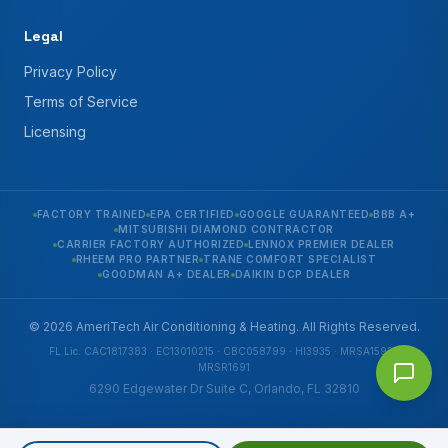
Legal
Privacy Policy
Terms of Service
Licensing
FACTORY TRAINED
EPA CERTIFIED
GOOGLE GUARANTEED
BBB A+
MITSUBISHI DIAMOND CONTRACTOR
CARRIER FACTORY AUTHORIZED
LENNOX PREMIER DEALER
RHEEM PRO PARTNER
TRANE COMFORT SPECIALIST
GOODMAN A+ DEALER
DAIKIN DCP DEALER
© 2026 AmeriTech Air Conditioning & Heating. All Rights Reserved.
FL Lic. CAC1817383 · EC13010215 · CBC058799 · HI3935 · MRSA1592 ·
MRSR1691
6290 Edgewater Dr Suite C, Orlando, FL 32810