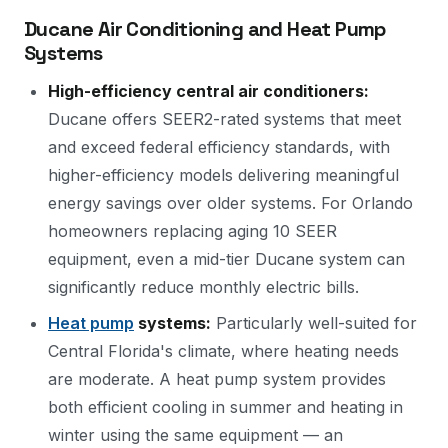
Ducane Air Conditioning and Heat Pump
Systems
High-efficiency central air conditioners:
Ducane offers SEER2-rated systems that meet
and exceed federal efficiency standards, with
higher-efficiency models delivering meaningful
energy savings over older systems. For Orlando
homeowners replacing aging 10 SEER
equipment, even a mid-tier Ducane system can
significantly reduce monthly electric bills.
Heat pump
systems:
Particularly well-suited for
Central Florida's climate, where heating needs
are moderate. A heat pump system provides
both efficient cooling in summer and heating in
winter using the same equipment — an