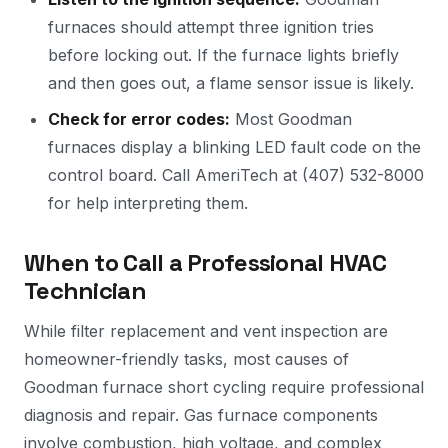
furnaces should attempt three ignition tries
before locking out. If the furnace lights briefly
and then goes out, a flame sensor issue is likely.
Check for error codes:
Most Goodman
furnaces display a blinking LED fault code on the
control board. Call AmeriTech at (407) 532-8000
for help interpreting them.
When to Call a Professional HVAC
Technician
While filter replacement and vent inspection are
homeowner-friendly tasks, most causes of
Goodman furnace short cycling require professional
diagnosis and repair. Gas furnace components
involve combustion, high voltage, and complex