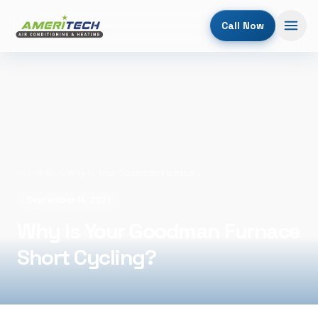
Call Now
Home
/
Blog
/
Why Is Your Goodman Furnace Short Cycling?
September 14, 2021
Why Is Your Goodman Furnace
Short Cycling?