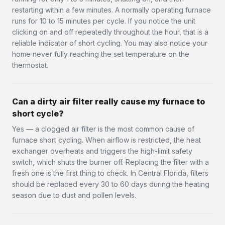
restarting within a few minutes. A normally operating furnace
runs for 10 to 15 minutes per cycle. If you notice the unit
clicking on and off repeatedly throughout the hour, that is a
reliable indicator of short cycling. You may also notice your
home never fully reaching the set temperature on the
thermostat.
Can a dirty air filter really cause my furnace to
short cycle?
Yes — a clogged air filter is the most common cause of
furnace short cycling. When airflow is restricted, the heat
exchanger overheats and triggers the high-limit safety
switch, which shuts the burner off. Replacing the filter with a
fresh one is the first thing to check. In Central Florida, filters
should be replaced every 30 to 60 days during the heating
season due to dust and pollen levels.