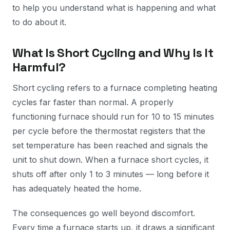
to help you understand what is happening and what
to do about it.
What Is Short Cycling and Why Is It
Harmful?
Short cycling refers to a furnace completing heating
cycles far faster than normal. A properly
functioning furnace should run for 10 to 15 minutes
per cycle before the thermostat registers that the
set temperature has been reached and signals the
unit to shut down. When a furnace short cycles, it
shuts off after only 1 to 3 minutes — long before it
has adequately heated the home.
The consequences go well beyond discomfort.
Every time a furnace starts up, it draws a significant