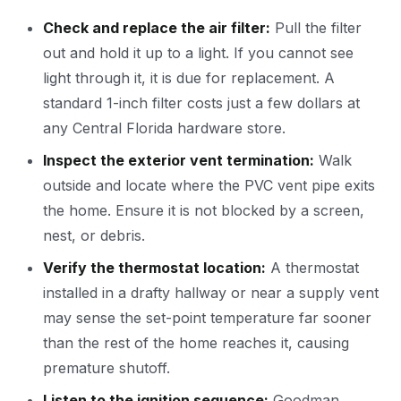
Check and replace the air filter:
Pull the filter
out and hold it up to a light. If you cannot see
light through it, it is due for replacement. A
standard 1-inch filter costs just a few dollars at
any Central Florida hardware store.
Inspect the exterior vent termination:
Walk
outside and locate where the PVC vent pipe exits
the home. Ensure it is not blocked by a screen,
nest, or debris.
Verify the thermostat location:
A thermostat
installed in a drafty hallway or near a supply vent
may sense the set-point temperature far sooner
than the rest of the home reaches it, causing
premature shutoff.
Listen to the ignition sequence:
Goodman