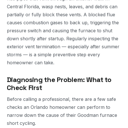
Central Florida, wasp nests, leaves, and debris can
partially or fully block these vents. A blocked flue
causes combustion gases to back up, triggering the
pressure switch and causing the furnace to shut
down shortly after startup. Regularly inspecting the
exterior vent termination — especially after summer
storms — is a simple preventive step every
homeowner can take.
Diagnosing the Problem: What to
Check First
Before calling a professional, there are a few safe
checks an Orlando homeowner can perform to
narrow down the cause of their Goodman furnace
short cycling.