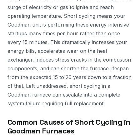
surge of electricity or gas to ignite and reach
operating temperature. Short cycling means your
Goodman unit is performing these energy-intensive
startups many times per hour rather than once
every 15 minutes. This dramatically increases your
energy bills, accelerates wear on the heat
exchanger, induces stress cracks in the combustion
components, and can shorten the furnace lifespan
from the expected 15 to 20 years down to a fraction
of that. Left unaddressed, short cycling in a
Goodman furnace can escalate into a complete
system failure requiring full replacement.
Common Causes of Short Cycling in
Goodman Furnaces