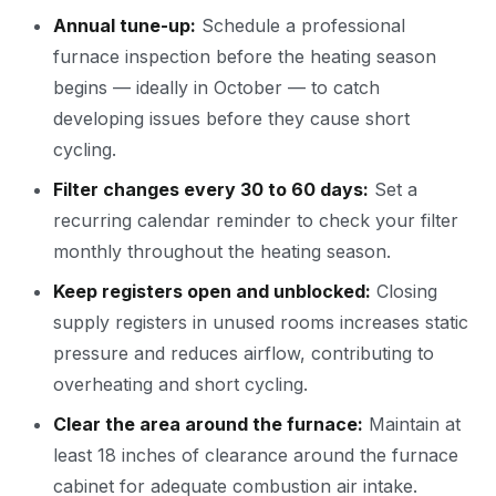
Annual tune-up:
Schedule a professional
furnace inspection before the heating season
begins — ideally in October — to catch
developing issues before they cause short
cycling.
Filter changes every 30 to 60 days:
Set a
recurring calendar reminder to check your filter
monthly throughout the heating season.
Keep registers open and unblocked:
Closing
supply registers in unused rooms increases static
pressure and reduces airflow, contributing to
overheating and short cycling.
Clear the area around the furnace:
Maintain at
least 18 inches of clearance around the furnace
cabinet for adequate combustion air intake.