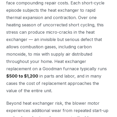
face compounding repair costs. Each short-cycle
episode subjects the heat exchanger to rapid
thermal expansion and contraction. Over one
heating season of uncorrected short cycling, this
stress can produce micro-cracks in the heat
exchanger — an invisible but serious defect that
allows combustion gases, including carbon
monoxide, to mix with supply air distributed
throughout your home. Heat exchanger
replacement on a Goodman furnace typically runs
$500 to $1,200
in parts and labor, and in many
cases the cost of replacement approaches the
value of the entire unit.
Beyond heat exchanger risk, the blower motor
experiences additional wear from repeated start-up