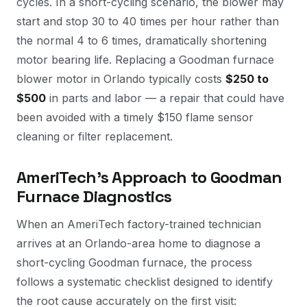
cycles. In a short-cycling scenario, the blower may
start and stop 30 to 40 times per hour rather than
the normal 4 to 6 times, dramatically shortening
motor bearing life. Replacing a Goodman furnace
blower motor in Orlando typically costs
$250 to
$500
in parts and labor — a repair that could have
been avoided with a timely $150 flame sensor
cleaning or filter replacement.
AmeriTech's Approach to Goodman
Furnace Diagnostics
When an AmeriTech factory-trained technician
arrives at an Orlando-area home to diagnose a
short-cycling Goodman furnace, the process
follows a systematic checklist designed to identify
the root cause accurately on the first visit: