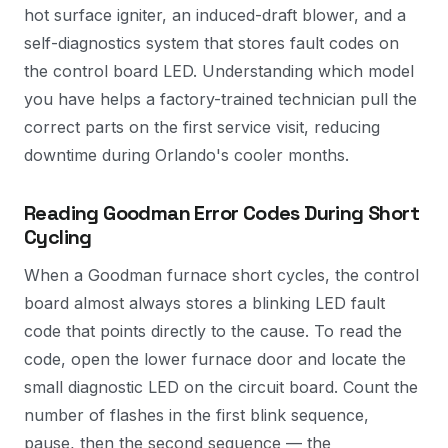
hot surface igniter, an induced-draft blower, and a
self-diagnostics system that stores fault codes on
the control board LED. Understanding which model
you have helps a factory-trained technician pull the
correct parts on the first service visit, reducing
downtime during Orlando's cooler months.
Reading Goodman Error Codes During Short
Cycling
When a Goodman furnace short cycles, the control
board almost always stores a blinking LED fault
code that points directly to the cause. To read the
code, open the lower furnace door and locate the
small diagnostic LED on the circuit board. Count the
number of flashes in the first blink sequence,
pause, then the second sequence — the