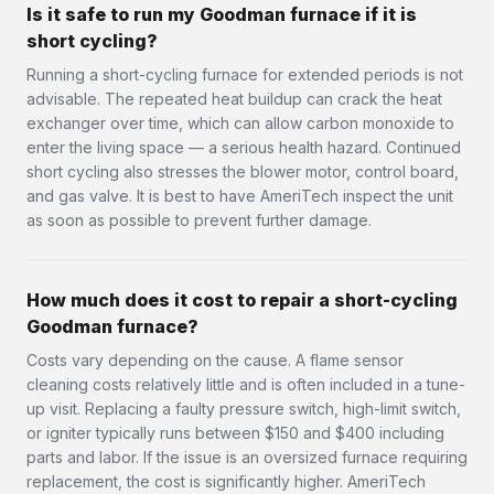
Is it safe to run my Goodman furnace if it is
short cycling?
Running a short-cycling furnace for extended periods is not
advisable. The repeated heat buildup can crack the heat
exchanger over time, which can allow carbon monoxide to
enter the living space — a serious health hazard. Continued
short cycling also stresses the blower motor, control board,
and gas valve. It is best to have AmeriTech inspect the unit
as soon as possible to prevent further damage.
How much does it cost to repair a short-cycling
Goodman furnace?
Costs vary depending on the cause. A flame sensor
cleaning costs relatively little and is often included in a tune-
up visit. Replacing a faulty pressure switch, high-limit switch,
or igniter typically runs between $150 and $400 including
parts and labor. If the issue is an oversized furnace requiring
replacement, the cost is significantly higher. AmeriTech