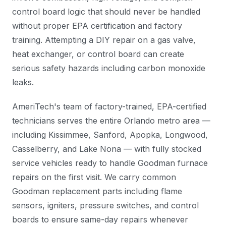
control board logic that should never be handled
without proper EPA certification and factory
training. Attempting a DIY repair on a gas valve,
heat exchanger, or control board can create
serious safety hazards including carbon monoxide
leaks.
AmeriTech's team of factory-trained, EPA-certified
technicians serves the entire Orlando metro area —
including Kissimmee, Sanford, Apopka, Longwood,
Casselberry, and Lake Nona — with fully stocked
service vehicles ready to handle Goodman furnace
repairs on the first visit. We carry common
Goodman replacement parts including flame
sensors, igniters, pressure switches, and control
boards to ensure same-day repairs whenever