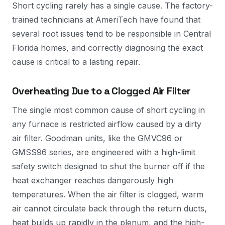
Short cycling rarely has a single cause. The factory-
trained technicians at AmeriTech have found that
several root issues tend to be responsible in Central
Florida homes, and correctly diagnosing the exact
cause is critical to a lasting repair.
Overheating Due to a Clogged Air Filter
The single most common cause of short cycling in
any furnace is restricted airflow caused by a dirty
air filter. Goodman units, like the GMVC96 or
GMSS96 series, are engineered with a high-limit
safety switch designed to shut the burner off if the
heat exchanger reaches dangerously high
temperatures. When the air filter is clogged, warm
air cannot circulate back through the return ducts,
heat builds up rapidly in the plenum, and the high-