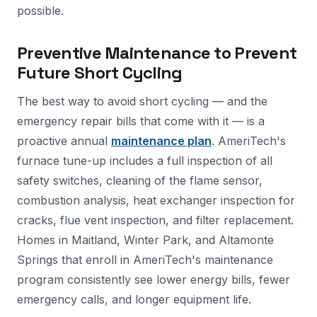
possible.
Preventive Maintenance to Prevent
Future Short Cycling
The best way to avoid short cycling — and the
emergency repair bills that come with it — is a
proactive annual
maintenance plan
. AmeriTech's
furnace tune-up includes a full inspection of all
safety switches, cleaning of the flame sensor,
combustion analysis, heat exchanger inspection for
cracks, flue vent inspection, and filter replacement.
Homes in Maitland, Winter Park, and Altamonte
Springs that enroll in AmeriTech's maintenance
program consistently see lower energy bills, fewer
emergency calls, and longer equipment life.