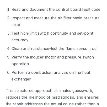
Read and document the control board fault code
Inspect and measure the air filter static pressure
drop
Test high-limit switch continuity and set-point
accuracy
Clean and resistance-test the flame sensor rod
Verify the inducer motor and pressure switch
operation
Perform a combustion analysis on the heat
exchanger
This structured approach eliminates guesswork,
reduces the likelihood of misdiagnosis, and ensures
the repair addresses the actual cause rather than a