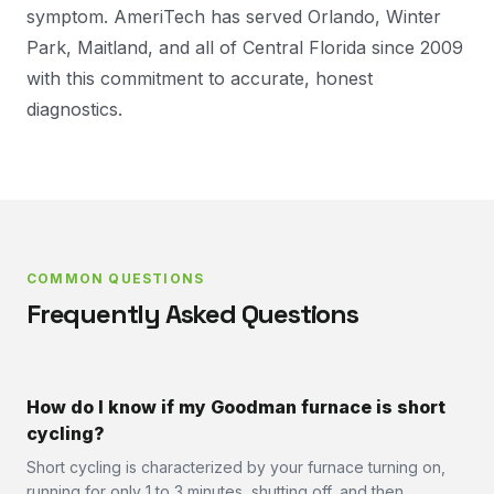
symptom. AmeriTech has served Orlando, Winter
Park, Maitland, and all of Central Florida since 2009
with this commitment to accurate, honest
diagnostics.
COMMON QUESTIONS
Frequently Asked Questions
How do I know if my Goodman furnace is short
cycling?
Short cycling is characterized by your furnace turning on,
running for only 1 to 3 minutes, shutting off, and then