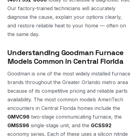
Our factory-trained technicians will accurately
diagnose the cause, explain your options clearly,
and restore reliable heat to your home — often on
the same day.
Understanding Goodman Furnace
Models Common in Central Florida
Goodman is one of the most widely installed furnace
brands throughout the Greater Orlando metro area
because of its competitive pricing and reliable parts
availability. The most common models AmeriTech
encounters in Central Florida homes include the
GMVC96
two-stage communicating furnace, the
GMSS96
single-stage unit, and the
GCSS92
economy series. Each of these uses a silicon nitride