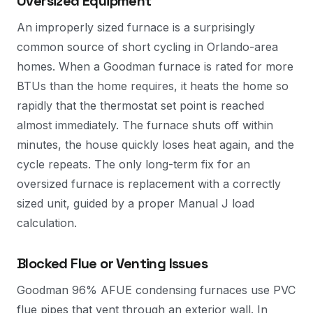
Oversized Equipment
An improperly sized furnace is a surprisingly
common source of short cycling in Orlando-area
homes. When a Goodman furnace is rated for more
BTUs than the home requires, it heats the home so
rapidly that the thermostat set point is reached
almost immediately. The furnace shuts off within
minutes, the house quickly loses heat again, and the
cycle repeats. The only long-term fix for an
oversized furnace is replacement with a correctly
sized unit, guided by a proper Manual J load
calculation.
Blocked Flue or Venting Issues
Goodman 96% AFUE condensing furnaces use PVC
flue pipes that vent through an exterior wall. In