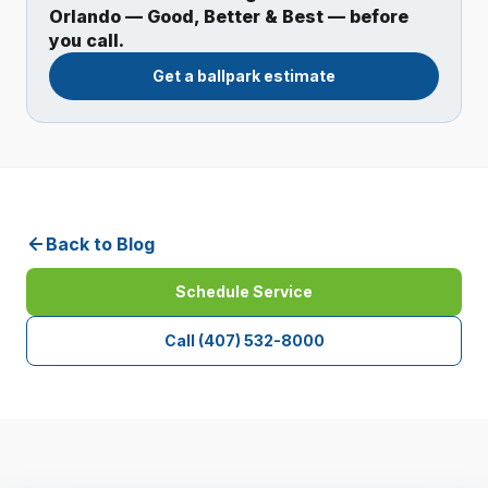
Orlando — Good, Better & Best — before
you call.
Get a ballpark estimate
Back to Blog
Schedule Service
Call
(407) 532-8000