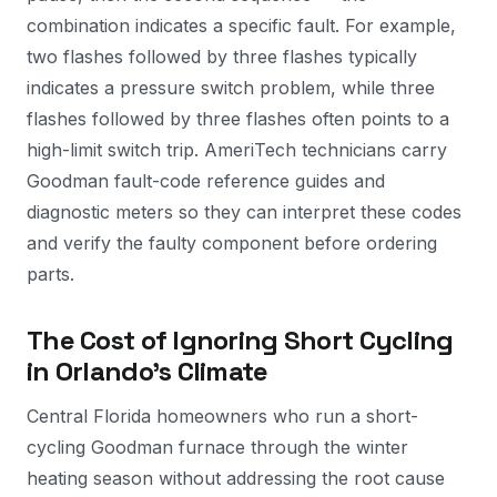
combination indicates a specific fault. For example,
two flashes followed by three flashes typically
indicates a pressure switch problem, while three
flashes followed by three flashes often points to a
high-limit switch trip. AmeriTech technicians carry
Goodman fault-code reference guides and
diagnostic meters so they can interpret these codes
and verify the faulty component before ordering
parts.
The Cost of Ignoring Short Cycling
in Orlando's Climate
Central Florida homeowners who run a short-
cycling Goodman furnace through the winter
heating season without addressing the root cause