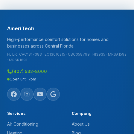
AmeriTech
High-performance comfort solutions for homes and
businesses across Central Florida.
FL Lic. CAC1817383 · EC13010215 · CBC058799 · HI3935 · MRSA1592
· MRSR1691
(407) 532-8000
Open until 7pm
Services
Company
Air Conditioning
About Us
Heating
Blog