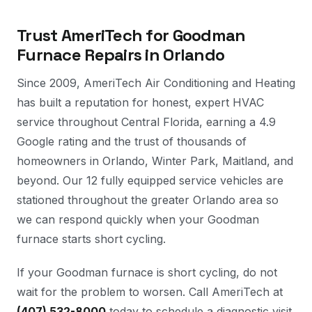
Trust AmeriTech for Goodman
Furnace Repairs in Orlando
Since 2009, AmeriTech Air Conditioning and Heating
has built a reputation for honest, expert HVAC
service throughout Central Florida, earning a 4.9
Google rating and the trust of thousands of
homeowners in Orlando, Winter Park, Maitland, and
beyond. Our 12 fully equipped service vehicles are
stationed throughout the greater Orlando area so
we can respond quickly when your Goodman
furnace starts short cycling.
If your Goodman furnace is short cycling, do not
wait for the problem to worsen. Call AmeriTech at
(407) 532-8000
today to schedule a diagnostic visit.