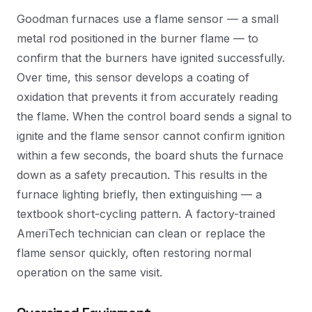
Goodman furnaces use a flame sensor — a small
metal rod positioned in the burner flame — to
confirm that the burners have ignited successfully.
Over time, this sensor develops a coating of
oxidation that prevents it from accurately reading
the flame. When the control board sends a signal to
ignite and the flame sensor cannot confirm ignition
within a few seconds, the board shuts the furnace
down as a safety precaution. This results in the
furnace lighting briefly, then extinguishing — a
textbook short-cycling pattern. A factory-trained
AmeriTech technician can clean or replace the
flame sensor quickly, often restoring normal
operation on the same visit.