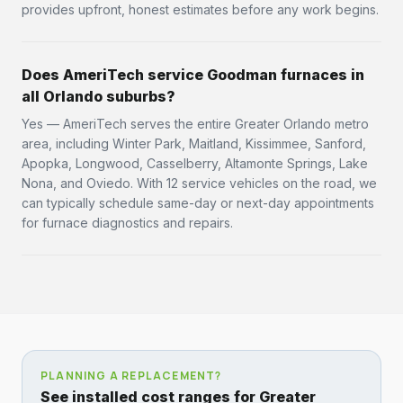
provides upfront, honest estimates before any work begins.
Does AmeriTech service Goodman furnaces in
all Orlando suburbs?
Yes — AmeriTech serves the entire Greater Orlando metro
area, including Winter Park, Maitland, Kissimmee, Sanford,
Apopka, Longwood, Casselberry, Altamonte Springs, Lake
Nona, and Oviedo. With 12 service vehicles on the road, we
can typically schedule same-day or next-day appointments
for furnace diagnostics and repairs.
PLANNING A REPLACEMENT?
See installed cost ranges for Greater