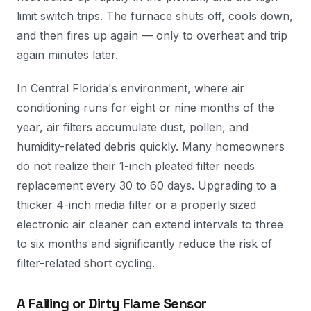
limit switch trips. The furnace shuts off, cools down,
and then fires up again — only to overheat and trip
again minutes later.
In Central Florida's environment, where air
conditioning runs for eight or nine months of the
year, air filters accumulate dust, pollen, and
humidity-related debris quickly. Many homeowners
do not realize their 1-inch pleated filter needs
replacement every 30 to 60 days. Upgrading to a
thicker 4-inch media filter or a properly sized
electronic air cleaner can extend intervals to three
to six months and significantly reduce the risk of
filter-related short cycling.
A Failing or Dirty Flame Sensor