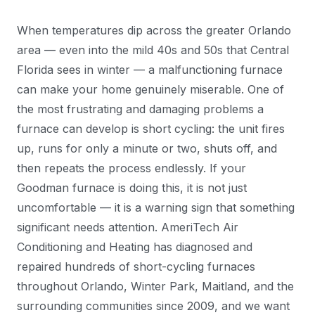
When temperatures dip across the greater Orlando
area — even into the mild 40s and 50s that Central
Florida sees in winter — a malfunctioning furnace
can make your home genuinely miserable. One of
the most frustrating and damaging problems a
furnace can develop is short cycling: the unit fires
up, runs for only a minute or two, shuts off, and
then repeats the process endlessly. If your
Goodman furnace is doing this, it is not just
uncomfortable — it is a warning sign that something
significant needs attention. AmeriTech Air
Conditioning and Heating has diagnosed and
repaired hundreds of short-cycling furnaces
throughout Orlando, Winter Park, Maitland, and the
surrounding communities since 2009, and we want