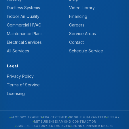
Ductless Systems
Video Library
Indoor Air Quality
Financing
Commercial HVAC
Careers
Maintenance Plans
Service Areas
Electrical Services
Contact
All Services
Schedule Service
Legal
Privacy Policy
Terms of Service
Licensing
FACTORY TRAINED
EPA CERTIFIED
GOOGLE GUARANTEED
BBB A+
MITSUBISHI DIAMOND CONTRACTOR
CARRIER FACTORY AUTHORIZED
LENNOX PREMIER DEALER