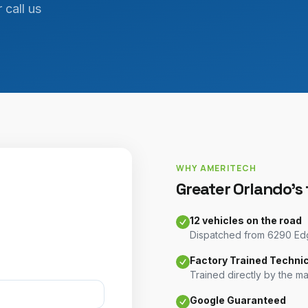
 call us
WHY AMERITECH
Greater Orlando's
12 vehicles on the road
Dispatched from 6290 Edge
Factory Trained Techni
Trained directly by the m
Google Guaranteed