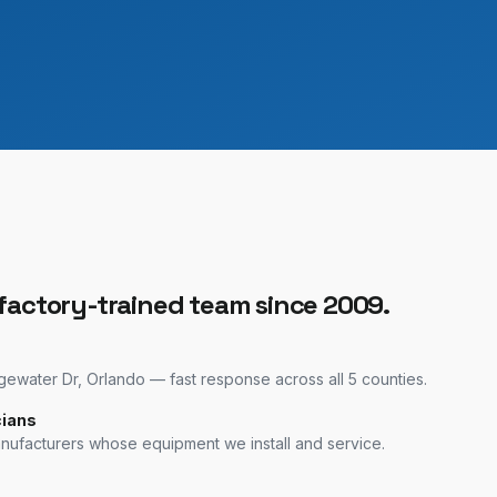
 factory-trained team since 2009.
water Dr, Orlando — fast response across all 5 counties.
cians
anufacturers whose equipment we install and service.