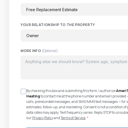
YOUR RELATIONSHIP TO THE PROPERTY
MORE INFO
(Optional)
By checking this box and submitting this form, I authorize
AmeriT
Heating
to contact me at the phone number and email I provided 
calls, prerecorded messages, and SMS/MMS text messages — for s
estimates, follow-up, and marketing. Consent is not a condition 
data rates may apply. Text frequency varies. Reply STOP to unsubsc
our
Privacy Policy
and
Terms of Service
.
*