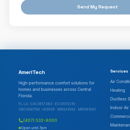
Send My Request
Services
AmeriTech
Air Condit
High-performance comfort solutions for
homes and businesses across Central
Heating
Florida.
Ductless 
FL Lic. CAC1817383 · EC13010215 ·
Indoor Air
CBC058799 · HI3935 · MRSA1592 · MRSR1691
Commerci
(407) 532-8000
Maintenan
Open until 7pm