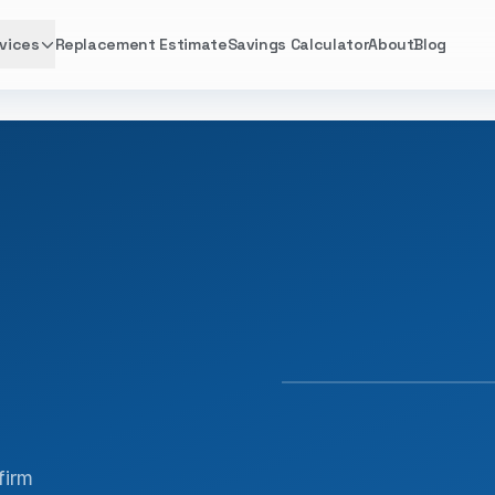
vices
Replacement Estimate
Savings Calculator
About
Blog
FACTORY TRAINED · 
firm