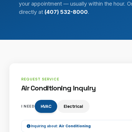
your appointment — usually within the hour. Or
directly at
(407) 532-8000
.
REQUEST SERVICE
Air Conditioning Inquiry
HVAC
Electrical
I NEED
Inquiring about:
Air Conditioning