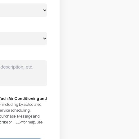
ech Air Conditioning and
— including by autodialed
ervice scheduling,
of purchase. Message and
ribe or HELP for help. See