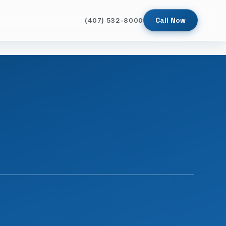
Call Now
(407) 532-8000
SINCE 2009