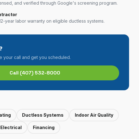
nsed, and verified through Google's screening program.
ntractor
12-year labor warranty on eligible ductless systems.
?
ke your call and get you scheduled.
Call
(407) 532-8000
ating
Ductless Systems
Indoor Air Quality
Electrical
Financing