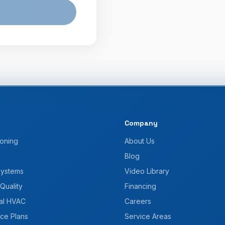
Company
ioning
About Us
Blog
Systems
Video Library
 Quality
Financing
al HVAC
Careers
ce Plans
Service Areas