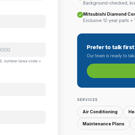
Background-checked, lice
Mitsubishi Diamond Co
Exclusive 12-year parts + 
Prefer to talk first
Our team is ready to ta
U.S. number (area code +
SERVICES
Air Conditioning
He
Maintenance Plans