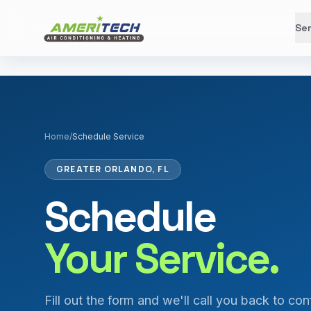
Ser
Home
/
Schedule Service
GREATER ORLANDO, FL
Schedule
Your Service.
Fill out the form and we'll call you back to con