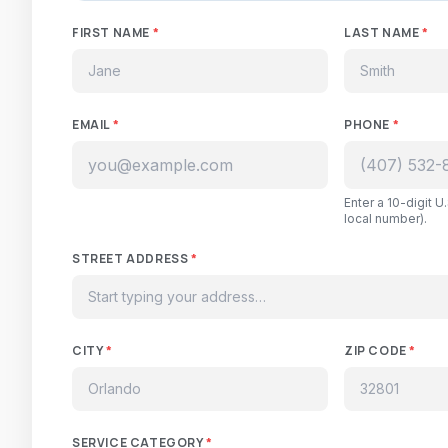
FIRST NAME
*
LAST NAME
*
EMAIL
*
PHONE
*
Enter a 10-digit 
local number).
STREET ADDRESS
*
CITY
*
ZIP CODE
*
SERVICE CATEGORY
*