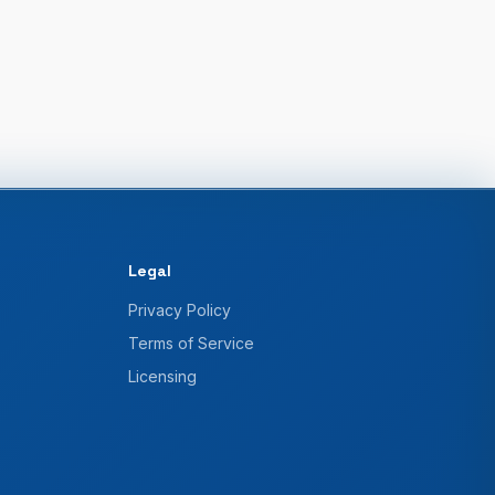
Legal
Privacy Policy
Terms of Service
Licensing