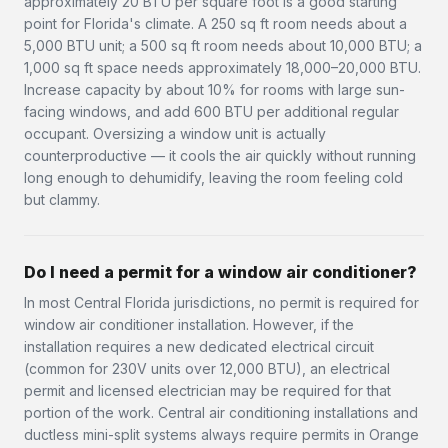
approximately 20 BTU per square foot is a good starting
point for Florida's climate. A 250 sq ft room needs about a
5,000 BTU unit; a 500 sq ft room needs about 10,000 BTU; a
1,000 sq ft space needs approximately 18,000–20,000 BTU.
Increase capacity by about 10% for rooms with large sun-
facing windows, and add 600 BTU per additional regular
occupant. Oversizing a window unit is actually
counterproductive — it cools the air quickly without running
long enough to dehumidify, leaving the room feeling cold
but clammy.
Do I need a permit for a window air conditioner?
In most Central Florida jurisdictions, no permit is required for
window air conditioner installation. However, if the
installation requires a new dedicated electrical circuit
(common for 230V units over 12,000 BTU), an electrical
permit and licensed electrician may be required for that
portion of the work. Central air conditioning installations and
ductless mini-split systems always require permits in Orange