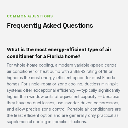
COMMON QUESTIONS
Frequently Asked Questions
What is the most energy-efficient type of air
conditioner for a Florida home?
For whole-home cooling, a modern variable-speed central
air conditioner or heat pump with a SEER2 rating of 18 or
higher is the most energy-efficient option for most Florida
homes. For single-room or zone cooling, ductless mini-split
systems offer exceptional efficiency — typically significantly
higher than window units of equivalent capacity — because
they have no duct losses, use inverter-driven compressors,
and allow precise zone control. Portable air conditioners are
the least efficient option and are generally only practical as
supplemental cooling in specific situations.