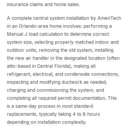
insurance claims and home sales.
A complete central system installation by AmeriTech
in an Orlando-area home involves: performing a
Manual J load calculation to determine correct
system size, selecting properly matched indoor and
outdoor units, removing the old system, installing
the new air handler in the designated location (often
attic-based in Central Florida), making all
refrigerant, electrical, and condensate connections,
inspecting and modifying ductwork as needed,
charging and commissioning the system, and
completing all required permit documentation. This
is a same-day process in most standard
replacements, typically taking 4 to 8 hours
depending on installation complexity.