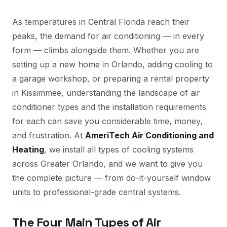
As temperatures in Central Florida reach their
peaks, the demand for air conditioning — in every
form — climbs alongside them. Whether you are
setting up a new home in Orlando, adding cooling to
a garage workshop, or preparing a rental property
in Kissimmee, understanding the landscape of air
conditioner types and the installation requirements
for each can save you considerable time, money,
and frustration. At
AmeriTech Air Conditioning and
Heating
, we install all types of cooling systems
across Greater Orlando, and we want to give you
the complete picture — from do-it-yourself window
units to professional-grade central systems.
The Four Main Types of Air