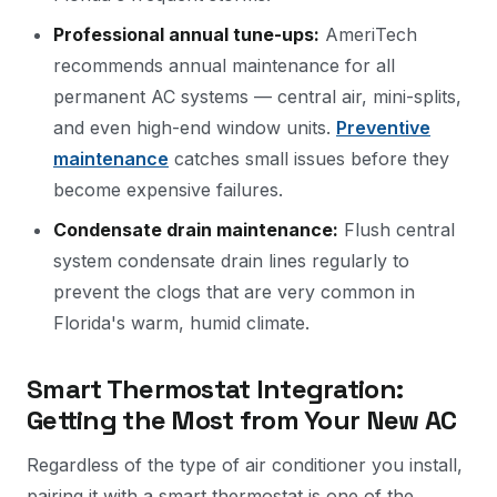
Professional annual tune-ups:
AmeriTech
recommends annual maintenance for all
permanent AC systems — central air, mini-splits,
and even high-end window units.
Preventive
maintenance
catches small issues before they
become expensive failures.
Condensate drain maintenance:
Flush central
system condensate drain lines regularly to
prevent the clogs that are very common in
Florida's warm, humid climate.
Smart Thermostat Integration:
Getting the Most from Your New AC
Regardless of the type of air conditioner you install,
pairing it with a smart thermostat is one of the