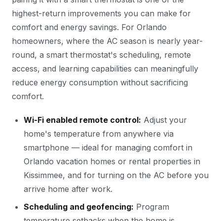
highest-return improvements you can make for
comfort and energy savings. For Orlando
homeowners, where the AC season is nearly year-
round, a smart thermostat's scheduling, remote
access, and learning capabilities can meaningfully
reduce energy consumption without sacrificing
comfort.
Wi-Fi enabled remote control:
Adjust your
home's temperature from anywhere via
smartphone — ideal for managing comfort in
Orlando vacation homes or rental properties in
Kissimmee, and for turning on the AC before you
arrive home after work.
Scheduling and geofencing:
Program
temperature setbacks when the home is