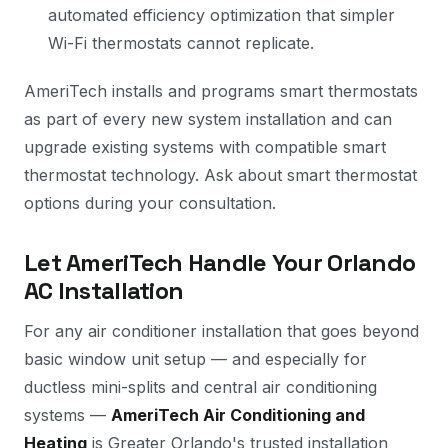
automated efficiency optimization that simpler
Wi-Fi thermostats cannot replicate.
AmeriTech installs and programs smart thermostats
as part of every new system installation and can
upgrade existing systems with compatible smart
thermostat technology. Ask about smart thermostat
options during your consultation.
Let AmeriTech Handle Your Orlando
AC Installation
For any air conditioner installation that goes beyond
basic window unit setup — and especially for
ductless mini-splits and central air conditioning
systems —
AmeriTech Air Conditioning and
Heating
is Greater Orlando's trusted installation