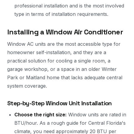
professional installation and is the most involved
type in terms of installation requirements.
Installing a Window Air Conditioner
Window AC units are the most accessible type for
homeowner self-installation, and they are a
practical solution for cooling a single room, a
garage workshop, or a space in an older Winter
Park or Maitland home that lacks adequate central
system coverage.
Step-by-Step Window Unit Installation
Choose the right size:
Window units are rated in
BTU/hour. As a rough guide for Central Florida's
climate, you need approximately 20 BTU per