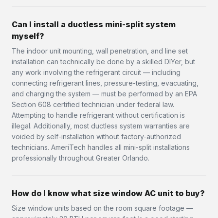
Can I install a ductless mini-split system
myself?
The indoor unit mounting, wall penetration, and line set
installation can technically be done by a skilled DIYer, but
any work involving the refrigerant circuit — including
connecting refrigerant lines, pressure-testing, evacuating,
and charging the system — must be performed by an EPA
Section 608 certified technician under federal law.
Attempting to handle refrigerant without certification is
illegal. Additionally, most ductless system warranties are
voided by self-installation without factory-authorized
technicians. AmeriTech handles all mini-split installations
professionally throughout Greater Orlando.
How do I know what size window AC unit to buy?
Size window units based on the room square footage —