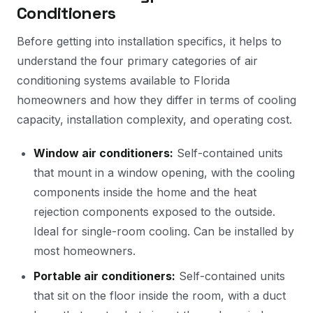
Conditioners
Before getting into installation specifics, it helps to
understand the four primary categories of air
conditioning systems available to Florida
homeowners and how they differ in terms of cooling
capacity, installation complexity, and operating cost.
Window air conditioners:
Self-contained units
that mount in a window opening, with the cooling
components inside the home and the heat
rejection components exposed to the outside.
Ideal for single-room cooling. Can be installed by
most homeowners.
Portable air conditioners:
Self-contained units
that sit on the floor inside the room, with a duct