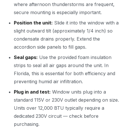
where afternoon thunderstorms are frequent,
secure mounting is especially important.
Position the unit:
Slide it into the window with a
slight outward tilt (approximately 1/4 inch) so
condensate drains properly. Extend the
accordion side panels to fill gaps.
Seal gaps:
Use the provided foam insulation
strips to seal all air gaps around the unit. In
Florida, this is essential for both efficiency and
preventing humid air infiltration.
Plug in and test:
Window units plug into a
standard 115V or 230V outlet depending on size.
Units over 12,000 BTU typically require a
dedicated 230V circuit — check before
purchasing.