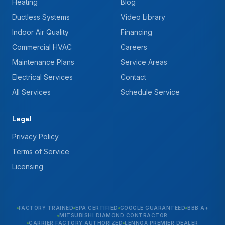
Heating
Blog
Ductless Systems
Video Library
Indoor Air Quality
Financing
Commercial HVAC
Careers
Maintenance Plans
Service Areas
Electrical Services
Contact
All Services
Schedule Service
Legal
Privacy Policy
Terms of Service
Licensing
FACTORY TRAINED
EPA CERTIFIED
GOOGLE GUARANTEED
BBB A+
MITSUBISHI DIAMOND CONTRACTOR
CARRIER FACTORY AUTHORIZED
LENNOX PREMIER DEALER