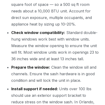
square foot of space — so a 500 sq ft room
needs about a 10,000 BTU unit. Account for
direct sun exposure, multiple occupants, and
appliance heat by sizing up 10–20%.
Check window compatibility:
Standard double-
hung windows work best with window units.
Measure the window opening to ensure the unit
will fit. Most window units work in openings 23 to
36 inches wide and at least 13 inches tall.
Prepare the window:
Clean the window sill and
channels. Ensure the sash hardware is in good
condition and will lock the unit in place.
Install support if needed:
Units over 100 lbs
should use an exterior support bracket to
reduce stress on the window sash. In Orlando,