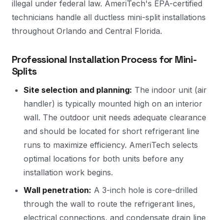
illegal under federal law. AmeriTech's EPA-certified
technicians handle all ductless mini-split installations
throughout Orlando and Central Florida.
Professional Installation Process for Mini-
Splits
Site selection and planning:
The indoor unit (air
handler) is typically mounted high on an interior
wall. The outdoor unit needs adequate clearance
and should be located for short refrigerant line
runs to maximize efficiency. AmeriTech selects
optimal locations for both units before any
installation work begins.
Wall penetration:
A 3-inch hole is core-drilled
through the wall to route the refrigerant lines,
electrical connections, and condensate drain line