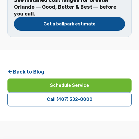
See installed cost ranges for Greater
Orlando — Good, Better & Best — before
you call.
Get a ballpark estimate
Back to Blog
Schedule Service
Call
(407) 532-8000