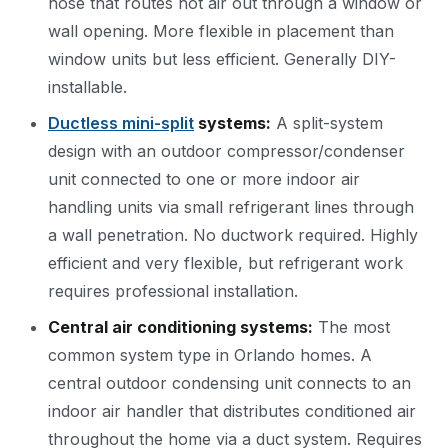
hose that routes hot air out through a window or
wall opening. More flexible in placement than
window units but less efficient. Generally DIY-
installable.
Ductless mini-split
systems:
A split-system
design with an outdoor compressor/condenser
unit connected to one or more indoor air
handling units via small refrigerant lines through
a wall penetration. No ductwork required. Highly
efficient and very flexible, but refrigerant work
requires professional installation.
Central air conditioning systems:
The most
common system type in Orlando homes. A
central outdoor condensing unit connects to an
indoor air handler that distributes conditioned air
throughout the home via a duct system. Requires