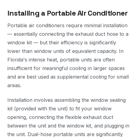
Installing a Portable Air Conditioner
Portable air conditioners require minimal installation
— essentially connecting the exhaust duct hose to a
window kit — but their efficiency is significantly
lower than window units of equivalent capacity. In
Florida's intense heat, portable units are often
insufficient for meaningful cooling in larger spaces
and are best used as supplemental cooling for small
areas.
Installation involves assembling the window sealing
kit (provided with the unit) to fit your window
opening, connecting the flexible exhaust duct
between the unit and the window kit, and plugging in
the unit. Dual-hose portable units are significantly