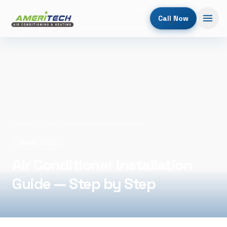
Call Now
Home
/
Blog
/
Air Conditioner Installation Guide — Step by Step
June 1, 2022
Air Conditioner Installation
Guide — Step by Step