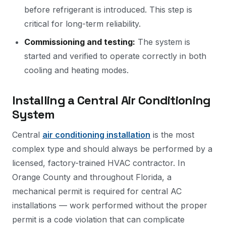
before refrigerant is introduced. This step is
critical for long-term reliability.
Commissioning and testing:
The system is
started and verified to operate correctly in both
cooling and heating modes.
Installing a Central Air Conditioning
System
Central
air conditioning installation
is the most
complex type and should always be performed by a
licensed, factory-trained HVAC contractor. In
Orange County and throughout Florida, a
mechanical permit is required for central AC
installations — work performed without the proper
permit is a code violation that can complicate