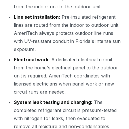
from the indoor unit to the outdoor unit.
Line set installation:
Pre-insulated refrigerant
lines are routed from the indoor to outdoor unit.
AmeriTech always protects outdoor line runs
with UV-resistant conduit in Florida's intense sun
exposure.
Electrical work:
A dedicated electrical circuit
from the home's electrical panel to the outdoor
unit is required. AmeriTech coordinates with
licensed electricians when panel work or new
circuit runs are needed.
System leak testing and charging:
The
completed refrigerant circuit is pressure-tested
with nitrogen for leaks, then evacuated to
remove all moisture and non-condensables