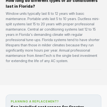
How long do different types of air conditioners
last in Florida?
Window units typically last 8 to 12 years with basic
maintenance. Portable units last 5 to 10 years. Ductless mini-
split systems last 15 to 20 years with proper professional
maintenance. Central air conditioning systems last 12 to 15
years in Florida's demanding climate with regular
professional tune-ups. Florida systems tend to have shorter
lifespans than those in milder climates because they run
significantly more hours per year. Annual professional
maintenance from AmeriTech is the single best investment
for extending the life of any AC system.
PLANNING A REPLACEMENT?