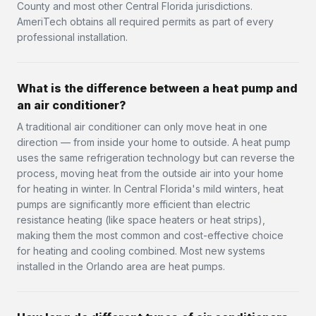
County and most other Central Florida jurisdictions.
AmeriTech obtains all required permits as part of every
professional installation.
What is the difference between a heat pump and
an air conditioner?
A traditional air conditioner can only move heat in one
direction — from inside your home to outside. A heat pump
uses the same refrigeration technology but can reverse the
process, moving heat from the outside air into your home
for heating in winter. In Central Florida's mild winters, heat
pumps are significantly more efficient than electric
resistance heating (like space heaters or heat strips),
making them the most common and cost-effective choice
for heating and cooling combined. Most new systems
installed in the Orlando area are heat pumps.