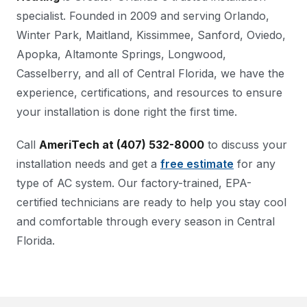
specialist. Founded in 2009 and serving Orlando,
Winter Park, Maitland, Kissimmee, Sanford, Oviedo,
Apopka, Altamonte Springs, Longwood,
Casselberry, and all of Central Florida, we have the
experience, certifications, and resources to ensure
your installation is done right the first time.
Call
AmeriTech at (407) 532-8000
to discuss your
installation needs and get a
free estimate
for any
type of AC system. Our factory-trained, EPA-
certified technicians are ready to help you stay cool
and comfortable through every season in Central
Florida.