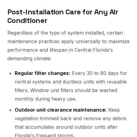
Post-Installation Care for Any Air
Conditioner
Regardless of the type of system installed, certain
maintenance practices apply universally to maximize
performance and lifespan in Central Florida's
demanding climate:
Regular filter changes:
Every 30 to 60 days for
central systems and ductless units with reusable
filters. Window unit filters should be washed
monthly during heavy use.
Outdoor unit clearance maintenance:
Keep
vegetation trimmed back and remove any debris
that accumulates around outdoor units after
Florida's frequent storms.