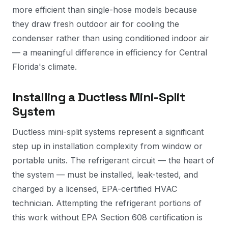
more efficient than single-hose models because
they draw fresh outdoor air for cooling the
condenser rather than using conditioned indoor air
— a meaningful difference in efficiency for Central
Florida's climate.
Installing a Ductless Mini-Split
System
Ductless mini-split systems represent a significant
step up in installation complexity from window or
portable units. The refrigerant circuit — the heart of
the system — must be installed, leak-tested, and
charged by a licensed, EPA-certified HVAC
technician. Attempting the refrigerant portions of
this work without EPA Section 608 certification is