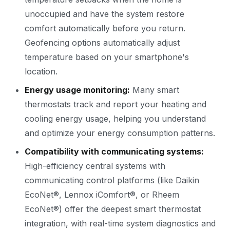
unoccupied and have the system restore
comfort automatically before you return.
Geofencing options automatically adjust
temperature based on your smartphone's
location.
Energy usage monitoring:
Many smart
thermostats track and report your heating and
cooling energy usage, helping you understand
and optimize your energy consumption patterns.
Compatibility with communicating systems:
High-efficiency central systems with
communicating control platforms (like Daikin
EcoNet®, Lennox iComfort®, or Rheem
EcoNet®) offer the deepest smart thermostat
integration, with real-time system diagnostics and