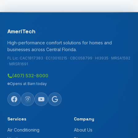
AmeriTech
High-performance comfort solutions for homes and
businesses across Central Florida.
FL Lic. CAC1817383 · EC13010215 · CBC058799 · HI3935 · MRSA1592
· MRSR1691
(407) 532-8000
Opens at 8am today
Services
Company
Air Conditioning
About Us