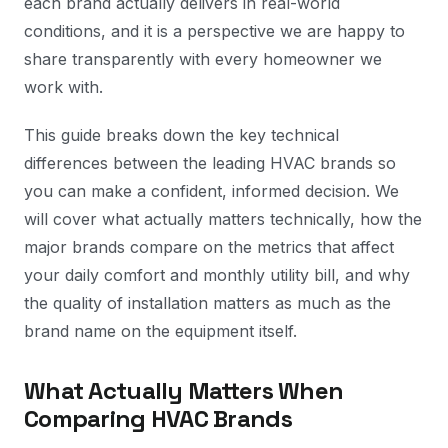
each brand actually delivers in real-world
conditions, and it is a perspective we are happy to
share transparently with every homeowner we
work with.
This guide breaks down the key technical
differences between the leading HVAC brands so
you can make a confident, informed decision. We
will cover what actually matters technically, how the
major brands compare on the metrics that affect
your daily comfort and monthly utility bill, and why
the quality of installation matters as much as the
brand name on the equipment itself.
What Actually Matters When
Comparing HVAC Brands