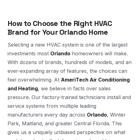
How to Choose the Right HVAC
Brand for Your Orlando Home
Selecting a new HVAC system is one of the largest
investments most
Orlando
homeowners will make.
With dozens of brands, hundreds of models, and an
ever-expanding array of features, the choices can
feel overwhelming. At
AmeriTech Air Conditioning
and Heating
, we believe in facts over sales
pressure. Our factory-trained technicians install and
service systems from multiple leading
manufacturers every day across
Orlando
, Winter
Park, Maitland, and greater Central Florida. This
gives us a uniquely unbiased perspective on what