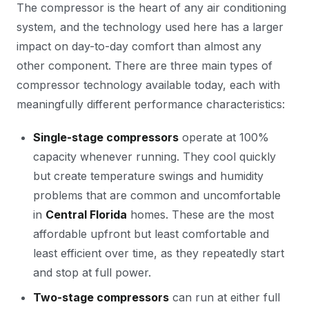
The compressor is the heart of any air conditioning
system, and the technology used here has a larger
impact on day-to-day comfort than almost any
other component. There are three main types of
compressor technology available today, each with
meaningfully different performance characteristics:
Single-stage compressors
operate at 100%
capacity whenever running. They cool quickly
but create temperature swings and humidity
problems that are common and uncomfortable
in
Central Florida
homes. These are the most
affordable upfront but least comfortable and
least efficient over time, as they repeatedly start
and stop at full power.
Two-stage compressors
can run at either full