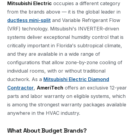
Mitsubishi Electric
occupies a different category
from the brands above — it is the global leader in
ductless mini-split
and Variable Refrigerant Flow
(VRF) technology. Mitsubishi's INVERTER-driven
systems deliver exceptional humidity control that is
critically important in Florida's subtropical climate,
and they are available in a wide range of
configurations that allow zone-by-zone cooling of
individual rooms, with or without traditional
ductwork. As a
Mitsubishi Electric Diamond
Contractor
,
AmeriTech
offers an exclusive 12-year
parts and labor warranty on eligible systems, which
is among the strongest warranty packages available
anywhere in the HVAC industry.
What About Budget Brands?