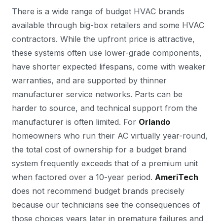
There is a wide range of budget HVAC brands
available through big-box retailers and some HVAC
contractors. While the upfront price is attractive,
these systems often use lower-grade components,
have shorter expected lifespans, come with weaker
warranties, and are supported by thinner
manufacturer service networks. Parts can be
harder to source, and technical support from the
manufacturer is often limited. For
Orlando
homeowners who run their AC virtually year-round,
the total cost of ownership for a budget brand
system frequently exceeds that of a premium unit
when factored over a 10-year period.
AmeriTech
does not recommend budget brands precisely
because our technicians see the consequences of
those choices years later in premature failures and