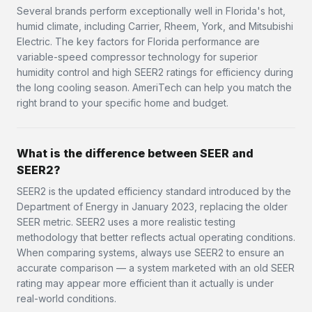
Several brands perform exceptionally well in Florida's hot,
humid climate, including Carrier, Rheem, York, and Mitsubishi
Electric. The key factors for Florida performance are
variable-speed compressor technology for superior
humidity control and high SEER2 ratings for efficiency during
the long cooling season. AmeriTech can help you match the
right brand to your specific home and budget.
What is the difference between SEER and
SEER2?
SEER2 is the updated efficiency standard introduced by the
Department of Energy in January 2023, replacing the older
SEER metric. SEER2 uses a more realistic testing
methodology that better reflects actual operating conditions.
When comparing systems, always use SEER2 to ensure an
accurate comparison — a system marketed with an old SEER
rating may appear more efficient than it actually is under
real-world conditions.