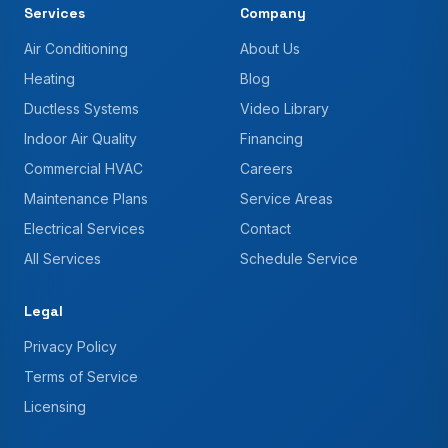
Services
Company
Air Conditioning
About Us
Heating
Blog
Ductless Systems
Video Library
Indoor Air Quality
Financing
Commercial HVAC
Careers
Maintenance Plans
Service Areas
Electrical Services
Contact
All Services
Schedule Service
Legal
Privacy Policy
Terms of Service
Licensing