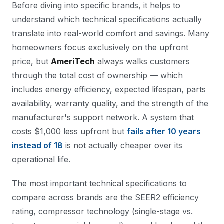
Before diving into specific brands, it helps to
understand which technical specifications actually
translate into real-world comfort and savings. Many
homeowners focus exclusively on the upfront
price, but
AmeriTech
always walks customers
through the total cost of ownership — which
includes energy efficiency, expected lifespan, parts
availability, warranty quality, and the strength of the
manufacturer's support network. A system that
costs $1,000 less upfront but
fails after 10 years
instead of 18
is not actually cheaper over its
operational life.
The most important technical specifications to
compare across brands are the SEER2 efficiency
rating, compressor technology (single-stage vs.