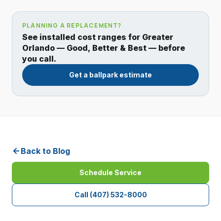
PLANNING A REPLACEMENT?
See installed cost ranges for Greater
Orlando — Good, Better & Best — before
you call.
Get a ballpark estimate
Back to Blog
Schedule Service
Call
(407) 532-8000