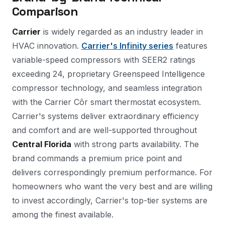
Comparison
Carrier
is widely regarded as an industry leader in
HVAC innovation.
Carrier's Infinity series
features
variable-speed compressors with SEER2 ratings
exceeding 24, proprietary Greenspeed Intelligence
compressor technology, and seamless integration
with the Carrier Côr smart thermostat ecosystem.
Carrier's systems deliver extraordinary efficiency
and comfort and are well-supported throughout
Central Florida
with strong parts availability. The
brand commands a premium price point and
delivers correspondingly premium performance. For
homeowners who want the very best and are willing
to invest accordingly, Carrier's top-tier systems are
among the finest available.