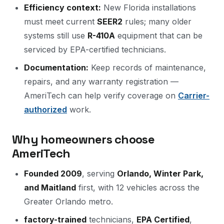
Efficiency context:
New Florida installations
must meet current
SEER2
rules; many older
systems still use
R-410A
equipment that can be
serviced by EPA-certified technicians.
Documentation:
Keep records of maintenance,
repairs, and any warranty registration —
AmeriTech can help verify coverage on
Carrier-
authorized
work.
Why homeowners choose
AmeriTech
Founded 2009
, serving
Orlando, Winter Park,
and Maitland
first, with 12 vehicles across the
Greater Orlando metro.
factory-trained
technicians,
EPA Certified
,