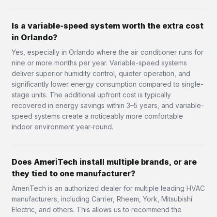
Is a variable-speed system worth the extra cost
in Orlando?
Yes, especially in Orlando where the air conditioner runs for
nine or more months per year. Variable-speed systems
deliver superior humidity control, quieter operation, and
significantly lower energy consumption compared to single-
stage units. The additional upfront cost is typically
recovered in energy savings within 3–5 years, and variable-
speed systems create a noticeably more comfortable
indoor environment year-round.
Does AmeriTech install multiple brands, or are
they tied to one manufacturer?
AmeriTech is an authorized dealer for multiple leading HVAC
manufacturers, including Carrier, Rheem, York, Mitsubishi
Electric, and others. This allows us to recommend the