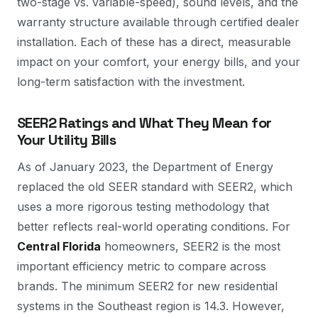
two-stage vs. variable-speed), sound levels, and the
warranty structure available through certified dealer
installation. Each of these has a direct, measurable
impact on your comfort, your energy bills, and your
long-term satisfaction with the investment.
SEER2 Ratings and What They Mean for
Your Utility Bills
As of January 2023, the Department of Energy
replaced the old SEER standard with SEER2, which
uses a more rigorous testing methodology that
better reflects real-world operating conditions. For
Central Florida
homeowners, SEER2 is the most
important efficiency metric to compare across
brands. The minimum SEER2 for new residential
systems in the Southeast region is 14.3. However,