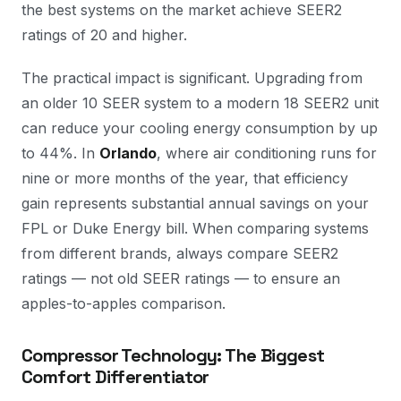
the best systems on the market achieve SEER2
ratings of 20 and higher.
The practical impact is significant. Upgrading from
an older 10 SEER system to a modern 18 SEER2 unit
can reduce your cooling energy consumption by up
to 44%. In
Orlando
, where air conditioning runs for
nine or more months of the year, that efficiency
gain represents substantial annual savings on your
FPL or Duke Energy bill. When comparing systems
from different brands, always compare SEER2
ratings — not old SEER ratings — to ensure an
apples-to-apples comparison.
Compressor Technology: The Biggest
Comfort Differentiator