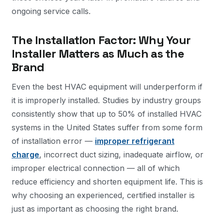
ongoing service calls.
The Installation Factor: Why Your
Installer Matters as Much as the
Brand
Even the best HVAC equipment will underperform if
it is improperly installed. Studies by industry groups
consistently show that up to 50% of installed HVAC
systems in the United States suffer from some form
of installation error —
improper refrigerant
charge
, incorrect duct sizing, inadequate airflow, or
improper electrical connection — all of which
reduce efficiency and shorten equipment life. This is
why choosing an experienced, certified installer is
just as important as choosing the right brand.