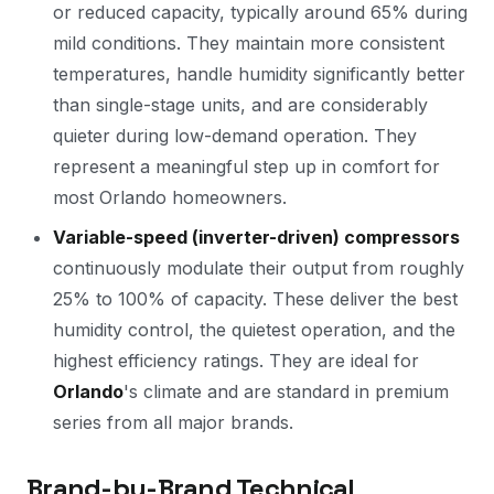
or reduced capacity, typically around 65% during
mild conditions. They maintain more consistent
temperatures, handle humidity significantly better
than single-stage units, and are considerably
quieter during low-demand operation. They
represent a meaningful step up in comfort for
most Orlando homeowners.
Variable-speed (inverter-driven) compressors
continuously modulate their output from roughly
25% to 100% of capacity. These deliver the best
humidity control, the quietest operation, and the
highest efficiency ratings. They are ideal for
Orlando
's climate and are standard in premium
series from all major brands.
Brand-by-Brand Technical