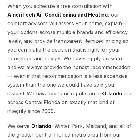
When you schedule a free consultation with
AmeriTech Air Conditioning and Heating
, our
comfort advisors will assess your home, explain
your options across multiple brands and efficiency
levels, and provide transparent, itemized pricing so
you can make the decision that is right for your
household and budget. We never apply pressure
and we always provide the honest recommendation
— even if that recommendation is a less expensive
system than the one we could have sold you
instead. We have built our reputation in
Orlando
and
across Central Florida on exactly that kind of
integrity since 2009.
We serve
Orlando
, Winter Park, Maitland, and all of
the greater Central Florida metro area from our