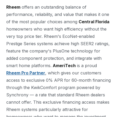
Rheem
offers an outstanding balance of
performance, reliability, and value that makes it one
of the most popular choices among
Central Florida
homeowners who want high efficiency without the
very top price tier. Rheem's EcoNet-enabled
Prestige Series systems achieve high SEER2 ratings,
feature the company's PlusOne technology for
added component protection, and integrate with
smart home platforms.
AmeriTech
is a proud
Rheem Pro Partner
, which gives our customers
access to exclusive 0% APR for 60-month financing
through the KwikComfort program powered by
Synchrony — a rate that standard Rheem dealers
cannot offer. This exclusive financing access makes
Rheem systems particularly attractive for
homeowners who want to manage the investment