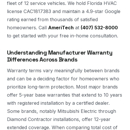
fleet of 12 service vehicles. We hold Florida HVAC
license CAC1817383 and maintain a 4.9-star Google
rating earned from thousands of satisfied
homeowners. Call
AmeriTech
at
(407) 532-8000
to get started with your free in-home consultation.
Understanding Manufacturer Warranty
Differences Across Brands
Warranty terms vary meaningfully between brands
and can be a deciding factor for homeowners who
prioritize long-term protection. Most major brands
offer 5-year base warranties that extend to 10 years
with registered installation by a certified dealer.
Some brands, notably Mitsubishi Electric through
Diamond Contractor installations, offer 12-year
extended coverage. When comparing total cost of