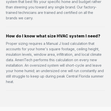
system that best fits your specific home and budget rather
than steering you toward any single brand. Our factory-
trained technicians are trained and certified on all the
brands we carry.
How do I know what size HVAC system I need?
Proper sizing requires a Manual J load calculation that
accounts for your home's square footage, ceiling height,
insulation levels, window area, infiltration, and local climate
data. AmeriTech performs this calculation on every new
installation. An oversized system will short-cycle and leave
your home humid; an undersized one will run constantly and
still struggle to keep up during peak Central Florida summer
heat.