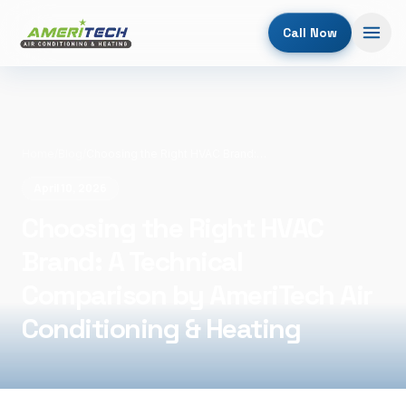
Call Now
Home
/
Blog
/
Choosing the Right HVAC Brand: A Technical Comparison by AmeriTech Air Conditioning & Heating
April 10, 2026
Choosing the Right HVAC
Brand: A Technical
Comparison by AmeriTech Air
Conditioning & Heating