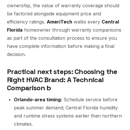
ownership, the value of warranty coverage should
be factored alongside equipment price and
efficiency ratings.
AmeriTech
walks every
Central
Florida
homeowner through warranty comparisons
as part of the consultation process to ensure you
have complete information before making a final
decision.
Practical next steps: Choosing the
Right HVAC Brand: A Technical
Comparison b
Orlando-area timing:
Schedule service before
peak summer demand; Central Florida humidity
and runtime stress systems earlier than northern
climates.