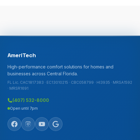
AmeriTech
High-performance comfort solutions for homes and
businesses across Central Florida.
FL Lic. CAC1817383 · EC13010215 · CBC058799 · HI3935 · MRSA1592
· MRSR1691
(407) 532-8000
Open until 7pm