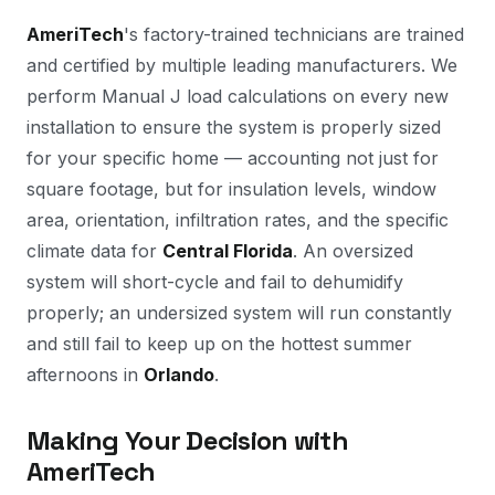
AmeriTech
's factory-trained technicians are trained
and certified by multiple leading manufacturers. We
perform Manual J load calculations on every new
installation to ensure the system is properly sized
for your specific home — accounting not just for
square footage, but for insulation levels, window
area, orientation, infiltration rates, and the specific
climate data for
Central Florida
. An oversized
system will short-cycle and fail to dehumidify
properly; an undersized system will run constantly
and still fail to keep up on the hottest summer
afternoons in
Orlando
.
Making Your Decision with
AmeriTech