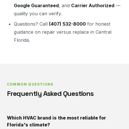
Google Guaranteed
, and
Carrier Authorized
—
quality you can verify.
Questions? Call
(407) 532-8000
for honest
guidance on repair versus replace in Central
Florida.
COMMON QUESTIONS
Frequently Asked Questions
Which HVAC brand is the most reliable for
Florida's climate?