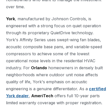
over time.
York
, manufactured by Johnson Controls, is
engineered with a strong focus on quiet operation
through its proprietary QuietDrive technology.
York's Affinity Series uses swept-wing fan blades,
acoustic composite base pans, and variable-speed
compressors to achieve some of the lowest
operational noise levels in the residential HVAC
industry. For
Orlando
homeowners in densely built
neighborhoods where outdoor unit noise affects
quality of life, York's emphasis on acoustic
engineering is a genuine differentiator. As a
certified
York dealer
,
AmeriTech
offers full 10-year parts
limited warranty coverage with proper registration.