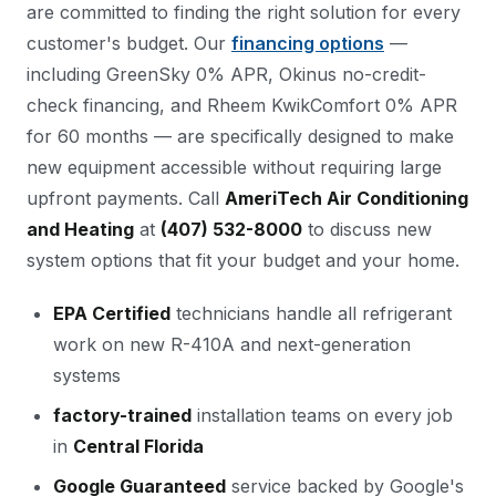
are committed to finding the right solution for every
customer's budget. Our
financing options
—
including GreenSky 0% APR, Okinus no-credit-
check financing, and Rheem KwikComfort 0% APR
for 60 months — are specifically designed to make
new equipment accessible without requiring large
upfront payments. Call
AmeriTech Air Conditioning
and Heating
at
(407) 532-8000
to discuss new
system options that fit your budget and your home.
EPA Certified
technicians handle all refrigerant
work on new R-410A and next-generation
systems
factory-trained
installation teams on every job
in
Central Florida
Google Guaranteed
service backed by Google's