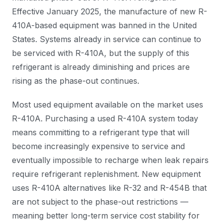
Effective January 2025, the manufacture of new R-
410A-based equipment was banned in the United
States. Systems already in service can continue to
be serviced with R-410A, but the supply of this
refrigerant is already diminishing and prices are
rising as the phase-out continues.
Most used equipment available on the market uses
R-410A. Purchasing a used R-410A system today
means committing to a refrigerant type that will
become increasingly expensive to service and
eventually impossible to recharge when leak repairs
require refrigerant replenishment. New equipment
uses R-410A alternatives like R-32 and R-454B that
are not subject to the phase-out restrictions —
meaning better long-term service cost stability for