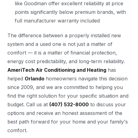
like Goodman offer excellent reliability at price
points significantly below premium brands, with
full manufacturer warranty included
The difference between a properly installed new
system and a used one is not just a matter of
comfort — it is a matter of financial protection,
energy cost predictability, and long-term reliability.
AmeriTech Air Conditioning and Heating
has
helped
Orlando
homeowners navigate this decision
since 2009, and we are committed to helping you
find the right solution for your specific situation and
budget. Call us at
(407) 532-8000
to discuss your
options and receive an honest assessment of the
best path forward for your home and your family's
comfort.