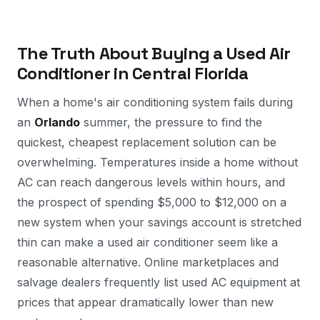
The Truth About Buying a Used Air
Conditioner in Central Florida
When a home's air conditioning system fails during
an
Orlando
summer, the pressure to find the
quickest, cheapest replacement solution can be
overwhelming. Temperatures inside a home without
AC can reach dangerous levels within hours, and
the prospect of spending $5,000 to $12,000 on a
new system when your savings account is stretched
thin can make a used air conditioner seem like a
reasonable alternative. Online marketplaces and
salvage dealers frequently list used AC equipment at
prices that appear dramatically lower than new