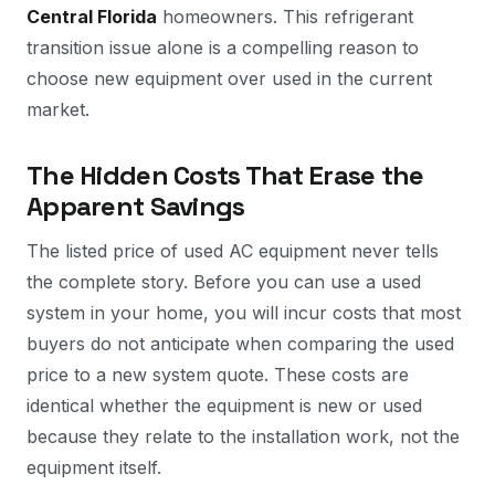
Central Florida
homeowners. This refrigerant
transition issue alone is a compelling reason to
choose new equipment over used in the current
market.
The Hidden Costs That Erase the
Apparent Savings
The listed price of used AC equipment never tells
the complete story. Before you can use a used
system in your home, you will incur costs that most
buyers do not anticipate when comparing the used
price to a new system quote. These costs are
identical whether the equipment is new or used
because they relate to the installation work, not the
equipment itself.