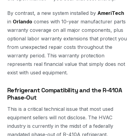
By contrast, a new system installed by
AmeriTech
in
Orlando
comes with 10-year manufacturer parts
warranty coverage on all major components, plus
optional labor warranty extensions that protect you
from unexpected repair costs throughout the
warranty period. This warranty protection
represents real financial value that simply does not
exist with used equipment.
Refrigerant Compatibility and the R-410A
Phase-Out
This is a critical technical issue that most used
equipment sellers will not disclose. The HVAC
industry is currently in the midst of a federally
mandated phase-out of R-410A refrigerant.