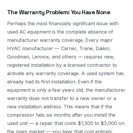
The Warranty Problem: You Have None
Perhaps the most financially significant issue with
used AC equipment is the complete absence of
manufacturer warranty coverage. Every major
HVAC manufacturer — Carrier, Trane, Daikin,
Goodman, Lennox, and others — requires new,
registered installation by a licensed contractor to
activate any warranty coverage. A used system has
already had its first installation. Even if the
equipment is only a few years old, the manufacturer
warranty does not transfer to a new owner or a
new installation address. This means that if the
compressor fails six months after you install the
used unit — a repair that costs $1,500 to $3,000 on
the open market — you bear that cost entirely.