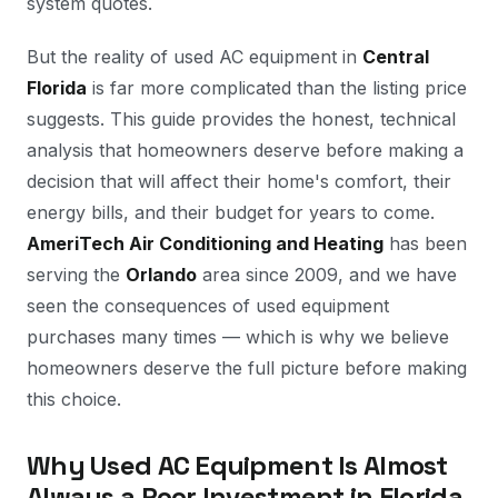
system quotes.
But the reality of used AC equipment in
Central
Florida
is far more complicated than the listing price
suggests. This guide provides the honest, technical
analysis that homeowners deserve before making a
decision that will affect their home's comfort, their
energy bills, and their budget for years to come.
AmeriTech Air Conditioning and Heating
has been
serving the
Orlando
area since 2009, and we have
seen the consequences of used equipment
purchases many times — which is why we believe
homeowners deserve the full picture before making
this choice.
Why Used AC Equipment Is Almost
Always a Poor Investment in Florida