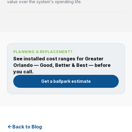
value over the system's operating life.
PLANNING A REPLACEMENT?
See installed cost ranges for Greater
Orlando — Good, Better & Best — before
you call.
Get a ballpark estimate
Back to Blog