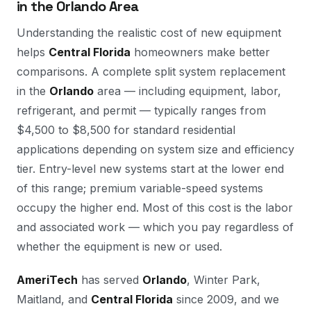
in the Orlando Area
Understanding the realistic cost of new equipment
helps
Central Florida
homeowners make better
comparisons. A complete split system replacement
in the
Orlando
area — including equipment, labor,
refrigerant, and permit — typically ranges from
$4,500 to $8,500 for standard residential
applications depending on system size and efficiency
tier. Entry-level new systems start at the lower end
of this range; premium variable-speed systems
occupy the higher end. Most of this cost is the labor
and associated work — which you pay regardless of
whether the equipment is new or used.
AmeriTech
has served
Orlando
, Winter Park,
Maitland, and
Central Florida
since 2009, and we