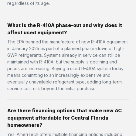
regardless of its age.
What is the R-410A phase-out and why does it
affect used equipment?
The EPA banned the manufacture of new R-410A equipment
in January 2025 as part of a planned phase-down of high-
GWP refrigerants. Systems already in service can still be
maintained with R-410A, but the supply is declining and
prices are increasing. Buying a used R-410A system today
means committing to an increasingly expensive and
eventually unavailable refrigerant type, adding long-term
service cost risk beyond the initial purchase.
Are there financing options that make new AC
equipment affordable for Central Florida
homeowners?
Yes. AmeriTech offers multiple financing options including