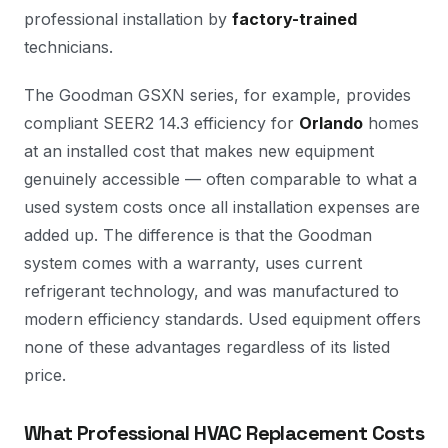
professional installation by
factory-trained
technicians.
The Goodman GSXN series, for example, provides
compliant SEER2 14.3 efficiency for
Orlando
homes
at an installed cost that makes new equipment
genuinely accessible — often comparable to what a
used system costs once all installation expenses are
added up. The difference is that the Goodman
system comes with a warranty, uses current
refrigerant technology, and was manufactured to
modern efficiency standards. Used equipment offers
none of these advantages regardless of its listed
price.
What Professional HVAC Replacement Costs