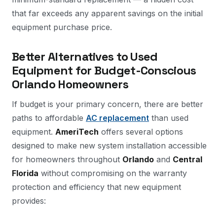
that far exceeds any apparent savings on the initial
equipment purchase price.
Better Alternatives to Used
Equipment for Budget-Conscious
Orlando Homeowners
If budget is your primary concern, there are better
paths to affordable
AC replacement
than used
equipment.
AmeriTech
offers several options
designed to make new system installation accessible
for homeowners throughout
Orlando
and
Central
Florida
without compromising on the warranty
protection and efficiency that new equipment
provides: