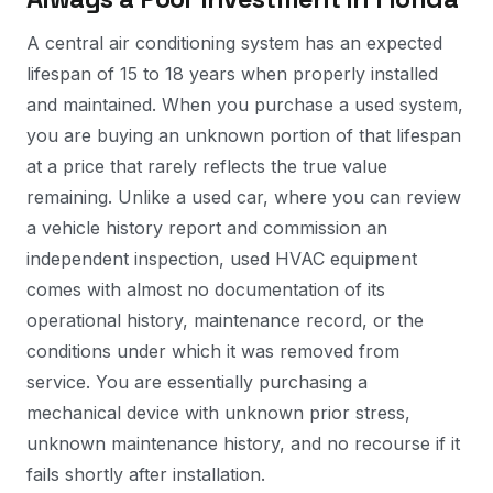
A central air conditioning system has an expected
lifespan of 15 to 18 years when properly installed
and maintained. When you purchase a used system,
you are buying an unknown portion of that lifespan
at a price that rarely reflects the true value
remaining. Unlike a used car, where you can review
a vehicle history report and commission an
independent inspection, used HVAC equipment
comes with almost no documentation of its
operational history, maintenance record, or the
conditions under which it was removed from
service. You are essentially purchasing a
mechanical device with unknown prior stress,
unknown maintenance history, and no recourse if it
fails shortly after installation.