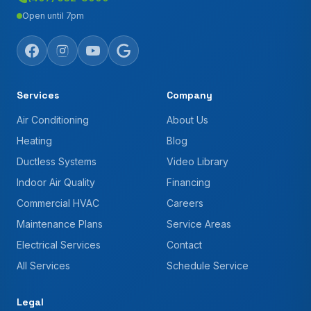
Open until 7pm
Services
Company
Air Conditioning
About Us
Heating
Blog
Ductless Systems
Video Library
Indoor Air Quality
Financing
Commercial HVAC
Careers
Maintenance Plans
Service Areas
Electrical Services
Contact
All Services
Schedule Service
Legal