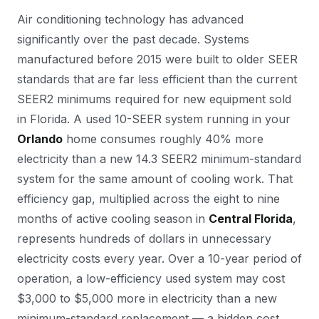
Air conditioning technology has advanced
significantly over the past decade. Systems
manufactured before 2015 were built to older SEER
standards that are far less efficient than the current
SEER2 minimums required for new equipment sold
in Florida. A used 10-SEER system running in your
Orlando
home consumes roughly 40% more
electricity than a new 14.3 SEER2 minimum-standard
system for the same amount of cooling work. That
efficiency gap, multiplied across the eight to nine
months of active cooling season in
Central Florida
,
represents hundreds of dollars in unnecessary
electricity costs every year. Over a 10-year period of
operation, a low-efficiency used system may cost
$3,000 to $5,000 more in electricity than a new
minimum-standard replacement — a hidden cost