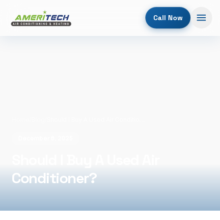
Call Now
Home
/
Blog
/
Should I Buy A Used Air Conditioner?
December 8, 2025
Should I Buy A Used Air
Conditioner?