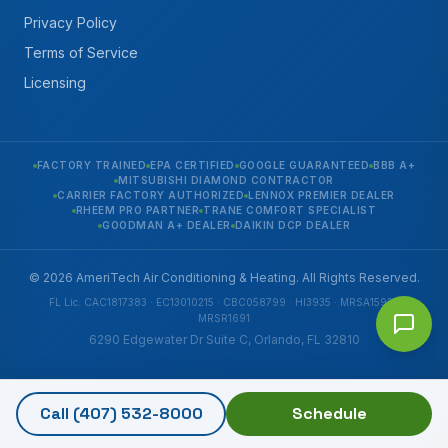
Privacy Policy
Terms of Service
Licensing
FACTORY TRAINED
EPA CERTIFIED
GOOGLE GUARANTEED
BBB A+
MITSUBISHI DIAMOND CONTRACTOR
CARRIER FACTORY AUTHORIZED
LENNOX PREMIER DEALER
RHEEM PRO PARTNER
TRANE COMFORT SPECIALIST
GOODMAN A+ DEALER
DAIKIN DCP DEALER
© 2026 AmeriTech Air Conditioning & Heating. All Rights Reserved.
FL Lic. CAC1817383 · EC13010215 · CBC058799 · HI3935 · MRSA1592 ·
MRSR1691
6290 Edgewater Dr Suite C, Orlando, FL 32810
Call
(407) 532-8000
Schedule