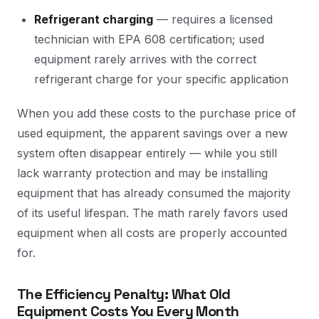
Refrigerant charging
— requires a licensed
technician with EPA 608 certification; used
equipment rarely arrives with the correct
refrigerant charge for your specific application
When you add these costs to the purchase price of
used equipment, the apparent savings over a new
system often disappear entirely — while you still
lack warranty protection and may be installing
equipment that has already consumed the majority
of its useful lifespan. The math rarely favors used
equipment when all costs are properly accounted
for.
The Efficiency Penalty: What Old
Equipment Costs You Every Month