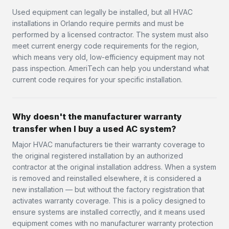
Used equipment can legally be installed, but all HVAC
installations in Orlando require permits and must be
performed by a licensed contractor. The system must also
meet current energy code requirements for the region,
which means very old, low-efficiency equipment may not
pass inspection. AmeriTech can help you understand what
current code requires for your specific installation.
Why doesn't the manufacturer warranty
transfer when I buy a used AC system?
Major HVAC manufacturers tie their warranty coverage to
the original registered installation by an authorized
contractor at the original installation address. When a system
is removed and reinstalled elsewhere, it is considered a
new installation — but without the factory registration that
activates warranty coverage. This is a policy designed to
ensure systems are installed correctly, and it means used
equipment comes with no manufacturer warranty protection