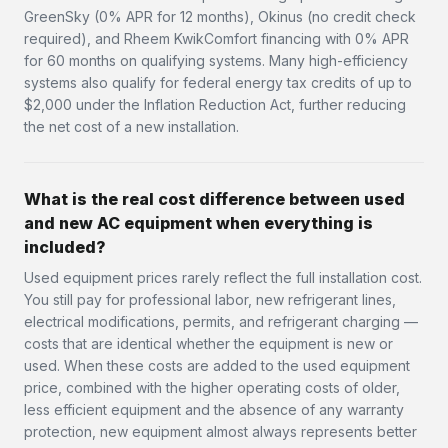
GreenSky (0% APR for 12 months), Okinus (no credit check
required), and Rheem KwikComfort financing with 0% APR
for 60 months on qualifying systems. Many high-efficiency
systems also qualify for federal energy tax credits of up to
$2,000 under the Inflation Reduction Act, further reducing
the net cost of a new installation.
What is the real cost difference between used
and new AC equipment when everything is
included?
Used equipment prices rarely reflect the full installation cost.
You still pay for professional labor, new refrigerant lines,
electrical modifications, permits, and refrigerant charging —
costs that are identical whether the equipment is new or
used. When these costs are added to the used equipment
price, combined with the higher operating costs of older,
less efficient equipment and the absence of any warranty
protection, new equipment almost always represents better