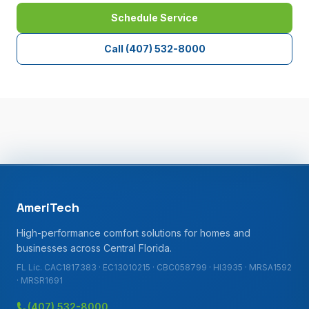
Schedule Service
Call
(407) 532-8000
AmeriTech
High-performance comfort solutions for homes and
businesses across Central Florida.
FL Lic. CAC1817383 · EC13010215 · CBC058799 · HI3935 · MRSA1592
· MRSR1691
(407) 532-8000