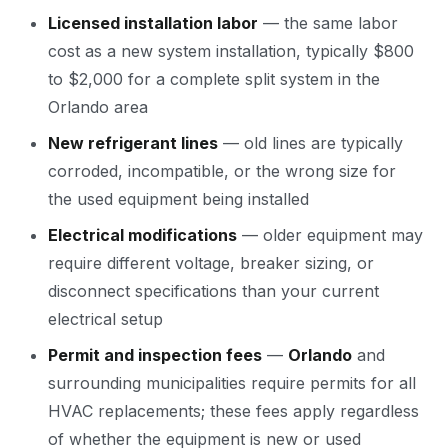
Licensed installation labor
— the same labor
cost as a new system installation, typically $800
to $2,000 for a complete split system in the
Orlando area
New refrigerant lines
— old lines are typically
corroded, incompatible, or the wrong size for
the used equipment being installed
Electrical modifications
— older equipment may
require different voltage, breaker sizing, or
disconnect specifications than your current
electrical setup
Permit and inspection fees
—
Orlando
and
surrounding municipalities require permits for all
HVAC replacements; these fees apply regardless
of whether the equipment is new or used