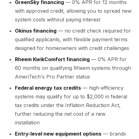
GreenSky financing
— 0% APR for 12 months
with approved credit, allowing you to spread new
system costs without paying interest
Okinus financing
— no credit check required for
qualified applicants, with flexible payment terms
designed for homeowners with credit challenges
Rheem KwikComfort financing
— 0% APR for
60 months on qualifying Rheem systems through
AmeriTech's Pro Partner status
Federal energy tax credits
— high-efficiency
systems may qualify for up to $2,000 in federal
tax credits under the Inflation Reduction Act,
further reducing the net cost of a new
installation
Entry-level new equipment options
— brands