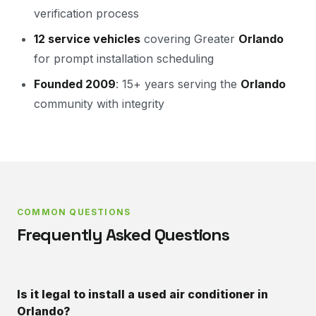
verification process
12 service vehicles
covering Greater
Orlando
for prompt installation scheduling
Founded 2009
: 15+ years serving the
Orlando
community with integrity
COMMON QUESTIONS
Frequently Asked Questions
Is it legal to install a used air conditioner in
Orlando?