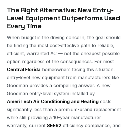
The Right Alternative: New Entry-
Level Equipment Outperforms Used
Every Time
When budget is the driving concern, the goal should
be finding the most cost-effective path to reliable,
efficient, warranted AC — not the cheapest possible
option regardless of the consequences. For most
Central Florida
homeowners facing this situation,
entry-level new equipment from manufacturers like
Goodman provides a compelling answer. A new
Goodman entry-level system installed by
AmeriTech Air Conditioning and Heating
costs
significantly less than a premium-brand replacement
while still providing a 10-year manufacturer
warranty, current
SEER2
efficiency compliance, and