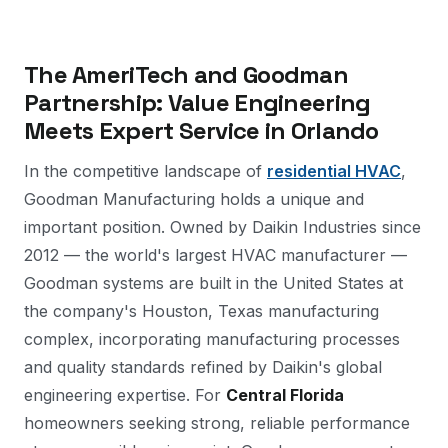
The AmeriTech and Goodman
Partnership: Value Engineering
Meets Expert Service in Orlando
In the competitive landscape of
residential HVAC
,
Goodman Manufacturing holds a unique and
important position. Owned by Daikin Industries since
2012 — the world's largest HVAC manufacturer —
Goodman systems are built in the United States at
the company's Houston, Texas manufacturing
complex, incorporating manufacturing processes
and quality standards refined by Daikin's global
engineering expertise. For
Central Florida
homeowners seeking strong, reliable performance