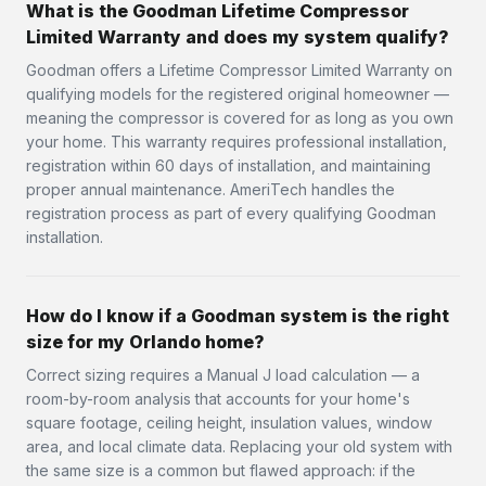
What is the Goodman Lifetime Compressor
Limited Warranty and does my system qualify?
Goodman offers a Lifetime Compressor Limited Warranty on
qualifying models for the registered original homeowner —
meaning the compressor is covered for as long as you own
your home. This warranty requires professional installation,
registration within 60 days of installation, and maintaining
proper annual maintenance. AmeriTech handles the
registration process as part of every qualifying Goodman
installation.
How do I know if a Goodman system is the right
size for my Orlando home?
Correct sizing requires a Manual J load calculation — a
room-by-room analysis that accounts for your home's
square footage, ceiling height, insulation values, window
area, and local climate data. Replacing your old system with
the same size is a common but flawed approach: if the