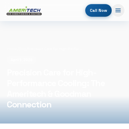
Call Now
Home
/
Blog
/
Precision Care for High-Performance Cooling: The Ameritech & Goodman Connection
April 9, 2026
Precision Care for High-
Performance Cooling: The
Ameritech & Goodman
Connection