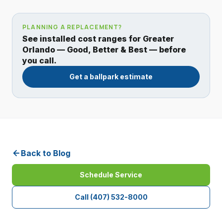
PLANNING A REPLACEMENT?
See installed cost ranges for Greater
Orlando — Good, Better & Best — before
you call.
Get a ballpark estimate
Back to Blog
Schedule Service
Call
(407) 532-8000