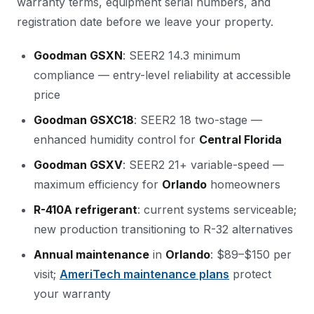
warranty terms, equipment serial numbers, and
registration date before we leave your property.
Goodman GSXN
: SEER2 14.3 minimum
compliance — entry-level reliability at accessible
price
Goodman GSXC18
: SEER2 18 two-stage —
enhanced humidity control for
Central Florida
Goodman GSXV
: SEER2 21+ variable-speed —
maximum efficiency for
Orlando
homeowners
R-410A refrigerant
: current systems serviceable;
new production transitioning to R-32 alternatives
Annual maintenance
in
Orlando
: $89–$150 per
visit;
AmeriTech maintenance plans
protect
your warranty