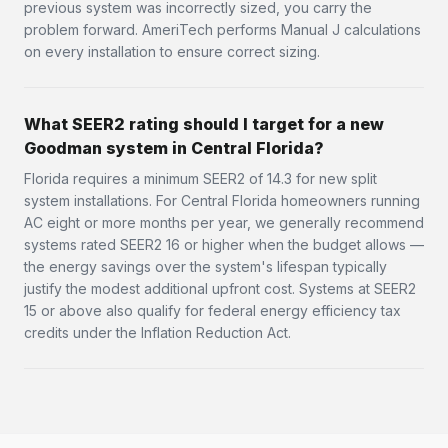
previous system was incorrectly sized, you carry the
problem forward. AmeriTech performs Manual J calculations
on every installation to ensure correct sizing.
What SEER2 rating should I target for a new
Goodman system in Central Florida?
Florida requires a minimum SEER2 of 14.3 for new split
system installations. For Central Florida homeowners running
AC eight or more months per year, we generally recommend
systems rated SEER2 16 or higher when the budget allows —
the energy savings over the system's lifespan typically
justify the modest additional upfront cost. Systems at SEER2
15 or above also qualify for federal energy efficiency tax
credits under the Inflation Reduction Act.