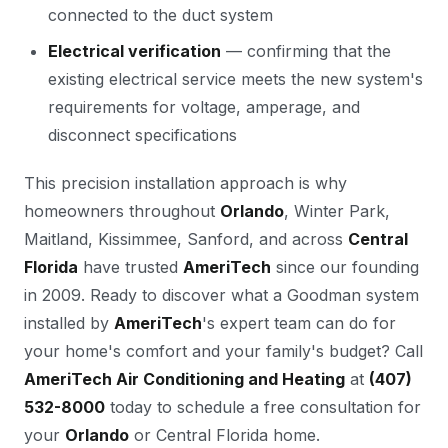
connected to the duct system
Electrical verification
— confirming that the
existing electrical service meets the new system's
requirements for voltage, amperage, and
disconnect specifications
This precision installation approach is why
homeowners throughout
Orlando
, Winter Park,
Maitland, Kissimmee, Sanford, and across
Central
Florida
have trusted
AmeriTech
since our founding
in 2009. Ready to discover what a Goodman system
installed by
AmeriTech
's expert team can do for
your home's comfort and your family's budget? Call
AmeriTech Air Conditioning and Heating
at
(407)
532-8000
today to schedule a free consultation for
your
Orlando
or Central Florida home.