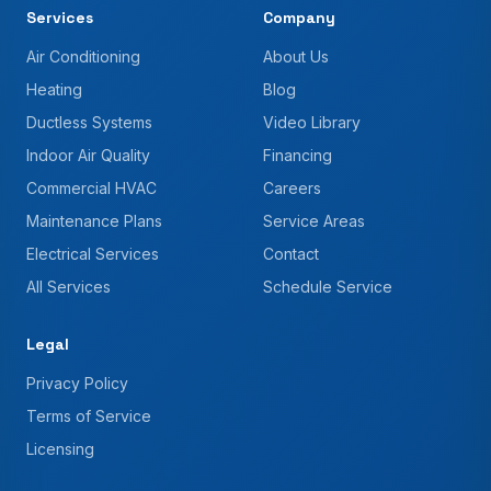
Services
Company
Air Conditioning
About Us
Heating
Blog
Ductless Systems
Video Library
Indoor Air Quality
Financing
Commercial HVAC
Careers
Maintenance Plans
Service Areas
Electrical Services
Contact
All Services
Schedule Service
Legal
Privacy Policy
Terms of Service
Licensing