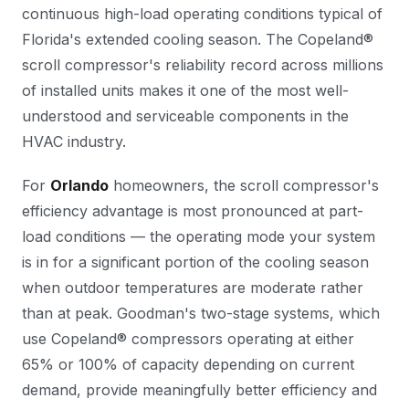
continuous high-load operating conditions typical of
Florida's extended cooling season. The Copeland®
scroll compressor's reliability record across millions
of installed units makes it one of the most well-
understood and serviceable components in the
HVAC industry.
For
Orlando
homeowners, the scroll compressor's
efficiency advantage is most pronounced at part-
load conditions — the operating mode your system
is in for a significant portion of the cooling season
when outdoor temperatures are moderate rather
than at peak. Goodman's two-stage systems, which
use Copeland® compressors operating at either
65% or 100% of capacity depending on current
demand, provide meaningfully better efficiency and