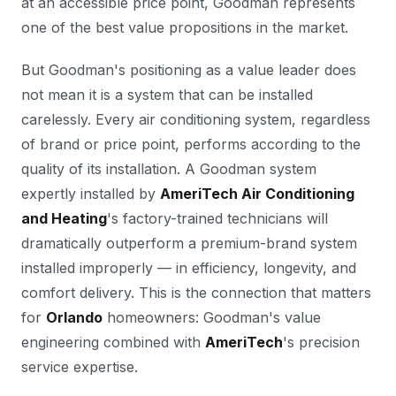
at an accessible price point, Goodman represents
one of the best value propositions in the market.
But Goodman's positioning as a value leader does
not mean it is a system that can be installed
carelessly. Every air conditioning system, regardless
of brand or price point, performs according to the
quality of its installation. A Goodman system
expertly installed by
AmeriTech Air Conditioning
and Heating
's factory-trained technicians will
dramatically outperform a premium-brand system
installed improperly — in efficiency, longevity, and
comfort delivery. This is the connection that matters
for
Orlando
homeowners: Goodman's value
engineering combined with
AmeriTech
's precision
service expertise.