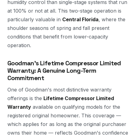
humidity control than single-stage systems that run
at 100% or not at all. This two-stage operation is
particularly valuable in
Central Florida
, where the
shoulder seasons of spring and fall present
conditions that benefit from lower-capacity
operation.
Goodman's Lifetime Compressor Limited
Warranty: A Genuine Long-Term
Commitment
One of Goodman's most distinctive warranty
offerings is the
Lifetime Compressor Limited
Warranty
available on qualifying models for the
registered original homeowner. This coverage —
which applies for as long as the original purchaser
owns their home — reflects Goodman's confidence