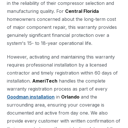
in the reliability of their compressor selection and
manufacturing quality. For
Central Florida
homeowners concerned about the long-term cost
of major component repair, this warranty provides
genuinely significant financial protection over a
system's 15- to 18-year operational life.
However, activating and maintaining this warranty
requires professional installation by a licensed
contractor and timely registration within 60 days of
installation.
AmeriTech
handles the complete
warranty registration process as part of every
Goodman installation
in
Orlando
and the
surrounding area, ensuring your coverage is
documented and active from day one. We also
provide every customer with written confirmation of