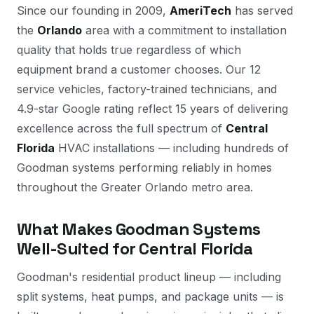
Since our founding in 2009,
AmeriTech
has served
the
Orlando
area with a commitment to installation
quality that holds true regardless of which
equipment brand a customer chooses. Our 12
service vehicles, factory-trained technicians, and
4.9-star Google rating reflect 15 years of delivering
excellence across the full spectrum of
Central
Florida
HVAC installations — including hundreds of
Goodman systems performing reliably in homes
throughout the Greater Orlando metro area.
What Makes Goodman Systems
Well-Suited for Central Florida
Goodman's residential product lineup — including
split systems, heat pumps, and package units — is