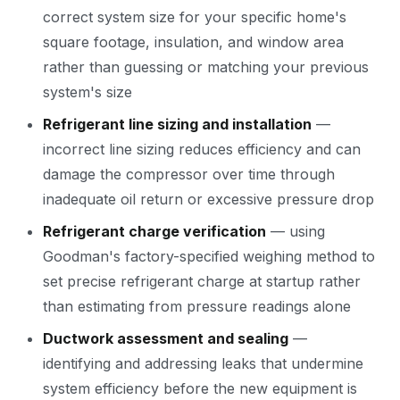
correct system size for your specific home's
square footage, insulation, and window area
rather than guessing or matching your previous
system's size
Refrigerant line sizing and installation
—
incorrect line sizing reduces efficiency and can
damage the compressor over time through
inadequate oil return or excessive pressure drop
Refrigerant charge verification
— using
Goodman's factory-specified weighing method to
set precise refrigerant charge at startup rather
than estimating from pressure readings alone
Ductwork assessment and sealing
—
identifying and addressing leaks that undermine
system efficiency before the new equipment is