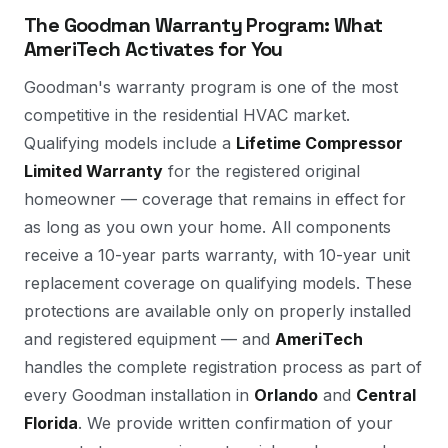
The Goodman Warranty Program: What
AmeriTech Activates for You
Goodman's warranty program is one of the most
competitive in the residential HVAC market.
Qualifying models include a
Lifetime Compressor
Limited Warranty
for the registered original
homeowner — coverage that remains in effect for
as long as you own your home. All components
receive a 10-year parts warranty, with 10-year unit
replacement coverage on qualifying models. These
protections are available only on properly installed
and registered equipment — and
AmeriTech
handles the complete registration process as part of
every Goodman installation in
Orlando
and
Central
Florida
. We provide written confirmation of your