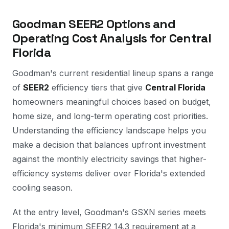
Goodman SEER2 Options and
Operating Cost Analysis for Central
Florida
Goodman's current residential lineup spans a range
of
SEER2
efficiency tiers that give
Central Florida
homeowners meaningful choices based on budget,
home size, and long-term operating cost priorities.
Understanding the efficiency landscape helps you
make a decision that balances upfront investment
against the monthly electricity savings that higher-
efficiency systems deliver over Florida's extended
cooling season.
At the entry level, Goodman's GSXN series meets
Florida's minimum SEER2 14.3 requirement at a