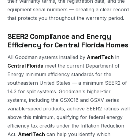
their warranty terms, the registration date, and the
equipment serial numbers — creating a clear record
that protects you throughout the warranty period.
SEER2 Compliance and Energy
Efficiency for Central Florida Homes
All Goodman systems installed by
AmeriTech
in
Central Florida
meet the current Department of
Energy minimum efficiency standards for the
southeastern United States — a minimum SEER2 of
14.3 for split systems. Goodman's higher-tier
systems, including the GSXC18 and GSXV series
variable-speed products, achieve SEER2 ratings well
above this minimum, qualifying for federal energy
efficiency tax credits under the Inflation Reduction
Act.
AmeriTech
can help you identify which