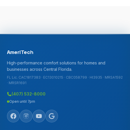
AmeriTech
High-performance comfort solutions for homes and
businesses across Central Florida.
FL Lic. CAC1817383 · EC13010215 · CBC058799 · HI3935 · MRSA1592
· MRSR1691
(407) 532-8000
Open until 7pm