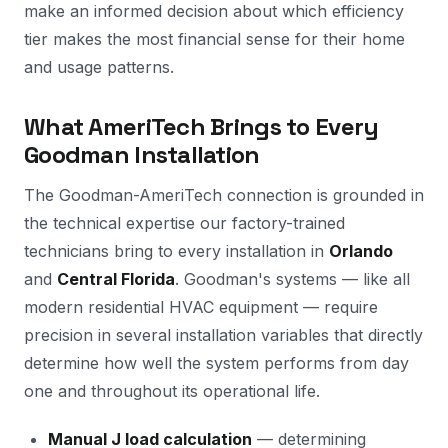
make an informed decision about which efficiency
tier makes the most financial sense for their home
and usage patterns.
What AmeriTech Brings to Every
Goodman Installation
The Goodman-AmeriTech connection is grounded in
the technical expertise our factory-trained
technicians bring to every installation in
Orlando
and
Central Florida
. Goodman's systems — like all
modern residential HVAC equipment — require
precision in several installation variables that directly
determine how well the system performs from day
one and throughout its operational life.
Manual J load calculation
— determining