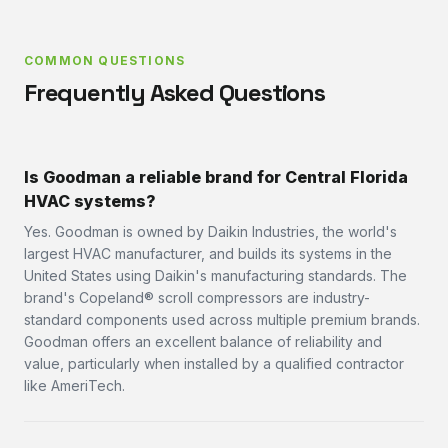
COMMON QUESTIONS
Frequently Asked Questions
Is Goodman a reliable brand for Central Florida
HVAC systems?
Yes. Goodman is owned by Daikin Industries, the world's
largest HVAC manufacturer, and builds its systems in the
United States using Daikin's manufacturing standards. The
brand's Copeland® scroll compressors are industry-
standard components used across multiple premium brands.
Goodman offers an excellent balance of reliability and
value, particularly when installed by a qualified contractor
like AmeriTech.