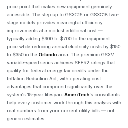
price point that makes new equipment genuinely
accessible. The step up to GSXC16 or GSXC18 two-
stage models provides meaningful efficiency
improvements at a modest additional cost —
typically adding $300 to $700 to the equipment
price while reducing annual electricity costs by $150
to $350 in the
Orlando
area. The premium GSXV
variable-speed series achieves SEER2 ratings that
qualify for federal energy tax credits under the
Inflation Reduction Act, with operating cost
advantages that compound significantly over the
system's 15-year lifespan.
AmeriTech
's consultants
help every customer work through this analysis with
real numbers from your current utility bills — not
generic estimates.