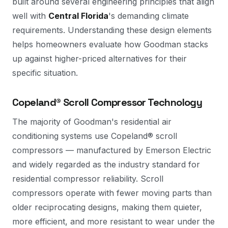
built around several engineering principles that align
well with
Central Florida
's demanding climate
requirements. Understanding these design elements
helps homeowners evaluate how Goodman stacks
up against higher-priced alternatives for their
specific situation.
Copeland® Scroll Compressor Technology
The majority of Goodman's residential air
conditioning systems use Copeland® scroll
compressors — manufactured by Emerson Electric
and widely regarded as the industry standard for
residential compressor reliability. Scroll
compressors operate with fewer moving parts than
older reciprocating designs, making them quieter,
more efficient, and more resistant to wear under the