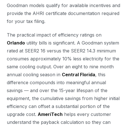
Goodman models qualify for available incentives and
provide the AHRI certificate documentation required
for your tax filing.
The practical impact of efficiency ratings on
Orlando
utility bills is significant. A Goodman system
rated at SEER2 16 versus the SEER2 14.3 minimum
consumes approximately 10% less electricity for the
same cooling output. Over an eight to nine month
annual cooling season in
Central Florida
, this
difference compounds into meaningful annual
savings — and over the 15-year lifespan of the
equipment, the cumulative savings from higher initial
efficiency can offset a substantial portion of the
upgrade cost.
AmeriTech
helps every customer
understand the payback calculation so they can