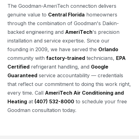
The Goodman-AmeriTech connection delivers
genuine value to
Central Florida
homeowners
through the combination of Goodman's Daikin-
backed engineering and
AmeriTech
's precision
installation and service expertise. Since our
founding in 2009, we have served the
Orlando
community with
factory-trained
technicians,
EPA
Certified
refrigerant handling, and
Google
Guaranteed
service accountability — credentials
that reflect our commitment to doing this work right,
every time. Call
AmeriTech Air Conditioning and
Heating
at
(407) 532-8000
to schedule your free
Goodman consultation today.