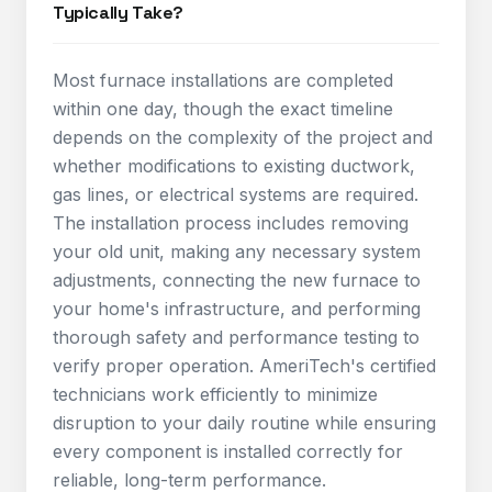
Typically Take?
Most furnace installations are completed
within one day, though the exact timeline
depends on the complexity of the project and
whether modifications to existing ductwork,
gas lines, or electrical systems are required.
The installation process includes removing
your old unit, making any necessary system
adjustments, connecting the new furnace to
your home's infrastructure, and performing
thorough safety and performance testing to
verify proper operation. AmeriTech's certified
technicians work efficiently to minimize
disruption to your daily routine while ensuring
every component is installed correctly for
reliable, long-term performance.