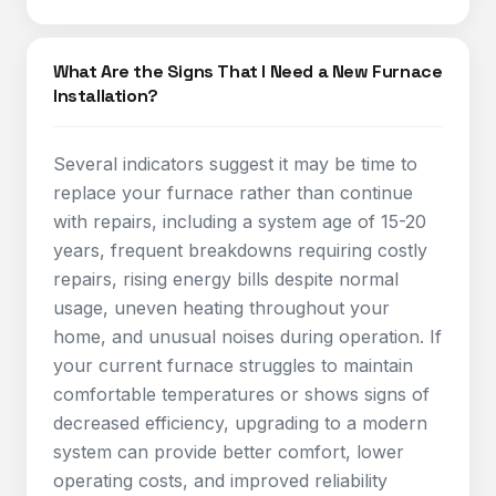
What Are the Signs That I Need a New Furnace
Installation?
Several indicators suggest it may be time to
replace your furnace rather than continue
with repairs, including a system age of 15-20
years, frequent breakdowns requiring costly
repairs, rising energy bills despite normal
usage, uneven heating throughout your
home, and unusual noises during operation. If
your current furnace struggles to maintain
comfortable temperatures or shows signs of
decreased efficiency, upgrading to a modern
system can provide better comfort, lower
operating costs, and improved reliability