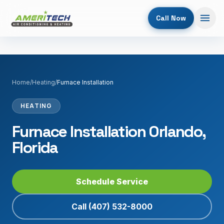
Call Now
Home
/
Heating
/
Furnace Installation
HEATING
Furnace Installation Orlando,
Florida
Schedule Service
Call
(407) 532-8000