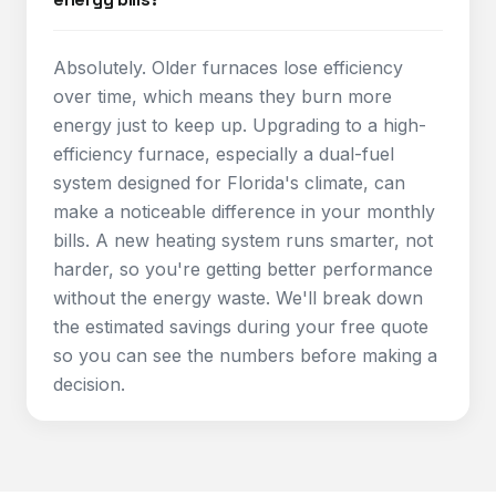
Absolutely. Older furnaces lose efficiency
over time, which means they burn more
energy just to keep up. Upgrading to a high-
efficiency furnace, especially a dual-fuel
system designed for Florida's climate, can
make a noticeable difference in your monthly
bills. A new heating system runs smarter, not
harder, so you're getting better performance
without the energy waste. We'll break down
the estimated savings during your free quote
so you can see the numbers before making a
decision.