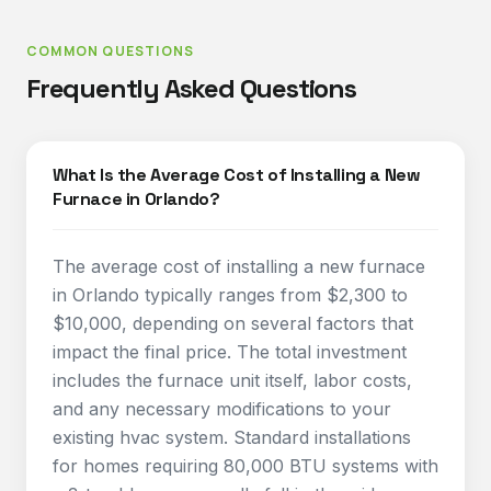
COMMON QUESTIONS
Frequently Asked Questions
What Is the Average Cost of Installing a New
Furnace in Orlando?
The average cost of installing a new furnace
in Orlando typically ranges from $2,300 to
$10,000, depending on several factors that
impact the final price. The total investment
includes the furnace unit itself, labor costs,
and any necessary modifications to your
existing hvac system. Standard installations
for homes requiring 80,000 BTU systems with