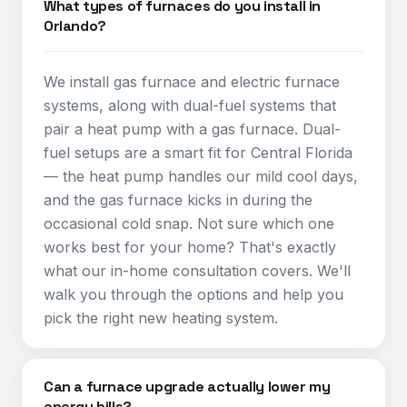
What types of furnaces do you install in
Orlando?
We install gas furnace and electric furnace
systems, along with dual-fuel systems that
pair a heat pump with a gas furnace. Dual-
fuel setups are a smart fit for Central Florida
— the heat pump handles our mild cool days,
and the gas furnace kicks in during the
occasional cold snap. Not sure which one
works best for your home? That's exactly
what our in-home consultation covers. We'll
walk you through the options and help you
pick the right new heating system.
Can a furnace upgrade actually lower my
energy bills?