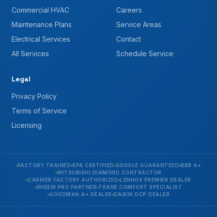
Commercial HVAC
Careers
Maintenance Plans
Service Areas
Electrical Services
Contact
All Services
Schedule Service
Legal
Privacy Policy
Terms of Service
Licensing
FACTORY TRAINED
EPA CERTIFIED
GOOGLE GUARANTEED
BBB A+
MITSUBISHI DIAMOND CONTRACTOR
CARRIER FACTORY AUTHORIZED
LENNOX PREMIER DEALER
RHEEM PRO PARTNER
TRANE COMFORT SPECIALIST
GOODMAN A+ DEALER
DAIKIN DCP DEALER