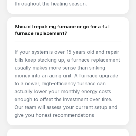
throughout the heating season.
Should I repair my furnace or go for a full
furnace replacement?
If your system is over 15 years old and repair
bills keep stacking up, a furnace replacement
usually makes more sense than sinking
money into an aging unit. A furnace upgrade
to a newer, high-efficiency furnace can
actually lower your monthly energy costs
enough to offset the investment over time.
Our team will assess your current setup and
give you honest recommendations