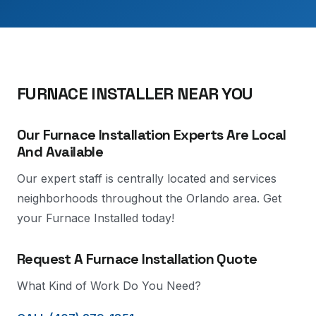
FURNACE INSTALLER NEAR YOU
Our Furnace Installation Experts Are Local
And Available
Our expert staff is centrally located and services
neighborhoods throughout the Orlando area. Get
your Furnace Installed today!
Request A Furnace Installation Quote
What Kind of Work Do You Need?