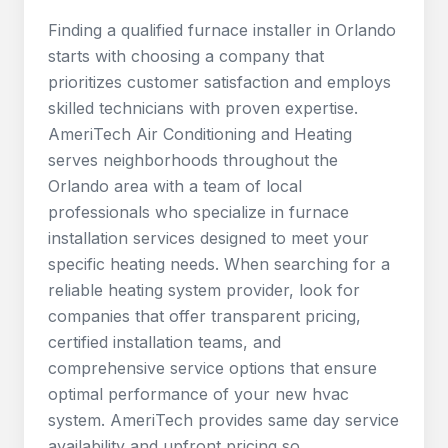
Finding a qualified furnace installer in Orlando
starts with choosing a company that
prioritizes customer satisfaction and employs
skilled technicians with proven expertise.
AmeriTech Air Conditioning and Heating
serves neighborhoods throughout the
Orlando area with a team of local
professionals who specialize in furnace
installation services designed to meet your
specific heating needs. When searching for a
reliable heating system provider, look for
companies that offer transparent pricing,
certified installation teams, and
comprehensive service options that ensure
optimal performance of your new hvac
system. AmeriTech provides same day service
availability and upfront pricing so