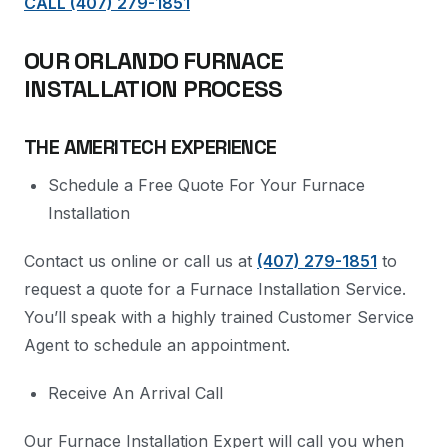
CALL (407) 279-1851
OUR ORLANDO FURNACE
INSTALLATION PROCESS
THE AMERITECH EXPERIENCE
Schedule a Free Quote For Your Furnace
Installation
Contact us online or call us at
(407) 279-1851
to
request a quote for a Furnace Installation Service.
You’ll speak with a highly trained Customer Service
Agent to schedule an appointment.
Receive An Arrival Call
Our Furnace Installation Expert will call you when