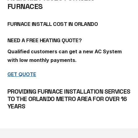
FURNACES
FURNACE INSTALL COST IN ORLANDO
NEED A FREE HEATING QUOTE?
Qualified customers can get a new AC System
with low monthly payments.
GET QUOTE
PROVIDING FURNACE INSTALLATION SERVICES
TO THE ORLANDO METRO AREA FOR OVER 16
YEARS