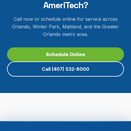
AmeriTech?
Call now or schedule online for service across
Orlando, Winter Park, Maitland, and the Greater
Orlando metro area.
Schedule Online
Call
(407) 532-8000