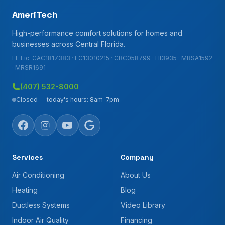
AmeriTech
High-performance comfort solutions for homes and
businesses across Central Florida.
FL Lic. CAC1817383 · EC13010215 · CBC058799 · HI3935 · MRSA1592
· MRSR1691
(407) 532-8000
Closed — today's hours: 8am–7pm
Services
Company
Air Conditioning
About Us
Heating
Blog
Ductless Systems
Video Library
Indoor Air Quality
Financing