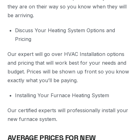
they are on their way so you know when they will
be arriving.
Discuss Your Heating System Options and
Pricing
Our expert will go over HVAC Installation options
and pricing that will work best for your needs and
budget. Prices will be shown up front so you know
exactly what you’ll be paying.
Installing Your Furnace Heating System
Our certified experts will professionally install your
new furnace system.
AVERAGE PRICES FOR NEW