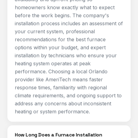
homeowners know exactly what to expect
before the work begins. The company's
installation process includes an assessment of
your current system, professional
recommendations for the best furnace
options within your budget, and expert
installation by technicians who ensure your
heating system operates at peak
performance. Choosing a local Orlando
provider like AmeriTech means faster
response times, familiarity with regional
climate requirements, and ongoing support to
address any concerns about inconsistent
heating or system performance.
How Long Does a Furnace Installation