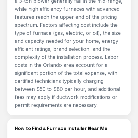
a 3-ton blower generally fall in the mid-range,
while high efficiency furnaces with advanced
features reach the upper end of the pricing
spectrum. Factors affecting cost include the
type of furnace (gas, electric, or oil), the size
and capacity needed for your home, energy
efficient ratings, brand selection, and the
complexity of the installation process. Labor
costs in the Orlando area account for a
significant portion of the total expense, with
certified technicians typically charging
between $50 to $80 per hour, and additional
fees may apply if ductwork modifications or
permit requirements are necessary.
How to Find a Furnace Installer Near Me