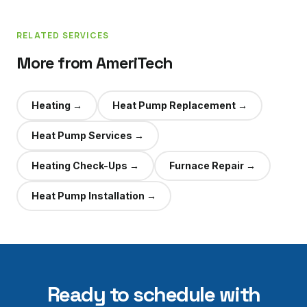
RELATED SERVICES
More from AmeriTech
Heating
→
Heat Pump Replacement
→
Heat Pump Services
→
Heating Check-Ups
→
Furnace Repair
→
Heat Pump Installation
→
Ready to schedule with