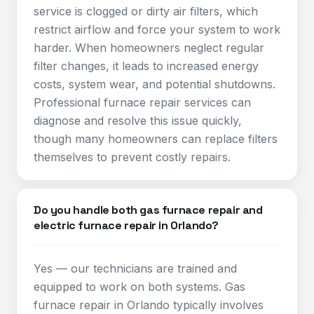
service is clogged or dirty air filters, which
restrict airflow and force your system to work
harder. When homeowners neglect regular
filter changes, it leads to increased energy
costs, system wear, and potential shutdowns.
Professional furnace repair services can
diagnose and resolve this issue quickly,
though many homeowners can replace filters
themselves to prevent costly repairs.​
Do you handle both gas furnace repair and
electric furnace repair in Orlando?
Yes — our technicians are trained and
equipped to work on both systems. Gas
furnace repair in Orlando typically involves