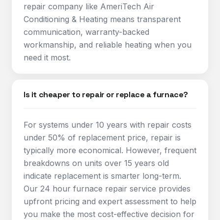
repair company like AmeriTech Air
Conditioning & Heating means transparent
communication, warranty-backed
workmanship, and reliable heating when you
need it most.
Is it cheaper to repair or replace a furnace?
For systems under 10 years with repair costs
under 50% of replacement price, repair is
typically more economical. However, frequent
breakdowns on units over 15 years old
indicate replacement is smarter long-term.
Our 24 hour furnace repair service provides
upfront pricing and expert assessment to help
you make the most cost-effective decision for