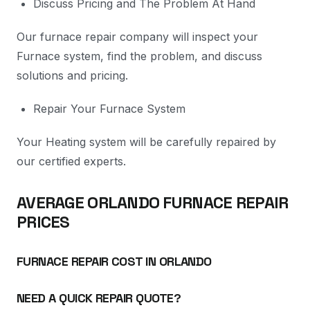
Discuss Pricing and The Problem At Hand
Our furnace repair company will inspect your
Furnace system, find the problem, and discuss
solutions and pricing.
Repair Your Furnace System
Your Heating system will be carefully repaired by
our certified experts.
AVERAGE ORLANDO FURNACE REPAIR
PRICES
FURNACE REPAIR COST IN ORLANDO
NEED A QUICK REPAIR QUOTE?