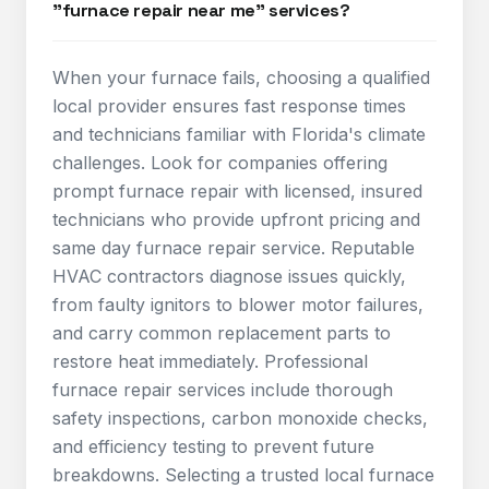
"furnace repair near me" services?
When your furnace fails, choosing a qualified
local provider ensures fast response times
and technicians familiar with Florida's climate
challenges. Look for companies offering
prompt furnace repair with licensed, insured
technicians who provide upfront pricing and
same day furnace repair service. Reputable
HVAC contractors diagnose issues quickly,
from faulty ignitors to blower motor failures,
and carry common replacement parts to
restore heat immediately. Professional
furnace repair services include thorough
safety inspections, carbon monoxide checks,
and efficiency testing to prevent future
breakdowns. Selecting a trusted local furnace