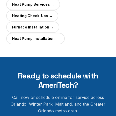
Heat Pump Services
→
Heating Check-Ups
→
Furnace Installation
→
Heat Pump Installation
→
Ready to schedule with
AmeriTech?
Call now or schedule online for service across
Orlando, Winter Park, Maitland, and the Greater
Orlando metro area.