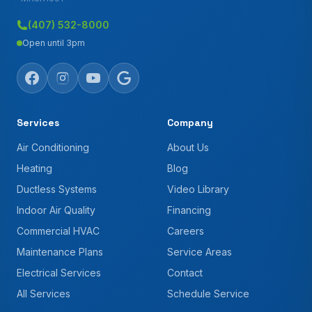
(407) 532-8000
Open until 3pm
Services
Company
Air Conditioning
About Us
Heating
Blog
Ductless Systems
Video Library
Indoor Air Quality
Financing
Commercial HVAC
Careers
Maintenance Plans
Service Areas
Electrical Services
Contact
All Services
Schedule Service