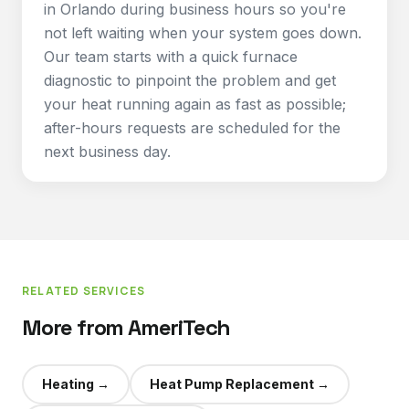
in Orlando during business hours so you're
not left waiting when your system goes down.
Our team starts with a quick furnace
diagnostic to pinpoint the problem and get
your heat running again as fast as possible;
after-hours requests are scheduled for the
next business day.
RELATED SERVICES
More from AmeriTech
Heating
→
Heat Pump Replacement
→