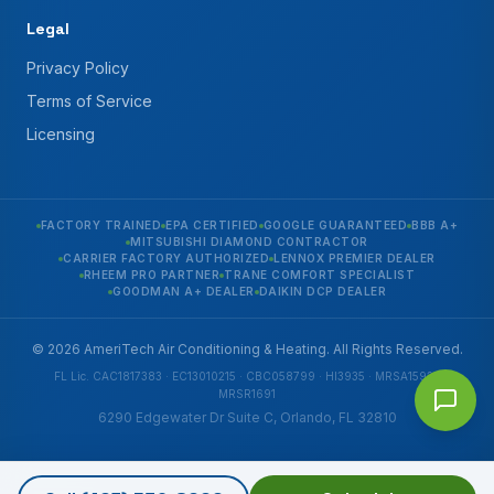
Legal
Privacy Policy
Terms of Service
Licensing
FACTORY TRAINED
EPA CERTIFIED
GOOGLE GUARANTEED
BBB A+
MITSUBISHI DIAMOND CONTRACTOR
CARRIER FACTORY AUTHORIZED
LENNOX PREMIER DEALER
RHEEM PRO PARTNER
TRANE COMFORT SPECIALIST
GOODMAN A+ DEALER
DAIKIN DCP DEALER
© 2026 AmeriTech Air Conditioning & Heating. All Rights Reserved.
FL Lic. CAC1817383 · EC13010215 · CBC058799 · HI3935 · MRSA1592 ·
MRSR1691
6290 Edgewater Dr Suite C, Orlando, FL 32810