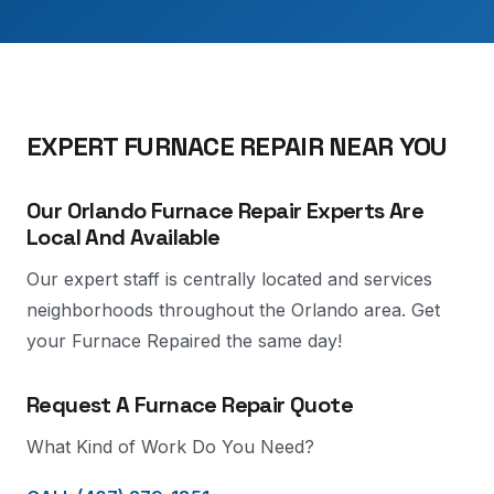
EXPERT FURNACE REPAIR NEAR YOU
Our Orlando Furnace Repair Experts Are
Local And Available
Our expert staff is centrally located and services
neighborhoods throughout the Orlando area. Get
your Furnace Repaired the same day!
Request A Furnace Repair Quote
What Kind of Work Do You Need?