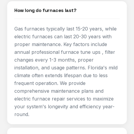
How long do furnaces last?
Gas furnaces typically last 15-20 years, while
electric furnaces can last 20-30 years with
proper maintenance. Key factors include
annual professional furnace tune ups , filter
changes every 1-3 months, proper
installation, and usage patterns. Florida's mild
climate often extends lifespan due to less
frequent operation. We provide
comprehensive maintenance plans and
electric furnace repair services to maximize
your system's longevity and efficiency year-
round.