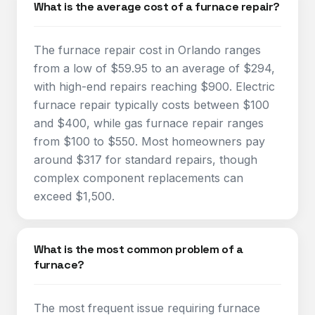
What is the average cost of a furnace repair?
The furnace repair cost in Orlando ranges
from a low of $59.95 to an average of $294,
with high-end repairs reaching $900. Electric
furnace repair typically costs between $100
and $400, while gas furnace repair ranges
from $100 to $550. Most homeowners pay
around $317 for standard repairs, though
complex component replacements can
exceed $1,500.​
What is the most common problem of a
furnace?
The most frequent issue requiring furnace