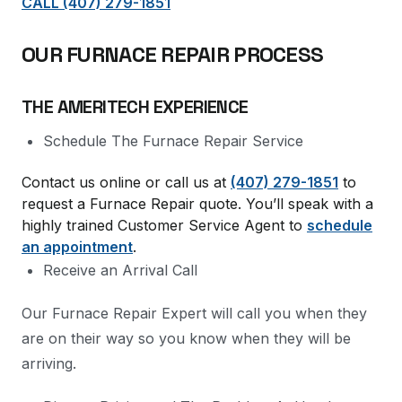
CALL (407) 279-1851
OUR FURNACE REPAIR PROCESS
THE AMERITECH EXPERIENCE
Schedule The Furnace Repair Service
Contact us online or call us at
(407) 279-1851
to
request a Furnace Repair quote. You’ll speak with a
highly trained Customer Service Agent to
schedule
an appointment
.
Receive an Arrival Call
Our Furnace Repair Expert will call you when they
are on their way so you know when they will be
arriving.