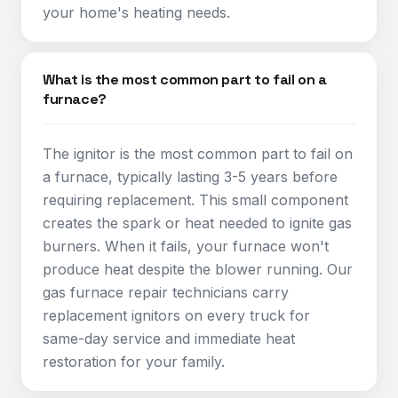
your home's heating needs.
What is the most common part to fail on a
furnace?
The ignitor is the most common part to fail on
a furnace, typically lasting 3-5 years before
requiring replacement. This small component
creates the spark or heat needed to ignite gas
burners. When it fails, your furnace won't
produce heat despite the blower running. Our
gas furnace repair technicians carry
replacement ignitors on every truck for
same-day service and immediate heat
restoration for your family.