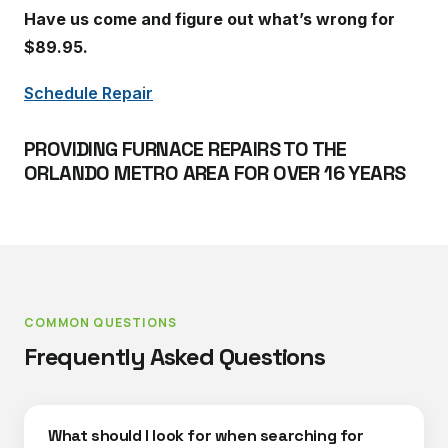
Have us come and figure out what’s wrong for
$89.95.
Schedule Repair
PROVIDING FURNACE REPAIRS TO THE
ORLANDO METRO AREA FOR OVER 16 YEARS
COMMON QUESTIONS
Frequently Asked Questions
What should I look for when searching for