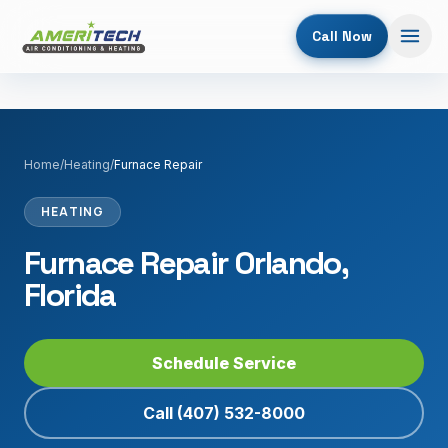
Call Now
Home
/
Heating
/
Furnace Repair
HEATING
Furnace Repair Orlando,
Florida
Schedule Service
Call
(407) 532-8000