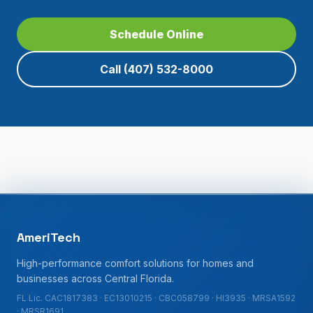
Schedule Online
Call
(407) 532-8000
AmeriTech
High-performance comfort solutions for homes and
businesses across Central Florida.
FL Lic. CAC1817383 · EC13010215 · CBC058799 · HI3935 · MRSA1592
· MRSR1691