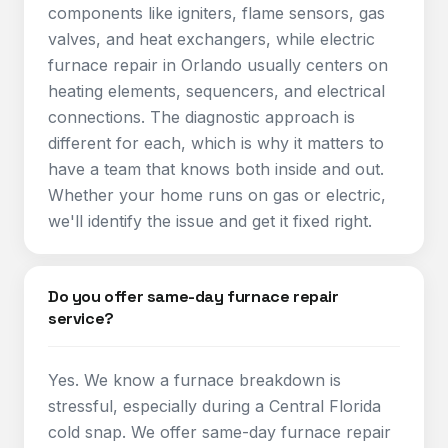
components like igniters, flame sensors, gas
valves, and heat exchangers, while electric
furnace repair in Orlando usually centers on
heating elements, sequencers, and electrical
connections. The diagnostic approach is
different for each, which is why it matters to
have a team that knows both inside and out.
Whether your home runs on gas or electric,
we'll identify the issue and get it fixed right.
Do you offer same-day furnace repair
service?
Yes. We know a furnace breakdown is
stressful, especially during a Central Florida
cold snap. We offer same-day furnace repair