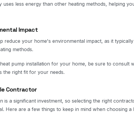
y uses less energy than other heating methods, helping yo
mental Impact
 reduce your home's environmental impact, as it typically
eating methods.
 heat pump installation for your home, be sure to consult w
’s the right fit for your needs.
ble Contractor
n is a significant investment, so selecting the right contrac
al. Here are a few things to keep in mind when choosing a 