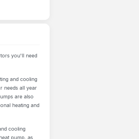
ors you'll need
ting and cooling
r needs all year
pumps are also
ional heating and
and cooling
 heat pump, as