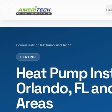
Ser
Home
/
Heating
/
Heat Pump Installation
HEATING
Heat Pump Inst
Orlando, FL a
Areas