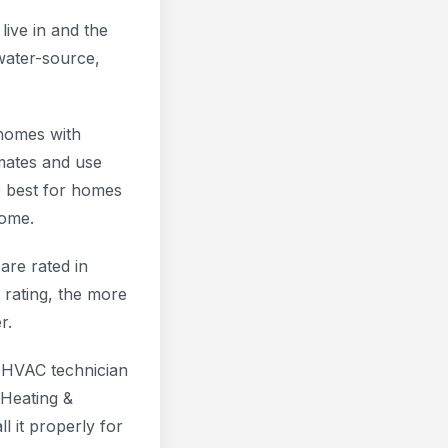
live in and the
water-source,
 homes with
mates and use
 best for homes
home.
are rated in
 rating, the more
r.
ed HVAC technician
 Heating &
l it properly for