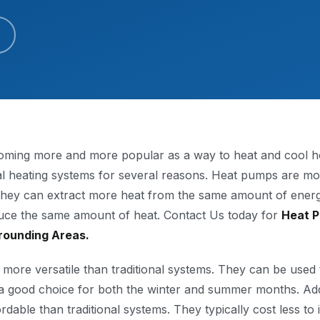
ming more and more popular as a way to heat and cool ho
nal heating systems for several reasons. Heat pumps are mor
 They can extract more heat from the same amount of ener
duce the same amount of heat. Contact Us today for
Heat P
rounding Areas.
more versatile than traditional systems. They can be used 
 good choice for both the winter and summer months. Addi
able than traditional systems. They typically cost less to 