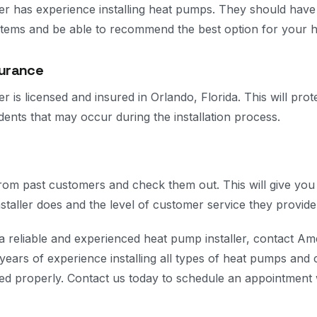
ler has experience installing heat pumps. They should have
ystems and be able to recommend the best option for your 
surance
er is licensed and insured in Orlando, Florida. This will prot
ents that may occur during the installation process.
rom past customers and check them out. This will give you 
nstaller does and the level of customer service they provide
r a reliable and experienced heat pump installer, contact A
years of experience installing all types of heat pumps and 
led properly. Contact us today to schedule an appointment w