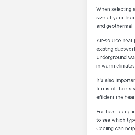
When selecting a
size of your hom
and geothermal.
Air-source heat 
existing ductwor
underground wat
in warm climates
It's also import
terms of their s
efficient the he
For heat pump ins
to see which typ
Cooling can help