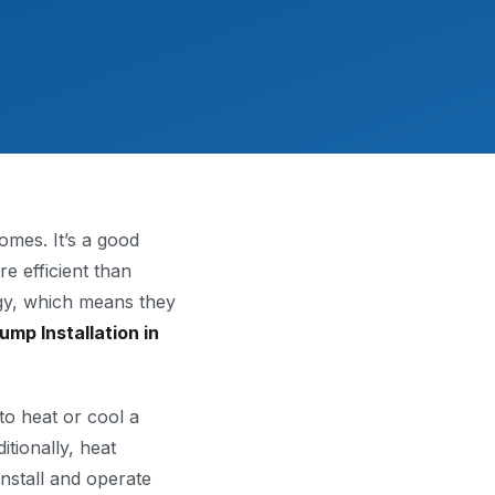
mes. It’s a good
e efficient than
gy, which means they
ump Installation in
to heat or cool a
tionally, heat
install and operate