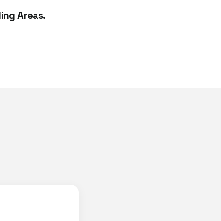
ing Areas.