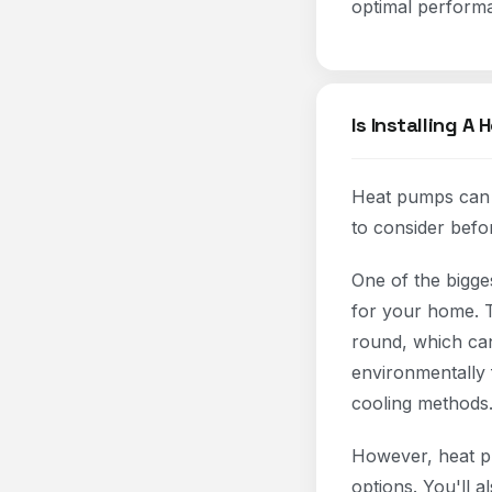
optimal performa
Is Installing A
Heat pumps can b
to consider befo
One of the bigge
for your home. T
round, which can
environmentally 
cooling methods
However, heat pu
options. You'll 