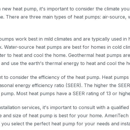
 new heat pump, it's important to consider the climate you 
e. There are three main types of heat pumps: air-source, 
pumps work best in mild climates and are typically used in
k. Water-source heat pumps are best for homes in cold cli
er to heat and cool the home. Geothermal heat pumps are
 and use the earth's thermal energy to heat and cool the 
ant to consider the efficiency of the heat pump. Heat pumps 
easonal energy efficiency ratio (SEER). The higher the SEER
at pump. Most heat pumps have a SEER rating of 13 or highe
tallation services, it's important to consult with a qualifi
e and size of heat pump is best for your home. AmeriTech
 you select the perfect heat pump for your needs and instal