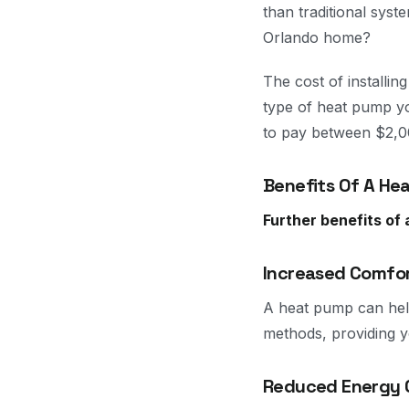
than traditional sys
Orlando home?
The cost of installi
type of heat pump y
to pay between $2,00
Benefits Of A He
Further benefits of
Increased Comfo
A heat pump can hel
methods, providing y
Reduced Energy 