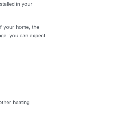
talled in your
of your home, the
age, you can expect
ther heating