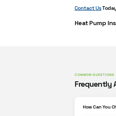
Contact Us
Today 
Heat Pump Ins
COMMON QUESTIONS
Frequently 
How Can You C