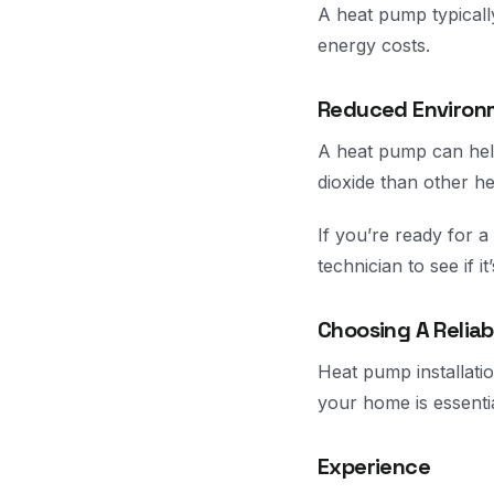
A heat pump typicall
energy costs.
Reduced Environ
A heat pump can help
dioxide than other h
If you’re ready for a
technician to see if it
Choosing A Relia
Heat pump installatio
your home is essenti
Experience