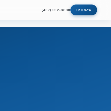
Call Now
(407) 532-8000