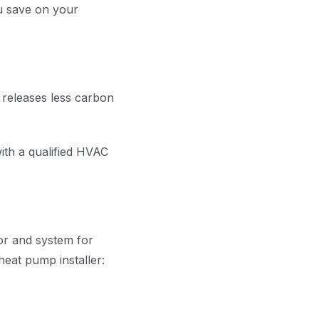
u save on your
 releases less carbon
ith a qualified HVAC
tor and system for
heat pump installer: