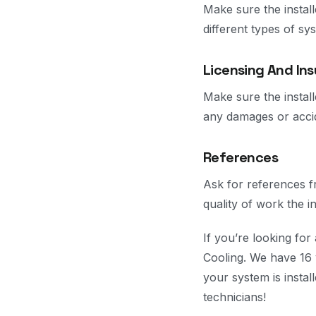
Make sure the instal
different types of s
Licensing And In
Make sure the install
any damages or accid
References
Ask for references f
quality of work the i
If you’re looking fo
Cooling. We have 16 
your system is instal
technicians!