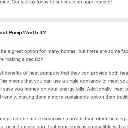
nce. Contact us today to schedule an appointment!
 Heat Pump Worth It?
e a great option for many homes, but there are some fact
re making a decision.
st benefits of heat pumps is that they can provide both hea
his means that you can use a single appliance to meet you
 save you money on your energy bills. Additionally, heat 
friendly, making them a more sustainable option than tradit
.
mps can be more expensive to install than other heating 
also need to make sure that your home is compatible with a