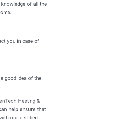
 knowledge of all the
home.
ect you in case of
a good idea of the
.
meriTech Heating &
can help ensure that
ith our certified