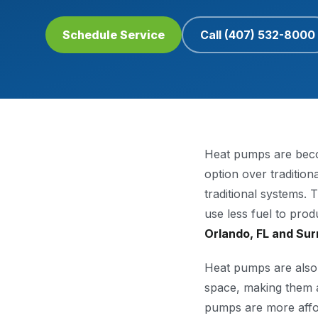
Schedule Service
Call
(407) 532-8000
Heat pumps are beco
option over traditio
traditional systems.
use less fuel to pro
Orlando, FL and Sur
Heat pumps are also 
space, making them a
pumps are more afford