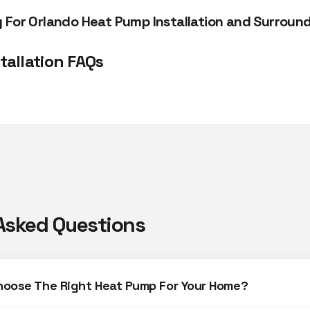
For Orlando Heat Pump Installation and Surround
tallation FAQs
Asked Questions
hoose The Right Heat Pump For Your Home?