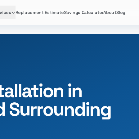
vices
Replacement Estimate
Savings Calculator
About
Blog
allation in
nd Surrounding