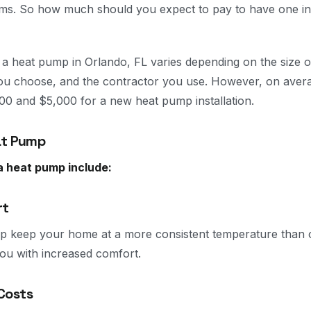
tems. So how much should you expect to pay to have one ins
ng a heat pump in Orlando, FL varies depending on the size 
ou choose, and the contractor you use. However, on aver
0 and $5,000 for a new heat pump installation.
at Pump
 a heat pump include:
rt
p keep your home at a more consistent temperature than o
ou with increased comfort.
Costs