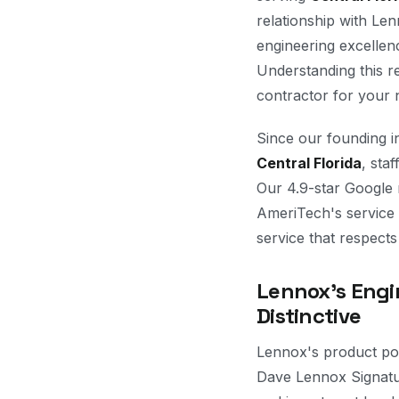
relationship with Le
engineering excellen
Understanding this r
contractor for your n
Since our founding 
Central Florida
, sta
Our 4.9-star Google 
AmeriTech's service
service that respects
Lennox's Engi
Distinctive
Lennox's product por
Dave Lennox Signatur