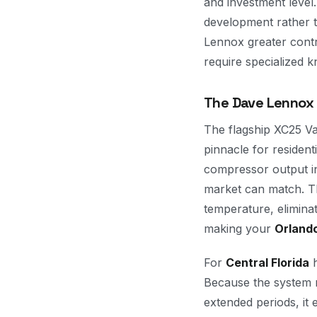
and investment level.
development rather 
Lennox greater cont
require specialized k
The Dave Lennox S
The flagship XC25 Va
pinnacle for residen
compressor output in
market can match. Th
temperature, elimina
making your
Orland
For
Central Florida
h
Because the system m
extended periods, it 