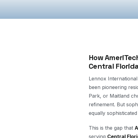
How AmeriTech
Central Florid
Lennox International
been pioneering res
Park, or Maitland ch
refinement. But soph
equally sophisticated
This is the gap that
A
serving
Central Flor