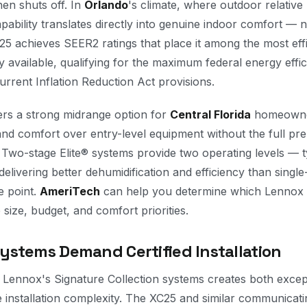
en shuts off. In
Orlando
's climate, where outdoor relative
ability translates directly into genuine indoor comfort — n
5 achieves SEER2 ratings that place it among the most effic
available, qualifying for the maximum federal energy effic
urrent Inflation Reduction Act provisions.
fers a strong midrange option for
Central Florida
homeowne
and comfort over entry-level equipment without the full pr
. Two-stage Elite® systems provide two operating levels — 
livering better dehumidification and efficiency than single
e point.
AmeriTech
can help you determine which Lennox 
size, budget, and comfort priorities.
stems Demand Certified Installation
f Lennox's Signature Collection systems creates both exce
e installation complexity. The XC25 and similar communicat