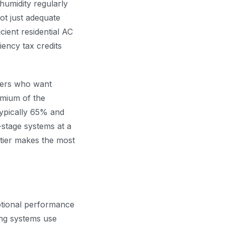
 humidity regularly
ot just adequate
ient residential AC
iency tax credits
rs who want
emium of the
typically 65% and
-stage systems at a
tier makes the most
ptional performance
ing systems use