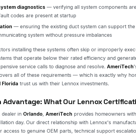
ystem diagnostics
— verifying all system components ar
fault codes are present at startup
ation
— ensuring the existing duct system can support the 
municating system without pressure imbalances
tors installing these systems often skip or improperly exec
ystems that operate below their rated efficiency and genera
xpensive service calls to diagnose and resolve.
AmeriTech
'
y covers all of these requirements — which is exactly why 
 Florida
trust us with their Lennox investments.
 Advantage: What Our Lennox Certificati
 dealer in
Orlando
,
AmeriTech
provides homeowners with 
allation day. Our direct relationship with Lennox's manufac
 access to genuine OEM parts, technical support escalati