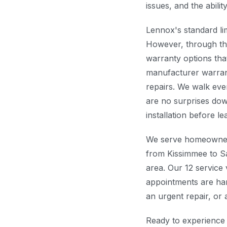
issues, and the abilit
Lennox's standard li
However, through t
warranty options th
manufacturer warran
repairs. We walk eve
are no surprises dow
installation before l
We serve homeowne
from Kissimmee to S
area. Our 12 service
appointments are han
an urgent repair, or
Ready to experience 