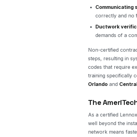
Communicating s
correctly and no 
Ductwork verific
demands of a com
Non-certified contrac
steps, resulting in s
codes that require e
training specificall
Orlando
and
Central
The AmeriTech
As a certified Lennox
well beyond the inst
network means faster