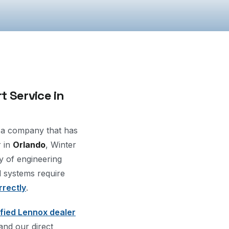
 Service in
a company that has
r in
Orlando
, Winter
y of engineering
d systems require
rrectly
.
ified Lennox dealer
 and our direct