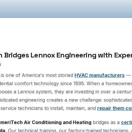
 Bridges Lennox Engineering with Expert
a
 is one of America's most storied
HVAC manufacturers
— 
idential comfort technology since 1895. When a homeowne
ooses a Lennox system, they are investing in over a centur
isticated engineering creates a new challenge: sophisticate
 service technicians to install, maintain, and
repair them co
meriTech Air Conditioning and Heating
bridges as a
cert
ida
. Our technical training, our factory-trained technicians,