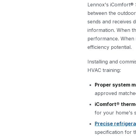
Lennox's iComfort® 
between the outdoor
sends and receives di
information. When th
performance. When it
efficiency potential.
Installing and commi
HVAC training:
Proper system m
approved matched 
iComfort® therm
for your home's s
Precise refriger
specification for