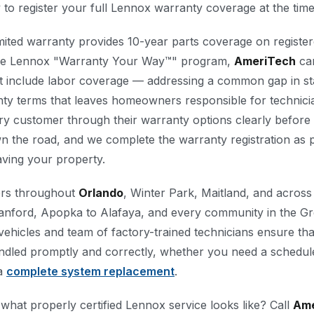
y to register your full Lennox warranty coverage at the time 
mited warranty provides 10-year parts coverage on registe
he Lennox "Warranty Your Way™" program,
AmeriTech
can
at include labor coverage — addressing a common gap in s
ty terms that leaves homeowners responsible for technici
ry customer through their warranty options clearly before i
n the road, and we complete the warranty registration as p
eaving your property.
rs throughout
Orlando
, Winter Park, Maitland, and acros
anford, Apopka to Alafaya, and every community in the G
 vehicles and team of factory-trained technicians ensure th
dled promptly and correctly, whether you need a schedule
 a
complete system replacement
.
what properly certified Lennox service looks like? Call
Ame