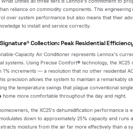
 What unifies all three tiers is Lennox's commitment to pro
than reliance on commodity components. This engineering
rol over system performance but also means that their ad
nowledge to install and service correctly.
ignature® Collection: Peak Residential Efficienc
riable-Capacity Air Conditioner represents Lennox's curre
tial systems. Using Precise Comfort® technology, the XC25 
 1% increments — a resolution that no other residential AC
is precision allows the system to maintain a remarkably s
ting the temperature swings that plague conventional singl
o
home more comfortable throughout the day and night.
omeowners, the XC25's dehumidification performance is eq
odulates down to approximately 25% capacity and runs at 
extracts moisture from the air far more effectively than a sy