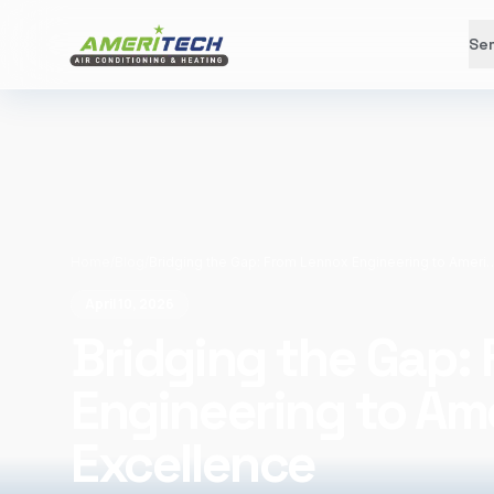
Ser
Home
/
Blog
/
Bridging the Gap: From Lennox Engineering to A
April 10, 2026
Bridging the Gap:
Engineering to Am
Excellence