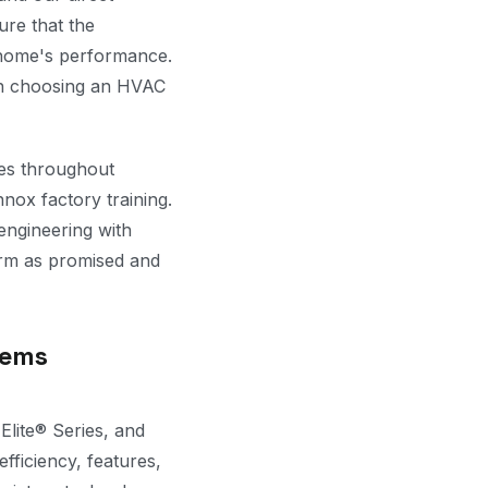
ure that the
r home's performance.
en choosing an HVAC
les throughout
nox factory training.
engineering with
rm as promised and
tems
Elite® Series, and
fficiency, features,