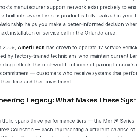
nnox's manufacturer support network exist precisely to ens
ce built into every Lennox product is fully realized in you
elationship helps you make a better-informed decision wh
ext installation or service call in the Orlando area.
in 2009,
AmeriTech
has grown to operate 12 service vehic
ffed by factory-trained technicians who maintain current Len
rating reflects the real-world outcome of pairing Lennox's 
 commitment — customers who receive systems that perfo
 their time and their investment.
neering Legacy: What Makes These Sys
tfolio spans three performance tiers — the Merit® Series, 
e® Collection — each representing a different balance of e