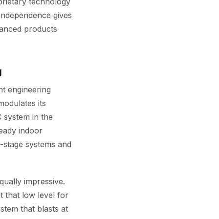
prietary technology
 independence gives
vanced products
y
nt engineering
modulates its
 system in the
teady indoor
e-stage systems and
ually impressive.
that low level for
stem that blasts at