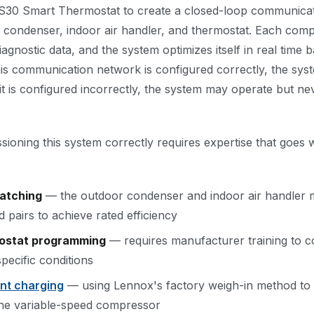
S30 Smart Thermostat to create a closed-loop communica
 condenser, indoor air handler, and thermostat. Each com
agnostic data, and the system optimizes itself in real time 
is communication network is configured correctly, the syst
 is configured incorrectly, the system may operate but nev
ssioning this system correctly requires expertise that goes
atching
— the outdoor condenser and indoor air handler 
pairs to achieve rated efficiency
ostat programming
— requires manufacturer training to c
pecific conditions
ant charging
— using Lennox's factory weigh-in method to h
 the variable-speed compressor