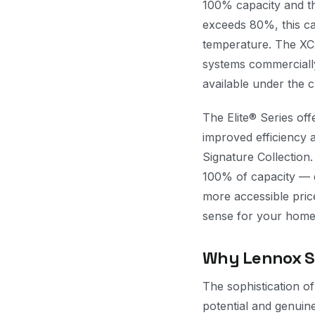
100% capacity and th
exceeds 80%, this cap
temperature. The XC2
systems commercially 
available under the c
The Elite® Series of
improved efficiency 
Signature Collection
100% of capacity — de
more accessible pric
sense for your home 
Why Lennox Sy
The sophistication o
potential and genuin