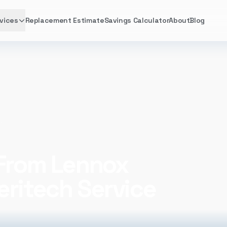
vices
Replacement Estimate
Savings Calculator
About
Blog
meritech Service Excellence
 From Lennox
eritech Service