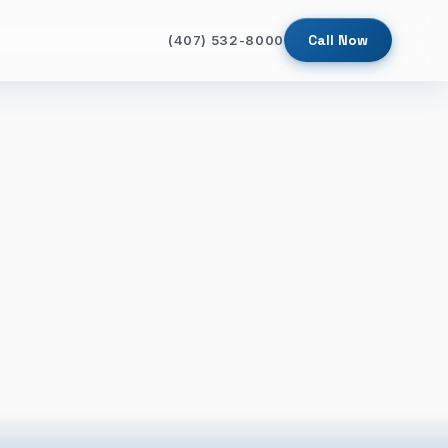
Call Now
(407) 532-8000