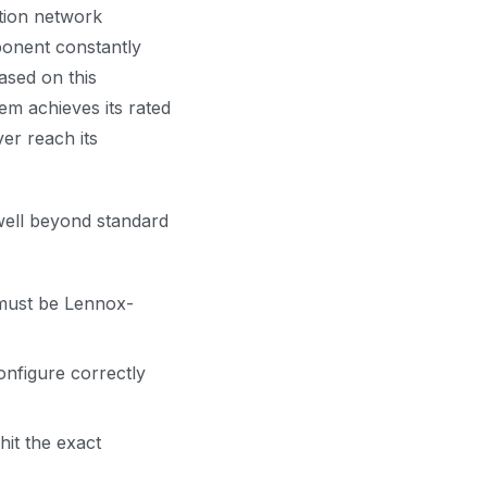
tion network
ponent constantly
based on this
em achieves its rated
er reach its
 well beyond standard
must be Lennox-
onfigure correctly
it the exact