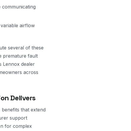
e communicating
variable airflow
ute several of these
te premature fault
s Lennox dealer
homeowners across
on Delivers
benefits that extend
turer support
on for complex