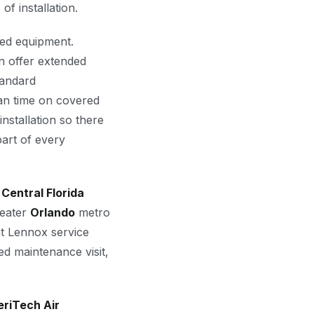
of installation.
red equipment.
 offer extended
tandard
an time on covered
nstallation so there
art of every
s
Central Florida
reater
Orlando
metro
at Lennox service
d maintenance visit,
riTech Air